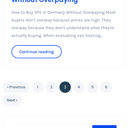
How to Buy VPS in Germany Without Overpaying Most
buyers don’t overpay because prices are high. They
overpay because they don’t understand what they’re
actually buying. When evaluating vps hosting...
Continue reading
« Previous
1
2
3
4
5
6
Next »