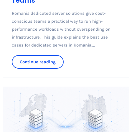
Teams
Romania dedicated server solutions give cost-
conscious teams a practical way to run high-
performance workloads without overspending on
infrastructure. This guide explains the best use
cases for dedicated servers in Romania,...
Continue reading