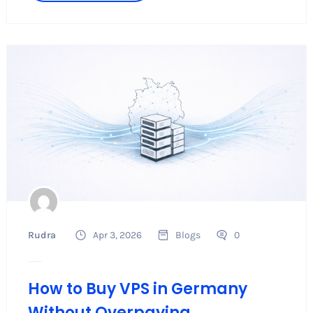
Rudra
Apr 3, 2026
Blogs
0
How to Buy VPS in Germany
Without Overpaying