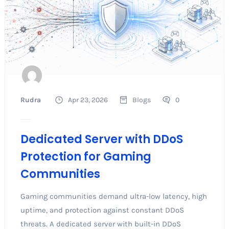
Rudra
Apr 23, 2026
Blogs
0
Dedicated Server with DDoS
Protection for Gaming
Communities
Gaming communities demand ultra-low latency, high
uptime, and protection against constant DDoS
threats. A dedicated server with built-in DDoS