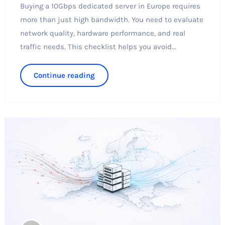
Buying a 10Gbps dedicated server in Europe requires
more than just high bandwidth. You need to evaluate
network quality, hardware performance, and real
traffic needs. This checklist helps you avoid...
Continue reading