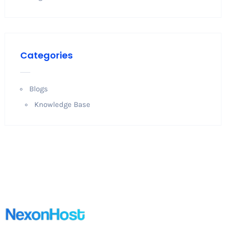
Categories
Blogs
Knowledge Base