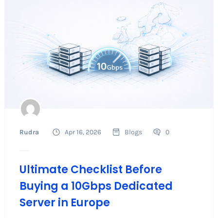
Rudra
Apr 16, 2026
Blogs
0
Ultimate Checklist Before
Buying a 10Gbps Dedicated
Server in Europe