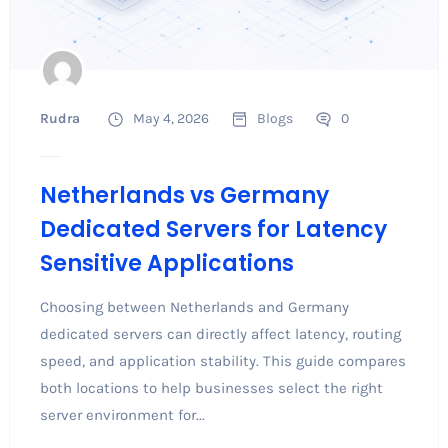
Rudra
May 4, 2026
Blogs
0
Netherlands vs Germany
Dedicated Servers for Latency
Sensitive Applications
Choosing between Netherlands and Germany
dedicated servers can directly affect latency, routing
speed, and application stability. This guide compares
both locations to help businesses select the right
server environment for...