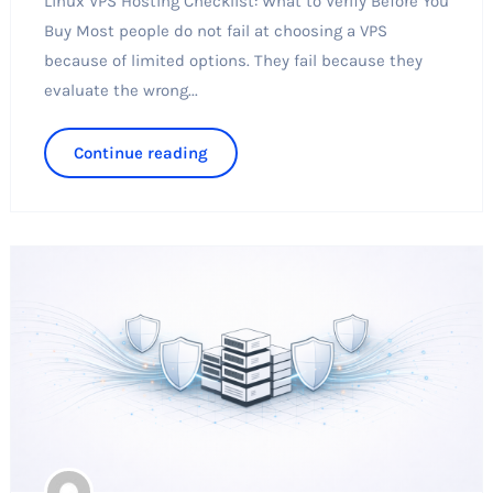
Linux VPS Hosting Checklist: What to Verify Before You
Buy Most people do not fail at choosing a VPS
because of limited options. They fail because they
evaluate the wrong...
Continue reading