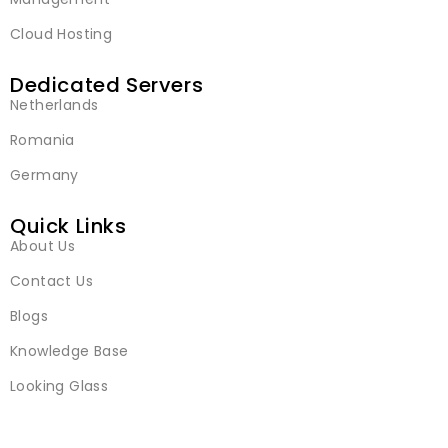
Cloud Hosting
Dedicated Servers
Netherlands
Romania
Germany
Quick Links
About Us
Contact Us
Blogs
Knowledge Base
Looking Glass