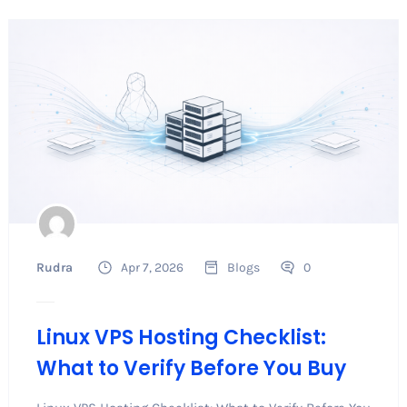
Rudra
Apr 7, 2026
Blogs
0
Linux VPS Hosting Checklist:
What to Verify Before You Buy