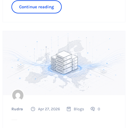
Continue reading
Rudra
Apr 27, 2026
Blogs
0