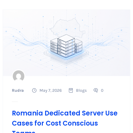
Rudra
May 7, 2026
Blogs
0
Romania Dedicated Server Use
Cases for Cost Conscious