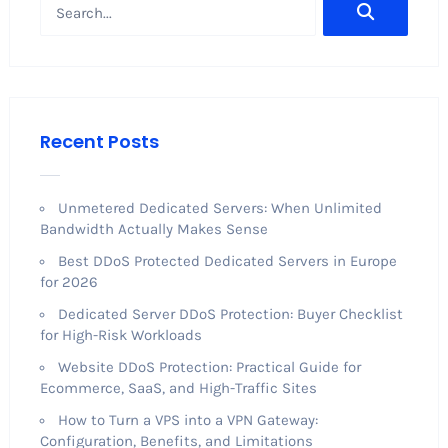
Recent Posts
Unmetered Dedicated Servers: When Unlimited
Bandwidth Actually Makes Sense
Best DDoS Protected Dedicated Servers in Europe
for 2026
Dedicated Server DDoS Protection: Buyer Checklist
for High-Risk Workloads
Website DDoS Protection: Practical Guide for
Ecommerce, SaaS, and High-Traffic Sites
How to Turn a VPS into a VPN Gateway:
Configuration, Benefits, and Limitations