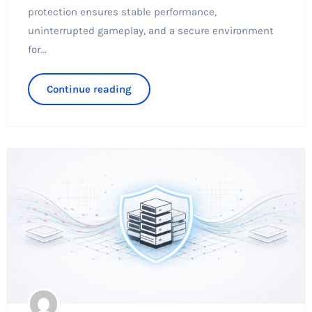
protection ensures stable performance,
uninterrupted gameplay, and a secure environment
for...
Continue reading