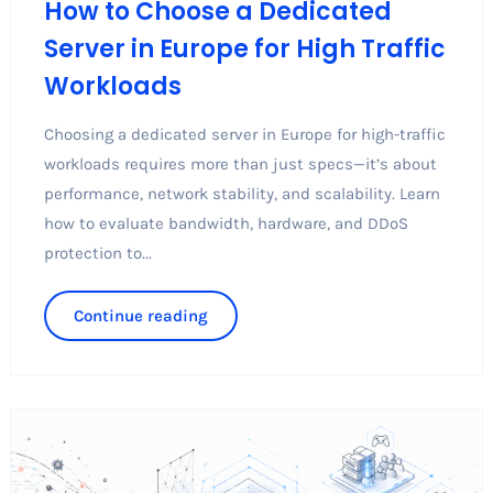
How to Choose a Dedicated
Server in Europe for High Traffic
Workloads
Choosing a dedicated server in Europe for high-traffic
workloads requires more than just specs—it’s about
performance, network stability, and scalability. Learn
how to evaluate bandwidth, hardware, and DDoS
protection to...
Continue reading