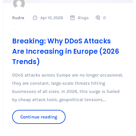
Rudra
Apr 10, 2026
Blogs
0
Breaking: Why DDoS Attacks
Are Increasing in Europe (2026
Trends)
DDoS attacks across Europe are no longer occasional,
they are constant, large-scale threats hitting
businesses of all sizes. In 2026, this surge is fueled
by cheap attack tools, geopolitical tensions,...
Continue reading