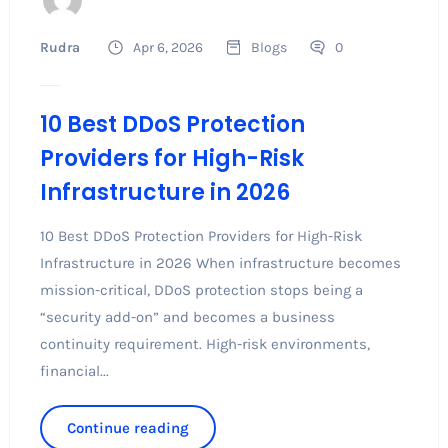
Rudra
Apr 6, 2026
Blogs
0
10 Best DDoS Protection
Providers for High-Risk
Infrastructure in 2026
10 Best DDoS Protection Providers for High-Risk
Infrastructure in 2026 When infrastructure becomes
mission-critical, DDoS protection stops being a
“security add-on” and becomes a business
continuity requirement. High-risk environments,
financial...
Continue reading