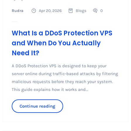
Rudra
Apr 20, 2026
Blogs
0
What Is a DDoS Protection VPS
and When Do You Actually
Need It?
A DDoS Protection VPS is designed to keep your
server online during traffic-based attacks by filtering
malicious requests before they reach your system.
This guide explains how it works and...
Continue reading