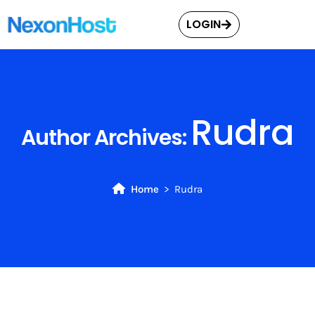
LOGIN
Rudra
Author Archives:
Home
Rudra