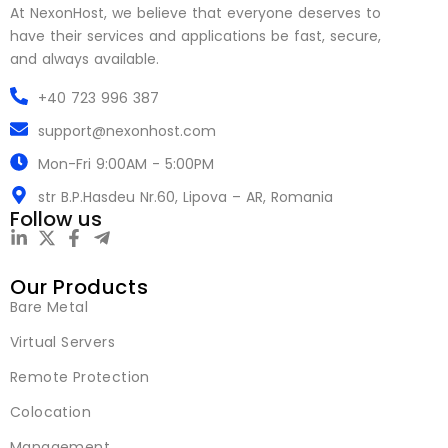
At NexonHost, we believe that everyone deserves to
have their services and applications be fast, secure,
and always available.
+40 723 996 387
support@nexonhost.com
Mon-Fri 9:00AM - 5:00PM
str B.P.Hasdeu Nr.60, Lipova – AR, Romania
Follow us
Our Products
Bare Metal
Virtual Servers
Remote Protection
Colocation
Management