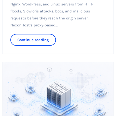
Nginx, WordPress, and Linux servers from HTTP
floods, Slowloris attacks, bots, and malicious
requests before they reach the origin server.
NexonHost’s proxy-based...
Continue reading