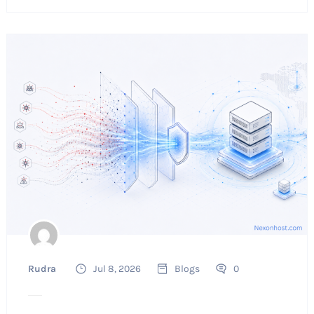
Rudra
Jul 8, 2026
Blogs
0