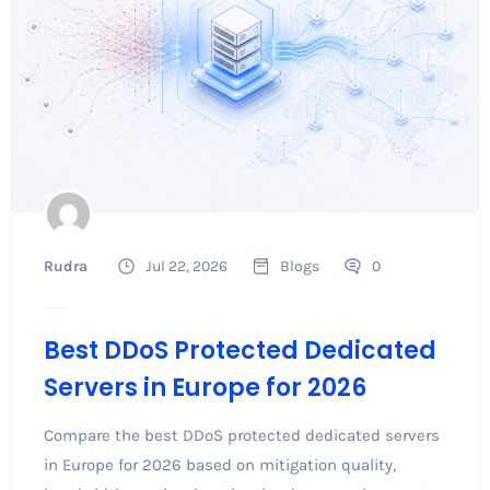
Rudra
Jul 22, 2026
Blogs
0
Best DDoS Protected Dedicated
Servers in Europe for 2026
Compare the best DDoS protected dedicated servers
in Europe for 2026 based on mitigation quality,