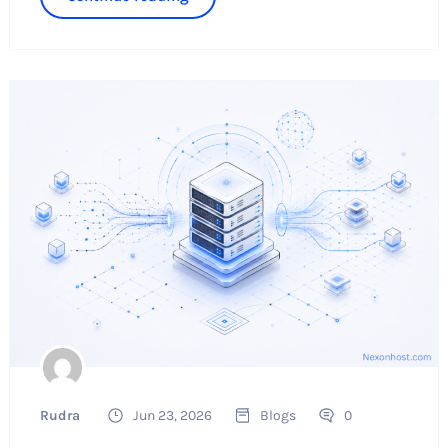
Rudra
Jun 23, 2026
Blogs
0