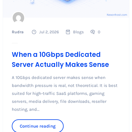
Rudra
Jul 2, 2026
Blogs
0
When a 10Gbps Dedicated
Server Actually Makes Sense
A 10Gbps dedicated server makes sense when
bandwidth pressure is real, not theoretical. It is best
suited for high-traffic SaaS platforms, gaming
servers, media delivery, file downloads, reseller
hosting, and...
Continue reading