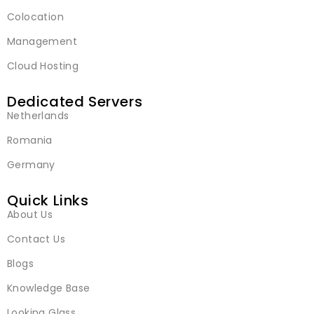
Colocation
Management
Cloud Hosting
Dedicated Servers
Netherlands
Romania
Germany
Quick Links
About Us
Contact Us
Blogs
Knowledge Base
Looking Glass