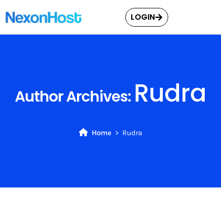
LOGIN
Rudra
Author Archives:
Home
Rudra