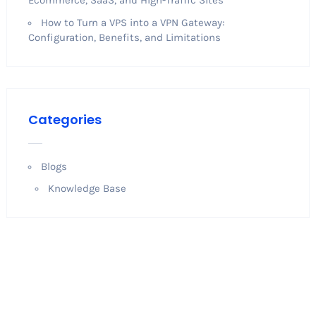
How to Turn a VPS into a VPN Gateway:
Configuration, Benefits, and Limitations
Categories
Blogs
Knowledge Base