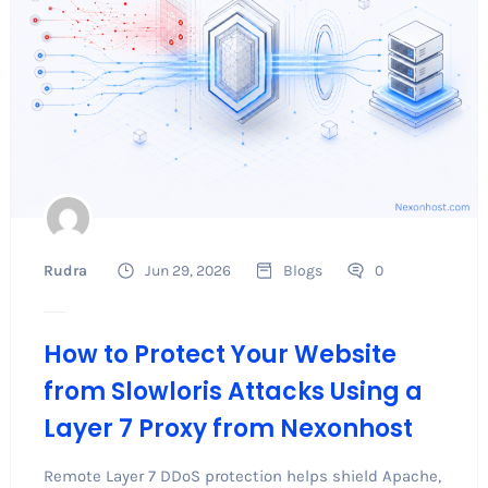
Rudra
Jun 29, 2026
Blogs
0
How to Protect Your Website
from Slowloris Attacks Using a
Layer 7 Proxy from Nexonhost
Remote Layer 7 DDoS protection helps shield Apache,