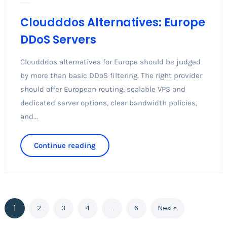
Cloudddos Alternatives: Europe
DDoS Servers
Cloudddos alternatives for Europe should be judged
by more than basic DDoS filtering. The right provider
should offer European routing, scalable VPS and
dedicated server options, clear bandwidth policies,
and...
Continue reading
1
2
3
4
…
6
Next »