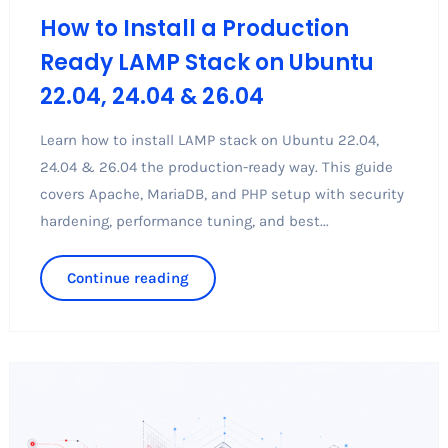
How to Install a Production
Ready LAMP Stack on Ubuntu
22.04, 24.04 & 26.04
Learn how to install LAMP stack on Ubuntu 22.04,
24.04 & 26.04 the production-ready way. This guide
covers Apache, MariaDB, and PHP setup with security
hardening, performance tuning, and best...
Continue reading