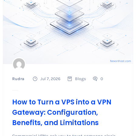
Rudra
Jul 7, 2026
Blogs
0
How to Turn a VPS into a VPN
Gateway: Configuration,
Benefits, and Limitations
Commercial VPNs ask you to trust someone else's