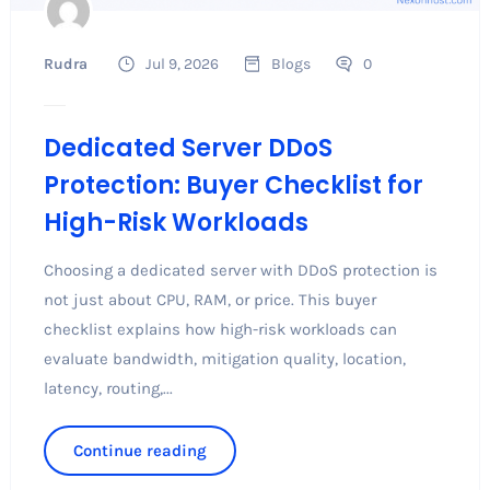
Rudra
Jul 9, 2026
Blogs
0
Dedicated Server DDoS
Protection: Buyer Checklist for
High-Risk Workloads
Choosing a dedicated server with DDoS protection is
not just about CPU, RAM, or price. This buyer
checklist explains how high-risk workloads can
evaluate bandwidth, mitigation quality, location,
latency, routing,...
Continue reading