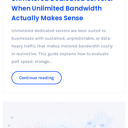
When Unlimited Bandwidth
Actually Makes Sense
Unmetered dedicated servers are best suited to
businesses with sustained, unpredictable, or data-
heavy traffic that makes metered bandwidth costly
or restrictive. This guide explains how to evaluate
port speed, storage...
Continue reading