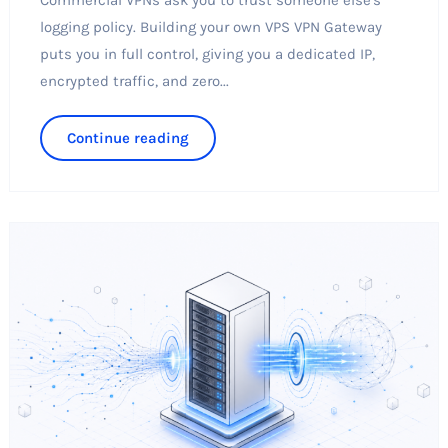
logging policy. Building your own VPS VPN Gateway
puts you in full control, giving you a dedicated IP,
encrypted traffic, and zero...
Continue reading