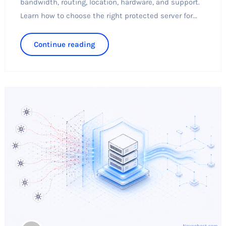
bandwidth, routing, location, hardware, and support.
Learn how to choose the right protected server for...
Continue reading