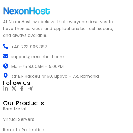
At NexonHost, we believe that everyone deserves to
have their services and applications be fast, secure,
and always available.
+40 723 996 387
support@nexonhost.com
Mon-Fri 9:00AM - 5:00PM
str B.P.Hasdeu Nr.60, Lipova – AR, Romania
Follow us
Our Products
Bare Metal
Virtual Servers
Remote Protection