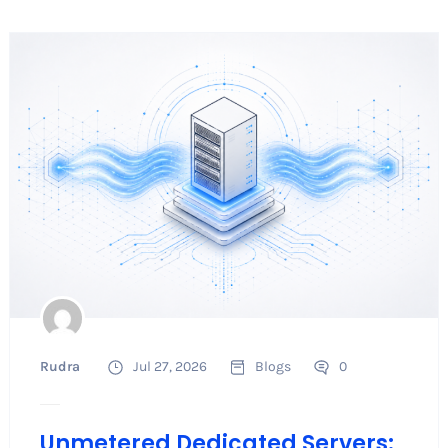
Rudra
Jul 27, 2026
Blogs
0
Unmetered Dedicated Servers: