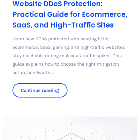
Website DDoS Protection:
Practical Guide for Ecommerce,
SaaS, and High-Traffic Sites
Learn how DDoS protected web hosting helps
ecommerce, SaaS, gaming, and high-traffic websites
stay reachable during malicious traffic spikes. This
guide explains how to choose the right mitigation
setup, bandwidth,...
Continue reading