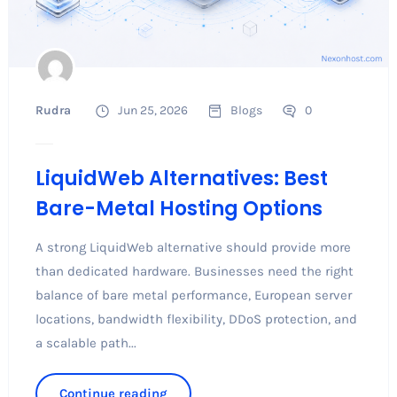
Rudra
Jun 25, 2026
Blogs
0
LiquidWeb Alternatives: Best
Bare-Metal Hosting Options
A strong LiquidWeb alternative should provide more
than dedicated hardware. Businesses need the right
balance of bare metal performance, European server
locations, bandwidth flexibility, DDoS protection, and
a scalable path...
Continue reading