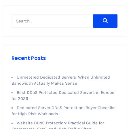
Recent Posts
Unmetered Dedicated Servers: When Unlimited
Bandwidth Actually Makes Sense
Best DDoS Protected Dedicated Servers in Europe
for 2026
Dedicated Server DDoS Protection: Buyer Checklist
for High-Risk Workloads
Website DDoS Protection: Practical Guide for
Ecommerce, SaaS, and High-Traffic Sites