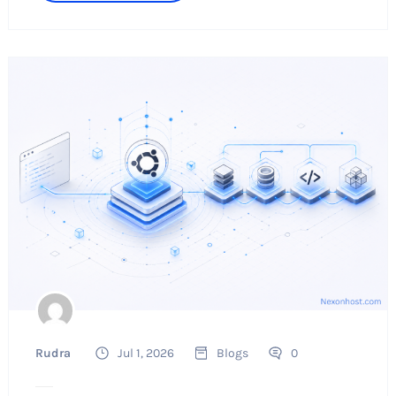
Rudra
Jul 1, 2026
Blogs
0