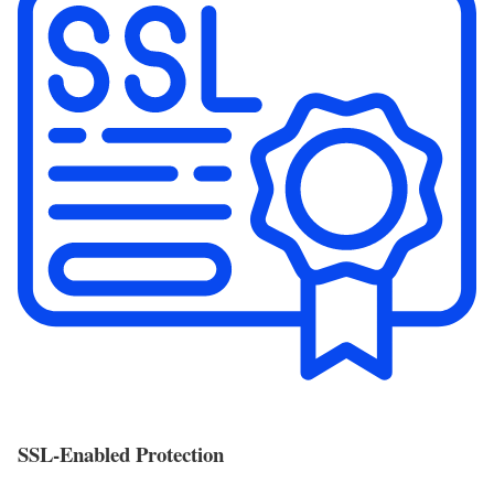
SSL-Enabled Protection