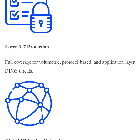
Layer 3–7 Protection
Full coverage for volumetric, protocol-based, and application-layer
DDoS threats.