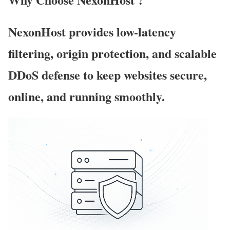
NexonHost provides low-latency
filtering, origin protection, and scalable
DDoS defense to keep websites secure,
online, and running smoothly.