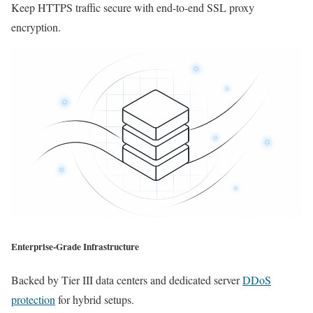
Keep HTTPS traffic secure with end-to-end SSL proxy
encryption.
Enterprise-Grade Infrastructure
Backed by Tier III data centers and dedicated server
DDoS
protection
for hybrid setups.