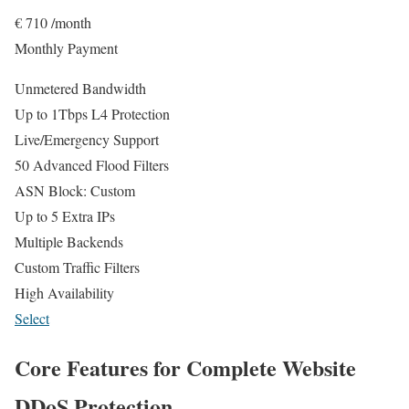
€
710
/month
Monthly Payment
Unmetered Bandwidth
Up to 1Tbps L4 Protection
Live/Emergency Support
50 Advanced Flood Filters
ASN Block: Custom
Up to 5 Extra IPs
Multiple Backends
Custom Traffic Filters
High Availability
Select
Core Features for Complete Website
DDoS Protection