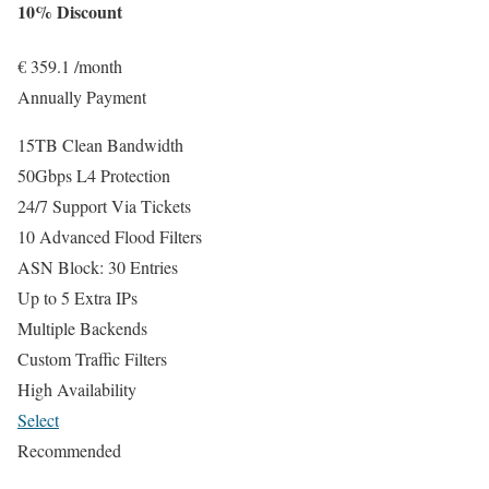
10% Discount
€
359.1
/month
Annually Payment
15TB Clean Bandwidth
50Gbps L4 Protection
24/7 Support Via Tickets
10 Advanced Flood Filters
ASN Block: 30 Entries
Up to 5 Extra IPs
Multiple Backends
Custom Traffic Filters
High Availability
Select
Recommended