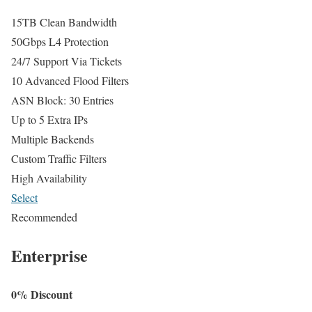
15TB Clean Bandwidth
50Gbps L4 Protection
24/7 Support Via Tickets
10 Advanced Flood Filters
ASN Block: 30 Entries
Up to 5 Extra IPs
Multiple Backends
Custom Traffic Filters
High Availability
Select
Recommended
Enterprise
0% Discount