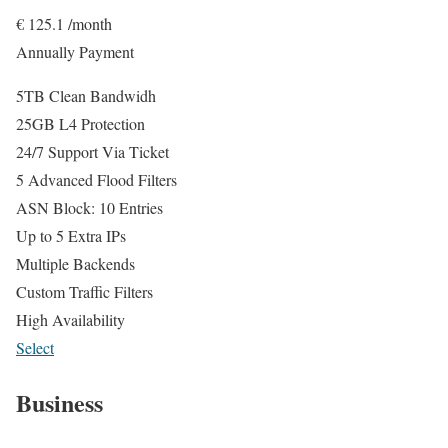
€
125.1
/month
Annually Payment
5TB Clean Bandwidh
25GB L4 Protection
24/7 Support Via Ticket
5 Advanced Flood Filters
ASN Block: 10 Entries
Up to 5 Extra IPs
Multiple Backends
Custom Traffic Filters
High Availability
Select
Business