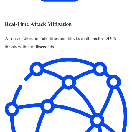
Real-Time Attack Mitigation
AI-driven detection identifies and blocks multi-vector DDoS
threats within milliseconds.