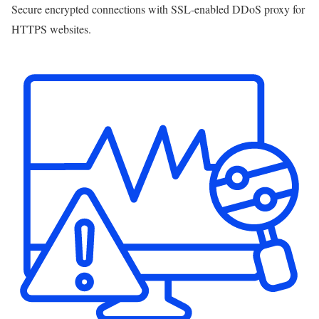
Secure encrypted connections with SSL-enabled DDoS proxy for
HTTPS websites.