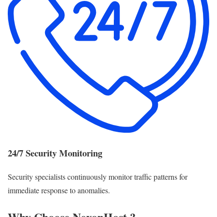
24/7 Security Monitoring
Security specialists continuously monitor traffic patterns for
immediate response to anomalies.
Why Choose NexonHost ?