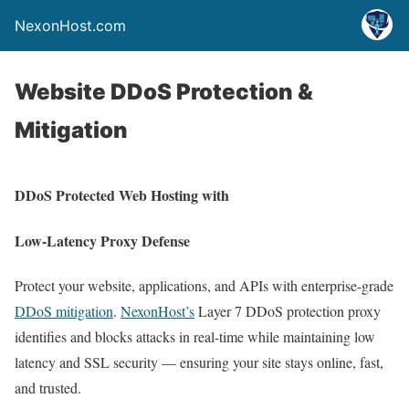
NexonHost.com
Website DDoS Protection &
Mitigation
DDoS Protected Web Hosting with
Low-Latency Proxy Defense
Protect your website, applications, and APIs with enterprise-grade
DDoS mitigation
.
NexonHost’s
Layer 7 DDoS protection proxy
identifies and blocks attacks in real-time while maintaining low
latency and SSL security — ensuring your site stays online, fast,
and trusted.