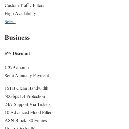
Custom Traffic Filters
High Availability
Select
Business
5% Discount
€
379
/month
Semi Annually Payment
15TB Clean Bandwidth
50Gbps L4 Protection
24/7 Support Via Tickets
10 Advanced Flood Filters
ASN Block: 30 Entries
Up to 5 Extra IPs