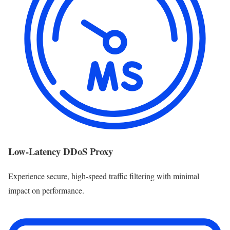
Low-Latency DDoS Proxy
Experience secure, high-speed traffic filtering with minimal
impact on performance.