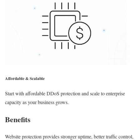
Affordable & Scalable
Start with affordable DDoS protection and scale to enterprise
capacity as your business grows.
Benefits
Website protection provides stronger uptime, better traffic control,