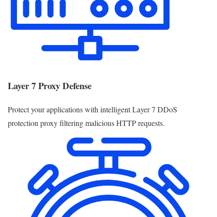
Layer 7 Proxy Defense
Protect your applications with intelligent Layer 7 DDoS
protection proxy filtering malicious HTTP requests.