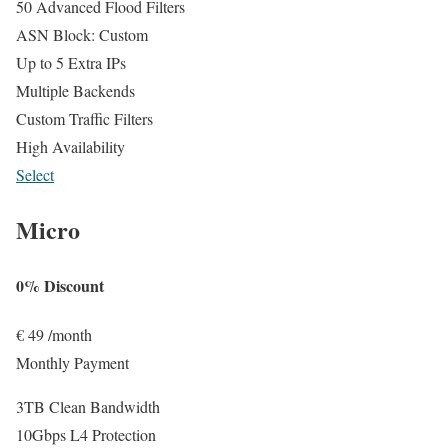
50 Advanced Flood Filters
ASN Block: Custom
Up to 5 Extra IPs
Multiple Backends
Custom Traffic Filters
High Availability
Select
Micro
0% Discount
€
49
/month
Monthly Payment
3TB Clean Bandwidth
10Gbps L4 Protection