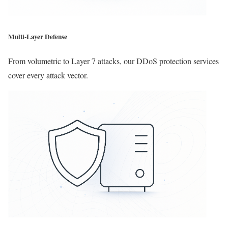
Multi-Layer Defense
From volumetric to Layer 7 attacks, our DDoS protection services
cover every attack vector.