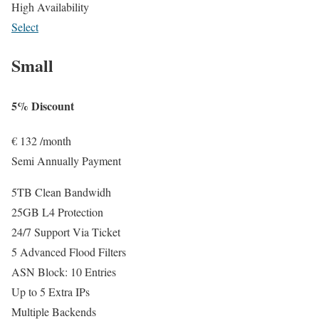
High Availability
Select
Small
5% Discount
€
132
/month
Semi Annually Payment
5TB Clean Bandwidh
25GB L4 Protection
24/7 Support Via Ticket
5 Advanced Flood Filters
ASN Block: 10 Entries
Up to 5 Extra IPs
Multiple Backends