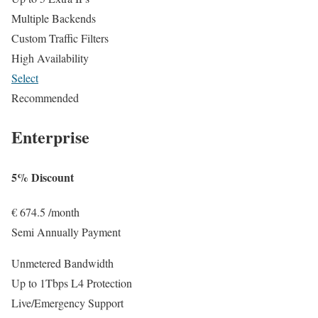
Multiple Backends
Custom Traffic Filters
High Availability
Select
Recommended
Enterprise
5% Discount
€
674.5
/month
Semi Annually Payment
Unmetered Bandwidth
Up to 1Tbps L4 Protection
Live/Emergency Support