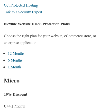
Get Protected Hosting
Talk to a Security Expert
Flexible Website DDoS Protection Plans
Choose the right plan for your website, eCommerce store, or
enterprise application.
12 Months
6 Months
1 Month
Micro
10% Discount
€
44.1
/month