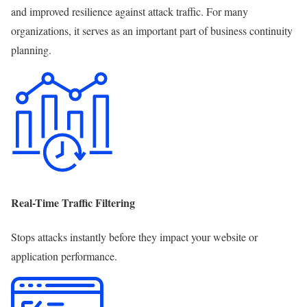
and improved resilience against attack traffic. For many
organizations, it serves as an important part of business continuity
planning.
Real-Time Traffic Filtering
Stops attacks instantly before they impact your website or
application performance.