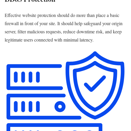
Effective website protection should do more than place a basic
firewall in front of your site. It should help safeguard your origin
server, filter malicious requests, reduce downtime risk, and keep
legitimate users connected with minimal latency.