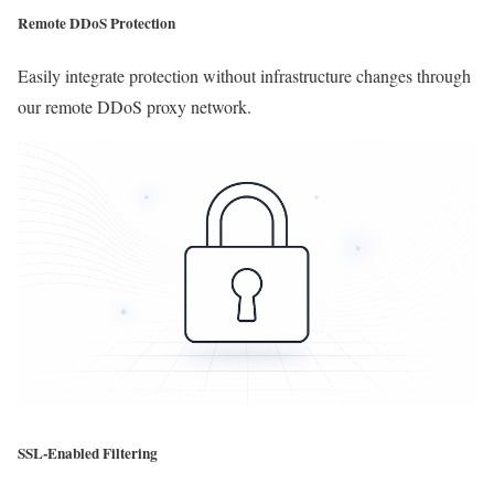
Remote DDoS Protection
Easily integrate protection without infrastructure changes through
our remote DDoS proxy network.
SSL-Enabled Filtering