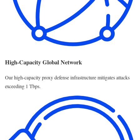
High-Capacity Global Network
Our high-capacity proxy defense infrastructure mitigates attacks
exceeding 1 Tbps.