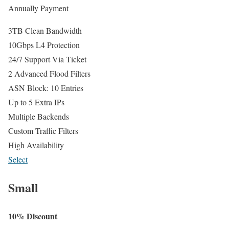
Annually Payment
3TB Clean Bandwidth
10Gbps L4 Protection
24/7 Support Via Ticket
2 Advanced Flood Filters
ASN Block: 10 Entries
Up to 5 Extra IPs
Multiple Backends
Custom Traffic Filters
High Availability
Select
Small
10% Discount