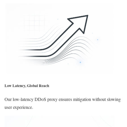
Low Latency, Global Reach
Our low-latency DDoS proxy ensures mitigation without slowing
user experience.