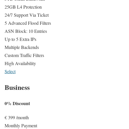
25GB L4 Protection
24/7 Support Via Ticket
5 Advanced Flood Filters
ASN Block: 10 Entries
Up to 5 Extra IPs
Multiple Backends
Custom Traffic Filters
High Availability
Select
Business
0% Discount
€
399
/month
Monthly Payment