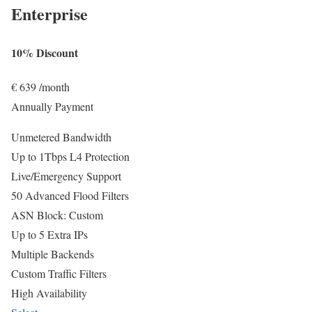
Enterprise
10% Discount
€
639
/month
Annually Payment
Unmetered Bandwidth
Up to 1Tbps L4 Protection
Live/Emergency Support
50 Advanced Flood Filters
ASN Block: Custom
Up to 5 Extra IPs
Multiple Backends
Custom Traffic Filters
High Availability