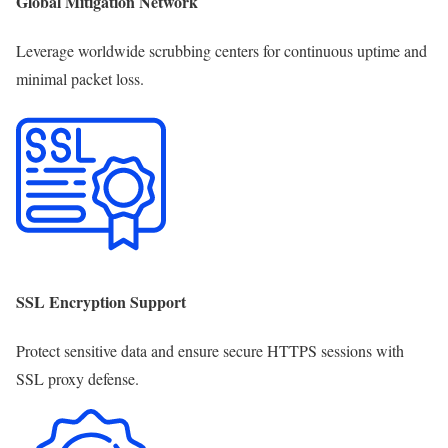
Global Mitigation Network
Leverage worldwide scrubbing centers for continuous uptime and
minimal packet loss.
SSL Encryption Support
Protect sensitive data and ensure secure HTTPS sessions with
SSL proxy defense.