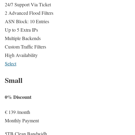
24/7 Support Via Ticket
2 Advanced Flood Filters
ASN Block: 10 Entries
Up to 5 Extra IPs
Multiple Backends
Custom Traffic Filters
High Availability
Select
Small
0% Discount
€
139
/month
Monthly Payment
5TB Clean Bandwidh