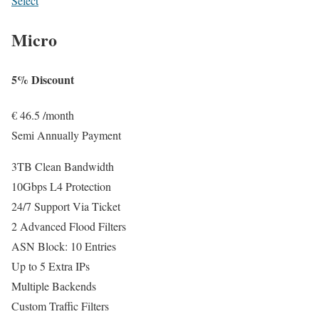
Select
Micro
5% Discount
€
46.5
/month
Semi Annually Payment
3TB Clean Bandwidth
10Gbps L4 Protection
24/7 Support Via Ticket
2 Advanced Flood Filters
ASN Block: 10 Entries
Up to 5 Extra IPs
Multiple Backends
Custom Traffic Filters