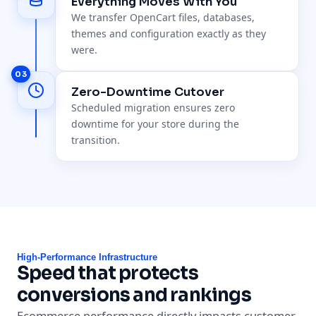
Everything Moves With You
We transfer OpenCart files, databases,
themes and configuration exactly as they
were.
03
Zero-Downtime Cutover
Scheduled migration ensures zero
downtime for your store during the
transition.
High-Performance Infrastructure
Speed that protects
conversions and rankings
Ecommerce performance directly impacts customer