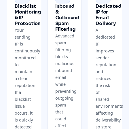
Blacklist
Inbound
Dedicated
Monitoring
&
IP for
& IP
Outbound
Email
Protection
Spam
Delivery
Filtering
Your
A
Advanced
sending
dedicated
spam
IP is
IP
filtering
continuously
improves
blocks
monitored
sender
malicious
to
reputation
inbound
maintain
and
email
a clean
reduces
while
reputation.
the risk
preventing
If a
of
outgoing
blacklist
shared
spam
issue
environments
that
occurs, it
affecting
could
is quickly
deliverability,
affect
detected
so store