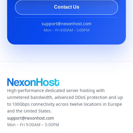
Contact Us
support@nexonhost.com
Mon – Fri 9:00AM – 5:00PM
High-performance dedicated server hosting with
unmetered bandwidth, advanced DDoS protection and up
to 100Gbps connectivity across twelve locations in Europe
and the United States.
support@nexonhost.com
Mon – Fri 9:00AM – 5:00PM