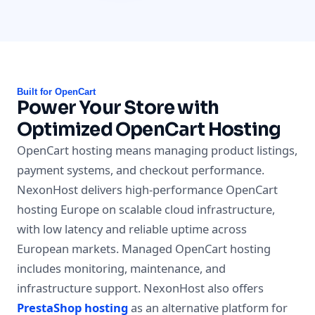
Built for OpenCart
Power Your Store with
Optimized OpenCart Hosting
OpenCart hosting means managing product listings,
payment systems, and checkout performance.
NexonHost delivers high-performance OpenCart
hosting Europe on scalable cloud infrastructure,
with low latency and reliable uptime across
European markets. Managed OpenCart hosting
includes monitoring, maintenance, and
infrastructure support. NexonHost also offers
PrestaShop hosting
as an alternative platform for