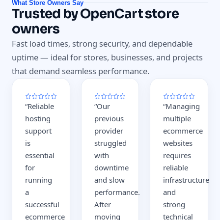
What Store Owners Say
Trusted by OpenCart store
owners
Fast load times, strong security, and dependable
uptime — ideal for stores, businesses, and projects
that demand seamless performance.
“
Reliable
“
Our
“
Managing
hosting
previous
multiple
support
provider
ecommerce
is
struggled
websites
essential
with
requires
for
downtime
reliable
running
and slow
infrastructure
a
performance.
and
successful
After
strong
ecommerce
moving
technical