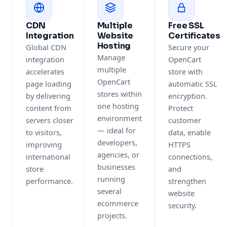
CDN
Multiple
Free SSL
Integration
Website
Certificates
Hosting
Global CDN
Secure your
Manage
integration
OpenCart
multiple
accelerates
store with
OpenCart
page loading
automatic SSL
stores within
by delivering
encryption.
one hosting
content from
Protect
environment
servers closer
customer
— ideal for
to visitors,
data, enable
developers,
improving
HTTPS
agencies, or
international
connections,
businesses
store
and
running
performance.
strengthen
several
website
ecommerce
security.
projects.