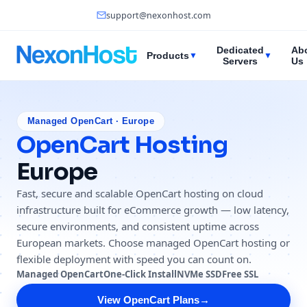
support@nexonhost.com
Dedicated
Ab
Products
▼
▼
Servers
Us
Managed OpenCart · Europe
OpenCart Hosting
Europe
Fast, secure and scalable OpenCart hosting on cloud
infrastructure built for eCommerce growth — low latency,
secure environments, and consistent uptime across
European markets. Choose managed OpenCart hosting or
flexible deployment with speed you can count on.
Managed OpenCart
One-Click Install
NVMe SSD
Free SSL
View OpenCart Plans
→