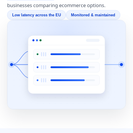
businesses comparing ecommerce options.
Low latency across the EU
Monitored & maintained