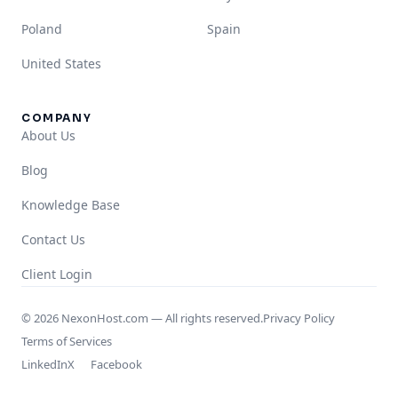
Poland
Spain
United States
COMPANY
About Us
Blog
Knowledge Base
Contact Us
Client Login
© 2026 NexonHost.com — All rights reserved.
Privacy Policy
Terms of Services
LinkedIn
X
Facebook