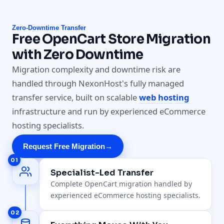
Zero-Downtime Transfer
Free OpenCart Store Migration
with Zero Downtime
Migration complexity and downtime risk are
handled through NexonHost's fully managed
transfer service, built on scalable
web hosting
infrastructure and run by experienced eCommerce
hosting specialists.
Request Free Migration
→
01
Specialist-Led Transfer
Complete OpenCart migration handled by
experienced eCommerce hosting specialists.
02