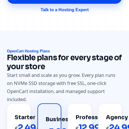
Talk to a Hosting Expert
OpenCart Hosting Plans
Flexible plans for every stage of
your store
Start small and scale as you grow. Every plan runs
on NVMe SSD storage with free SSL, one-click
OpenCart installation, and managed support
included.
Starter
Professional
Agency
Most
Business
Popular
2.49
12.99
24.9
€
€
€