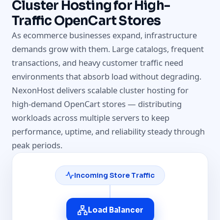
Cluster Hosting for High-
Traffic OpenCart Stores
As ecommerce businesses expand, infrastructure
demands grow with them. Large catalogs, frequent
transactions, and heavy customer traffic need
environments that absorb load without degrading.
NexonHost delivers scalable cluster hosting for
high-demand OpenCart stores — distributing
workloads across multiple servers to keep
performance, uptime, and reliability steady through
peak periods.
Incoming Store Traffic
Load Balancer