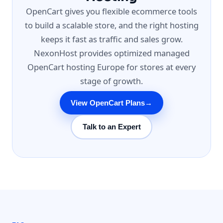
OpenCart gives you flexible ecommerce tools
to build a scalable store, and the right hosting
keeps it fast as traffic and sales grow.
NexonHost provides optimized managed
OpenCart hosting Europe for stores at every
stage of growth.
View OpenCart Plans
→
Talk to an Expert