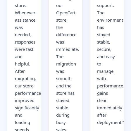
store.
our
support.
Whenever
OpenCart
The
assistance
store,
environment
was
the
has
needed,
difference
stayed
responses
was
stable,
were fast
immediate.
secure,
and
The
and easy
helpful.
migration
to
After
was
manage,
migrating,
smooth
with
our store
and the
performance
performance
store has
gains
improved
stayed
clear
significantly
stable
immediately
and
during
after
loading
busy
deployment.
”
speeds
sales