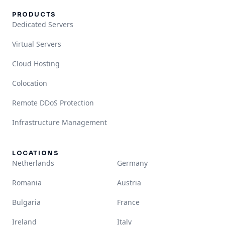
PRODUCTS
Dedicated Servers
Virtual Servers
Cloud Hosting
Colocation
Remote DDoS Protection
Infrastructure Management
LOCATIONS
Netherlands
Germany
Romania
Austria
Bulgaria
France
Ireland
Italy