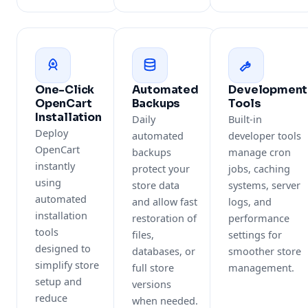
One-Click
Automated
Development
OpenCart
Backups
Tools
Installation
Daily
Built-in
Deploy
automated
developer tools
OpenCart
backups
manage cron
instantly
protect your
jobs, caching
using
store data
systems, server
automated
and allow fast
logs, and
installation
restoration of
performance
tools
files,
settings for
designed to
databases, or
smoother store
simplify store
full store
management.
setup and
versions
reduce
when needed.