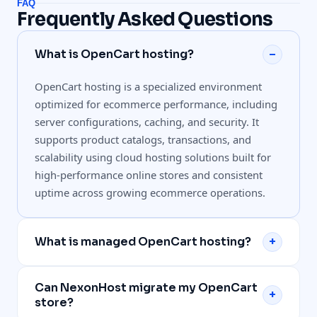
FAQ
Frequently Asked Questions
What is OpenCart hosting?
–
OpenCart hosting is a specialized environment
optimized for ecommerce performance, including
server configurations, caching, and security. It
supports product catalogs, transactions, and
scalability using cloud hosting solutions built for
high-performance online stores and consistent
uptime across growing ecommerce operations.
What is managed OpenCart hosting?
+
Managed OpenCart hosting includes infrastructure
Can NexonHost migrate my OpenCart
monitoring, performance optimization, updates,
+
store?
and technical support handled by experts.