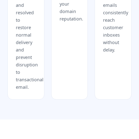
your
and
emails
domain
resolved
consistently
reputation.
to
reach
restore
customer
normal
inboxes
delivery
without
and
delay.
prevent
disruption
to
transactional
email.