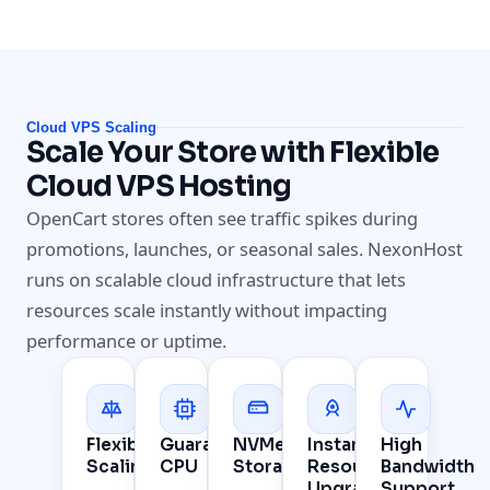
Cloud VPS Scaling
Scale Your Store with Flexible
Cloud VPS Hosting
OpenCart stores often see traffic spikes during
promotions, launches, or seasonal sales. NexonHost
runs on scalable cloud infrastructure that lets
resources scale instantly without impacting
performance or uptime.
Flexible
Guaranteed
NVMe
Instant
High
Scaling
CPU
Storage
Resource
Bandwidth
Upgrades
Support