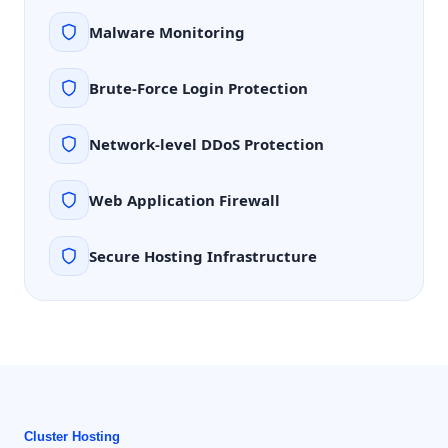
Malware Monitoring
Brute-Force Login Protection
Network-level DDoS Protection
Web Application Firewall
Secure Hosting Infrastructure
Cluster Hosting