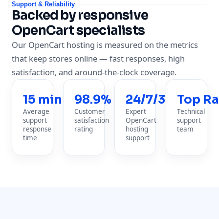
Support & Reliability
Backed by responsive
OpenCart specialists
Our OpenCart hosting is measured on the metrics
that keep stores online — fast responses, high
satisfaction, and around-the-clock coverage.
15 min
98.9%
24/7/365
Top Ra
Average
Customer
Expert
Technical
support
satisfaction
OpenCart
support
response
rating
hosting
team
time
support