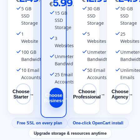
/mo
5.99
/mo
€
/mo
5 GB
30 GB
50 GB
15 GB
SSD
SSD
SSD
SSD
Storage
Storage
Storage
Storage
1
5
25
3
Website
Websites
Websites
Websites
100 GB
Unmetered
Unmeter
Unmetered
Bandwidth
Bandwidth
Bandwid
Bandwidth
10 Email
50 Email
Unlimite
25 Email
Accounts
Accounts
Emails
Accounts
Choose
Choose
Choose
→
→
→
Choose
Starter
Professional
Agency
→
Business
Free SSL on every plan
One-click OpenCart install
Upgrade storage & resources anytime