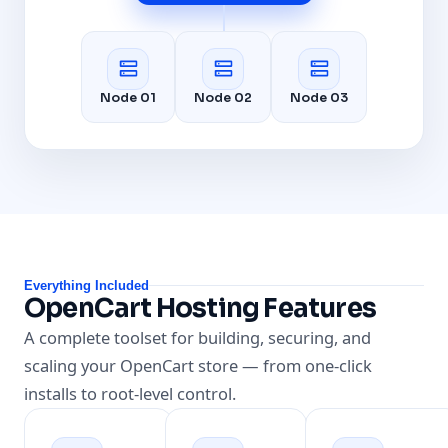
Node 01
Node 02
Node 03
Everything Included
OpenCart Hosting Features
A complete toolset for building, securing, and
scaling your OpenCart store — from one-click
installs to root-level control.