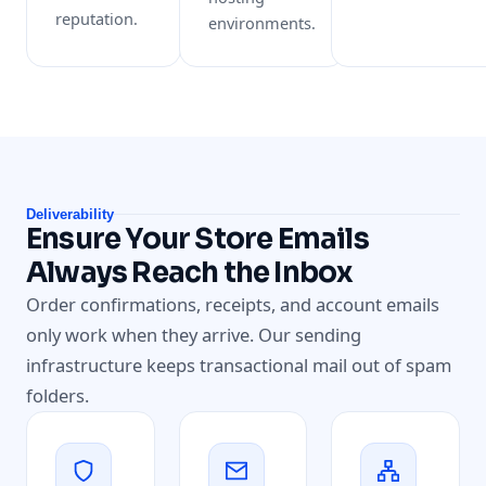
reputation.
environments.
Deliverability
Ensure Your Store Emails
Always Reach the Inbox
Order confirmations, receipts, and account emails
only work when they arrive. Our sending
infrastructure keeps transactional mail out of spam
folders.