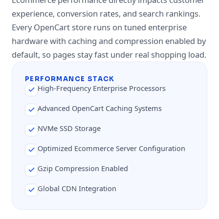
experience, conversion rates, and search rankings.
Every OpenCart store runs on tuned enterprise
hardware with caching and compression enabled by
default, so pages stay fast under real shopping load.
PERFORMANCE STACK
High-Frequency Enterprise Processors
Advanced OpenCart Caching Systems
NVMe SSD Storage
Optimized Ecommerce Server Configuration
Gzip Compression Enabled
Global CDN Integration