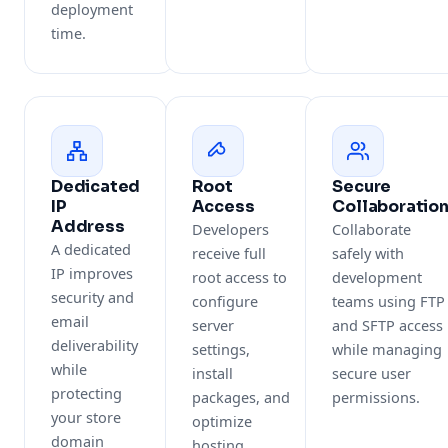
deployment
time.
Dedicated
Root
Secure
IP
Access
Collaboratio
Address
Developers
Collaborate
A dedicated
receive full
safely with
IP improves
root access to
development
security and
configure
teams using FTP
email
server
and SFTP access
deliverability
settings,
while managing
while
install
secure user
protecting
packages, and
permissions.
your store
optimize
domain
hosting