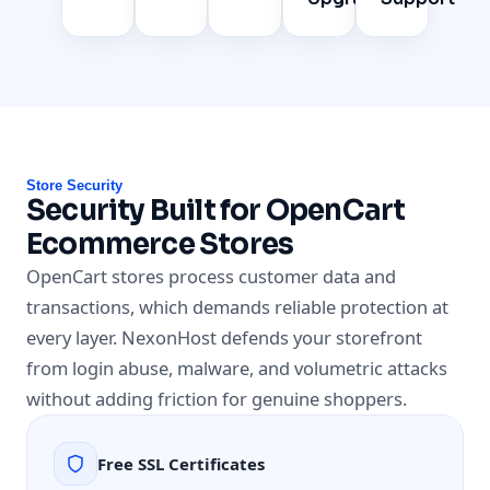
Store Security
Security Built for OpenCart
Ecommerce Stores
OpenCart stores process customer data and
transactions, which demands reliable protection at
every layer. NexonHost defends your storefront
from login abuse, malware, and volumetric attacks
without adding friction for genuine shoppers.
Free SSL Certificates