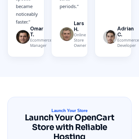
became
periods.
”
noticeably
faster.
”
Lars
Omar
Adrian
H.
T.
C.
Online
Ecommerce
Store
Ecommerc
Manager
Owner
Developer
Launch Your Store
Launch Your OpenCart
Store with Reliable
Hosting