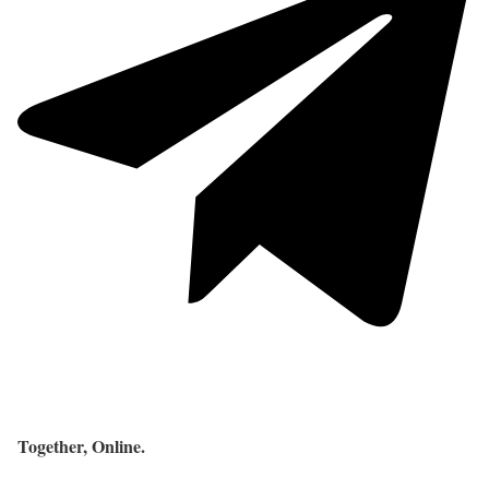
Together, Online.