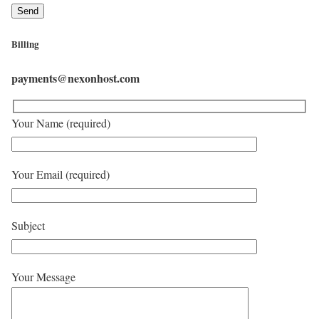
Billing
payments@nexonhost.com
Your Name (required)
Your Email (required)
Subject
Your Message