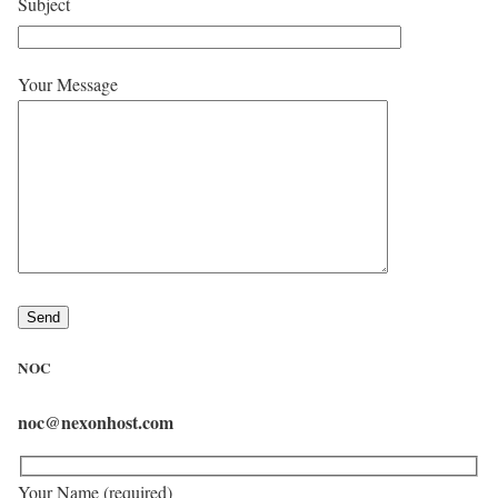
Subject
Your Message
NOC
noc@nexonhost.com
Your Name (required)