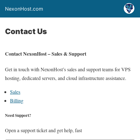
NexonHost.com
Contact Us
Contact NexonHost – Sales & Support
Get in touch with NexonHost’s sales and support teams for VPS
hosting, dedicated servers, and cloud infrastructure assistance.
Sales
Billing
Need Support?
Open a support ticket and get help, fast