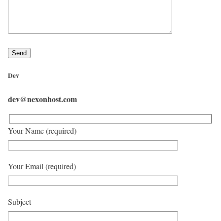
Dev
dev@nexonhost.com
Your Name (required)
Your Email (required)
Subject