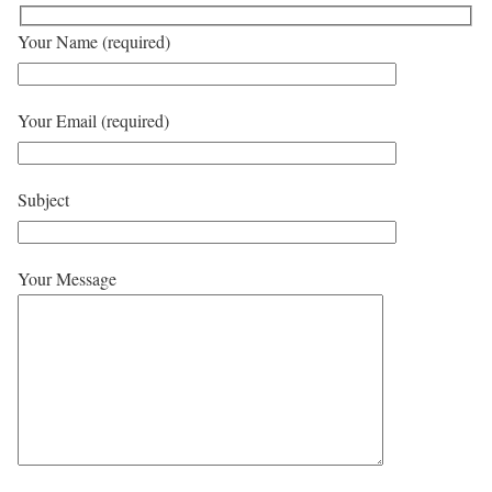
Your Name (required)
Your Email (required)
Subject
Your Message