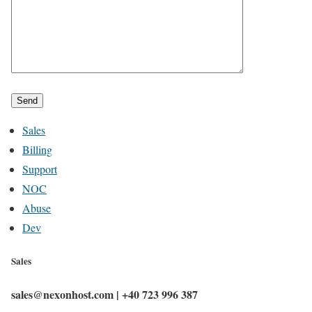
Sales
Billing
Support
NOC
Abuse
Dev
Sales
sales@nexonhost.com | +40 723 996 387