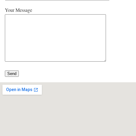
Your Message