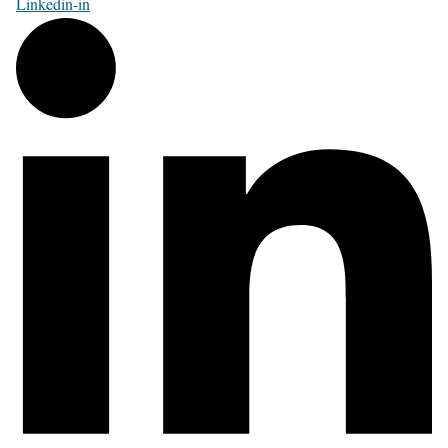
Linkedin-in