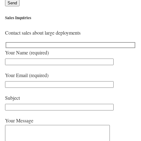
Sales Inquiries
Contact sales about large deployments
Your Name (required)
Your Email (required)
Subject
Your Message