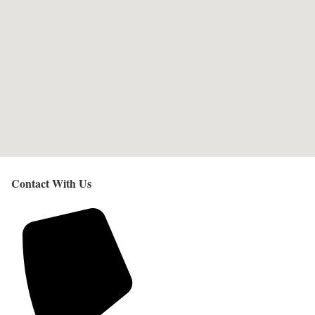
Contact With Us