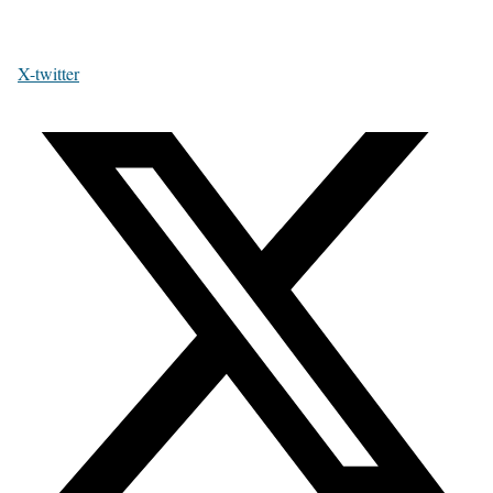
X-twitter