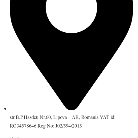
str B.P.Hasdeu Nr.60, Lipova – AR, Romania VAT id:
RO34578646 Reg No: J02/594/2015