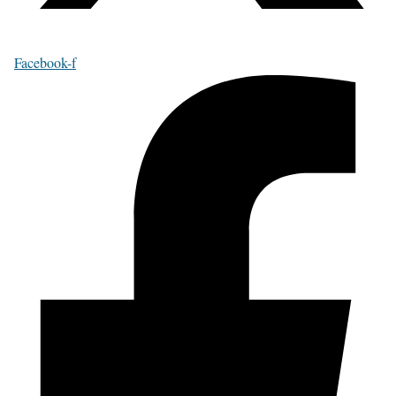
Facebook-f