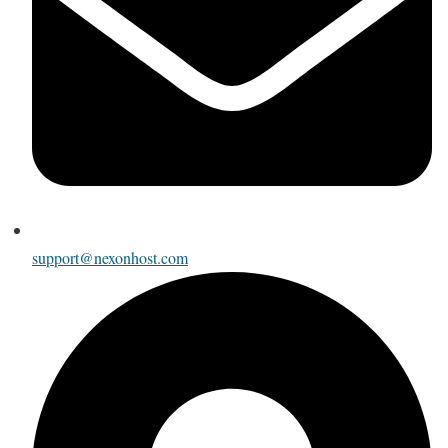
support@nexonhost.com