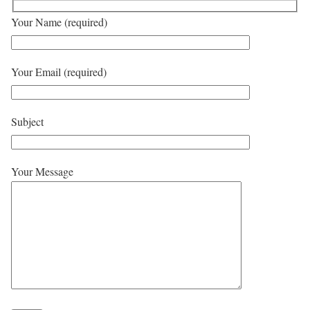
Your Name (required)
Your Email (required)
Subject
Your Message