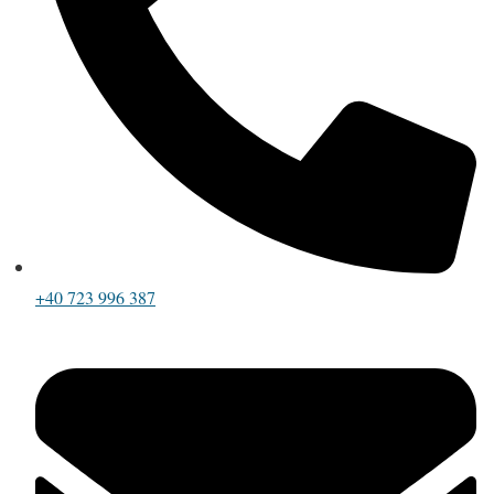
+40 723 996 387