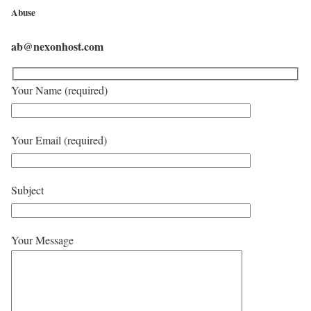
Abuse
ab@nexonhost.com
Your Name (required)
Your Email (required)
Subject
Your Message