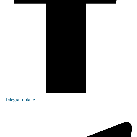
Telegram-plane