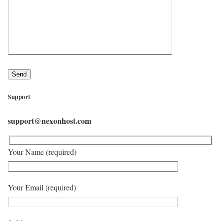
Support
support@nexonhost.com
Your Name (required)
Your Email (required)