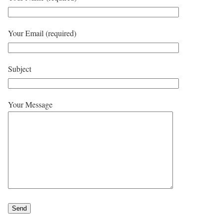
Your Email (required)
Subject
Your Message