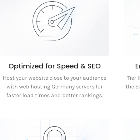
Optimized for Speed & SEO
E
Host your website close to your audience
Tier 
with web hosting Germany servers for
the 
faster load times and better rankings.