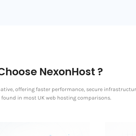
Choose NexonHost ?
tive, offering faster performance, secure infrastructu
s found in most UK web hosting comparisons.