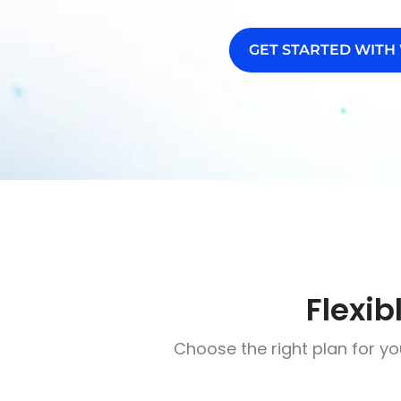
GET STARTED WITH
Flexib
Choose the right plan for yo