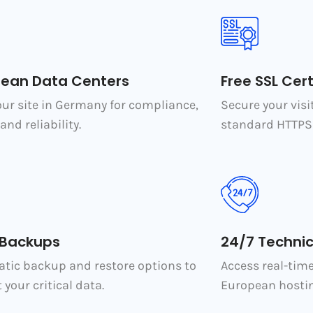
pean Data Centers
Free SSL Cert
our site in Germany for compliance,
Secure your visi
and reliability.
standard HTTPS 
 Backups
24/7 Technic
tic backup and restore options to
Access real-tim
 your critical data.
European hostin