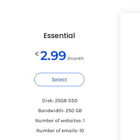
Essential
2.99
€
/month
Select
Disk: 25GB SSD
Bandwidth: 250 GB
Number of websites: 1
Number of emails: 10