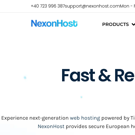
+40 723 996 387
support@nexonhost.com
Mon - 
PRODUCTS
Fast & Re
Experience next-generation
web hosting
powered by Tie
NexonHost
provides secure European hos