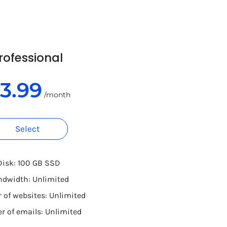
rofessional
13.99
/month
Select
Disk: 100 GB SSD
ndwidth: Unlimited
of websites: Unlimited
 of emails: Unlimited