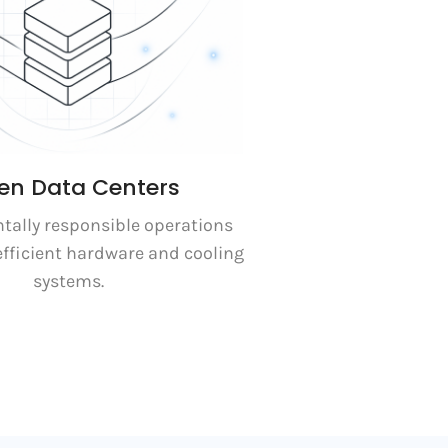
en Data Centers
ally responsible operations
efficient hardware and cooling
systems.