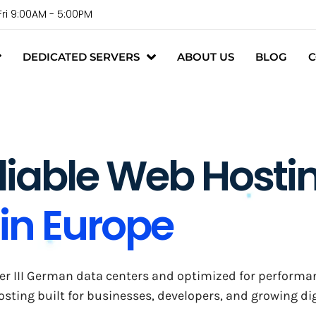
Fri 9:00AM - 5:00PM
DEDICATED SERVERS
ABOUT US
BLOG
C
liable Web Hosti
in Europe
r III German data centers and optimized for performance,
ting built for businesses, developers, and growing dig