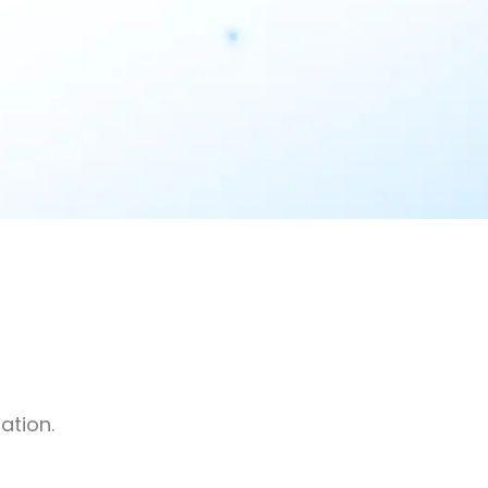
ation.