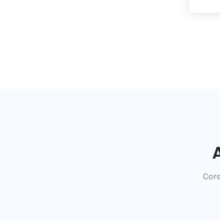
A
Core