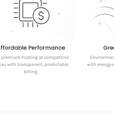
ffordable Performance
Gre
 premium hosting at competitive
Environment
ces with transparent, predictable
with energy-
billing.