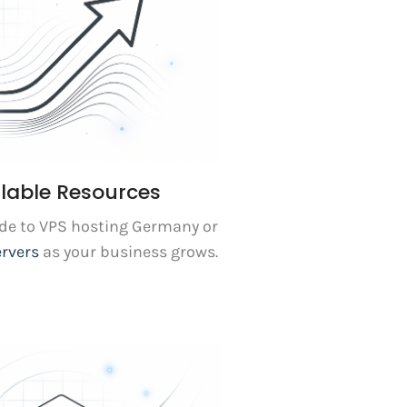
lable Resources
ade to VPS hosting Germany or
ervers
as your business grows.