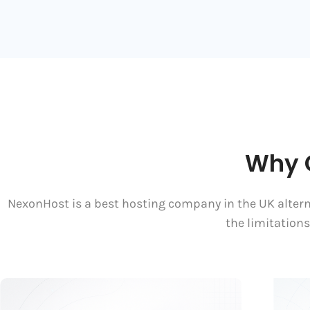
Why 
NexonHost is a best hosting company in the UK alterna
the limitation