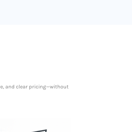
re, and clear pricing—without