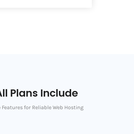
ll Plans Include
 Features for Reliable Web Hosting