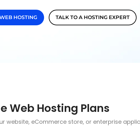
 WEB HOSTING
TALK TO A HOSTING EXPERT
le Web Hosting Plans
ur website, eCommerce store, or enterprise applic