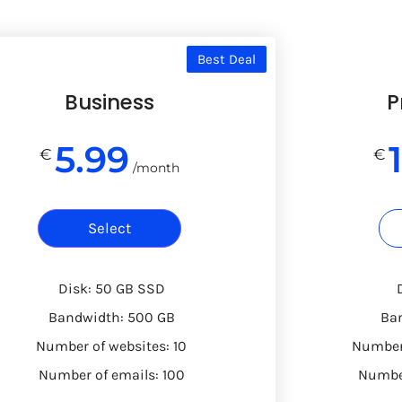
Best Deal
Business
P
5.99
€
€
/month
Select
Disk: 50 GB SSD
Bandwidth: 500 GB
Ba
Number of websites: 10
Number 
Number of emails: 100
Number