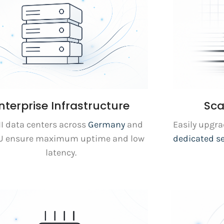
nterprise Infrastructure
Sca
III data centers across
Germany
and
Easily upgr
EU ensure maximum uptime and low
dedicated s
latency.