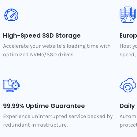
High-Speed SSD Storage
Euro
Accelerate your website’s loading time with
Host y
optimized NVMe/SSD drives.
speed, 
99.99% Uptime Guarantee
Daily
Experience uninterrupted service backed by
Automa
redundant infrastructure.
protect