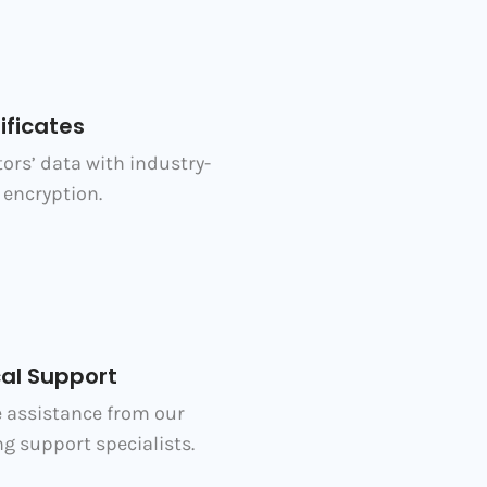
ificates
tors’ data with industry-
encryption.
al Support
e assistance from our
g support specialists.