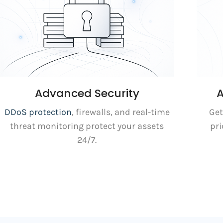
Advanced Security
A
DDoS protection
, firewalls, and real-time
Get
threat monitoring protect your assets
pri
24/7.