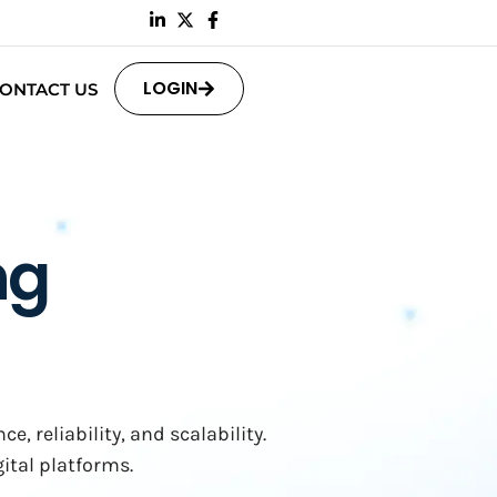
LOGIN
ONTACT US
ng
 reliability, and scalability.
ital platforms.