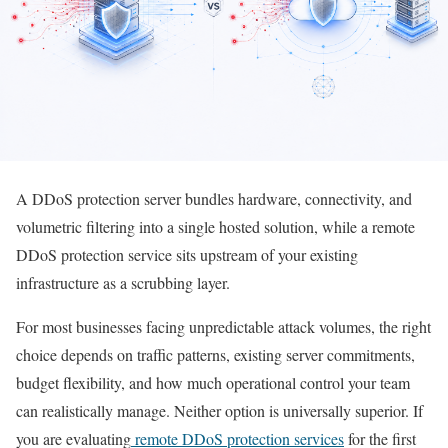
A DDoS protection server bundles hardware, connectivity, and
volumetric filtering into a single hosted solution, while a remote
DDoS protection service sits upstream of your existing
infrastructure as a scrubbing layer.
For most businesses facing unpredictable attack volumes, the right
choice depends on traffic patterns, existing server commitments,
budget flexibility, and how much operational control your team
can realistically manage. Neither option is universally superior. If
you are evaluating
remote DDoS protection services
for the first