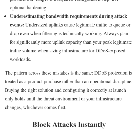
optional hardening.
Underestimating bandwidth requirements during attack
events:
Undersized uplinks cause legitimate traffic to queue or
drop even when filtering is technically working. Always plan
for significantly more uplink capacity than your peak legitimate
traffic volume when sizing infrastructure for DDoS-exposed
workloads.
The pattern across these mistakes is the same: DDoS protection is
treated as a product purchase rather than an operational discipline.
Buying the right solution and configuring it correctly at launch
only holds until the threat environment or your infrastructure
changes, whichever comes first.
Block Attacks Instantly