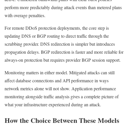
perform more predictably during attack events than metered plans
with overage penalties.
For remote DDoS protection deployments, the core step is
updating DNS or BGP routing to direct traffic through the
scrubbing provider. DNS redirection is simpler but introduces
propagation delays. BGP redirection is faster and more reliable for
always-on protection but requires provider BGP session support.
Monitoring matters in either model. Mitigated attacks can still
affect database connections and API performance in ways
network metrics alone will not show. Application performance
monitoring alongside traffic analysis gives a complete picture of
what your infrastructure experienced during an attack.
How the Choice Between These Models