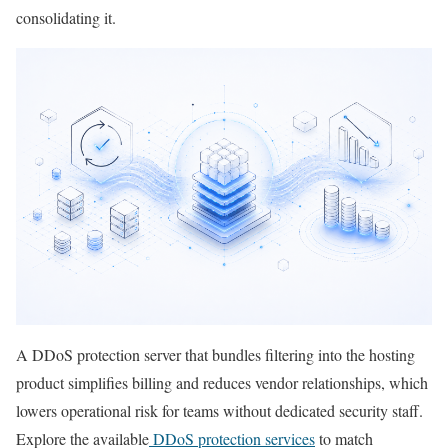
consolidating it.
A DDoS protection server that bundles filtering into the hosting
product simplifies billing and reduces vendor relationships, which
lowers operational risk for teams without dedicated security staff.
Explore the available
DDoS protection services
to match