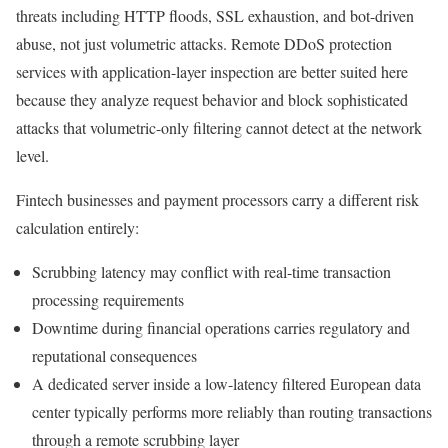
threats including HTTP floods, SSL exhaustion, and bot-driven
abuse, not just volumetric attacks. Remote DDoS protection
services with application-layer inspection are better suited here
because they analyze request behavior and block sophisticated
attacks that volumetric-only filtering cannot detect at the network
level.
Fintech businesses and payment processors carry a different risk
calculation entirely:
Scrubbing latency may conflict with real-time transaction
processing requirements
Downtime during financial operations carries regulatory and
reputational consequences
A dedicated server inside a low-latency filtered European data
center typically performs more reliably than routing transactions
through a remote scrubbing layer