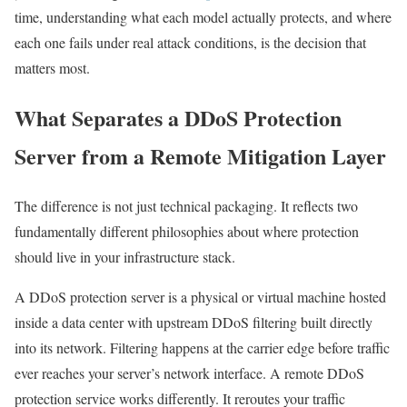
time, understanding what each model actually protects, and where
each one fails under real attack conditions, is the decision that
matters most.
What Separates a DDoS Protection
Server from a Remote Mitigation Layer
The difference is not just technical packaging. It reflects two
fundamentally different philosophies about where protection
should live in your infrastructure stack.
A DDoS protection server is a physical or virtual machine hosted
inside a data center with upstream DDoS filtering built directly
into its network. Filtering happens at the carrier edge before traffic
ever reaches your server’s network interface. A remote DDoS
protection service works differently. It reroutes your traffic