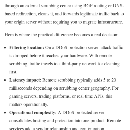
through an external scrubbing center using BGP routing or DNS-
based redirection, cleans it, and forwards legitimate traffic back to
your origin server without requiring you to migrate infrastructure.
Here is where the practical difference becomes a real decision:
Filtering location:
On a DDoS protection server, attack traffic
is dropped before it reaches your hardware. With remote
scrubbing, traffic travels to a third-party network for cleaning
first.
Latency impact:
Remote scrubbing typically adds 5 to 20
milliseconds depending on scrubbing center geography. For
gaming servers, trading platforms, or real-time APIs, this
matters operationally.
Operational complexity:
A DDoS protected server
consolidates hosting and protection into one product. Remote
services add a vendor relationship and configuration