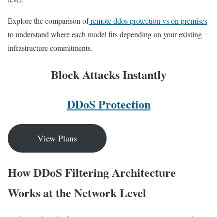
Explore the comparison of
remote ddos protection vs on premises
to understand where each model fits depending on your existing
infrastructure commitments.
Block Attacks Instantly
DDoS Protection
View Plans
How DDoS Filtering Architecture
Works at the Network Level