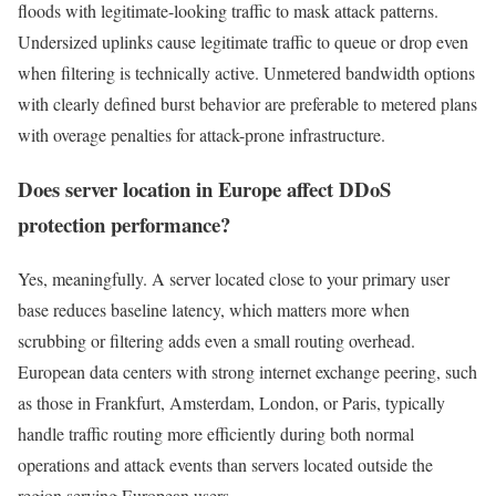
floods with legitimate-looking traffic to mask attack patterns.
Undersized uplinks cause legitimate traffic to queue or drop even
when filtering is technically active. Unmetered bandwidth options
with clearly defined burst behavior are preferable to metered plans
with overage penalties for attack-prone infrastructure.
Does server location in Europe affect DDoS
protection performance?
Yes, meaningfully. A server located close to your primary user
base reduces baseline latency, which matters more when
scrubbing or filtering adds even a small routing overhead.
European data centers with strong internet exchange peering, such
as those in Frankfurt, Amsterdam, London, or Paris, typically
handle traffic routing more efficiently during both normal
operations and attack events than servers located outside the
region serving European users.