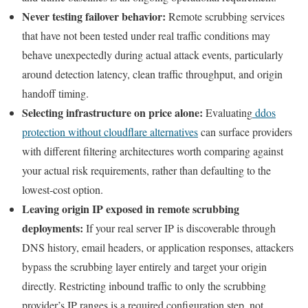
Never testing failover behavior:
Remote scrubbing services
that have not been tested under real traffic conditions may
behave unexpectedly during actual attack events, particularly
around detection latency, clean traffic throughput, and origin
handoff timing.
Selecting infrastructure on price alone:
Evaluating
ddos
protection without cloudflare alternatives
can surface providers
with different filtering architectures worth comparing against
your actual risk requirements, rather than defaulting to the
lowest-cost option.
Leaving origin IP exposed in remote scrubbing
deployments:
If your real server IP is discoverable through
DNS history, email headers, or application responses, attackers
bypass the scrubbing layer entirely and target your origin
directly. Restricting inbound traffic to only the scrubbing
provider’s IP ranges is a required configuration step, not