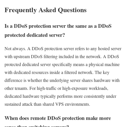
Frequently Asked Questions
Is a DDoS protection server the same as a DDoS
protected dedicated server?
Not always. A DDoS protection server refers to any hosted server
with upstream DDoS filtering included in the network. A DDoS
protected dedicated server specifically means a physical machine
with dedicated resources inside a filtered network. The key
difference is whether the underlying server shares hardware with
other tenants. For high-traffic or high-exposure workloads,
dedicated hardware typically performs more consistently under
sustained attack than shared VPS environments.
When does remote DDoS protection make more
sense than switching servers?