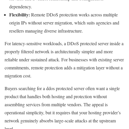
dependency.
Flexibility:
Remote DDoS protection works across multiple
origin IPs without server migration, which suits agencies and
resellers managing diverse infrastructure.
For latency-sensitive workloads, a DDoS protected server inside a
properly filtered network is architecturally simpler and more
reliable under sustained attack. For businesses with existing server
commitments, remote protection adds a mitigation layer without a
migration cost.
Buyers searching for a ddos protected server often want a single
product that handles both hosting and protection without
assembling services from multiple vendors. The appeal is
operational simplicity, but it requires that your hosting provider’s
network genuinely absorbs large-scale attacks at the upstream
level.