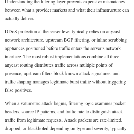
Understanding the filtering layer prevents expensive mismatches
between what a provider markets and what their infrastructure can
actually deliver.
DDoS protection at the server level typically relies on anycast
network architecture, upstream BGP filtering, or inline scrubbing
appliances positioned before traffic enters the server’s network
interface. The most robust implementations combine all three:
anycast routing distributes traffic across multiple points of
presence, upstream filters block known attack signatures, and
traffic shaping manages legitimate burst traffic without triggering
false positives.
When a volumetric attack begins, filtering logic examines packet
headers, source IP patterns, and traffic rate to distinguish attack
traffic from legitimate requests. Attack packets are rate-limited,
dropped, or blackholed depending on type and severity, typically