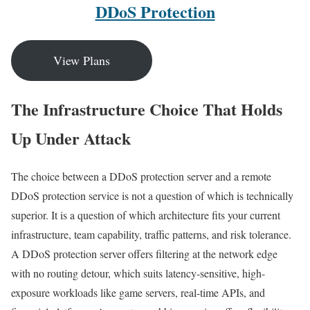
DDoS Protection
View Plans
The Infrastructure Choice That Holds
Up Under Attack
The choice between a DDoS protection server and a remote
DDoS protection service is not a question of which is technically
superior. It is a question of which architecture fits your current
infrastructure, team capability, traffic patterns, and risk tolerance.
A DDoS protection server offers filtering at the network edge
with no routing detour, which suits latency-sensitive, high-
exposure workloads like game servers, real-time APIs, and