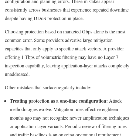
configuration and planning errors. These mistakes appear
consistently across businesses that experience repeated downtime
despite having DDoS protection in place.
Choosing protection based on marketed Gbps alone is the most
common error. Some providers advertise large mitigation
capacities that only apply to specific attack vectors. A provider
offering 1 Tbps of volumetric filtering may have no Layer 7
inspection capability, leaving application-layer attacks completely
unaddressed.
Other mistakes that surface regularly include:
Treating protection as a one-time configuration:
Attack
methodologies evolve. Mitigation rules effective eighteen
months ago may not recognize newer amplification techniques
or application-layer variants. Periodic review of filtering rules
and traffic baselines is an ongoing operational requirement.