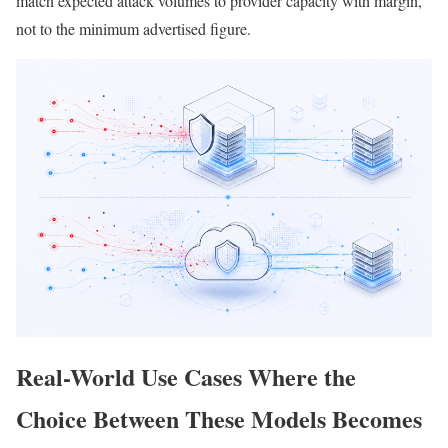
match expected attack volumes to provider capacity with margin,
not to the minimum advertised figure.
Real-World Use Cases Where the
Choice Between These Models Becomes