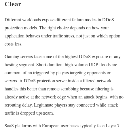
Clear
Different workloads expose different failure modes in DDoS
protection models. The right choice depends on how your
application behaves under traffic stress, not just on which option
costs less.
Gaming servers face some of the highest DDoS exposure of any
hosting segment. Short-duration, high-volume UDP floods are
common, often triggered by players targeting opponents or
servers. A DDoS protection server inside a filtered network
handles this better than remote scrubbing because filtering is
already active at the network edge when an attack begins, with no
rerouting delay. Legitimate players stay connected while attack
traffic is dropped upstream.
SaaS platforms with European user bases typically face Layer 7