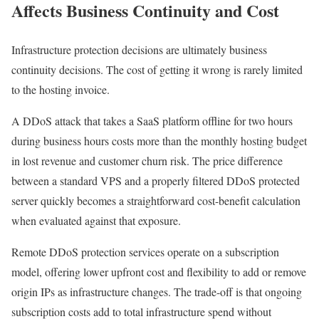
Affects Business Continuity and Cost
Infrastructure protection decisions are ultimately business
continuity decisions. The cost of getting it wrong is rarely limited
to the hosting invoice.
A DDoS attack that takes a SaaS platform offline for two hours
during business hours costs more than the monthly hosting budget
in lost revenue and customer churn risk. The price difference
between a standard VPS and a properly filtered DDoS protected
server quickly becomes a straightforward cost-benefit calculation
when evaluated against that exposure.
Remote DDoS protection services operate on a subscription
model, offering lower upfront cost and flexibility to add or remove
origin IPs as infrastructure changes. The trade-off is that ongoing
subscription costs add to total infrastructure spend without