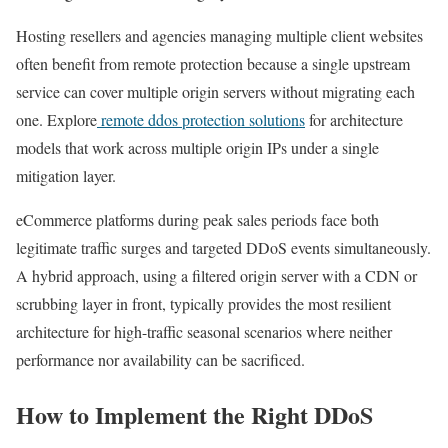
Hosting resellers and agencies managing multiple client websites
often benefit from remote protection because a single upstream
service can cover multiple origin servers without migrating each
one. Explore
remote ddos protection solutions
for architecture
models that work across multiple origin IPs under a single
mitigation layer.
eCommerce platforms during peak sales periods face both
legitimate traffic surges and targeted DDoS events simultaneously.
A hybrid approach, using a filtered origin server with a CDN or
scrubbing layer in front, typically provides the most resilient
architecture for high-traffic seasonal scenarios where neither
performance nor availability can be sacrificed.
How to Implement the Right DDoS