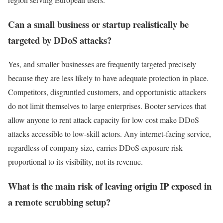
Can a small business or startup realistically be
targeted by DDoS attacks?
Yes, and smaller businesses are frequently targeted precisely
because they are less likely to have adequate protection in place.
Competitors, disgruntled customers, and opportunistic attackers
do not limit themselves to large enterprises. Booter services that
allow anyone to rent attack capacity for low cost make DDoS
attacks accessible to low-skill actors. Any internet-facing service,
regardless of company size, carries DDoS exposure risk
proportional to its visibility, not its revenue.
What is the main risk of leaving origin IP exposed in
a remote scrubbing setup?