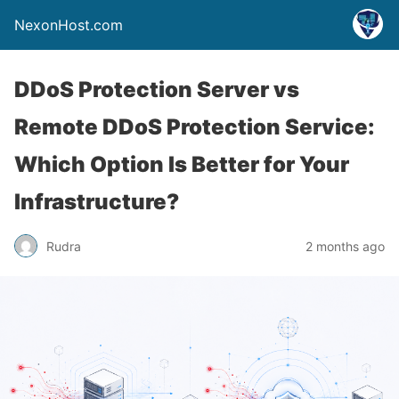
NexonHost.com
DDoS Protection Server vs
Remote DDoS Protection Service:
Which Option Is Better for Your
Infrastructure?
Rudra
2 months ago