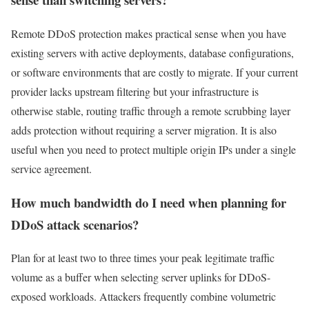
Remote DDoS protection makes practical sense when you have
existing servers with active deployments, database configurations,
or software environments that are costly to migrate. If your current
provider lacks upstream filtering but your infrastructure is
otherwise stable, routing traffic through a remote scrubbing layer
adds protection without requiring a server migration. It is also
useful when you need to protect multiple origin IPs under a single
service agreement.
How much bandwidth do I need when planning for
DDoS attack scenarios?
Plan for at least two to three times your peak legitimate traffic
volume as a buffer when selecting server uplinks for DDoS-
exposed workloads. Attackers frequently combine volumetric