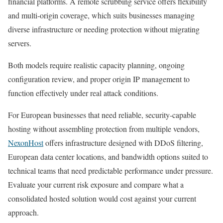
financial platforms. A remote scrubbing service offers flexibility
and multi-origin coverage, which suits businesses managing
diverse infrastructure or needing protection without migrating
servers.
Both models require realistic capacity planning, ongoing
configuration review, and proper origin IP management to
function effectively under real attack conditions.
For European businesses that need reliable, security-capable
hosting without assembling protection from multiple vendors,
NexonHost
offers infrastructure designed with DDoS filtering,
European data center locations, and bandwidth options suited to
technical teams that need predictable performance under pressure.
Evaluate your current risk exposure and compare what a
consolidated hosted solution would cost against your current
approach.