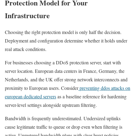
Protection Model for Your
Infrastructure
Choosing the right protection model is only half the decision.
Deployment and configuration determine whether it holds under
real attack conditions.
For businesses choosing a DDoS protection server, start with
server location. European data centers in France, Germany, the
Netherlands, and the UK offer strong network interconnects and
proximity to European users. Consider
preventing ddos attacks on
european dedicated servers
as a baseline reference for hardening
server-level settings alongside upstream filtering.
Bandwidth is frequently underestimated. Undersized uplinks
cause legitimate traffic to queue or drop even when filtering is
active. Unmetered bandwidth plans with clear burst policies