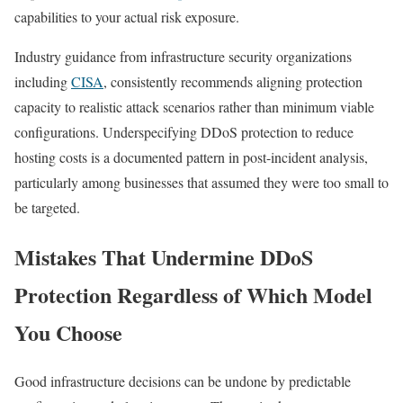
capabilities to your actual risk exposure.
Industry guidance from infrastructure security organizations
including
CISA
, consistently recommends aligning protection
capacity to realistic attack scenarios rather than minimum viable
configurations. Underspecifying DDoS protection to reduce
hosting costs is a documented pattern in post-incident analysis,
particularly among businesses that assumed they were too small to
be targeted.
Mistakes That Undermine DDoS
Protection Regardless of Which Model
You Choose
Good infrastructure decisions can be undone by predictable