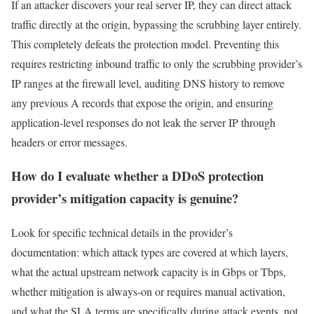
If an attacker discovers your real server IP, they can direct attack
traffic directly at the origin, bypassing the scrubbing layer entirely.
This completely defeats the protection model. Preventing this
requires restricting inbound traffic to only the scrubbing provider’s
IP ranges at the firewall level, auditing DNS history to remove
any previous A records that expose the origin, and ensuring
application-level responses do not leak the server IP through
headers or error messages.
How do I evaluate whether a DDoS protection
provider’s mitigation capacity is genuine?
Look for specific technical details in the provider’s
documentation: which attack types are covered at which layers,
what the actual upstream network capacity is in Gbps or Tbps,
whether mitigation is always-on or requires manual activation,
and what the SLA terms are specifically during attack events, not