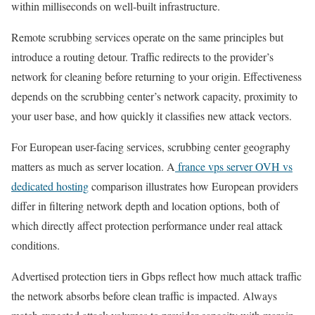
within milliseconds on well-built infrastructure.
Remote scrubbing services operate on the same principles but
introduce a routing detour. Traffic redirects to the provider’s
network for cleaning before returning to your origin. Effectiveness
depends on the scrubbing center’s network capacity, proximity to
your user base, and how quickly it classifies new attack vectors.
For European user-facing services, scrubbing center geography
matters as much as server location. A
france vps server OVH vs
dedicated hosting
comparison illustrates how European providers
differ in filtering network depth and location options, both of
which directly affect protection performance under real attack
conditions.
Advertised protection tiers in Gbps reflect how much attack traffic
the network absorbs before clean traffic is impacted. Always