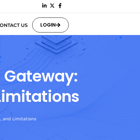
LOGIN
ONTACT US
N Gateway:
Limitations
s, and Limitations