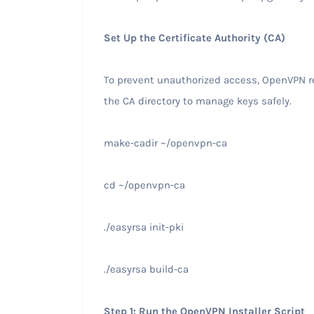
Set Up the Certificate Authority (CA)
To prevent unauthorized access, OpenVPN re
the CA directory to manage keys safely.
make-cadir ~/openvpn-ca
cd ~/openvpn-ca
./easyrsa init-pki
./easyrsa build-ca
Step 1: Run the OpenVPN Installer Script