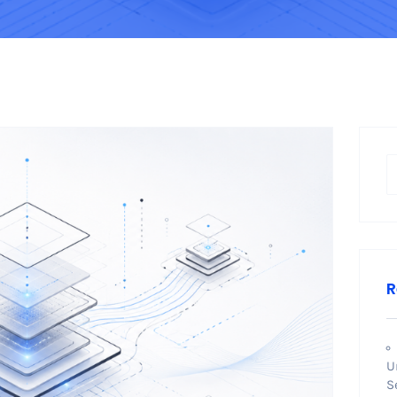
R
U
S