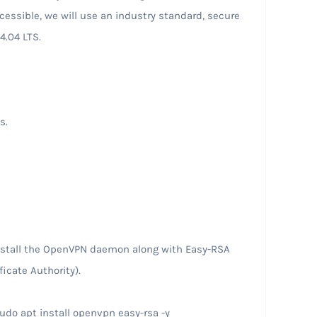
cessible, we will use an industry standard, secure
4.04 LTS.
ss.
install the OpenVPN daemon along with Easy-RSA
ficate Authority).
do apt install openvpn easy-rsa -y