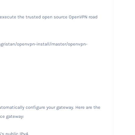
/execute the trusted open source OpenVPN road
ngristan/openvpn-install/master/openvpn-
utomatically configure your gateway. Here are the
nce gateway:
’s public IPv4.