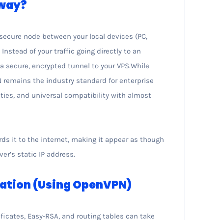
eway?
secure node between your local devices (PC,
nstead of your traffic going directly to an
 a secure, encrypted tunnel to your VPS.While
 remains the industry standard for enterprise
lities, and universal compatibility with almost
ds it to the internet, making it appear as though
ver’s static IP address.
ration (Using OpenVPN)
ficates, Easy-RSA, and routing tables can take