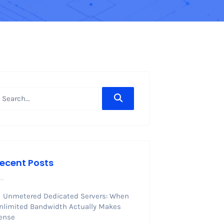
ecent Posts
Unmetered Dedicated Servers: When
nlimited Bandwidth Actually Makes
ense