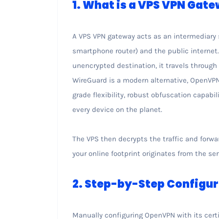
1. What is a VPS VPN Gat
A VPS VPN gateway acts as an intermediary 
smartphone router) and the public internet. I
unencrypted destination, it travels through
WireGuard is a modern alternative, OpenVPN
grade flexibility, robust obfuscation capabi
every device on the planet.
The VPS then decrypts the traffic and forwar
your online footprint originates from the ser
2. Step-by-Step Configu
Manually configuring OpenVPN with its certi