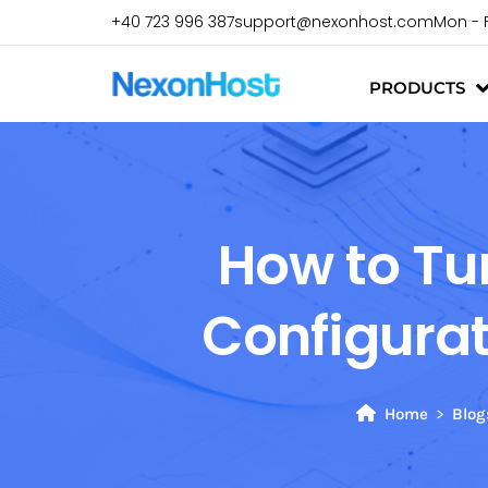
+40 723 996 387
support@nexonhost.com
Mon - 
PRODUCTS
How to Tu
Configurat
Home
Blog