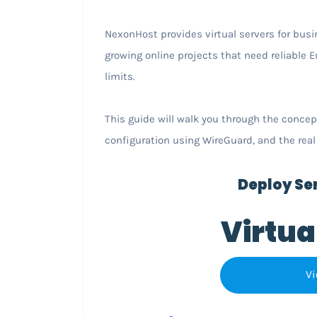
NexonHost provides virtual servers for busi
growing online projects that need reliable
limits.
This guide will walk you through the concep
configuration using WireGuard, and the real
Deploy Ser
Virtua
Vi