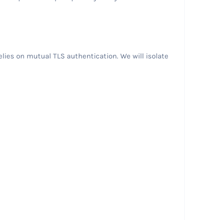
lies on mutual TLS authentication. We will isolate