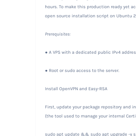
hours. To make this production ready yet ac
open source installation script on Ubuntu 2
Prerequisites:
● A VPS with a dedicated public IPv4 addre
● Root or sudo access to the server.
Install OpenVPN and Easy-RSA
First, update your package repository and 
(the tool used to manage your internal Certi
sudo apt update && sudo apt upgrade -y su