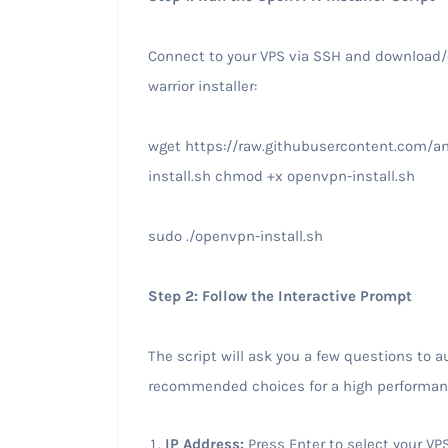
Connect to your VPS via SSH and download
warrior installer:
wget https://raw.githubusercontent.com/a
install.sh chmod +x openvpn-install.sh
sudo ./openvpn-install.sh
Step 2: Follow the Interactive Prompt
The script will ask you a few questions to a
recommended choices for a high performa
IP Address:
Press Enter to select your VPS