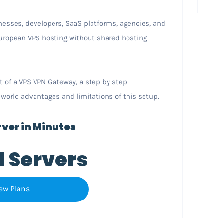
nesses, developers, SaaS platforms, agencies, and
 European VPS hosting without shared hosting
t of a VPS VPN Gateway, a step by step
 world advantages and limitations of this setup.
ver in Minutes
l Servers
ew Plans