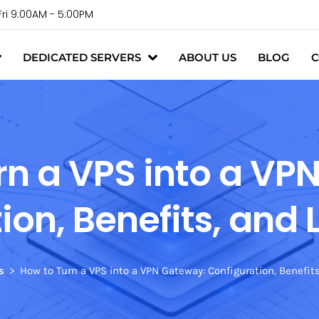
Fri 9:00AM - 5:00PM
DEDICATED SERVERS
ABOUT US
BLOG
C
rn a VPS into a VP
ion, Benefits, and 
s
How to Turn a VPS into a VPN Gateway: Configuration, Benefit