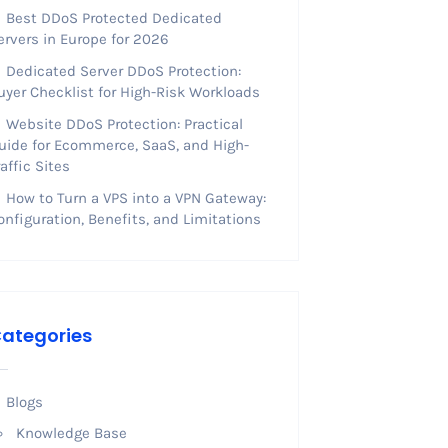
Best DDoS Protected Dedicated
ervers in Europe for 2026
Dedicated Server DDoS Protection:
uyer Checklist for High-Risk Workloads
Website DDoS Protection: Practical
uide for Ecommerce, SaaS, and High-
raffic Sites
How to Turn a VPS into a VPN Gateway:
onfiguration, Benefits, and Limitations
ategories
Blogs
Knowledge Base