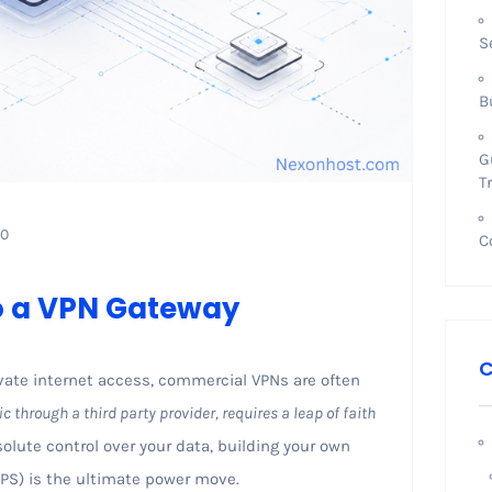
S
B
G
T
0
C
to a VPN Gateway
C
ate internet access, commercial VPNs are often
ic through a third party provider, requires a leap of faith
solute control over your data, building your own
(VPS) is the ultimate power move.