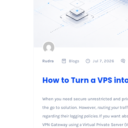
Rudra
Blogs
Jul 7, 2026
How to Turn a VPS in
When you need secure unrestricted and priv
the go to solution. However,
routing your traff
regarding their logging policies.
If you want ab
VPN Gateway
using a
Virtual Private Server 