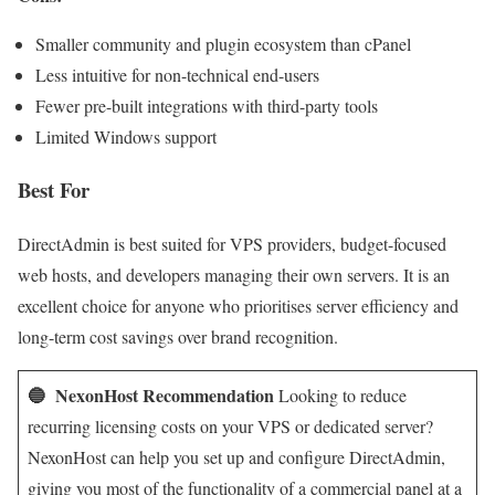
Smaller community and plugin ecosystem than cPanel
Less intuitive for non-technical end-users
Fewer pre-built integrations with third-party tools
Limited Windows support
Best For
DirectAdmin is best suited for VPS providers, budget-focused
web hosts, and developers managing their own servers. It is an
excellent choice for anyone who prioritises server efficiency and
long-term cost savings over brand recognition.
🔵 NexonHost Recommendation
Looking to reduce
recurring licensing costs on your VPS or dedicated server?
NexonHost can help you set up and configure DirectAdmin,
giving you most of the functionality of a commercial panel at a