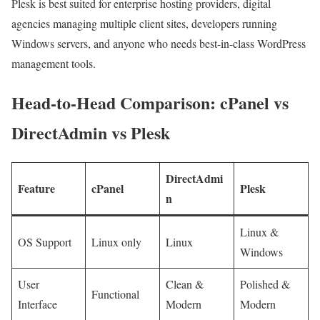
Plesk is best suited for enterprise hosting providers, digital
agencies managing multiple client sites, developers running
Windows servers, and anyone who needs best-in-class WordPress
management tools.
Head-to-Head Comparison: cPanel vs
DirectAdmin vs Plesk
DirectAdmi
Feature
cPanel
Plesk
n
Linux &
OS Support
Linux only
Linux
Windows
User
Clean &
Polished &
Functional
Interface
Modern
Modern