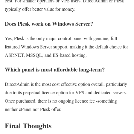
cost. For smaller operators or VPS users, DirectAdmin or Plesk
typically offer better value for money.
Does Plesk work on Windows Server?
Yes, Plesk is the only major control panel with genuine, full-
featured Windows Server support, making it the default choice for
ASP.NET, MSSQL, and IIS-based hosting.
Which panel is most affordable long-term?
DirectAdmin is the most cost-effective option overall, particularly
due to its perpetual licence option for VPS and dedicated servers.
Once purchased, there is no ongoing licence fee -something
neither cPanel nor Plesk offer.
Final Thoughts