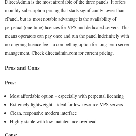
DirectAdmin is the most affordable of the three panels. It offers
monthly subscription pricing that starts significantly lower than
cPanel, but its most notable advantage is the availability of
perpetual (one-time) licences for VPS and dedicated servers. This
means operators can pay once and run the panel indefinitely with
no ongoing licence fee – a compelling option for long-term server
management. Check directadmin.com for current pricing.
Pros and Cons
Pros:
Most affordable option – especially with perpetual licensing
Extremely lightweight – ideal for low-resource VPS servers
Clean, responsive modern interface
Highly stable with low maintenance overhead
Cons: