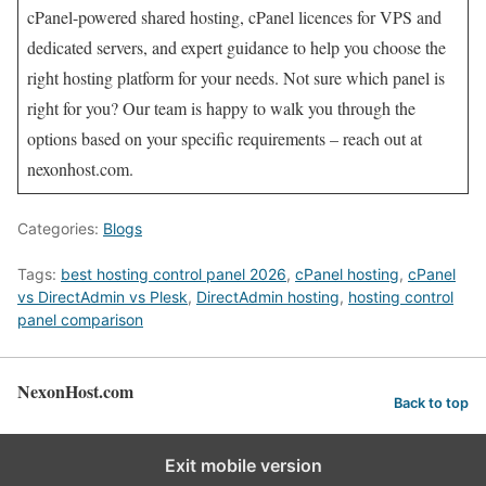
cPanel-powered shared hosting, cPanel licences for VPS and
dedicated servers, and expert guidance to help you choose the
right hosting platform for your needs. Not sure which panel is
right for you? Our team is happy to walk you through the
options based on your specific requirements – reach out at
nexonhost.com.
Categories:
Blogs
Tags:
best hosting control panel 2026
,
cPanel hosting
,
cPanel
vs DirectAdmin vs Plesk
,
DirectAdmin hosting
,
hosting control
panel comparison
NexonHost.com
Back to top
Exit mobile version