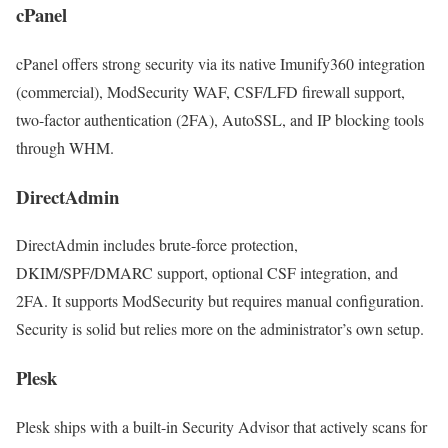
cPanel
cPanel offers strong security via its native Imunify360 integration
(commercial), ModSecurity WAF, CSF/LFD firewall support,
two-factor authentication (2FA), AutoSSL, and IP blocking tools
through WHM.
DirectAdmin
DirectAdmin includes brute-force protection,
DKIM/SPF/DMARC support, optional CSF integration, and
2FA. It supports ModSecurity but requires manual configuration.
Security is solid but relies more on the administrator’s own setup.
Plesk
Plesk ships with a built-in Security Advisor that actively scans for