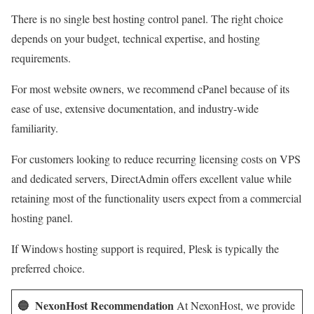
There is no single best hosting control panel. The right choice
depends on your budget, technical expertise, and hosting
requirements.
For most website owners, we recommend cPanel because of its
ease of use, extensive documentation, and industry-wide
familiarity.
For customers looking to reduce recurring licensing costs on VPS
and dedicated servers, DirectAdmin offers excellent value while
retaining most of the functionality users expect from a commercial
hosting panel.
If Windows hosting support is required, Plesk is typically the
preferred choice.
🔵 NexonHost Recommendation
At NexonHost, we provide