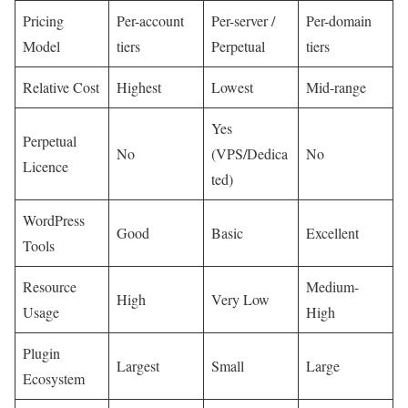
Pricing
Per-account
Per-server /
Per-domain
Model
tiers
Perpetual
tiers
Relative Cost
Highest
Lowest
Mid-range
Yes
Perpetual
No
(VPS/Dedica
No
Licence
ted)
WordPress
Good
Basic
Excellent
Tools
Resource
Medium-
High
Very Low
Usage
High
Plugin
Largest
Small
Large
Ecosystem