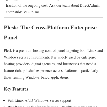
fraction of the ongoing cost. Ask our team about DirectAdmin-
compatible VPS plans.
Plesk: The Cross-Platform Enterprise
Panel
Plesk is a premium hosting control panel targeting both Linux and
Windows server environments. It is widely used by enterprise
hosting providers, digital agencies, and businesses that need a
feature-rich, polished experience across platforms – particularly
those running Windows-based applications.
Key Features
Full Linux AND Windows Server support
WordPress Toolkit for professional WordPress management