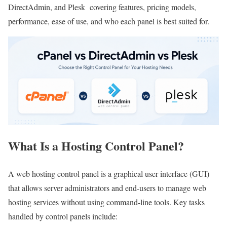
DirectAdmin, and Plesk covering features, pricing models,
performance, ease of use, and who each panel is best suited for.
What Is a Hosting Control Panel?
A web hosting control panel is a graphical user interface (GUI)
that allows server administrators and end-users to manage web
hosting services without using command-line tools. Key tasks
handled by control panels include: