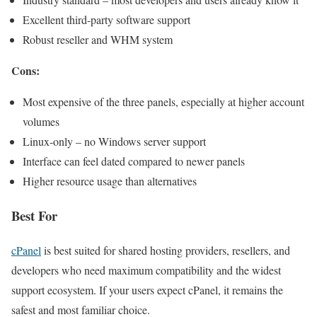
Excellent third-party software support
Robust reseller and WHM system
Cons:
Most expensive of the three panels, especially at higher account
volumes
Linux-only – no Windows server support
Interface can feel dated compared to newer panels
Higher resource usage than alternatives
Best For
cPanel
is best suited for shared hosting providers, resellers, and
developers who need maximum compatibility and the widest
support ecosystem. If your users expect cPanel, it remains the
safest and most familiar choice.