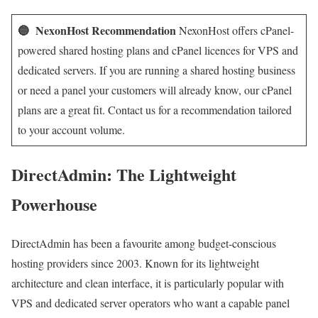
🔵 NexonHost Recommendation
NexonHost offers cPanel-
powered shared hosting plans and cPanel licences for VPS and
dedicated servers. If you are running a shared hosting business
or need a panel your customers will already know, our cPanel
plans are a great fit. Contact us for a recommendation tailored
to your account volume.
DirectAdmin: The Lightweight
Powerhouse
DirectAdmin has been a favourite among budget-conscious
hosting providers since 2003. Known for its lightweight
architecture and clean interface, it is particularly popular with
VPS and dedicated server operators who want a capable panel