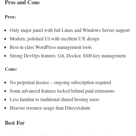
Pros and Cons
Pros:
Only major panel with full Linux and Windows Server support
Modern, polished UI with excellent UX design
Best-in-class WordPress management tools
Strong DevOps features: Git, Docker, SSH key management
Cons:
No perpetual licence – ongoing subscription required
Some advanced features locked behind paid extensions
Less familiar to traditional shared hosting users
Heavier resource usage than DirectAdmin
Best For