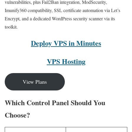
vulnerabilities, plus Fail2Ban integration, ModSecurity,
Imunify360 compatibility, SSL certificate automation via Let’s
Encrypt, and a dedicated WordPress security scanner via its
toolkit.
Deploy VPS in Minutes
VPS Hosting
View Plans
Which Control Panel Should You
Choose?