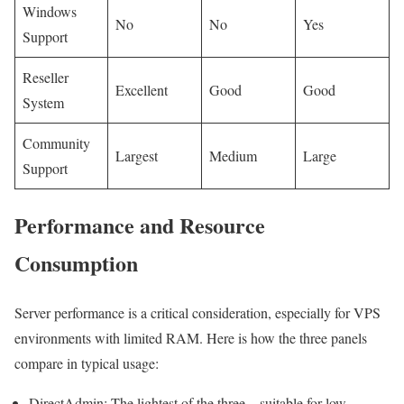
Windows
No
No
Yes
Support
Reseller
Excellent
Good
Good
System
Community
Largest
Medium
Large
Support
Performance and Resource
Consumption
Server performance is a critical consideration, especially for VPS
environments with limited RAM. Here is how the three panels
compare in typical usage:
DirectAdmin: The lightest of the three – suitable for low-