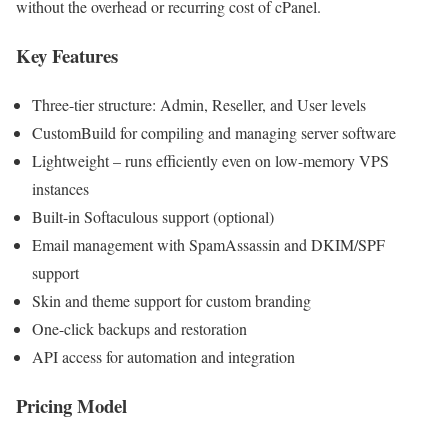
without the overhead or recurring cost of cPanel.
Key Features
Three-tier structure: Admin, Reseller, and User levels
CustomBuild for compiling and managing server software
Lightweight – runs efficiently even on low-memory VPS
instances
Built-in Softaculous support (optional)
Email management with SpamAssassin and DKIM/SPF
support
Skin and theme support for custom branding
One-click backups and restoration
API access for automation and integration
Pricing Model