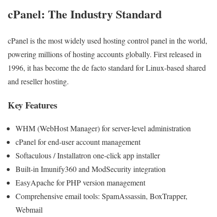
cPanel: The Industry Standard
cPanel is the most widely used hosting control panel in the world,
powering millions of hosting accounts globally. First released in
1996, it has become the de facto standard for Linux-based shared
and reseller hosting.
Key Features
WHM (WebHost Manager) for server-level administration
cPanel for end-user account management
Softaculous / Installatron one-click app installer
Built-in Imunify360 and ModSecurity integration
EasyApache for PHP version management
Comprehensive email tools: SpamAssassin, BoxTrapper,
Webmail