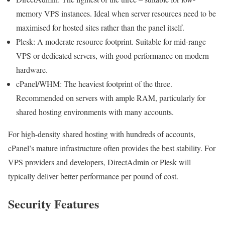
memory VPS instances. Ideal when server resources need to be
maximised for hosted sites rather than the panel itself.
Plesk: A moderate resource footprint. Suitable for mid-range
VPS or dedicated servers, with good performance on modern
hardware.
cPanel/WHM: The heaviest footprint of the three.
Recommended on servers with ample RAM, particularly for
shared hosting environments with many accounts.
For high-density shared hosting with hundreds of accounts,
cPanel’s mature infrastructure often provides the best stability. For
VPS providers and developers, DirectAdmin or Plesk will
typically deliver better performance per pound of cost.
Security Features