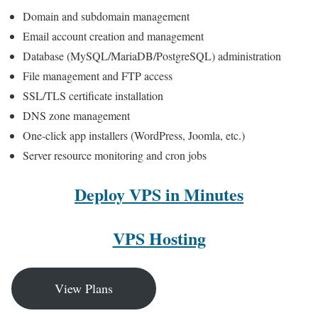
Domain and subdomain management
Email account creation and management
Database (MySQL/MariaDB/PostgreSQL) administration
File management and FTP access
SSL/TLS certificate installation
DNS zone management
One-click app installers (WordPress, Joomla, etc.)
Server resource monitoring and cron jobs
Deploy VPS in Minutes
VPS Hosting
View Plans