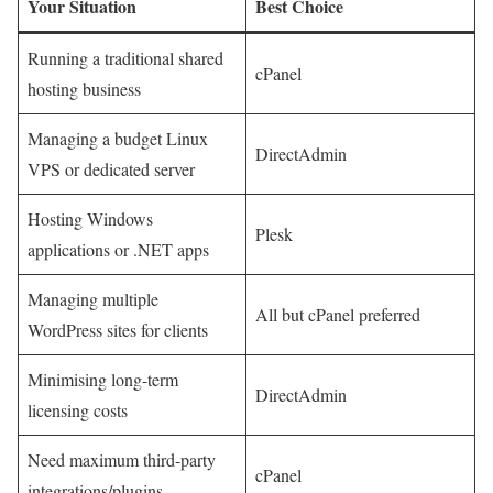
Your Situation
Best Choice
Running a traditional shared
cPanel
hosting business
Managing a budget Linux
DirectAdmin
VPS or dedicated server
Hosting Windows
Plesk
applications or .NET apps
Managing multiple
All but cPanel preferred
WordPress sites for clients
Minimising long-term
DirectAdmin
licensing costs
Need maximum third-party
cPanel
integrations/plugins