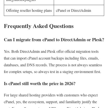
Offering reseller hosting plans
cPanel or DirectAdmin
Frequently Asked Questions
Can I migrate from cPanel to DirectAdmin or Plesk?
Yes. Both DirectAdmin and Plesk offer official migration tools
that can import cPanel account backups including files, emails,
databases, and DNS records. The process is not always seamless
for complex setups, so always test in a staging environment first.
Is cPanel still worth the price in 2026?
For large shared hosting providers with customers who expect
cPanel, yes, the ecosystem, support, and familiarity justify the