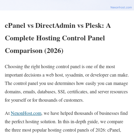
cPanel vs DirectAdmin vs Plesk: A
Complete Hosting Control Panel
Comparison (2026)
Choosing the right hosting control panel is one of the most
important decisions a web host, sysadmin, or developer can make.
The control panel you use determines how easily you can manage
domains, emails, databases, SSL certificates, and server resources
for yourself or for thousands of customers.
At
NexonHost.com
, we have helped thousands of businesses find
the perfect hosting solution. In this in-depth guide, we compare
the three most popular hosting control panels of 2026: cPanel,