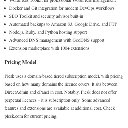
Docker and Git integration for modern DevOps workflows
SEO Toolkit and security advisor built-in
Automated backups to Amazon S3, Google Drive, and FTP
Node.js, Ruby, and Python hosting support
Advanced DNS management with GeoDNS support
Extension marketplace with 100+ extensions
Pricing Model
Plesk uses a domain-based tiered subscription model, with pricing
based on how many domains the licence covers. It sits between
DirectAdmin and cPanel in cost. Notably, Plesk does not offer
perpetual licences – it is subscription-only. Some advanced
features and extensions are available at additional cost. Check
plesk.com for current pricing.