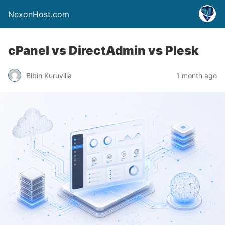
NexonHost.com
cPanel vs DirectAdmin vs Plesk
Bibin Kuruvilla
1 month ago