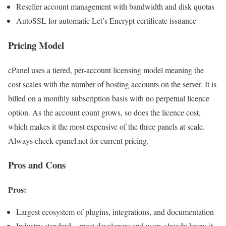
Reseller account management with bandwidth and disk quotas
AutoSSL for automatic Let’s Encrypt certificate issuance
Pricing Model
cPanel uses a tiered, per-account licensing model meaning the
cost scales with the number of hosting accounts on the server. It is
billed on a monthly subscription basis with no perpetual licence
option. As the account count grows, so does the licence cost,
which makes it the most expensive of the three panels at scale.
Always check cpanel.net for current pricing.
Pros and Cons
Pros:
Largest ecosystem of plugins, integrations, and documentation
Industry standard – most developers and users already know it