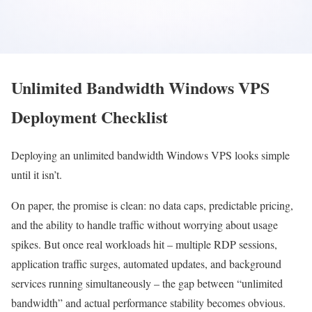
Unlimited Bandwidth Windows VPS
Deployment Checklist
Deploying an unlimited bandwidth Windows VPS looks simple
until it isn’t.
On paper, the promise is clean: no data caps, predictable pricing,
and the ability to handle traffic without worrying about usage
spikes. But once real workloads hit – multiple RDP sessions,
application traffic surges, automated updates, and background
services running simultaneously – the gap between “unlimited
bandwidth” and actual performance stability becomes obvious.