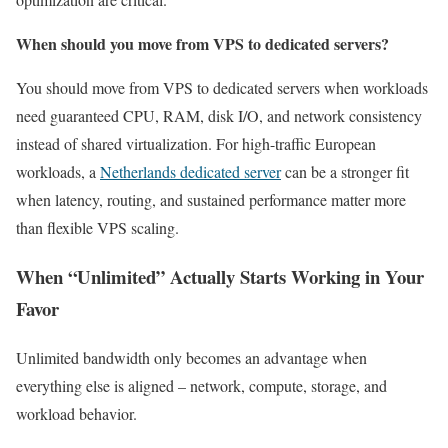
When should you move from VPS to dedicated servers?
You should move from VPS to dedicated servers when workloads
need guaranteed CPU, RAM, disk I/O, and network consistency
instead of shared virtualization. For high-traffic European
workloads, a
Netherlands dedicated server
can be a stronger fit
when latency, routing, and sustained performance matter more
than flexible VPS scaling.
When “Unlimited” Actually Starts Working in Your
Favor
Unlimited bandwidth only becomes an advantage when
everything else is aligned – network, compute, storage, and
workload behavior.