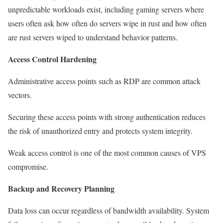
unpredictable workloads exist, including gaming servers where
users often ask how often do servers wipe in rust and how often
are rust servers wiped to understand behavior patterns.
Access Control Hardening
Administrative access points such as RDP are common attack
vectors.
Securing these access points with strong authentication reduces
the risk of unauthorized entry and protects system integrity.
Weak access control is one of the most common causes of VPS
compromise.
Backup and Recovery Planning
Data loss can occur regardless of bandwidth availability. System