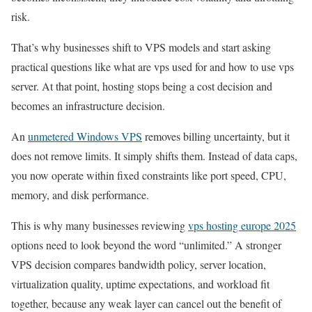
risk.
That’s why businesses shift to VPS models and start asking
practical questions like what are vps used for and how to use vps
server. At that point, hosting stops being a cost decision and
becomes an infrastructure decision.
An
unmetered Windows VPS
removes billing uncertainty, but it
does not remove limits. It simply shifts them. Instead of data caps,
you now operate within fixed constraints like port speed, CPU,
memory, and disk performance.
This is why many businesses reviewing
vps hosting europe 2025
options need to look beyond the word “unlimited.” A stronger
VPS decision compares bandwidth policy, server location,
virtualization quality, uptime expectations, and workload fit
together, because any weak layer can cancel out the benefit of