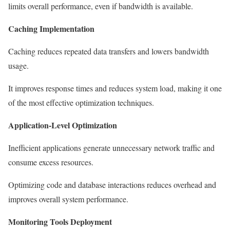
limits overall performance, even if bandwidth is available.
Caching Implementation
Caching reduces repeated data transfers and lowers bandwidth
usage.
It improves response times and reduces system load, making it one
of the most effective optimization techniques.
Application-Level Optimization
Inefficient applications generate unnecessary network traffic and
consume excess resources.
Optimizing code and database interactions reduces overhead and
improves overall system performance.
Monitoring Tools Deployment