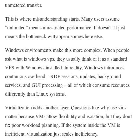
unmetered transfer.
This is where misunderstanding starts. Many users assume
“unlimited” means unrestricted performance. It doesn’t. It just
means the bottleneck will appear somewhere else.
Windows environments make this more complex. When people
ask what is windows vps, they usually think of it as a standard
VPS with Windows installed. In reality, Windows introduces
continuous overhead – RDP sessions, updates, background
services, and GUI processing – all of which consume resources
differently than Linux systems.
Virtualization adds another layer. Questions like why use vms
matter because VMs allow flexibility and isolation, but they don’t
fix poor workload planning. If the system inside the VM is
inefficient, virtualization just scales inefficiency.