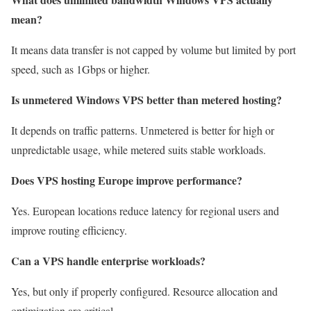
mean?
It means data transfer is not capped by volume but limited by port
speed, such as 1Gbps or higher.
Is unmetered Windows VPS better than metered hosting?
It depends on traffic patterns. Unmetered is better for high or
unpredictable usage, while metered suits stable workloads.
Does VPS hosting Europe improve performance?
Yes. European locations reduce latency for regional users and
improve routing efficiency.
Can a VPS handle enterprise workloads?
Yes, but only if properly configured. Resource allocation and
optimization are critical.