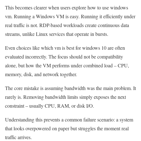
This becomes clearer when users explore how to use windows
vm. Running a Windows VM is easy. Running it efficiently under
real traffic is not. RDP-based workloads create continuous data
streams, unlike Linux services that operate in bursts.
Even choices like which vm is best for windows 10 are often
evaluated incorrectly. The focus should not be compatibility
alone, but how the VM performs under combined load – CPU,
memory, disk, and network together.
The core mistake is assuming bandwidth was the main problem. It
rarely is. Removing bandwidth limits simply exposes the next
constraint – usually CPU, RAM, or disk I/O.
Understanding this prevents a common failure scenario: a system
that looks overpowered on paper but struggles the moment real
traffic arrives.