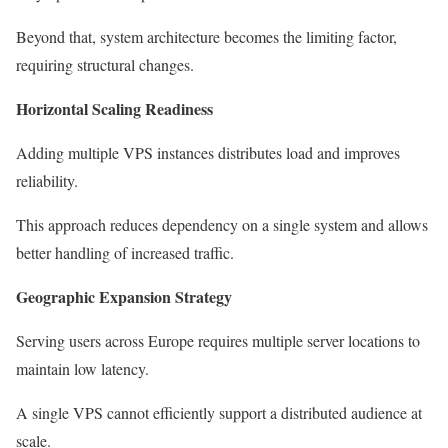
Beyond that, system architecture becomes the limiting factor,
requiring structural changes.
Horizontal Scaling Readiness
Adding multiple VPS instances distributes load and improves
reliability.
This approach reduces dependency on a single system and allows
better handling of increased traffic.
Geographic Expansion Strategy
Serving users across Europe requires multiple server locations to
maintain low latency.
A single VPS cannot efficiently support a distributed audience at
scale.