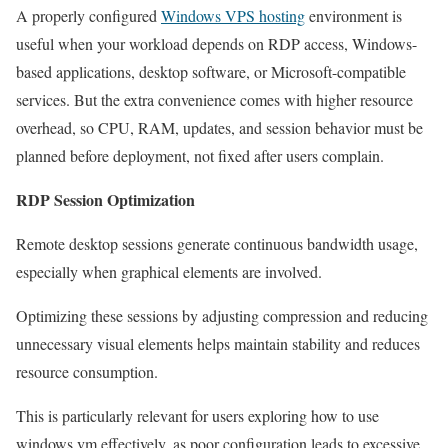
A properly configured
Windows VPS hosting
environment is
useful when your workload depends on RDP access, Windows-
based applications, desktop software, or Microsoft-compatible
services. But the extra convenience comes with higher resource
overhead, so CPU, RAM, updates, and session behavior must be
planned before deployment, not fixed after users complain.
RDP Session Optimization
Remote desktop sessions generate continuous bandwidth usage,
especially when graphical elements are involved.
Optimizing these sessions by adjusting compression and reducing
unnecessary visual elements helps maintain stability and reduces
resource consumption.
This is particularly relevant for users exploring how to use
windows vm effectively, as poor configuration leads to excessive