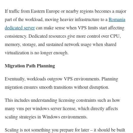
If traffic from Eastern Europe or nearby regions becomes a major
part of the workload, moving heavier infrastructure to a
Romania
dedicated server
can make sense when VPS limits start affecting
consistency. Dedicated resources give more control over CPU,
memory, storage, and sustained network usage when shared
virtualization is no longer enough.
Migration Path Planning
Eventually, workloads outgrow VPS environments. Planning
migration ensures smooth transitions without disruption.
This includes understanding licensing constraints such as how
many vms per windows server license, which directly affects
scaling strategies in Windows environments.
Scaling is not something you prepare for later – it should be built