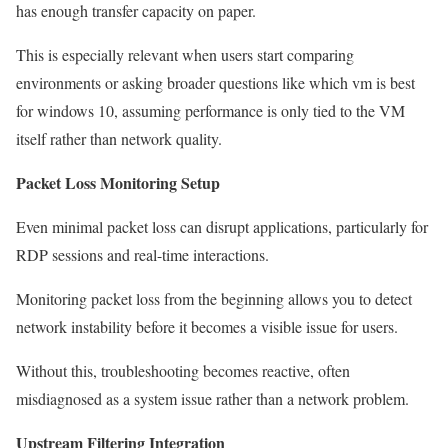
has enough transfer capacity on paper.
This is especially relevant when users start comparing
environments or asking broader questions like which vm is best
for windows 10, assuming performance is only tied to the VM
itself rather than network quality.
Packet Loss Monitoring Setup
Even minimal packet loss can disrupt applications, particularly for
RDP sessions and real-time interactions.
Monitoring packet loss from the beginning allows you to detect
network instability before it becomes a visible issue for users.
Without this, troubleshooting becomes reactive, often
misdiagnosed as a system issue rather than a network problem.
Upstream Filtering Integration