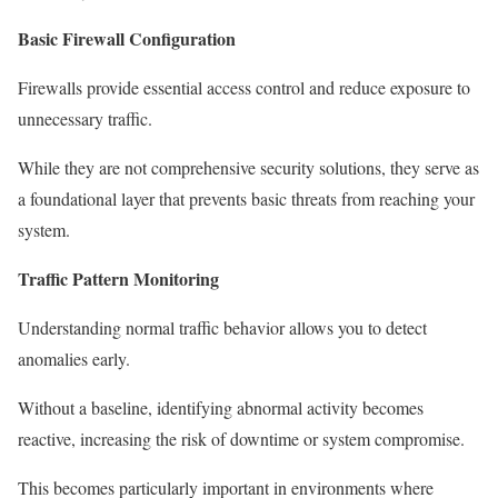
Basic Firewall Configuration
Firewalls provide essential access control and reduce exposure to
unnecessary traffic.
While they are not comprehensive security solutions, they serve as
a foundational layer that prevents basic threats from reaching your
system.
Traffic Pattern Monitoring
Understanding normal traffic behavior allows you to detect
anomalies early.
Without a baseline, identifying abnormal activity becomes
reactive, increasing the risk of downtime or system compromise.
This becomes particularly important in environments where