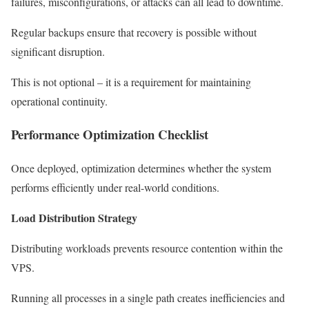
failures, misconfigurations, or attacks can all lead to downtime.
Regular backups ensure that recovery is possible without
significant disruption.
This is not optional – it is a requirement for maintaining
operational continuity.
Performance Optimization Checklist
Once deployed, optimization determines whether the system
performs efficiently under real-world conditions.
Load Distribution Strategy
Distributing workloads prevents resource contention within the
VPS.
Running all processes in a single path creates inefficiencies and