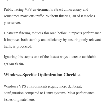
Public-facing VPS environments attract unnecessary and
sometimes malicious traffic. Without filtering, all of it reaches
your server.
Upstream filtering reduces this load before it impacts performance.
It improves both stability and efficiency by ensuring only relevant
traffic is processed.
Ignoring this step is one of the fastest ways to create avoidable
system strain.
Windows-Specific Optimization Checklist
Windows VPS environments require more deliberate
configuration compared to Linux systems. Most performance
issues originate here.