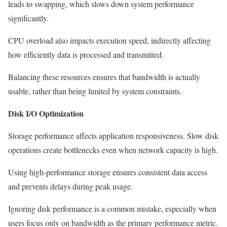
leads to swapping, which slows down system performance
significantly.
CPU overload also impacts execution speed, indirectly affecting
how efficiently data is processed and transmitted.
Balancing these resources ensures that bandwidth is actually
usable, rather than being limited by system constraints.
Disk I/O Optimization
Storage performance affects application responsiveness. Slow disk
operations create bottlenecks even when network capacity is high.
Using high-performance storage ensures consistent data access
and prevents delays during peak usage.
Ignoring disk performance is a common mistake, especially when
users focus only on bandwidth as the primary performance metric.