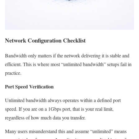
Network Configuration Checklist
Bandwidth only matters if the network delivering it is stable and
efficient. This is where most “unlimited bandwidth” setups fail in
practice.
Port Speed Verification
Unlimited bandwidth always operates within a defined port
speed. If you are on a 1Gbps port, that is your real limit,
regardless of how much data you transfer.
Many users misunderstand this and assume “unlimited” means