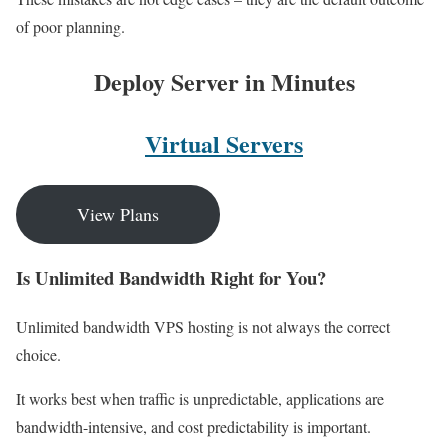
of poor planning.
Deploy Server in Minutes
Virtual Servers
View Plans
Is Unlimited Bandwidth Right for You?
Unlimited bandwidth VPS hosting is not always the correct
choice.
It works best when traffic is unpredictable, applications are
bandwidth-intensive, and cost predictability is important.