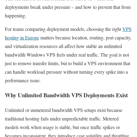
deployments break under pressure – and how to prevent that from
happening.
For teams comparing deployment models, choosing the right
VPS
hosting in Europe
matters because location, routing, port capacity,
and virtualization resources all affect how stable an unlimited
bandwidth Windows VPS feels under real traffic. The goal is not
just to remove transfer limits, but to build a VPS environment that
can handle workload pressure without turning every spike into a
performance issue.
Why Unlimited Bandwidth VPS Deployments Exist
Unlimited or unmetered bandwidth VPS setups exist because
traditional hosting fails under unpredictable traffic. Metered
models work when usage is stable, but once traffic spikes or
becomes inconsistent, they introduce cost volatility and throttling