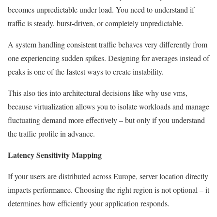
becomes unpredictable under load. You need to understand if
traffic is steady, burst-driven, or completely unpredictable.
A system handling consistent traffic behaves very differently from
one experiencing sudden spikes. Designing for averages instead of
peaks is one of the fastest ways to create instability.
This also ties into architectural decisions like why use vms,
because virtualization allows you to isolate workloads and manage
fluctuating demand more effectively – but only if you understand
the traffic profile in advance.
Latency Sensitivity Mapping
If your users are distributed across Europe, server location directly
impacts performance. Choosing the right region is not optional – it
determines how efficiently your application responds.