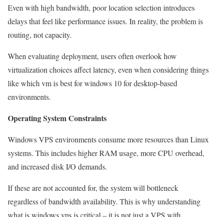
Even with high bandwidth, poor location selection introduces
delays that feel like performance issues. In reality, the problem is
routing, not capacity.
When evaluating deployment, users often overlook how
virtualization choices affect latency, even when considering things
like which vm is best for windows 10 for desktop-based
environments.
Operating System Constraints
Windows VPS environments consume more resources than Linux
systems. This includes higher RAM usage, more CPU overhead,
and increased disk I/O demands.
If these are not accounted for, the system will bottleneck
regardless of bandwidth availability. This is why understanding
what is windows vps is critical – it is not just a VPS with