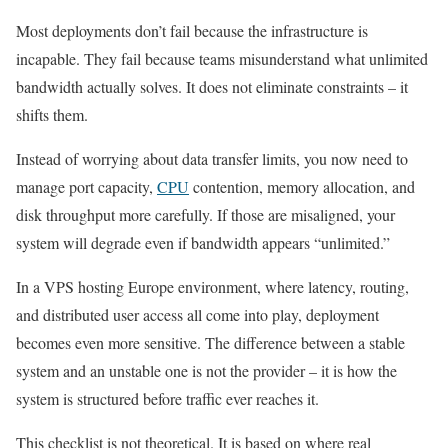
Most deployments don’t fail because the infrastructure is
incapable. They fail because teams misunderstand what unlimited
bandwidth actually solves. It does not eliminate constraints – it
shifts them.
Instead of worrying about data transfer limits, you now need to
manage port capacity,
CPU
contention, memory allocation, and
disk throughput more carefully. If those are misaligned, your
system will degrade even if bandwidth appears “unlimited.”
In a VPS hosting Europe environment, where latency, routing,
and distributed user access all come into play, deployment
becomes even more sensitive. The difference between a stable
system and an unstable one is not the provider – it is how the
system is structured before traffic ever reaches it.
This checklist is not theoretical. It is based on where real