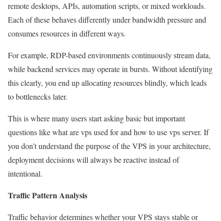
remote desktops, APIs, automation scripts, or mixed workloads.
Each of these behaves differently under bandwidth pressure and
consumes resources in different ways.
For example, RDP-based environments continuously stream data,
while backend services may operate in bursts. Without identifying
this clearly, you end up allocating resources blindly, which leads
to bottlenecks later.
This is where many users start asking basic but important
questions like what are vps used for and how to use vps server. If
you don’t understand the purpose of the VPS in your architecture,
deployment decisions will always be reactive instead of
intentional.
Traffic Pattern Analysis
Traffic behavior determines whether your VPS stays stable or