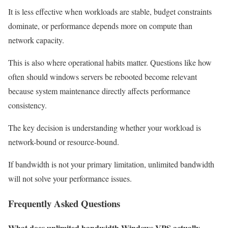
It is less effective when workloads are stable, budget constraints
dominate, or performance depends more on compute than
network capacity.
This is also where operational habits matter. Questions like how
often should windows servers be rebooted become relevant
because system maintenance directly affects performance
consistency.
The key decision is understanding whether your workload is
network-bound or resource-bound.
If bandwidth is not your primary limitation, unlimited bandwidth
will not solve your performance issues.
Frequently Asked Questions
What does unlimited bandwidth Windows VPS actually