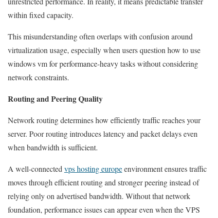
unrestricted performance. In reality, it means predictable transfer
within fixed capacity.
This misunderstanding often overlaps with confusion around
virtualization usage, especially when users question how to use
windows vm for performance-heavy tasks without considering
network constraints.
Routing and Peering Quality
Network routing determines how efficiently traffic reaches your
server. Poor routing introduces latency and packet delays even
when bandwidth is sufficient.
A well-connected
vps hosting europe
environment ensures traffic
moves through efficient routing and stronger peering instead of
relying only on advertised bandwidth. Without that network
foundation, performance issues can appear even when the VPS