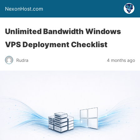
NexonHost.com
Unlimited Bandwidth Windows
VPS Deployment Checklist
Rudra
4 months ago