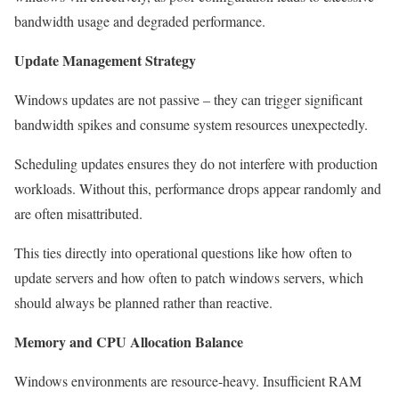
bandwidth usage and degraded performance.
Update Management Strategy
Windows updates are not passive – they can trigger significant
bandwidth spikes and consume system resources unexpectedly.
Scheduling updates ensures they do not interfere with production
workloads. Without this, performance drops appear randomly and
are often misattributed.
This ties directly into operational questions like how often to
update servers and how often to patch windows servers, which
should always be planned rather than reactive.
Memory and CPU Allocation Balance
Windows environments are resource-heavy. Insufficient RAM