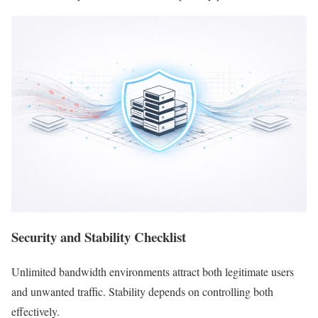
Security and Stability Checklist
Unlimited bandwidth environments attract both legitimate users
and unwanted traffic. Stability depends on controlling both
effectively.