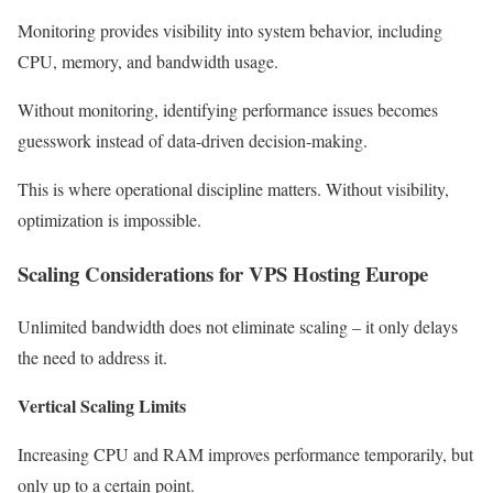
Monitoring provides visibility into system behavior, including
CPU, memory, and bandwidth usage.
Without monitoring, identifying performance issues becomes
guesswork instead of data-driven decision-making.
This is where operational discipline matters. Without visibility,
optimization is impossible.
Scaling Considerations for VPS Hosting Europe
Unlimited bandwidth does not eliminate scaling – it only delays
the need to address it.
Vertical Scaling Limits
Increasing CPU and RAM improves performance temporarily, but
only up to a certain point.