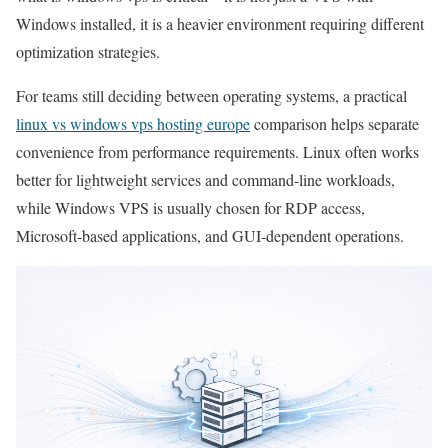
Windows installed, it is a heavier environment requiring different
optimization strategies.
For teams still deciding between operating systems, a practical
linux vs windows vps hosting europe
comparison helps separate
convenience from performance requirements. Linux often works
better for lightweight services and command-line workloads,
while Windows VPS is usually chosen for RDP access,
Microsoft-based applications, and GUI-dependent operations.