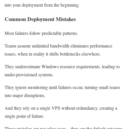
into your deployment from the beginning.
Common Deployment Mistakes
Most failures follow predictable patterns.
Teams assume unlimited bandwidth eliminates performance
issues, when in reality it shifts bottlenecks elsewhere.
They underestimate Windows resource requirements, leading to
under-provisioned systems.
They ignore monitoring until failures occur, turning small issues
into major disruptions.
And they rely on a single VPS without redundancy, creating a
single point of failure.
These mistakes are not edge cases – they are the default outcome