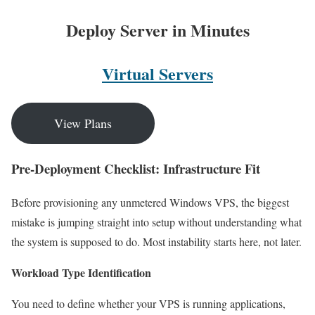
Deploy Server in Minutes
Virtual Servers
View Plans
Pre-Deployment Checklist: Infrastructure Fit
Before provisioning any unmetered Windows VPS, the biggest
mistake is jumping straight into setup without understanding what
the system is supposed to do. Most instability starts here, not later.
Workload Type Identification
You need to define whether your VPS is running applications,