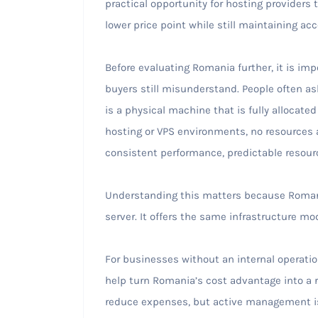
practical opportunity for hosting providers t
lower price point while still maintaining ac
Before evaluating Romania further, it is imp
buyers still misunderstand. People often as
is a physical machine that is fully allocated
hosting or VPS environments, no resources 
consistent performance, predictable resource
Understanding this matters because Romania’
server. It offers the same infrastructure mod
For businesses without an internal operati
help turn Romania’s cost advantage into a r
reduce expenses, but active management is