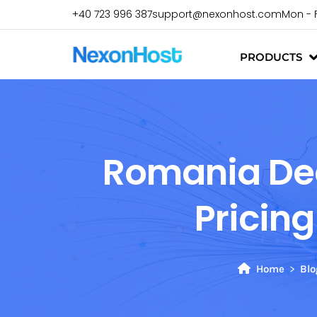
+40 723 996 387
support@nexonhost.com
Mon - 
PRODUCTS
Romania Dedi
Pricin
Home
Blo