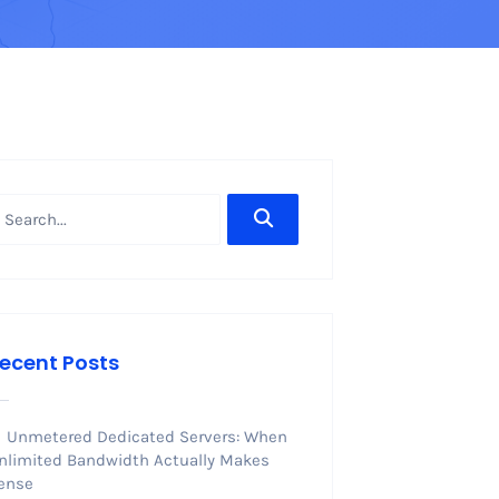
ecent Posts
Unmetered Dedicated Servers: When
nlimited Bandwidth Actually Makes
ense