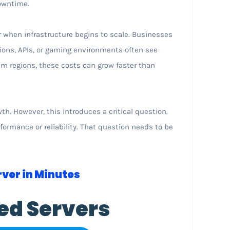
owntime.
when infrastructure begins to scale. Businesses
ions, APIs, or gaming environments often see
um regions, these costs can grow faster than
h. However, this introduces a critical question.
ormance or reliability. That question needs to be
ver in Minutes
ed Servers