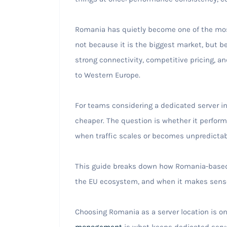
Romania has quietly become one of the most
not because it is the biggest market, but bec
strong connectivity, competitive pricing, an
to Western Europe.
For teams considering a dedicated server in
cheaper. The question is whether it performs
when traffic scales or becomes unpredictab
This guide breaks down how Romania-based i
the EU ecosystem, and when it makes sense
Choosing Romania as a server location is on
management
is what keeps dedicated serve