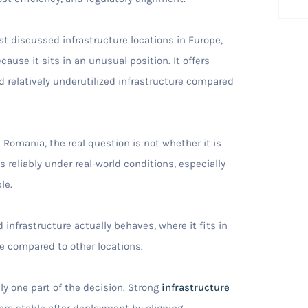
 discussed infrastructure locations in Europe,
ause it sits in an unusual position. It offers
d relatively underutilized infrastructure compared
 Romania, the real question is not whether it is
 reliably under real-world conditions, especially
le.
nfrastructure actually behaves, where it fits in
 compared to other locations.
ly one part of the decision. Strong
infrastructure
rs stable after deployment by aligning