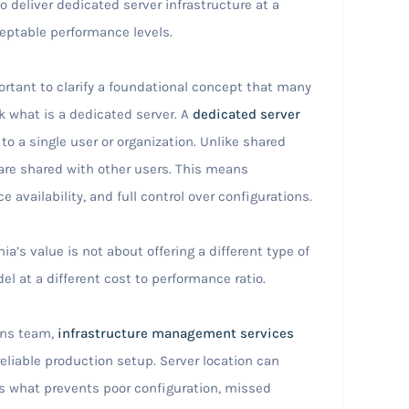
o deliver dedicated server infrastructure at a
ceptable performance levels.
ortant to clarify a foundational concept that many
k what is a dedicated server. A
dedicated server
 to a single user or organization. Unlike shared
are shared with other users. This means
 availability, and full control over configurations.
s value is not about offering a different type of
el at a different cost to performance ratio.
ons team,
infrastructure management services
eliable production setup. Server location can
 what prevents poor configuration, missed