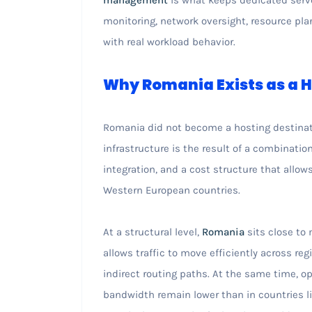
monitoring, network oversight, resource plan
with real workload behavior.
Why Romania Exists as a H
Romania did not become a hosting destinatio
infrastructure is the result of a combinati
integration, and a cost structure that allow
Western European countries.
At a structural level,
Romania
sits close to
allows traffic to move efficiently across re
indirect routing paths. At the same time, o
bandwidth remain lower than in countries l