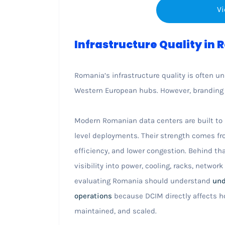
Vi
Infrastructure Quality in
Romania’s infrastructure quality is often u
Western European hubs. However, branding a
Modern Romanian data centers are built to s
level deployments. Their strength comes fr
efficiency, and lower congestion. Behind tha
visibility into power, cooling, racks, networ
evaluating Romania should understand
und
operations
because DCIM directly affects ho
maintained, and scaled.