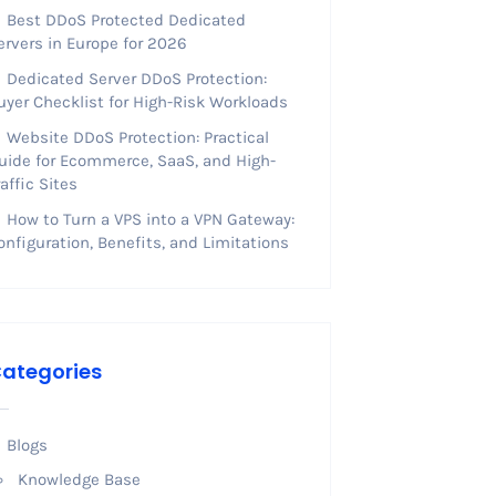
Best DDoS Protected Dedicated
ervers in Europe for 2026
Dedicated Server DDoS Protection:
uyer Checklist for High-Risk Workloads
Website DDoS Protection: Practical
uide for Ecommerce, SaaS, and High-
raffic Sites
How to Turn a VPS into a VPN Gateway:
onfiguration, Benefits, and Limitations
ategories
Blogs
Knowledge Base