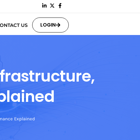
LOGIN
ONTACT US
frastructure,
plained
rmance Explained