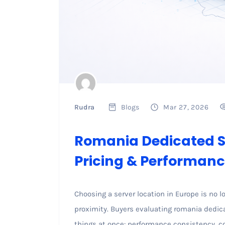
Rudra
Blogs
Mar 27, 2026
Romania Dedicated Se
Pricing & Performanc
Choosing a server location in Europe is no 
proximity. Buyers evaluating romania dedicat
things at once: performance consistency, co