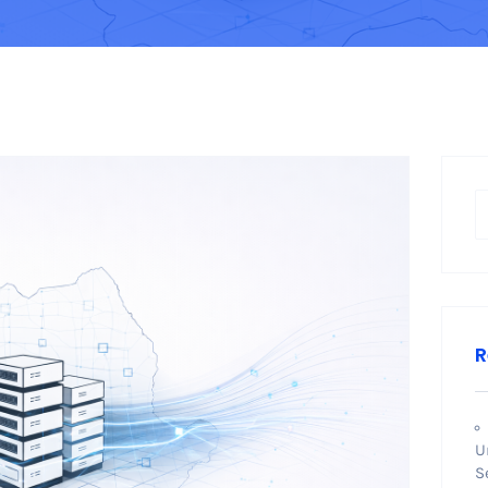
R
U
S