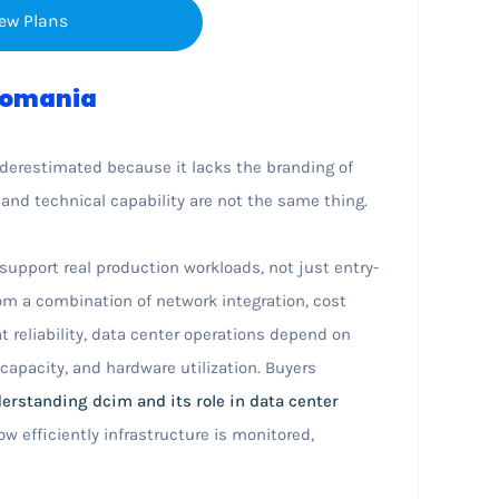
ew Plans
 Romania
nderestimated because it lacks the branding of
nd technical capability are not the same thing.
upport real production workloads, not just entry-
om a combination of network integration, cost
t reliability, data center operations depend on
k capacity, and hardware utilization. Buyers
erstanding dcim and its role in data center
w efficiently infrastructure is monitored,