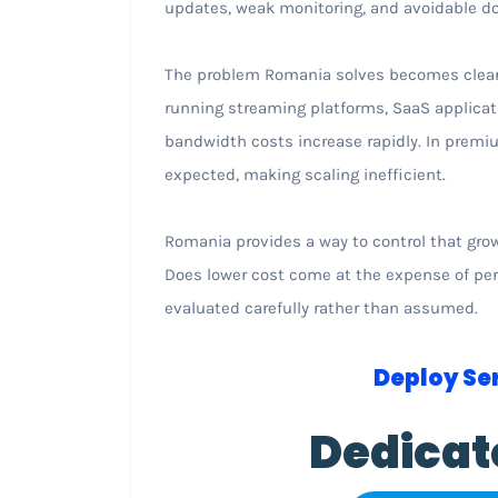
updates, weak monitoring, and avoidable d
The problem Romania solves becomes clear 
running streaming platforms, SaaS applicat
bandwidth costs increase rapidly. In premi
expected, making scaling inefficient.
Romania provides a way to control that growt
Does lower cost come at the expense of perf
evaluated carefully rather than assumed.
Deploy Ser
Dedicat