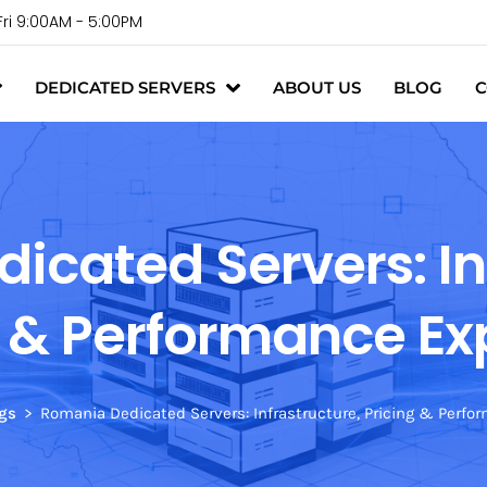
Fri 9:00AM - 5:00PM
DEDICATED SERVERS
ABOUT US
BLOG
C
cated Servers: In
g & Performance Ex
gs
Romania Dedicated Servers: Infrastructure, Pricing & Perfo