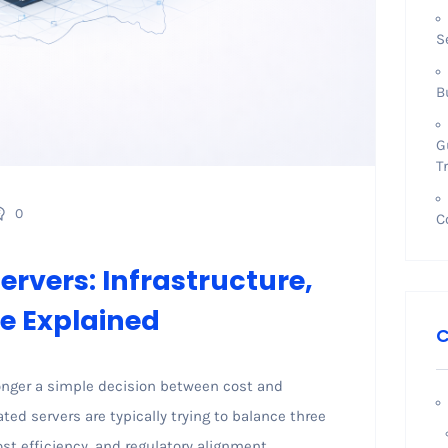
S
B
G
T
0
C
rvers: Infrastructure,
e Explained
C
longer a simple decision between cost and
ed servers are typically trying to balance three
st efficiency, and regulatory alignment.