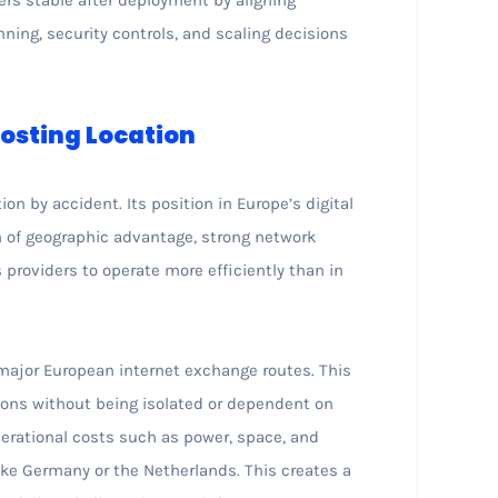
ning, security controls, and scaling decisions
osting Location
n by accident. Its position in Europe’s digital
on of geographic advantage, strong network
s providers to operate more efficiently than in
 major European internet exchange routes. This
gions without being isolated or dependent on
perational costs such as power, space, and
ike Germany or the Netherlands. This creates a