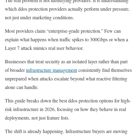
The real problem is not identifying providers. It is understanding
which ddos protection providers actually perform under pressure,
not just under marketing conditions.
Most providers claim “enterprise-grade protection.” Few can
explain what happens when traffic spikes to 300Gbps or when a
Layer 7 attack mimics real user behavior.
Businesses that treat security as an isolated layer rather than part
of broader
infrastructure management
consistently find themselves
unprepared when attacks escalate beyond what reactive filtering
alone can handle.
This guide breaks down the best ddos protection options for high-
risk infrastructure in 2026, focusing on how they behave in real
deployments, not just feature lists.
The shift is already happening. Infrastructure buyers are moving