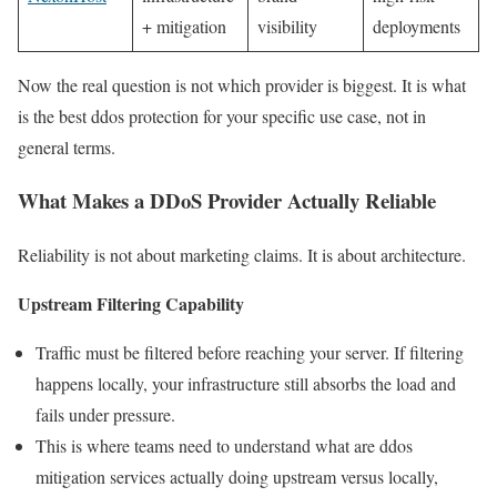
+ mitigation
visibility
deployments
Now the real question is not which provider is biggest. It is what
is the best ddos protection for your specific use case, not in
general terms.
What Makes a DDoS Provider Actually Reliable
Reliability is not about marketing claims. It is about architecture.
Upstream Filtering Capability
Traffic must be filtered before reaching your server. If filtering
happens locally, your infrastructure still absorbs the load and
fails under pressure.
This is where teams need to understand what are ddos
mitigation services actually doing upstream versus locally,