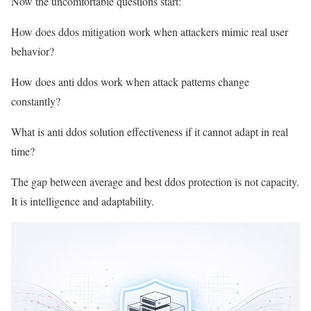
Now the uncomfortable questions start:
How does ddos mitigation work when attackers mimic real user
behavior?
How does anti ddos work when attack patterns change
constantly?
What is anti ddos solution effectiveness if it cannot adapt in real
time?
The gap between average and best ddos protection is not capacity.
It is intelligence and adaptability.