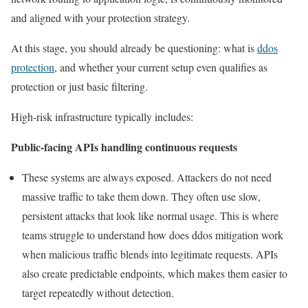
and aligned with your protection strategy.
At this stage, you should already be questioning: what is
ddos
protection
, and whether your current setup even qualifies as
protection or just basic filtering.
High-risk infrastructure typically includes:
Public-facing APIs handling continuous requests
These systems are always exposed. Attackers do not need
massive traffic to take them down. They often use slow,
persistent attacks that look like normal usage. This is where
teams struggle to understand how does ddos mitigation work
when malicious traffic blends into legitimate requests. APIs
also create predictable endpoints, which makes them easier to
target repeatedly without detection.