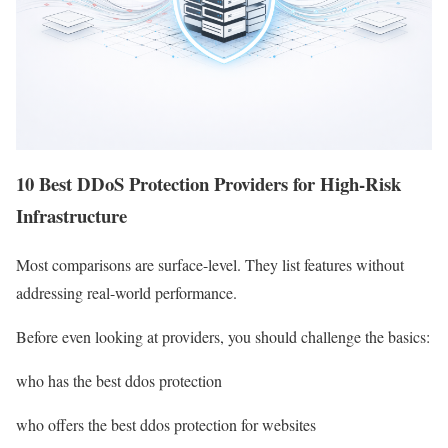
10 Best DDoS Protection Providers for High-Risk
Infrastructure
Most comparisons are surface-level. They list features without
addressing real-world performance.
Before even looking at providers, you should challenge the basics:
who has the best ddos protection
who offers the best ddos protection for websites