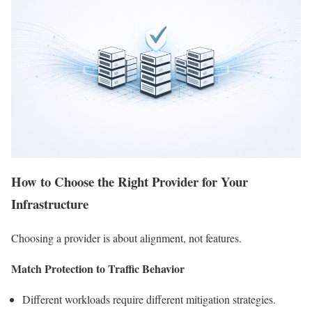
How to Choose the Right Provider for Your
Infrastructure
Choosing a provider is about alignment, not features.
Match Protection to Traffic Behavior
Different workloads require different mitigation strategies.