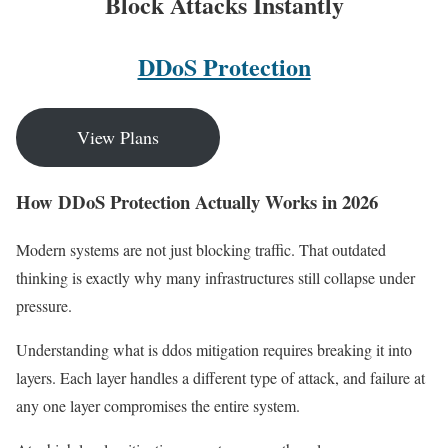
Block Attacks Instantly
DDoS Protection
View Plans
How DDoS Protection Actually Works in 2026
Modern systems are not just blocking traffic. That outdated
thinking is exactly why many infrastructures still collapse under
pressure.
Understanding what is ddos mitigation requires breaking it into
layers. Each layer handles a different type of attack, and failure at
any one layer compromises the entire system.