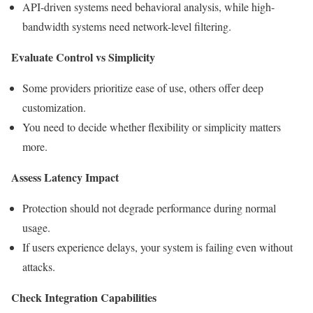
API-driven systems need behavioral analysis, while high-
bandwidth systems need network-level filtering.
Evaluate Control vs Simplicity
Some providers prioritize ease of use, others offer deep
customization.
You need to decide whether flexibility or simplicity matters
more.
Assess Latency Impact
Protection should not degrade performance during normal
usage.
If users experience delays, your system is failing even without
attacks.
Check Integration Capabilities