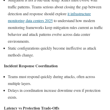
traffic patterns. Teams serious about closing the gap between
detection and response should explore
it infrastructure
monitoring data centers 2025
to understand how modern
monitoring frameworks keep mitigation rules current as traffic
behavior and attack patterns evolve across data center
environments.
Static configurations quickly become ineffective as attack
methods change.
Incident Response Coordination
Teams must respond quickly during attacks, often across
multiple layers.
Delays in coordination increase downtime even if protection
exists.
Latency vs Protection Trade-Offs