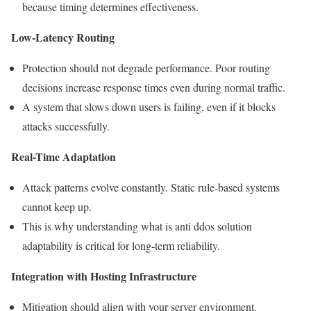
because timing determines effectiveness.
Low-Latency Routing
Protection should not degrade performance. Poor routing
decisions increase response times even during normal traffic.
A system that slows down users is failing, even if it blocks
attacks successfully.
Real-Time Adaptation
Attack patterns evolve constantly. Static rule-based systems
cannot keep up.
This is why understanding what is anti ddos solution
adaptability is critical for long-term reliability.
Integration with Hosting Infrastructure
Mitigation should align with your server environment.