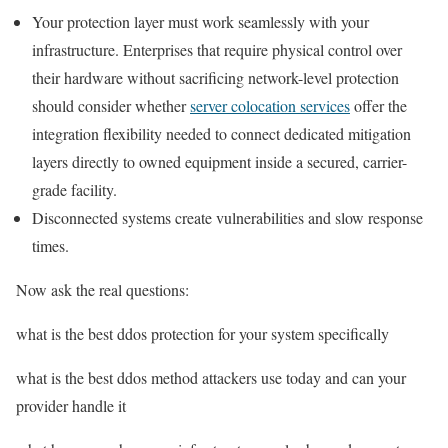
Your protection layer must work seamlessly with your
infrastructure. Enterprises that require physical control over
their hardware without sacrificing network-level protection
should consider whether
server colocation services
offer the
integration flexibility needed to connect dedicated mitigation
layers directly to owned equipment inside a secured, carrier-
grade facility.
Disconnected systems create vulnerabilities and slow response
times.
Now ask the real questions:
what is the best ddos protection for your system specifically
what is the best ddos method attackers use today and can your
provider handle it