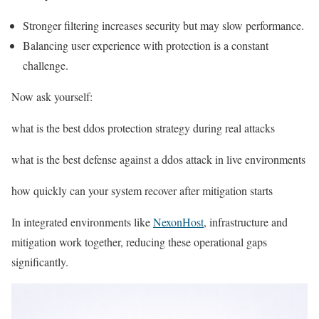
Stronger filtering increases security but may slow performance.
Balancing user experience with protection is a constant
challenge.
Now ask yourself:
what is the best ddos protection strategy during real attacks
what is the best defense against a ddos attack in live environments
how quickly can your system recover after mitigation starts
In integrated environments like
NexonHost
, infrastructure and
mitigation work together, reducing these operational gaps
significantly.