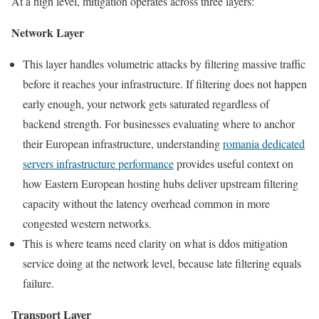
At a high level, mitigation operates across three layers:
Network Layer
This layer handles volumetric attacks by filtering massive traffic
before it reaches your infrastructure. If filtering does not happen
early enough, your network gets saturated regardless of
backend strength. For businesses evaluating where to anchor
their European infrastructure, understanding
romania dedicated
servers infrastructure performance
provides useful context on
how Eastern European hosting hubs deliver upstream filtering
capacity without the latency overhead common in more
congested western networks.
This is where teams need clarity on what is ddos mitigation
service doing at the network level, because late filtering equals
failure.
Transport Layer