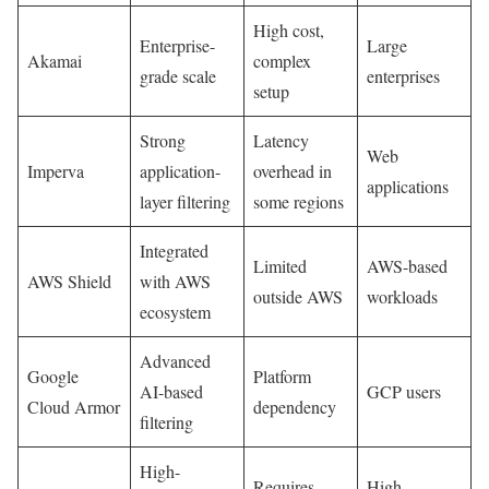
High cost,
Enterprise-
Large
Akamai
complex
grade scale
enterprises
setup
Strong
Latency
Web
Imperva
application-
overhead in
applications
layer filtering
some regions
Integrated
Limited
AWS-based
AWS Shield
with AWS
outside AWS
workloads
ecosystem
Advanced
Google
Platform
AI-based
GCP users
Cloud Armor
dependency
filtering
High-
Requires
High-