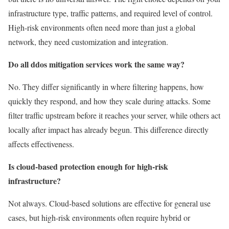
infrastructure type, traffic patterns, and required level of control.
High-risk environments often need more than just a global
network, they need customization and integration.
Do all ddos mitigation services work the same way?
No. They differ significantly in where filtering happens, how
quickly they respond, and how they scale during attacks. Some
filter traffic upstream before it reaches your server, while others act
locally after impact has already begun. This difference directly
affects effectiveness.
Is cloud-based protection enough for high-risk
infrastructure?
Not always. Cloud-based solutions are effective for general use
cases, but high-risk environments often require hybrid or