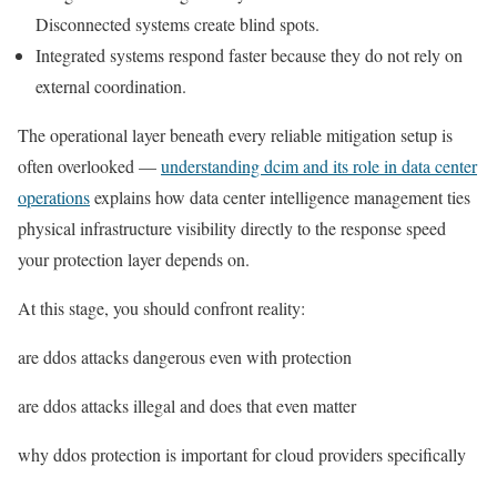
Disconnected systems create blind spots.
Integrated systems respond faster because they do not rely on
external coordination.
The operational layer beneath every reliable mitigation setup is
often overlooked —
understanding dcim and its role in data center
operations
explains how data center intelligence management ties
physical infrastructure visibility directly to the response speed
your protection layer depends on.
At this stage, you should confront reality:
are ddos attacks dangerous even with protection
are ddos attacks illegal and does that even matter
why ddos protection is important for cloud providers specifically