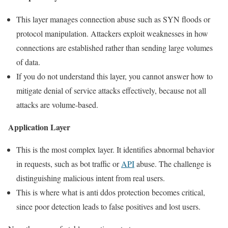
This layer manages connection abuse such as SYN floods or
protocol manipulation. Attackers exploit weaknesses in how
connections are established rather than sending large volumes
of data.
If you do not understand this layer, you cannot answer how to
mitigate denial of service attacks effectively, because not all
attacks are volume-based.
Application Layer
This is the most complex layer. It identifies abnormal behavior
in requests, such as bot traffic or
API
abuse. The challenge is
distinguishing malicious intent from real users.
This is where what is anti ddos protection becomes critical,
since poor detection leads to false positives and lost users.