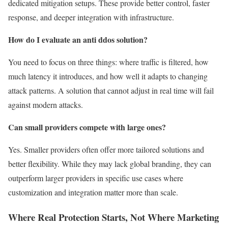
dedicated mitigation setups. These provide better control, faster
response, and deeper integration with infrastructure.
How do I evaluate an anti ddos solution?
You need to focus on three things: where traffic is filtered, how
much latency it introduces, and how well it adapts to changing
attack patterns. A solution that cannot adjust in real time will fail
against modern attacks.
Can small providers compete with large ones?
Yes. Smaller providers often offer more tailored solutions and
better flexibility. While they may lack global branding, they can
outperform larger providers in specific use cases where
customization and integration matter more than scale.
Where Real Protection Starts, Not Where Marketing