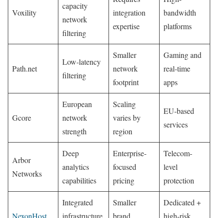
capacity
Voxility
integration
bandwidth
network
expertise
platforms
filtering
Smaller
Gaming and
Low-latency
Path.net
network
real-time
filtering
footprint
apps
European
Scaling
EU-based
Gcore
network
varies by
services
strength
region
Deep
Enterprise-
Telecom-
Arbor
analytics
focused
level
Networks
capabilities
pricing
protection
Integrated
Smaller
Dedicated +
NexonHost
infrastructure
brand
high-risk