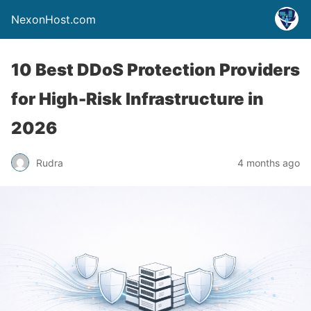
NexonHost.com
10 Best DDoS Protection Providers
for High-Risk Infrastructure in
2026
Rudra
4 months ago