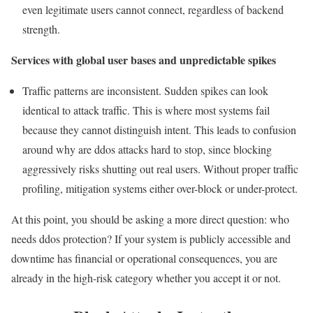
even legitimate users cannot connect, regardless of backend
strength.
Services with global user bases and unpredictable spikes
Traffic patterns are inconsistent. Sudden spikes can look
identical to attack traffic. This is where most systems fail
because they cannot distinguish intent. This leads to confusion
around why are ddos attacks hard to stop, since blocking
aggressively risks shutting out real users. Without proper traffic
profiling, mitigation systems either over-block or under-protect.
At this point, you should be asking a more direct question: who
needs ddos protection? If your system is publicly accessible and
downtime has financial or operational consequences, you are
already in the high-risk category whether you accept it or not.