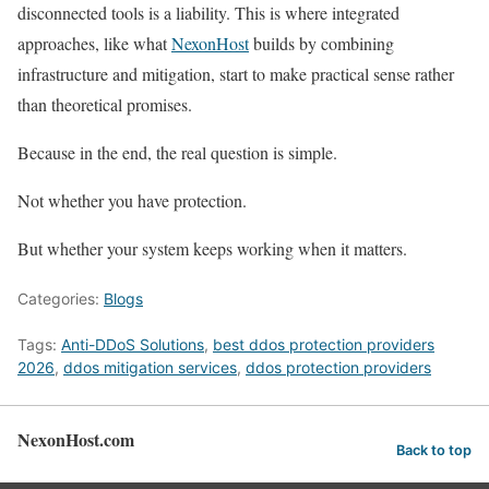
disconnected tools is a liability. This is where integrated
approaches, like what
NexonHost
builds by combining
infrastructure and mitigation, start to make practical sense rather
than theoretical promises.
Because in the end, the real question is simple.
Not whether you have protection.
But whether your system keeps working when it matters.
Categories:
Blogs
Tags:
Anti-DDoS Solutions
,
best ddos protection providers
2026
,
ddos mitigation services
,
ddos protection providers
NexonHost.com
Back to top