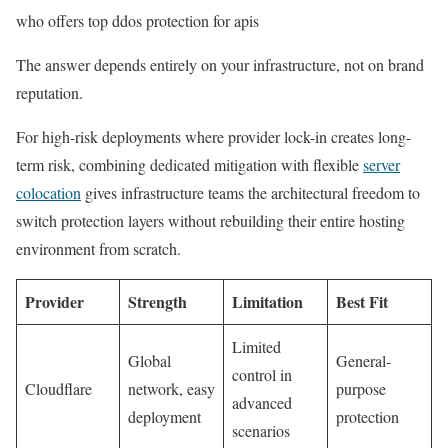
who offers top ddos protection for apis
The answer depends entirely on your infrastructure, not on brand
reputation.
For high-risk deployments where provider lock-in creates long-
term risk, combining dedicated mitigation with flexible
server
colocation
gives infrastructure teams the architectural freedom to
switch protection layers without rebuilding their entire hosting
environment from scratch.
Provider
Strength
Limitation
Best Fit
Limited
Global
General-
control in
Cloudflare
network, easy
purpose
advanced
deployment
protection
scenarios