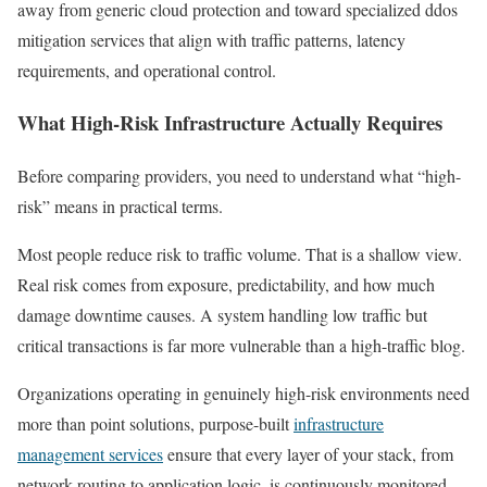
away from generic cloud protection and toward specialized ddos
mitigation services that align with traffic patterns, latency
requirements, and operational control.
What High-Risk Infrastructure Actually Requires
Before comparing providers, you need to understand what “high-
risk” means in practical terms.
Most people reduce risk to traffic volume. That is a shallow view.
Real risk comes from exposure, predictability, and how much
damage downtime causes. A system handling low traffic but
critical transactions is far more vulnerable than a high-traffic blog.
Organizations operating in genuinely high-risk environments need
more than point solutions, purpose-built
infrastructure
management services
ensure that every layer of your stack, from
network routing to application logic, is continuously monitored