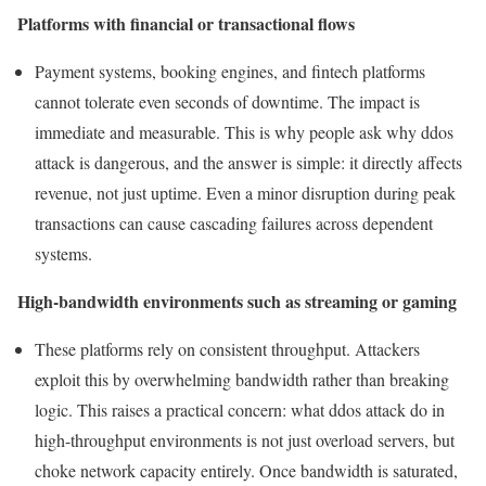
Platforms with financial or transactional flows
Payment systems, booking engines, and fintech platforms
cannot tolerate even seconds of downtime. The impact is
immediate and measurable. This is why people ask why ddos
attack is dangerous, and the answer is simple: it directly affects
revenue, not just uptime. Even a minor disruption during peak
transactions can cause cascading failures across dependent
systems.
High-bandwidth environments such as streaming or gaming
These platforms rely on consistent throughput. Attackers
exploit this by overwhelming bandwidth rather than breaking
logic. This raises a practical concern: what ddos attack do in
high-throughput environments is not just overload servers, but
choke network capacity entirely. Once bandwidth is saturated,