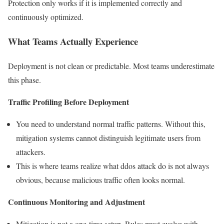
Protection only works if it is implemented correctly and
continuously optimized.
What Teams Actually Experience
Deployment is not clean or predictable. Most teams underestimate
this phase.
Traffic Profiling Before Deployment
You need to understand normal traffic patterns. Without this,
mitigation systems cannot distinguish legitimate users from
attackers.
This is where teams realize what ddos attack do is not always
obvious, because malicious traffic often looks normal.
Continuous Monitoring and Adjustment
Mitigation is not a one-time setup. Rules must evolve with