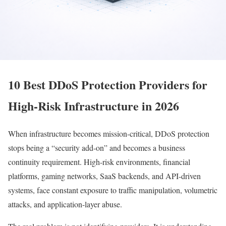
10 Best DDoS Protection Providers for
High-Risk Infrastructure in 2026
When infrastructure becomes mission-critical, DDoS protection
stops being a “security add-on” and becomes a business
continuity requirement. High-risk environments, financial
platforms, gaming networks, SaaS backends, and API-driven
systems, face constant exposure to traffic manipulation, volumetric
attacks, and application-layer abuse.