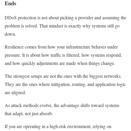
Ends
DDoS protection is not about picking a provider and assuming the
problem is solved. That mindset is exactly why systems still go
down.
Resilience comes from how your infrastructure behaves under
pressure. It is about how traffic is filtered, how systems respond,
and how quickly adjustments are made when things change.
The strongest setups are not the ones with the biggest networks.
They are the ones where mitigation, routing, and application logic
are aligned.
As attack methods evolve, the advantage shifts toward systems
that adapt, not just absorb.
If you are operating in a high-risk environment, relying on