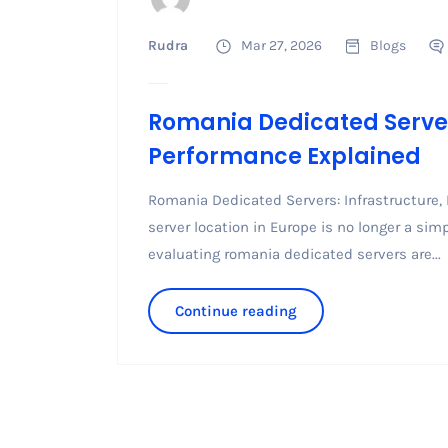
Rudra
Mar 27, 2026
Blogs
Romania Dedicated Servers
Performance Explained
Romania Dedicated Servers: Infrastructure,
server location in Europe is no longer a si
evaluating romania dedicated servers are...
Continue reading