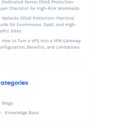
Dedicated Server DDoS Protection:
uyer Checklist for High-Risk Workloads
Website DDoS Protection: Practical
uide for Ecommerce, SaaS, and High-
raffic Sites
How to Turn a VPS into a VPN Gateway:
onfiguration, Benefits, and Limitations
ategories
Blogs
Knowledge Base