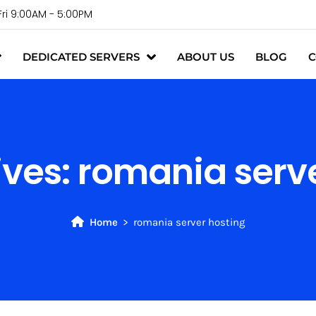
Fri 9:00AM - 5:00PM
DEDICATED SERVERS
ABOUT US
BLOG
C
ives:
romania serve
Home
romania server hosting