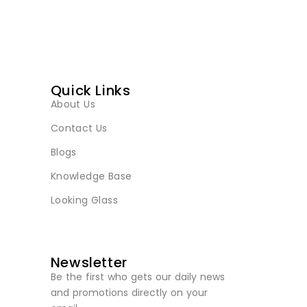
Quick Links
About Us
Contact Us
Blogs
Knowledge Base
Looking Glass
Newsletter
Be the first who gets our daily news
and promotions directly on your