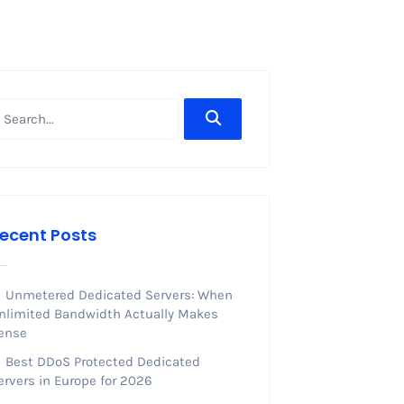
ecent Posts
Unmetered Dedicated Servers: When
nlimited Bandwidth Actually Makes
ense
Best DDoS Protected Dedicated
ervers in Europe for 2026