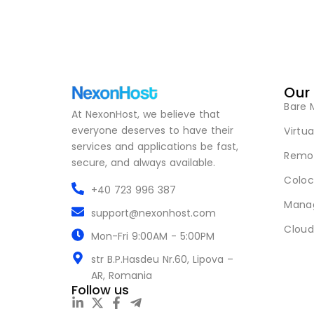
Our
Bare 
At NexonHost, we believe that
everyone deserves to have their
Virtua
services and applications be fast,
Remot
secure, and always available.
Coloc
+40 723 996 387
Mana
support@nexonhost.com
Cloud
Mon-Fri 9:00AM - 5:00PM
str B.P.Hasdeu Nr.60, Lipova –
AR, Romania
Follow us