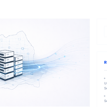
R
U
S
S