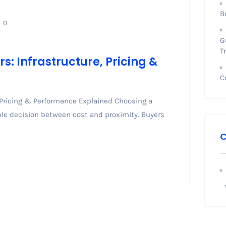
B
0
G
T
: Infrastructure, Pricing &
C
 Pricing & Performance Explained Choosing a
mple decision between cost and proximity. Buyers
C