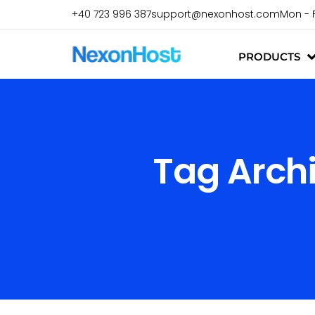
+40 723 996 387
support@nexonhost.com
Mon - 
PRODUCTS
Tag Arch