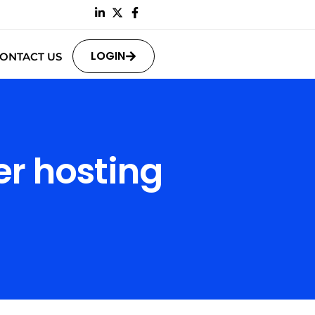
LOGIN
ONTACT US
r hosting