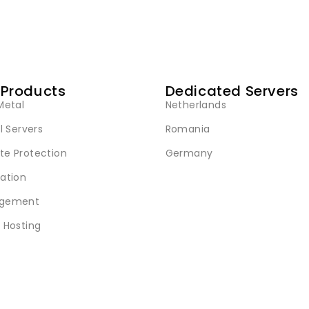
 Products
Dedicated Servers
Metal
Netherlands
l Servers
Romania
e Protection
Germany
ation
gement
 Hosting