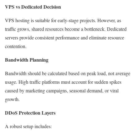
VPS vs Dedicated Decision
VPS hosting is suitable for early-stage projects. However, as
traffic grows, shared resources become a bottleneck. Dedicated
servers provide consistent performance and eliminate resource
contention.
Bandwidth Planning
Bandwidth should be calculated based on peak load, not average
usage. High traffic platforms must account for sudden spikes
caused by marketing campaigns, seasonal demand, or viral
growth.
DDoS Protection Layers
A robust setup includes: