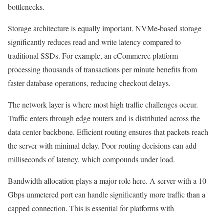
bottlenecks.
Storage architecture is equally important. NVMe-based storage
significantly reduces read and write latency compared to
traditional SSDs. For example, an eCommerce platform
processing thousands of transactions per minute benefits from
faster database operations, reducing checkout delays.
The network layer is where most high traffic challenges occur.
Traffic enters through edge routers and is distributed across the
data center backbone. Efficient routing ensures that packets reach
the server with minimal delay. Poor routing decisions can add
milliseconds of latency, which compounds under load.
Bandwidth allocation plays a major role here. A server with a 10
Gbps unmetered port can handle significantly more traffic than a
capped connection. This is essential for platforms with