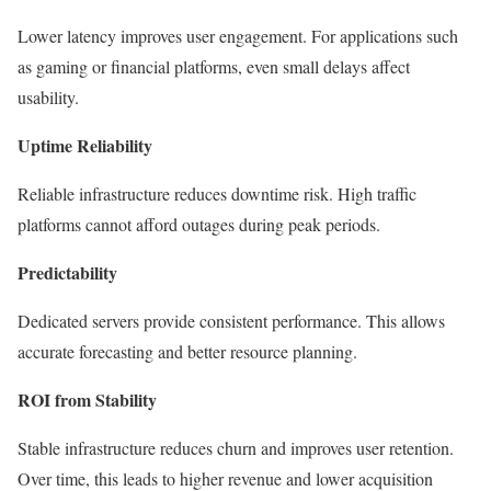
Lower latency improves user engagement. For applications such
as gaming or financial platforms, even small delays affect
usability.
Uptime Reliability
Reliable infrastructure reduces downtime risk. High traffic
platforms cannot afford outages during peak periods.
Predictability
Dedicated servers provide consistent performance. This allows
accurate forecasting and better resource planning.
ROI from Stability
Stable infrastructure reduces churn and improves user retention.
Over time, this leads to higher revenue and lower acquisition