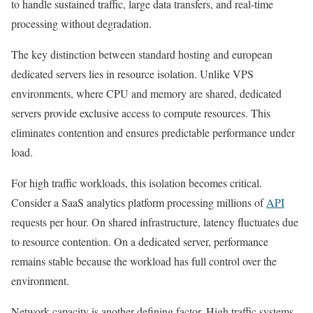
to handle sustained traffic, large data transfers, and real-time
processing without degradation.
The key distinction between standard hosting and european
dedicated servers lies in resource isolation. Unlike VPS
environments, where CPU and memory are shared, dedicated
servers provide exclusive access to compute resources. This
eliminates contention and ensures predictable performance under
load.
For high traffic workloads, this isolation becomes critical.
Consider a SaaS analytics platform processing millions of
API
requests per hour. On shared infrastructure, latency fluctuates due
to resource contention. On a dedicated server, performance
remains stable because the workload has full control over the
environment.
Network capacity is another defining factor. High traffic systems