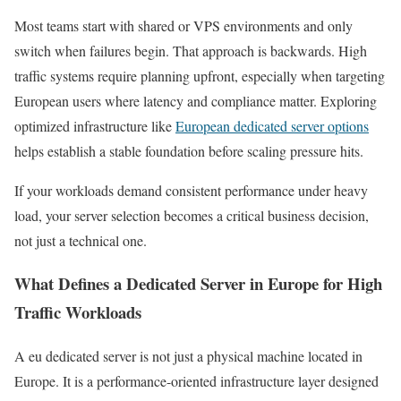
Most teams start with shared or VPS environments and only
switch when failures begin. That approach is backwards. High
traffic systems require planning upfront, especially when targeting
European users where latency and compliance matter. Exploring
optimized infrastructure like
European dedicated server options
helps establish a stable foundation before scaling pressure hits.
If your workloads demand consistent performance under heavy
load, your server selection becomes a critical business decision,
not just a technical one.
What Defines a Dedicated Server in Europe for High
Traffic Workloads
A eu dedicated server is not just a physical machine located in
Europe. It is a performance-oriented infrastructure layer designed