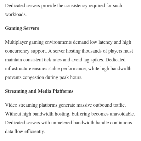
Dedicated servers provide the consistency required for such
workloads.
Gaming Servers
Multiplayer gaming environments demand low latency and high
concurrency support. A server hosting thousands of players must
maintain consistent tick rates and avoid lag spikes. Dedicated
infrastructure ensures stable performance, while high bandwidth
prevents congestion during peak hours.
Streaming and Media Platforms
Video streaming platforms generate massive outbound traffic.
Without high bandwidth hosting, buffering becomes unavoidable.
Dedicated servers with unmetered bandwidth handle continuous
data flow efficiently.