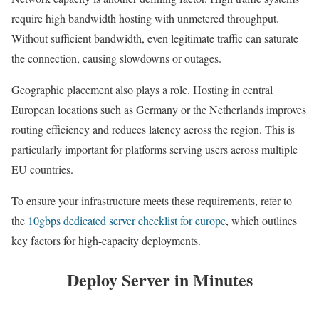
require high bandwidth hosting with unmetered throughput.
Without sufficient bandwidth, even legitimate traffic can saturate
the connection, causing slowdowns or outages.
Geographic placement also plays a role. Hosting in central
European locations such as Germany or the Netherlands improves
routing efficiency and reduces latency across the region. This is
particularly important for platforms serving users across multiple
EU countries.
To ensure your infrastructure meets these requirements, refer to
the
10gbps dedicated server checklist for europe
, which outlines
key factors for high-capacity deployments.
Deploy Server in Minutes