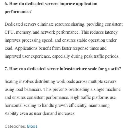
6. How do dedicated servers improve application
performance?
Dedicated servers eliminate resource sharing, providing consistent
CPU, memory, and network performance. This reduces latency,
improves processing speed, and ensures stable operation under
load. Applications benefit from faster response times and
improved user experience, especially during peak traffic periods.
7. How can dedicated server infrastructure scale for growth?
Scaling involves distributing workloads across multiple servers
using load balancers. This prevents overloading a single machine
and ensures consistent performance. High traffic platforms use
horizontal scaling to handle growth efficiently, maintaining
stability even as user demand increases.
Categories:
Blogs