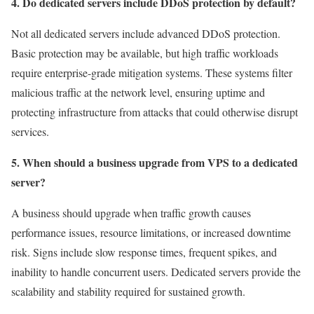
4. Do dedicated servers include DDoS protection by default?
Not all dedicated servers include advanced DDoS protection.
Basic protection may be available, but high traffic workloads
require enterprise-grade mitigation systems. These systems filter
malicious traffic at the network level, ensuring uptime and
protecting infrastructure from attacks that could otherwise disrupt
services.
5. When should a business upgrade from VPS to a dedicated
server?
A business should upgrade when traffic growth causes
performance issues, resource limitations, or increased downtime
risk. Signs include slow response times, frequent spikes, and
inability to handle concurrent users. Dedicated servers provide the
scalability and stability required for sustained growth.