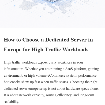
How to Choose a Dedicated Server in
Europe for High Traffic Workloads
High traffic workloads expose every weakness in your
infrastructure. Whether you are running a SaaS platform, gaming
environment, or high-volume eCommerce system, performance
bottlenecks show up fast when traffic scales. Choosing the right
dedicated server europe setup is not about hardware specs alone.
It is about network capacity, routing efficiency, and long-term
scalability.