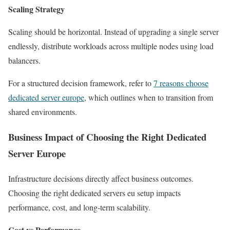
Scaling Strategy
Scaling should be horizontal. Instead of upgrading a single server
endlessly, distribute workloads across multiple nodes using load
balancers.
For a structured decision framework, refer to
7 reasons choose
dedicated server europe
, which outlines when to transition from
shared environments.
Business Impact of Choosing the Right Dedicated
Server Europe
Infrastructure decisions directly affect business outcomes.
Choosing the right dedicated servers eu setup impacts
performance, cost, and long-term scalability.
Cost vs Performance