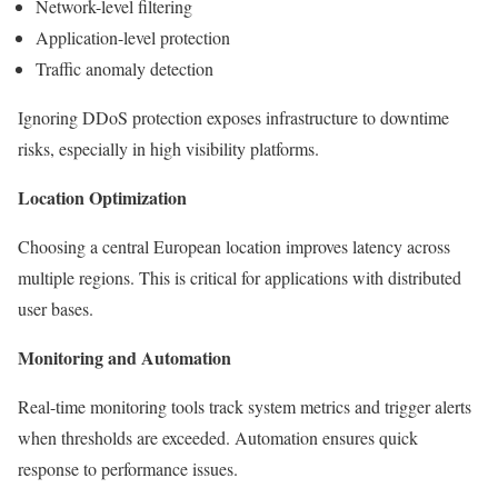
Network-level filtering
Application-level protection
Traffic anomaly detection
Ignoring DDoS protection exposes infrastructure to downtime
risks, especially in high visibility platforms.
Location Optimization
Choosing a central European location improves latency across
multiple regions. This is critical for applications with distributed
user bases.
Monitoring and Automation
Real-time monitoring tools track system metrics and trigger alerts
when thresholds are exceeded. Automation ensures quick
response to performance issues.