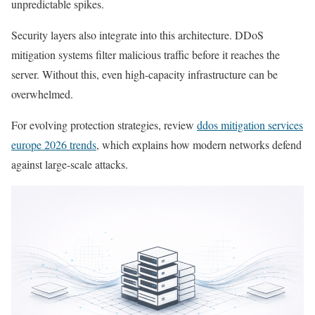
unpredictable spikes.
Security layers also integrate into this architecture. DDoS
mitigation systems filter malicious traffic before it reaches the
server. Without this, even high-capacity infrastructure can be
overwhelmed.
For evolving protection strategies, review
ddos mitigation services
europe 2026 trends
, which explains how modern networks defend
against large-scale attacks.