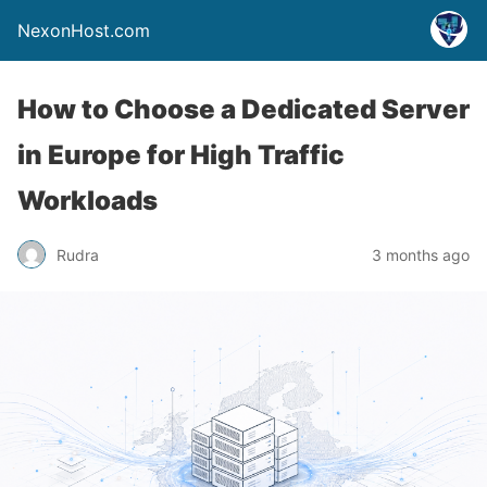
NexonHost.com
How to Choose a Dedicated Server
in Europe for High Traffic
Workloads
Rudra
3 months ago