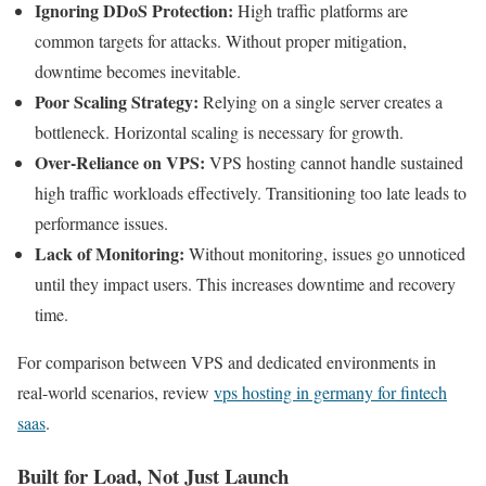
Ignoring DDoS Protection:
High traffic platforms are
common targets for attacks. Without proper mitigation,
downtime becomes inevitable.
Poor Scaling Strategy:
Relying on a single server creates a
bottleneck. Horizontal scaling is necessary for growth.
Over-Reliance on VPS:
VPS hosting cannot handle sustained
high traffic workloads effectively. Transitioning too late leads to
performance issues.
Lack of Monitoring:
Without monitoring, issues go unnoticed
until they impact users. This increases downtime and recovery
time.
For comparison between VPS and dedicated environments in
real-world scenarios, review
vps hosting in germany for fintech
saas
.
Built for Load, Not Just Launch