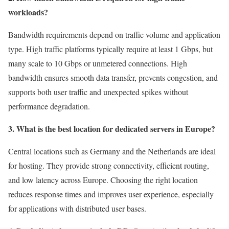
workloads?
Bandwidth requirements depend on traffic volume and application
type. High traffic platforms typically require at least 1 Gbps, but
many scale to 10 Gbps or unmetered connections. High
bandwidth ensures smooth data transfer, prevents congestion, and
supports both user traffic and unexpected spikes without
performance degradation.
3. What is the best location for dedicated servers in Europe?
Central locations such as Germany and the Netherlands are ideal
for hosting. They provide strong connectivity, efficient routing,
and low latency across Europe. Choosing the right location
reduces response times and improves user experience, especially
for applications with distributed user bases.