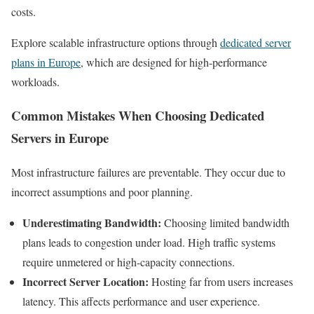
costs.
Explore scalable infrastructure options through
dedicated server
plans in Europe
, which are designed for high-performance
workloads.
Common Mistakes When Choosing Dedicated
Servers in Europe
Most infrastructure failures are preventable. They occur due to
incorrect assumptions and poor planning.
Underestimating Bandwidth:
Choosing limited bandwidth
plans leads to congestion under load. High traffic systems
require unmetered or high-capacity connections.
Incorrect Server Location:
Hosting far from users increases
latency. This affects performance and user experience.