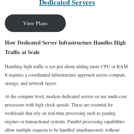
Dedicated Servers
View Plans
How Dedicated Server Infrastructure Handles High
Traffic at Scale
Handling high traffic is not just about adding more CPU or RAM.
It requires a coordinated infrastructure approach across compute,
storage, and network layers.
At the compute level, modern dedicated servers eu use multi-core
processors with high clock speeds. These are essential for
workloads that rely on real-time processing such as gaming
engines or transactional systems. Parallel processing capabilities
allow multiple requests to be handled simultaneously without