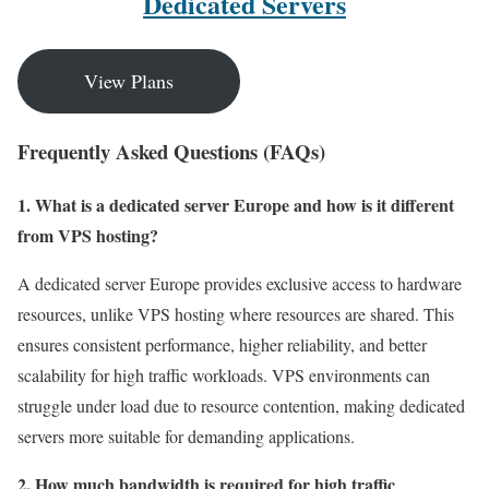
Dedicated Servers
View Plans
Frequently Asked Questions (FAQs)
1. What is a dedicated server Europe and how is it different
from VPS hosting?
A dedicated server Europe provides exclusive access to hardware
resources, unlike VPS hosting where resources are shared. This
ensures consistent performance, higher reliability, and better
scalability for high traffic workloads. VPS environments can
struggle under load due to resource contention, making dedicated
servers more suitable for demanding applications.
2. How much bandwidth is required for high traffic