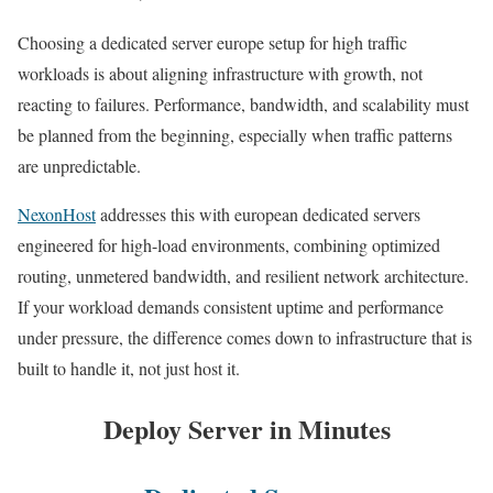
Choosing a dedicated server europe setup for high traffic
workloads is about aligning infrastructure with growth, not
reacting to failures. Performance, bandwidth, and scalability must
be planned from the beginning, especially when traffic patterns
are unpredictable.
NexonHost
addresses this with european dedicated servers
engineered for high-load environments, combining optimized
routing, unmetered bandwidth, and resilient network architecture.
If your workload demands consistent uptime and performance
under pressure, the difference comes down to infrastructure that is
built to handle it, not just host it.
Deploy Server in Minutes