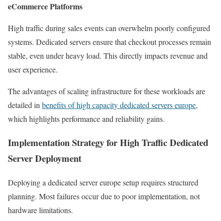
eCommerce Platforms
High traffic during sales events can overwhelm poorly configured
systems. Dedicated servers ensure that checkout processes remain
stable, even under heavy load. This directly impacts revenue and
user experience.
The advantages of scaling infrastructure for these workloads are
detailed in
benefits of high capacity dedicated servers europe
,
which highlights performance and reliability gains.
Implementation Strategy for High Traffic Dedicated
Server Deployment
Deploying a dedicated server europe setup requires structured
planning. Most failures occur due to poor implementation, not
hardware limitations.