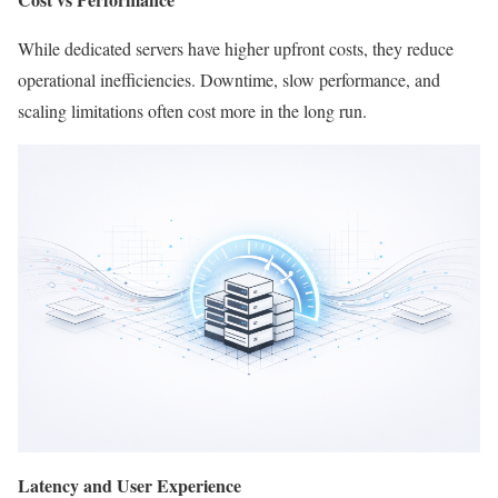
While dedicated servers have higher upfront costs, they reduce
operational inefficiencies. Downtime, slow performance, and
scaling limitations often cost more in the long run.
Latency and User Experience