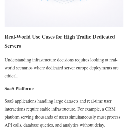
Real-World Use Cases for High Traffic Dedicated
Servers
Understanding infrastructure decisions requires looking at real-
world scenarios where dedicated server europe deployments are
critical.
SaaS Platforms
SaaS applications handling large datasets and real-time user
interactions require stable infrastructure. For example, a CRM
platform serving thousands of users simultaneously must process
API calls, database queries, and analytics without delay.