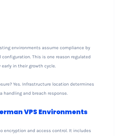
hosting environments assume compliance by
l configuration. This is one reason regulated
arly in their growth cycle.
osure? Yes. Infrastructure location determines
ta handling and breach response.
 German VPS Environments
to encryption and access control. It includes