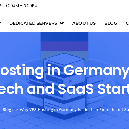
Fri 9:00AM - 5:00PM
DEDICATED SERVERS
ABOUT US
BLOG
C
sting in Germany I
tech and SaaS Star
Blogs
Why VPS Hosting in Germany Is Ideal for Fintech and S