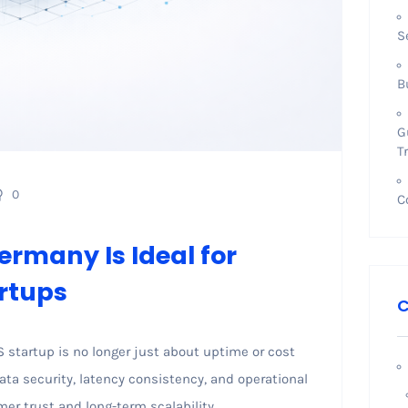
S
B
G
T
0
C
ermany Is Ideal for
rtups
C
S startup is no longer just about uptime or cost
data security, latency consistency, and operational
omer trust and long-term scalability.