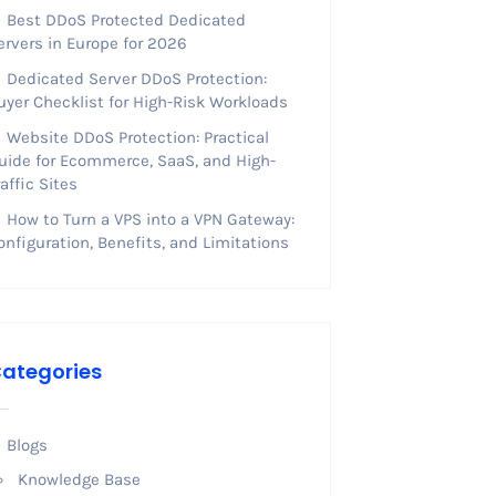
Best DDoS Protected Dedicated
ervers in Europe for 2026
Dedicated Server DDoS Protection:
uyer Checklist for High-Risk Workloads
Website DDoS Protection: Practical
uide for Ecommerce, SaaS, and High-
raffic Sites
How to Turn a VPS into a VPN Gateway:
onfiguration, Benefits, and Limitations
ategories
Blogs
Knowledge Base