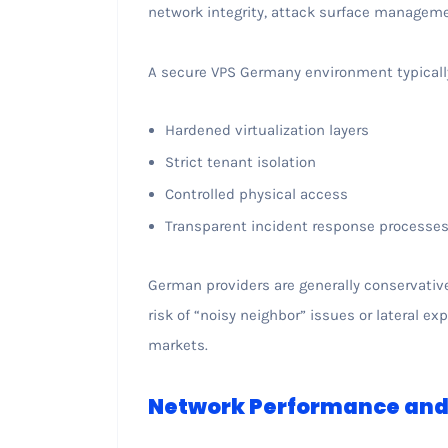
network integrity, attack surface managemen
A secure VPS Germany environment typical
Hardened virtualization layers
Strict tenant isolation
Controlled physical access
Transparent incident response processe
German providers are generally conservativ
risk of “noisy neighbor” issues or lateral 
markets.
Network Performance and 