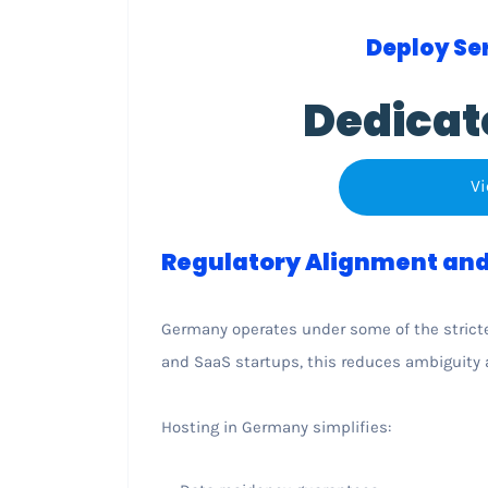
Deploy Ser
Dedicat
Vi
Regulatory Alignment and
Germany operates under some of the strictes
and SaaS startups, this reduces ambiguity 
Hosting in Germany simplifies: