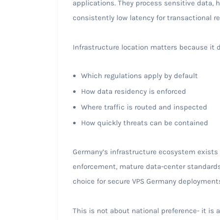
applications. They process sensitive data,
consistently low latency for transactional rel
Infrastructure location matters because it 
Which regulations apply by default
How data residency is enforced
Where traffic is routed and inspected
How quickly threats can be contained
Germany’s infrastructure ecosystem exists l
enforcement, mature data-center standards
choice for secure VPS Germany deployment
This is not about national preference- it is 