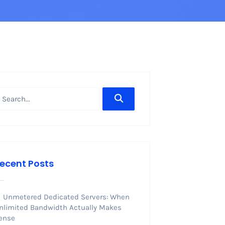
ecent Posts
Unmetered Dedicated Servers: When
nlimited Bandwidth Actually Makes
ense