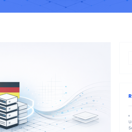
R
U
S