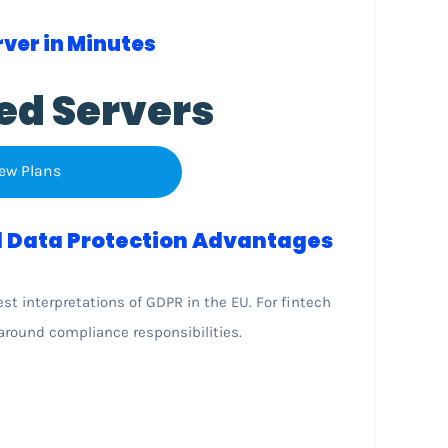
ver in Minutes
ed Servers
ew Plans
 Data Protection Advantages
t interpretations of GDPR in the EU. For fintech
around compliance responsibilities.