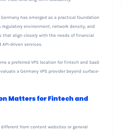
n Germany has emerged as a practical foundation
s regulatory environment, network density, and
that align closely with the needs of financial
 API-driven services.
me a preferred VPS location for fintech and SaaS
 evaluate a Germany VPS provider beyond surface-
on Matters for Fintech and
 different from content websites or general