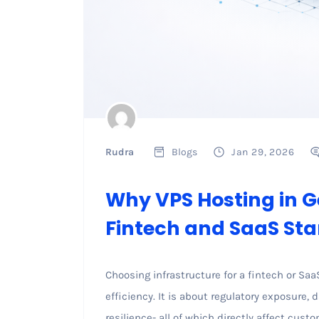
Rudra
Blogs
Jan 29, 2026
Why VPS Hosting in G
Fintech and SaaS Sta
Choosing infrastructure for a fintech or Saa
efficiency. It is about regulatory exposure, 
resilience- all of which directly affect cust