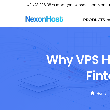
+40 723 996 387
support@nexonhost.com
Mon - 
PRODUCTS
Why VPS Ho
Fin
Home