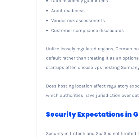
Data residency guarantees
Audit readiness
Vendor risk assessments
Customer compliance disclosures
Unlike loosely regulated regions, German 
default rather than treating it as an optiona
startups often choose vps hosting Germany e
Does hosting location affect regulatory exp
which authorities have jurisdiction over da
Security Expectations in
Security in fintech and SaaS is not limited 