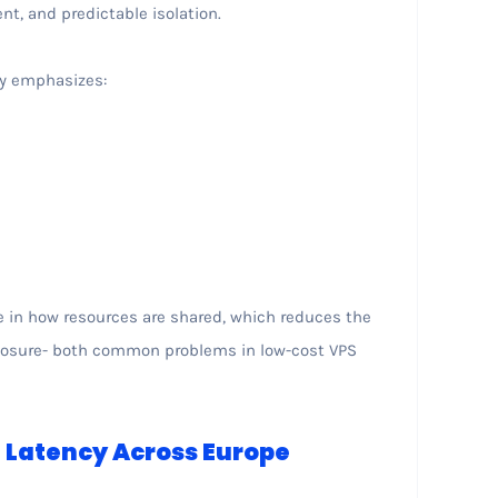
t, and predictable isolation.
ly emphasizes:
s
e in how resources are shared, which reduces the
exposure- both common problems in low-cost VPS
Latency Across Europe