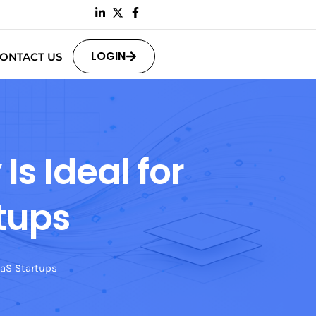
LOGIN
ONTACT US
s Ideal for
tups
aaS Startups