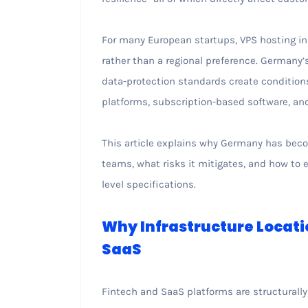
For many European startups, VPS hosting i
rather than a regional preference. Germany’
data-protection standards create conditions 
platforms, subscription-based software, and
This article explains why Germany has beco
teams, what risks it mitigates, and how to
level specifications.
Why Infrastructure Locati
SaaS
Fintech and SaaS platforms are structurally