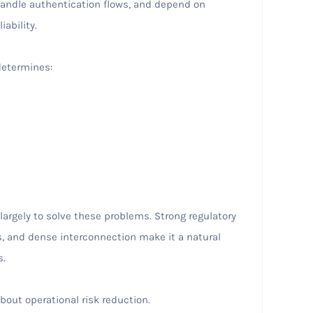
 handle authentication flows, and depend on
iability.
determines:
argely to solve these problems. Strong regulatory
, and dense interconnection make it a natural
s.
about operational risk reduction.