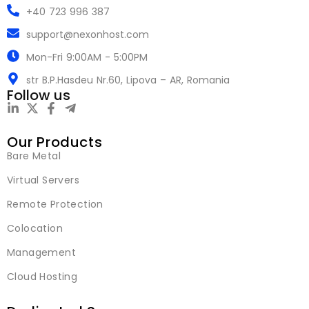
+40 723 996 387
support@nexonhost.com
Mon-Fri 9:00AM - 5:00PM
str B.P.Hasdeu Nr.60, Lipova – AR, Romania
Follow us
Our Products
Bare Metal
Virtual Servers
Remote Protection
Colocation
Management
Cloud Hosting