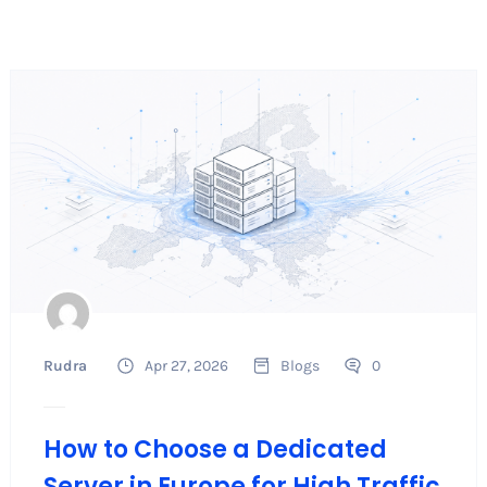
Rudra
Apr 27, 2026
Blogs
0
How to Choose a Dedicated
Server in Europe for High Traffic