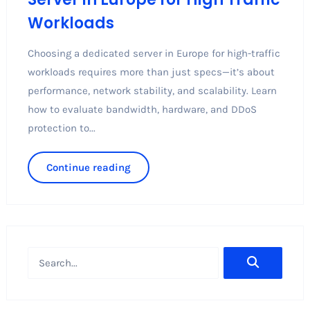
Workloads
Choosing a dedicated server in Europe for high-traffic
workloads requires more than just specs—it’s about
performance, network stability, and scalability. Learn
how to evaluate bandwidth, hardware, and DDoS
protection to...
Continue reading