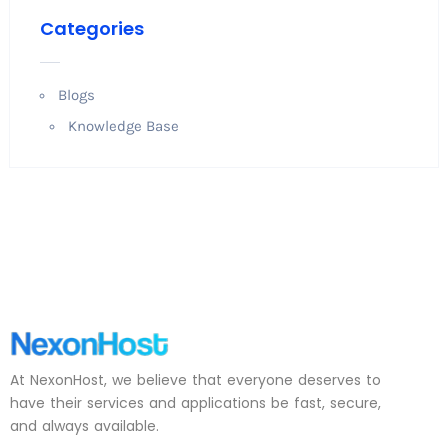
Categories
Blogs
Knowledge Base
At NexonHost, we believe that everyone deserves to
have their services and applications be fast, secure,
and always available.