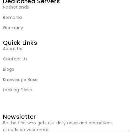
Dedicated Servers
Netherlands
Romania
Germany
Quick Links
About Us
Contact Us
Blogs
Knowledge Base
Looking Glass
Newsletter
Be the first who gets our daily news and promotions
directly on your email.