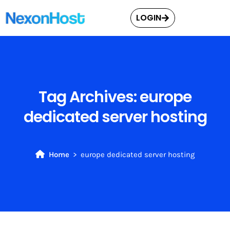
LOGIN
Tag Archives:
europe
dedicated server hosting
Home
europe dedicated server hosting