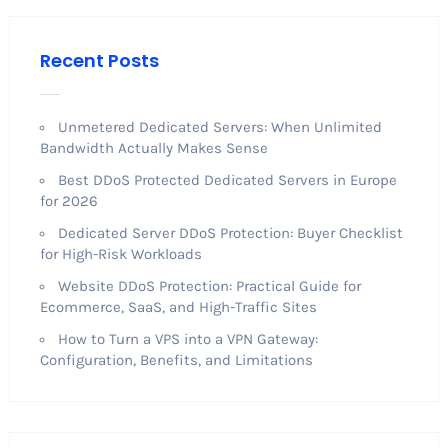
Recent Posts
Unmetered Dedicated Servers: When Unlimited
Bandwidth Actually Makes Sense
Best DDoS Protected Dedicated Servers in Europe
for 2026
Dedicated Server DDoS Protection: Buyer Checklist
for High-Risk Workloads
Website DDoS Protection: Practical Guide for
Ecommerce, SaaS, and High-Traffic Sites
How to Turn a VPS into a VPN Gateway:
Configuration, Benefits, and Limitations