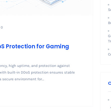
S
B
0
G
T
oS Protection for Gaming
C
cy, high uptime, and protection against
with built-in DDoS protection ensures stable
 secure environment for...
C