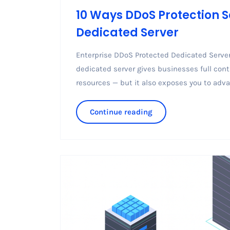
10 Ways DDoS Protection 
Dedicated Server
Enterprise DDoS Protected Dedicated Server
dedicated server gives businesses full cont
resources — but it also exposes you to adva
Continue reading