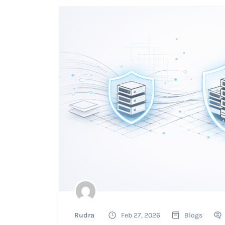
Rudra
Feb 27, 2026
Blogs