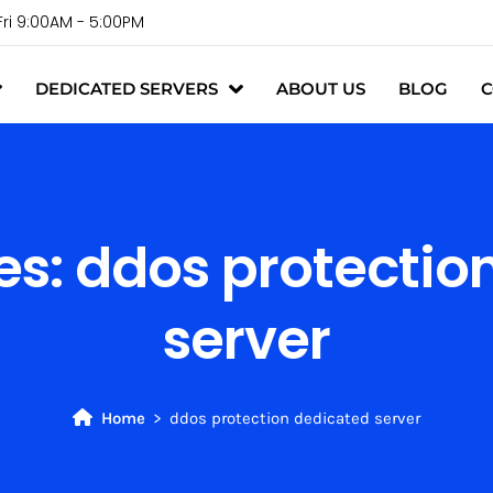
Fri 9:00AM - 5:00PM
DEDICATED SERVERS
ABOUT US
BLOG
C
es:
ddos protectio
server
Home
ddos protection dedicated server