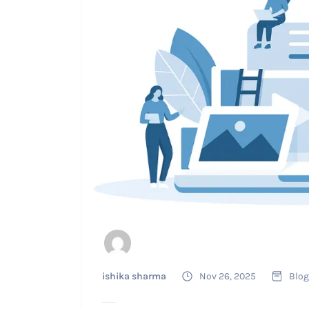
ishika sharma
Nov 26, 2025
Blog