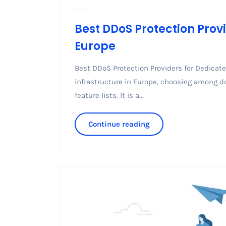
Best DDoS Protection Provi
Europe
Best DDoS Protection Providers for Dedicated
infrastructure in Europe, choosing among d
feature lists. It is a...
Continue reading