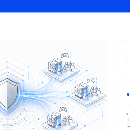
R
U
S