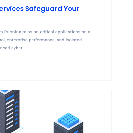
Services Safeguard Your
s Running mission-critical applications on a
rol, enterprise performance, and isolated
nced cyber...