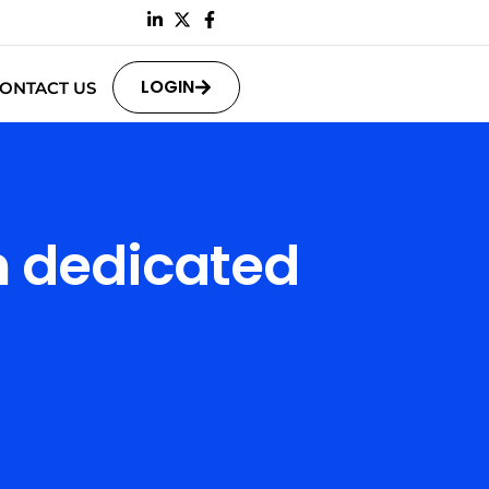
LOGIN
ONTACT US
n dedicated