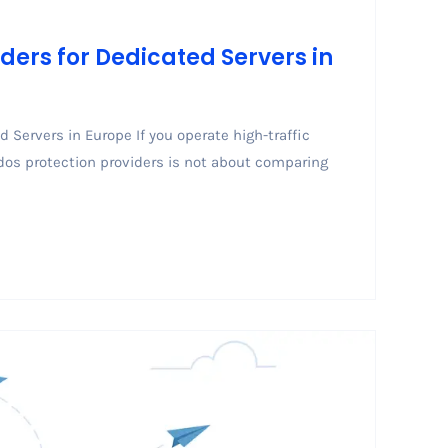
ders for Dedicated Servers in
 Servers in Europe If you operate high-traffic
dos protection providers is not about comparing