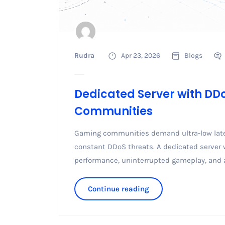
Rudra
Apr 23, 2026
Blogs
Dedicated Server with DD
Communities
Gaming communities demand ultra-low laten
constant DDoS threats. A dedicated server 
performance, uninterrupted gameplay, and a
Continue reading