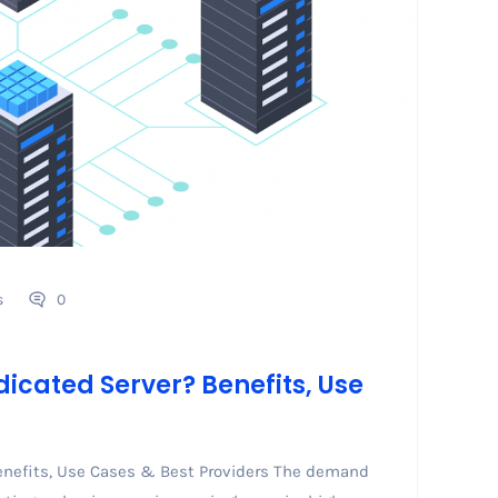
s
0
icated Server? Benefits, Use
enefits, Use Cases & Best Providers The demand