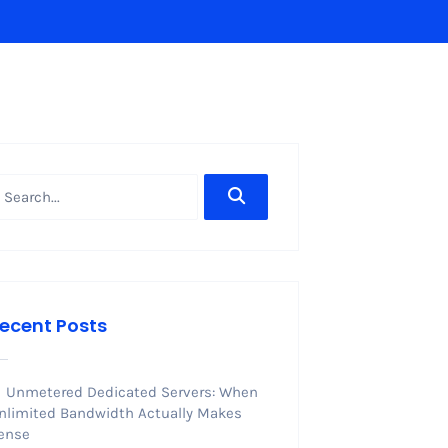
ecent Posts
Unmetered Dedicated Servers: When
nlimited Bandwidth Actually Makes
ense