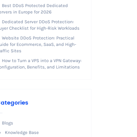
Best DDoS Protected Dedicated
ervers in Europe for 2026
Dedicated Server DDoS Protection:
uyer Checklist for High-Risk Workloads
Website DDoS Protection: Practical
uide for Ecommerce, SaaS, and High-
raffic Sites
How to Turn a VPS into a VPN Gateway:
onfiguration, Benefits, and Limitations
ategories
Blogs
Knowledge Base