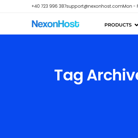
+40 723 996 387
support@nexonhost.com
Mon - 
PRODUCTS
Tag Archiv