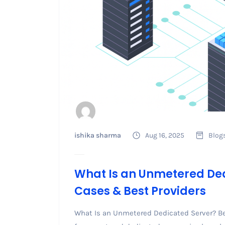
ishika sharma
Aug 16, 2025
Blog
What Is an Unmetered Ded
Cases & Best Providers
What Is an Unmetered Dedicated Server? B