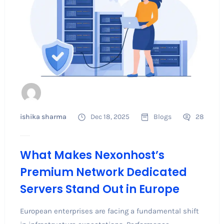
ishika sharma
Dec 18, 2025
Blogs
28
What Makes Nexonhost’s
Premium Network Dedicated
Servers Stand Out in Europe
European enterprises are facing a fundamental shift