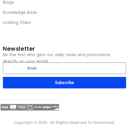
Blogs
Knowledge Base
Looking Glass
Newsletter
Be the first who gets our daily news and promotions
directly on your email.
Subscribe
Copyright © 2025 . All Rights Reserved To NexonHost.