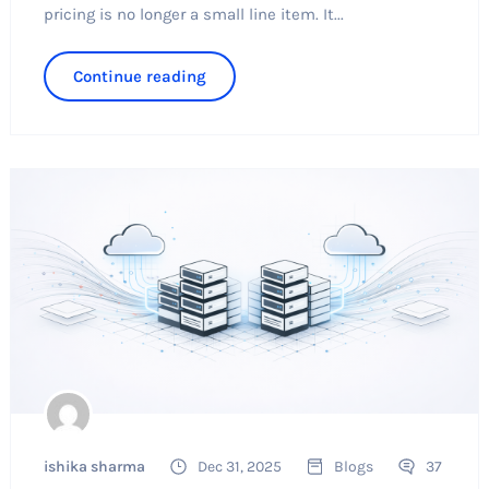
pricing is no longer a small line item. It...
Continue reading
ishika sharma
Dec 31, 2025
Blogs
37