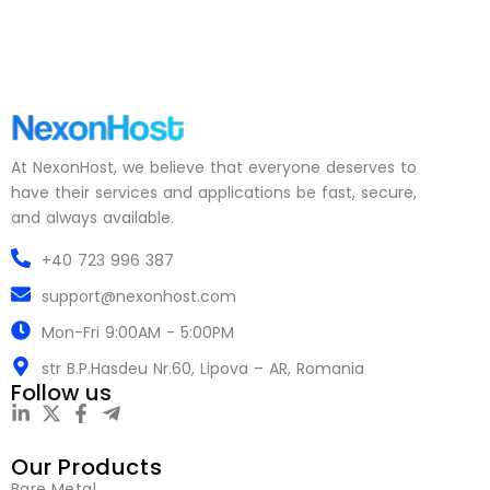
At NexonHost, we believe that everyone deserves to
have their services and applications be fast, secure,
and always available.
+40 723 996 387
support@nexonhost.com
Mon-Fri 9:00AM - 5:00PM
str B.P.Hasdeu Nr.60, Lipova – AR, Romania
Follow us
Our Products
Bare Metal