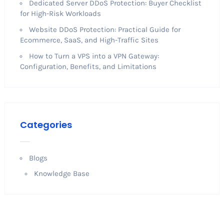
Dedicated Server DDoS Protection: Buyer Checklist
for High-Risk Workloads
Website DDoS Protection: Practical Guide for
Ecommerce, SaaS, and High-Traffic Sites
How to Turn a VPS into a VPN Gateway:
Configuration, Benefits, and Limitations
Categories
Blogs
Knowledge Base