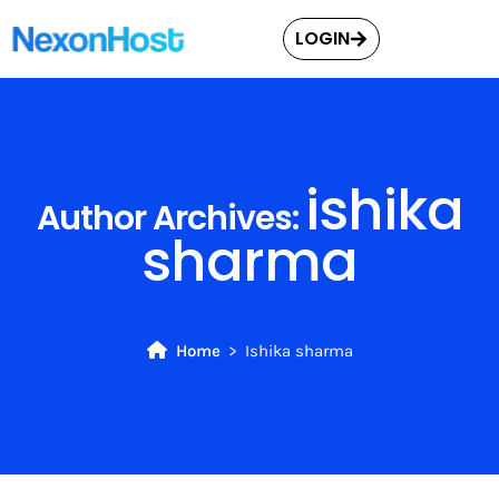
LOGIN
ishika
Author Archives:
sharma
Home
Ishika sharma