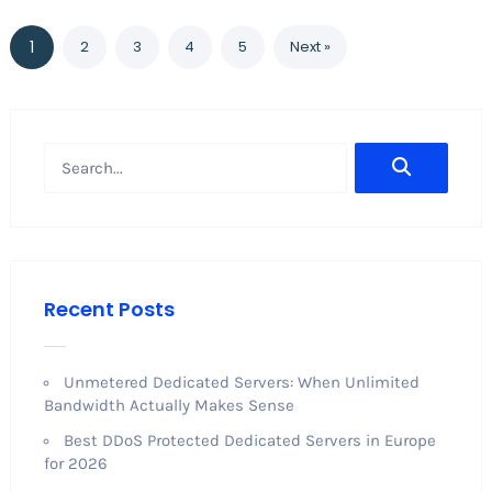
1
2
3
4
5
Next »
Recent Posts
Unmetered Dedicated Servers: When Unlimited
Bandwidth Actually Makes Sense
Best DDoS Protected Dedicated Servers in Europe
for 2026