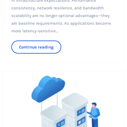
in infrastructure expectations. Performance
consistency, network resilience, and bandwidth
scalability are no longer optional advantages—they
are baseline requirements. As applications become
more latency-sensitive...
Continue reading