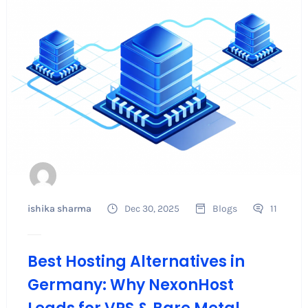
ishika sharma
Dec 30, 2025
Blogs
11
Best Hosting Alternatives in
Germany: Why NexonHost