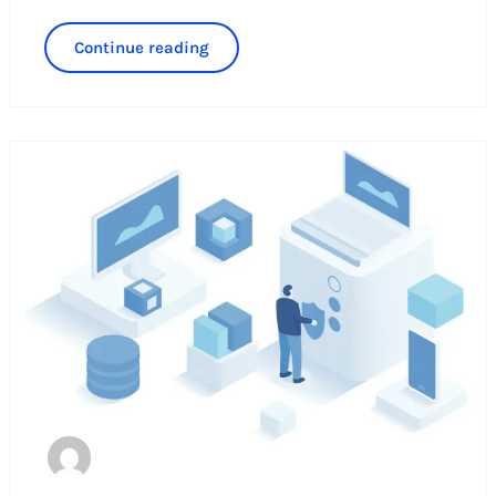
Continue reading