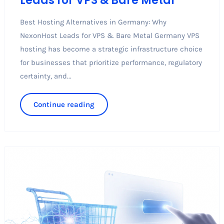
Leads for VPS & Bare Metal
Best Hosting Alternatives in Germany: Why
NexonHost Leads for VPS & Bare Metal Germany VPS
hosting has become a strategic infrastructure choice
for businesses that prioritize performance, regulatory
certainty, and...
Continue reading