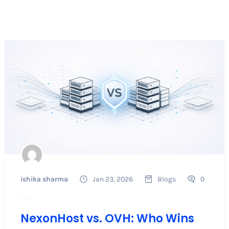
ishika sharma
Jan 23, 2026
Blogs
0
NexonHost vs. OVH: Who Wins