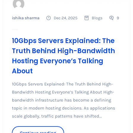
ishika sharma
Dec 24, 2025
Blogs
9
10Gbps Servers Explained: The
Truth Behind High-Bandwidth
Hosting Everyone’s Talking
About
10Gbps Servers Explained: The Truth Behind High-
Bandwidth Hosting Everyone’s Talking About High-
bandwidth infrastructure has become a defining
topic in modern hosting decisions. As applications
scale globally, traffic patterns have shifted...
Continue reading