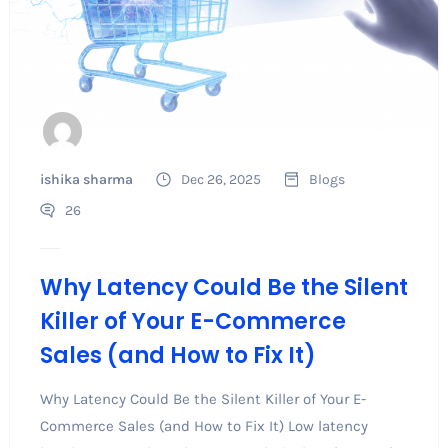
ishika sharma
Dec 26, 2025
Blogs
26
Why Latency Could Be the Silent
Killer of Your E-Commerce
Sales (and How to Fix It)
Why Latency Could Be the Silent Killer of Your E-
Commerce Sales (and How to Fix It) Low latency