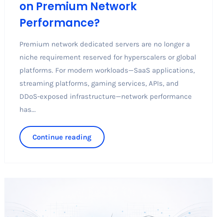
on Premium Network
Performance?
Premium network dedicated servers are no longer a
niche requirement reserved for hyperscalers or global
platforms. For modern workloads—SaaS applications,
streaming platforms, gaming services, APIs, and
DDoS-exposed infrastructure—network performance
has...
Continue reading