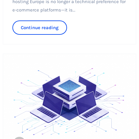
hosting Europe is no longer a technical preference for
e-commerce platforms—it is...
Continue reading