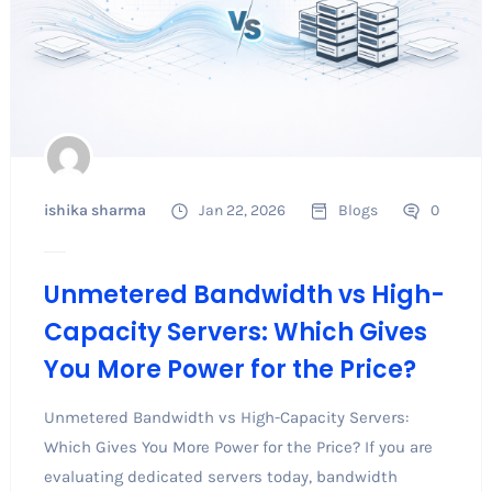
ishika sharma
Jan 22, 2026
Blogs
0
Unmetered Bandwidth vs High-
Capacity Servers: Which Gives
You More Power for the Price?
Unmetered Bandwidth vs High-Capacity Servers:
Which Gives You More Power for the Price? If you are
evaluating dedicated servers today, bandwidth