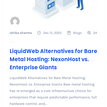
ishika sharma
Dec 15, 2025
Blogs
24
LiquidWeb Alternatives for Bare
Metal Hosting: NexonHost vs.
Enterprise Giants
LiquidWeb Alternatives for Bare Metal Hosting:
NexonHost vs. Enterprise Giants Bare metal hosting
has re-emerged as a core infrastructure choice for
enterprises that require predictable performance, full
hardware control, and...