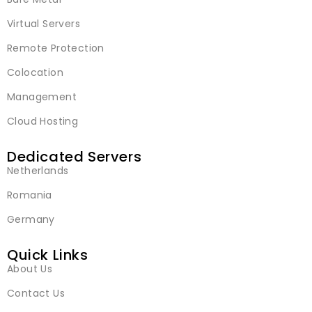
Virtual Servers
Remote Protection
Colocation
Management
Cloud Hosting
Dedicated Servers
Netherlands
Romania
Germany
Quick Links
About Us
Contact Us