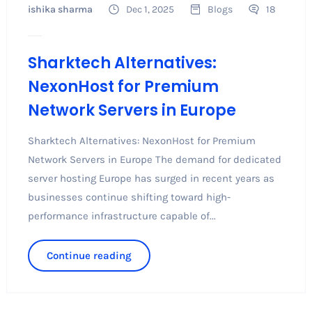
ishika sharma
Dec 1, 2025
Blogs
18
Sharktech Alternatives:
NexonHost for Premium
Network Servers in Europe
Sharktech Alternatives: NexonHost for Premium
Network Servers in Europe The demand for dedicated
server hosting Europe has surged in recent years as
businesses continue shifting toward high-
performance infrastructure capable of...
Continue reading