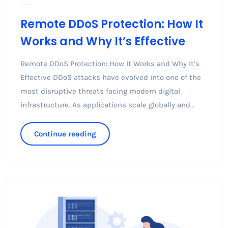
Remote DDoS Protection: How It
Works and Why It’s Effective
Remote DDoS Protection: How It Works and Why It’s
Effective DDoS attacks have evolved into one of the
most disruptive threats facing modern digital
infrastructure. As applications scale globally and...
Continue reading