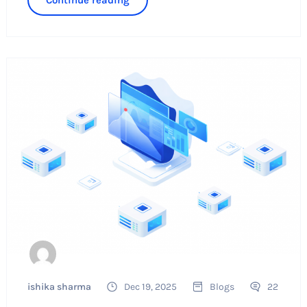
ishika sharma
Dec 19, 2025
Blogs
22