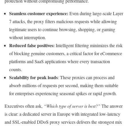
protection without compromising performance.
Seamless customer experience:
Even during large-scale Layer
7 attacks, the proxy filters malicious requests while allowing
legitimate users to continue browsing, shopping, or gaming
without interruption.
Reduced false positives:
Intelligent filtering minimizes the risk
of blocking genuine customers, a critical factor for eCommerce
platforms and SaaS applications where every transaction
counts.
Scalability for peak loads
: These proxies can process and
absorb millions of requests per second, making them suitable
for enterprises experiencing seasonal spikes or rapid growth.
Executives often ask,
“Which type of server is best?”
The answer
is clear: a dedicated server in Europe with integrated low-latency
and SSL-enabled DDoS proxy services delivers the strongest mix