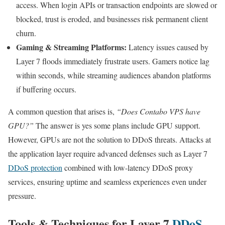
access. When login APIs or transaction endpoints are slowed or
blocked, trust is eroded, and businesses risk permanent client
churn.
Gaming & Streaming Platforms:
Latency issues caused by
Layer 7 floods immediately frustrate users. Gamers notice lag
within seconds, while streaming audiences abandon platforms
if buffering occurs.
A common question that arises is,
“Does Contabo VPS have
GPU?”
The answer is yes some plans include GPU support.
However, GPUs are not the solution to DDoS threats. Attacks at
the application layer require advanced defenses such as Layer 7
DDoS protection
combined with low-latency DDoS proxy
services, ensuring uptime and seamless experiences even under
pressure.
Tools & Techniques for Layer 7
DDoS