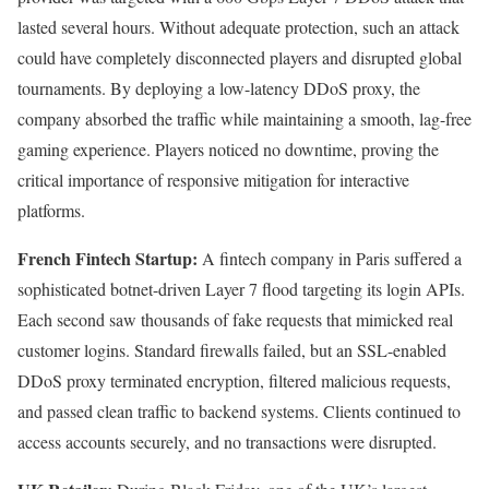
lasted several hours. Without adequate protection, such an attack
could have completely disconnected players and disrupted global
tournaments. By deploying a low-latency DDoS proxy, the
company absorbed the traffic while maintaining a smooth, lag-free
gaming experience. Players noticed no downtime, proving the
critical importance of responsive mitigation for interactive
platforms.
French Fintech Startup:
A fintech company in Paris suffered a
sophisticated botnet-driven Layer 7 flood targeting its login APIs.
Each second saw thousands of fake requests that mimicked real
customer logins. Standard firewalls failed, but an SSL-enabled
DDoS proxy terminated encryption, filtered malicious requests,
and passed clean traffic to backend systems. Clients continued to
access accounts securely, and no transactions were disrupted.