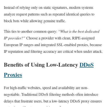
Instead of relying only on static signatures, modern systems
analyze request patterns such as repeated identical queries to
block bots while allowing genuine traffic.
This ties to another common query:
“What is the best dedicated
IP provider?”
Choose a provider with clean, RIPE-assigned
European IP ranges and integrated SSL-enabled proxies, because
IP reputation and filtering accuracy are critical when under attack.
Benefits of Using Low-Latency
DDoS
Proxies
For high-traffic websites, speed and availability are non-
negotiable. Traditional DDoS filtering methods often introduce
delays that frustrate users, but a low-latency DDoS proxy ensures