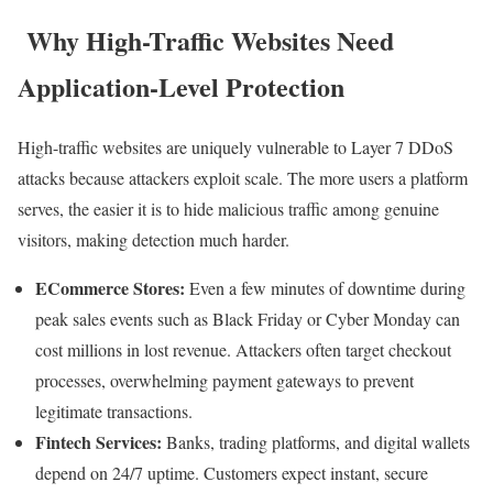
Why High-Traffic Websites Need
Application-Level Protection
High-traffic websites are uniquely vulnerable to Layer 7 DDoS
attacks because attackers exploit scale. The more users a platform
serves, the easier it is to hide malicious traffic among genuine
visitors, making detection much harder.
ECommerce Stores:
Even a few minutes of downtime during
peak sales events such as Black Friday or Cyber Monday can
cost millions in lost revenue. Attackers often target checkout
processes, overwhelming payment gateways to prevent
legitimate transactions.
Fintech Services:
Banks, trading platforms, and digital wallets
depend on 24/7 uptime. Customers expect instant, secure