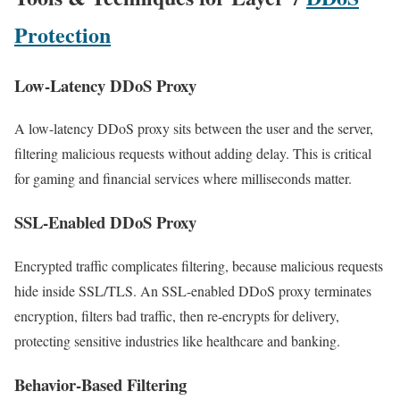
Protection
Low-Latency DDoS Proxy
A low-latency DDoS proxy sits between the user and the server,
filtering malicious requests without adding delay. This is critical
for gaming and financial services where milliseconds matter.
SSL-Enabled DDoS Proxy
Encrypted traffic complicates filtering, because malicious requests
hide inside SSL/TLS. An SSL-enabled DDoS proxy terminates
encryption, filters bad traffic, then re-encrypts for delivery,
protecting sensitive industries like healthcare and banking.
Behavior-Based Filtering