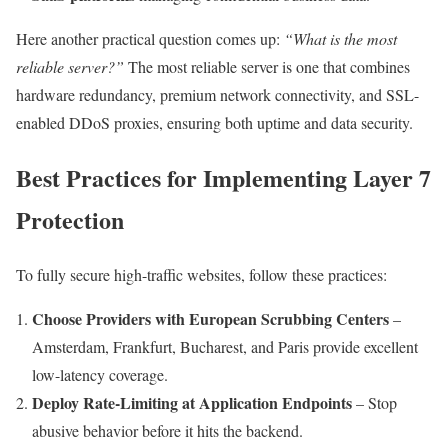
Here another practical question comes up:
“What is the most
reliable server?”
The most reliable server is one that combines
hardware redundancy, premium network connectivity, and SSL-
enabled DDoS proxies, ensuring both uptime and data security.
Best Practices for Implementing Layer 7
Protection
To fully secure high-traffic websites, follow these practices:
Choose Providers with European Scrubbing Centers
–
Amsterdam, Frankfurt, Bucharest, and Paris provide excellent
low-latency coverage.
Deploy Rate-Limiting at Application Endpoints
– Stop
abusive behavior before it hits the backend.