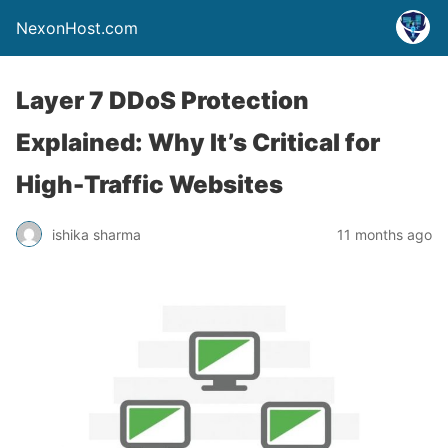
NexonHost.com
Layer 7 DDoS Protection
Explained: Why It’s Critical for
High-Traffic Websites
ishika sharma
11 months ago