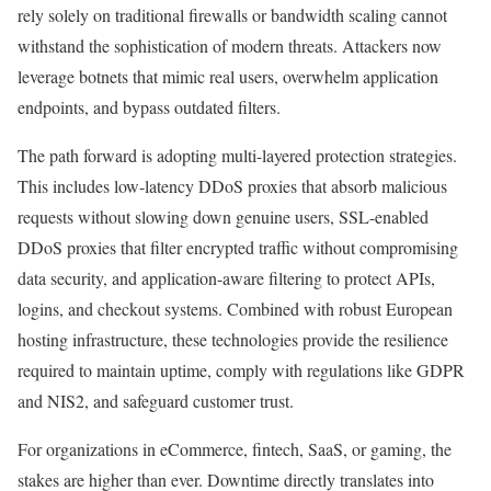
rely solely on traditional firewalls or bandwidth scaling cannot
withstand the sophistication of modern threats. Attackers now
leverage botnets that mimic real users, overwhelm application
endpoints, and bypass outdated filters.
The path forward is adopting multi-layered protection strategies.
This includes low-latency DDoS proxies that absorb malicious
requests without slowing down genuine users, SSL-enabled
DDoS proxies that filter encrypted traffic without compromising
data security, and application-aware filtering to protect APIs,
logins, and checkout systems. Combined with robust European
hosting infrastructure, these technologies provide the resilience
required to maintain uptime, comply with regulations like GDPR
and NIS2, and safeguard customer trust.
For organizations in eCommerce, fintech, SaaS, or gaming, the
stakes are higher than ever. Downtime directly translates into