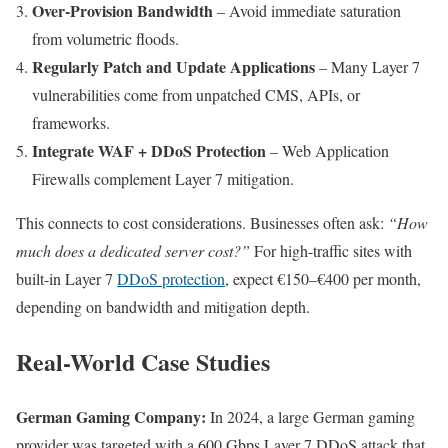
Over-Provision Bandwidth
– Avoid immediate saturation
from volumetric floods.
Regularly Patch and Update Applications
– Many Layer 7
vulnerabilities come from unpatched CMS, APIs, or
frameworks.
Integrate WAF + DDoS Protection
– Web Application
Firewalls complement Layer 7 mitigation.
This connects to cost considerations. Businesses often ask:
“How
much does a dedicated server cost?”
For high-traffic sites with
built-in Layer 7
DDoS protection
, expect €150–€400 per month,
depending on bandwidth and mitigation depth.
Real-World Case Studies
German Gaming Company:
In 2024, a large German gaming
provider was targeted with a 600 Gbps Layer 7 DDoS attack that