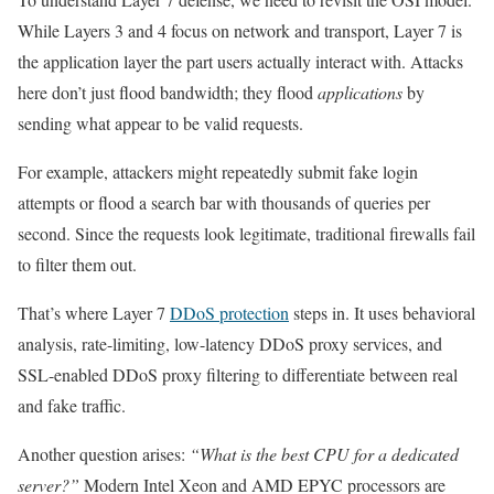
While Layers 3 and 4 focus on network and transport, Layer 7 is
the application layer the part users actually interact with. Attacks
here don’t just flood bandwidth; they flood
applications
by
sending what appear to be valid requests.
For example, attackers might repeatedly submit fake login
attempts or flood a search bar with thousands of queries per
second. Since the requests look legitimate, traditional firewalls fail
to filter them out.
That’s where Layer 7
DDoS protection
steps in. It uses behavioral
analysis, rate-limiting, low-latency DDoS proxy services, and
SSL-enabled DDoS proxy filtering to differentiate between real
and fake traffic.
Another question arises:
“What is the best CPU for a dedicated
server?”
Modern Intel Xeon and AMD EPYC processors are