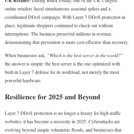
UK Retailer:
During Black Friday, one of the UK’s largest
online retailers faced simultaneous seasonal spikes and a
coordinated DDoS campaign. With Layer 7 DDoS protection in
place, legitimate shoppers continued to check out without
interruptions. The business preserved millions in revenue,
demonstrating that prevention is more cost-effective than recovery.
When businesses ask,
“Which is the best server in the world?”
the answer is simple: the best server is the one optimized with
built-in Layer 7 defense for its workload, not merely the most
powerful hardware.
Resilience for 2025 and Beyond
Layer 7 DDoS protection is no longer a luxury for high-traffic
websites; it has become a necessity in 2025. Cyberattacks are
evolving beyond simple volumetric floods, and businesses that