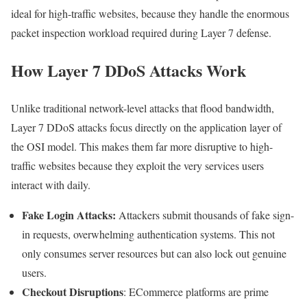
ideal for high-traffic websites, because they handle the enormous
packet inspection workload required during Layer 7 defense.
How Layer 7 DDoS Attacks Work
Unlike traditional network-level attacks that flood bandwidth,
Layer 7 DDoS attacks focus directly on the application layer of
the OSI model. This makes them far more disruptive to high-
traffic websites because they exploit the very services users
interact with daily.
Fake Login Attacks:
Attackers submit thousands of fake sign-
in requests, overwhelming authentication systems. This not
only consumes server resources but can also lock out genuine
users.
Checkout Disruptions
: ECommerce platforms are prime