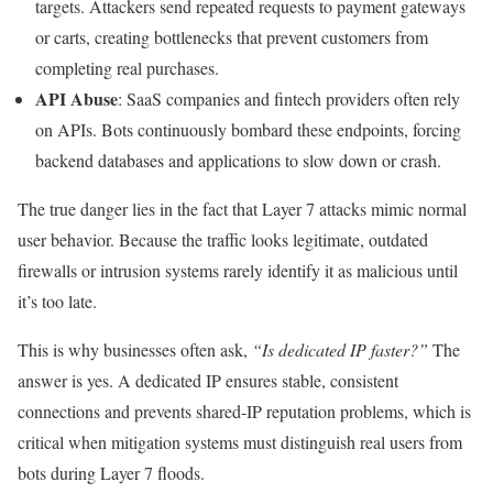
targets. Attackers send repeated requests to payment gateways
or carts, creating bottlenecks that prevent customers from
completing real purchases.
API Abuse
: SaaS companies and fintech providers often rely
on APIs. Bots continuously bombard these endpoints, forcing
backend databases and applications to slow down or crash.
The true danger lies in the fact that Layer 7 attacks mimic normal
user behavior. Because the traffic looks legitimate, outdated
firewalls or intrusion systems rarely identify it as malicious until
it’s too late.
This is why businesses often ask,
“Is dedicated IP faster?”
The
answer is yes. A dedicated IP ensures stable, consistent
connections and prevents shared-IP reputation problems, which is
critical when mitigation systems must distinguish real users from
bots during Layer 7 floods.