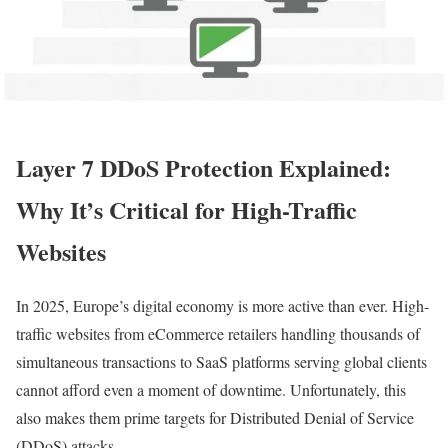
Layer 7 DDoS Protection Explained:
Why It’s Critical for High-Traffic
Websites
In 2025, Europe’s digital economy is more active than ever. High-
traffic websites from eCommerce retailers handling thousands of
simultaneous transactions to SaaS platforms serving global clients
cannot afford even a moment of downtime. Unfortunately, this
also makes them prime targets for Distributed Denial of Service
(DDoS) attacks.