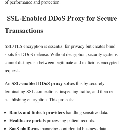
of performance and protection.
SSL-Enabled DDoS Proxy for Secure
Transactions
SSL/TLS encryption is essential for privacy but creates blind
spots for DDoS defense. Without decryption, security systems
cannot distinguish between legitimate and malicious encrypted
requests.
SSL-enabled DDoS proxy
An
solves this by securely
terminating SSL connections, inspecting traffic, and then re-
establishing encryption. This protects:
Banks and fintech providers
handling sensitive data.
Healthcare portals
processing patient records.
SaaS platforms
managing confidential business data.