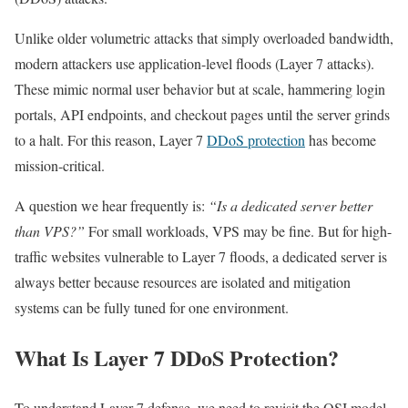
Unlike older volumetric attacks that simply overloaded bandwidth,
modern attackers use application-level floods (Layer 7 attacks).
These mimic normal user behavior but at scale, hammering login
portals, API endpoints, and checkout pages until the server grinds
to a halt. For this reason, Layer 7
DDoS protection
has become
mission-critical.
A question we hear frequently is:
“Is a dedicated server better
than VPS?”
For small workloads, VPS may be fine. But for high-
traffic websites vulnerable to Layer 7 floods, a dedicated server is
always better because resources are isolated and mitigation
systems can be fully tuned for one environment.
What Is Layer 7 DDoS Protection?
To understand Layer 7 defense, we need to revisit the OSI model.