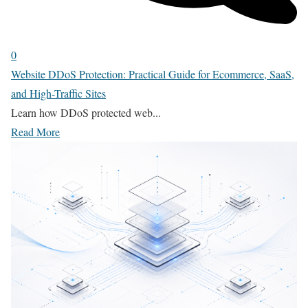
0
Website DDoS Protection: Practical Guide for Ecommerce, SaaS,
and High-Traffic Sites
Learn how DDoS protected web...
Read More