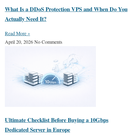
What Is a DDoS Protection VPS and When Do You
Actually Need It?
Read More »
April 20, 2026
No Comments
Ultimate Checklist Before Buying a 10Gbps
Dedicated Server in Europe