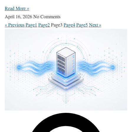
Read More »
April 16, 2026
No Comments
« Previous
Page
1
Page
2
Page
3
Page
4
Page
5
Next »