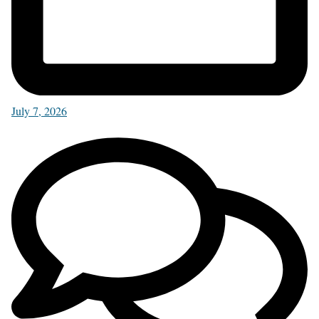
July 7, 2026