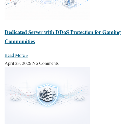
Dedicated Server with DDoS Protection for Gaming
Communities
Read More »
April 23, 2026
No Comments