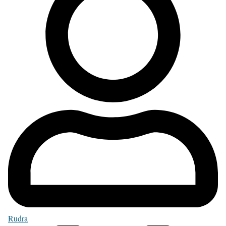
Rudra