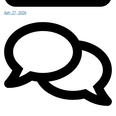
July 27, 2026