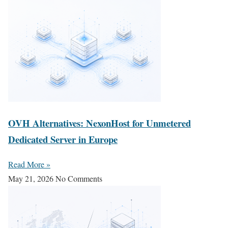
OVH Alternatives: NexonHost for Unmetered
Dedicated Server in Europe
Read More »
May 21, 2026
No Comments