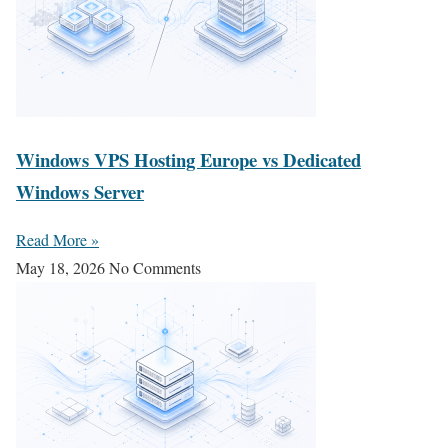
Windows VPS Hosting Europe vs Dedicated
Windows Server
Read More »
May 18, 2026
No Comments