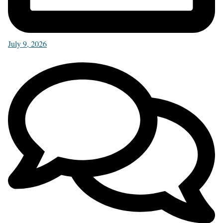
July 9, 2026