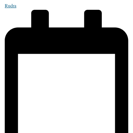
Rudra