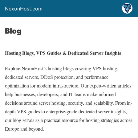
NexonHost.com
Blog
Hosting Blogs, VPS Guides & Dedicated Server Insights
Explore NexonHost’s hosting blogs covering VPS hosting,
dedicated servers, DDoS protection, and performance
optimization for modern infrastructure. Our expert-written articles
help businesses, developers, and IT teams make informed
decisions around server hosting, security, and scalability. From in-
depth VPS guides to enterprise-grade dedicated server insights,
our blog serves as a practical resource for hosting strategies across
Europe and beyond.