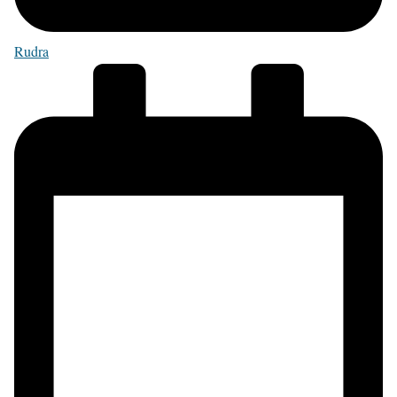
Rudra