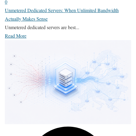
0
Unmetered Dedicated Servers: When Unlimited Bandwidth
Actually Makes Sense
Unmetered dedicated servers are best...
Read More