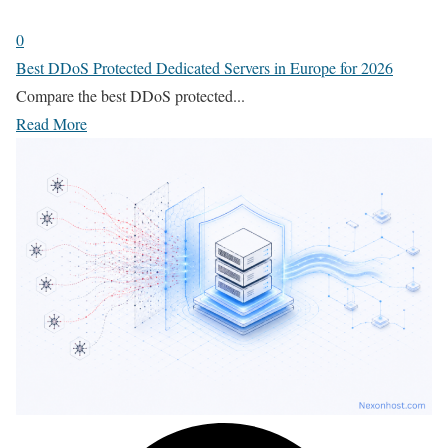
0
Best DDoS Protected Dedicated Servers in Europe for 2026
Compare the best DDoS protected...
Read More