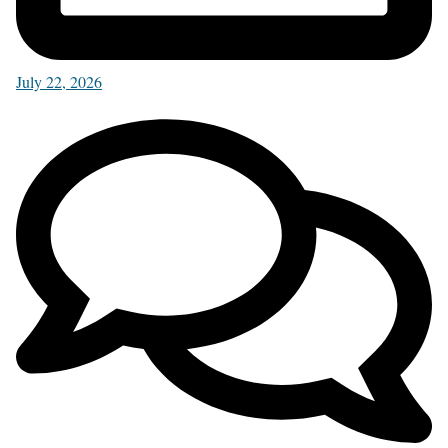
July 22, 2026