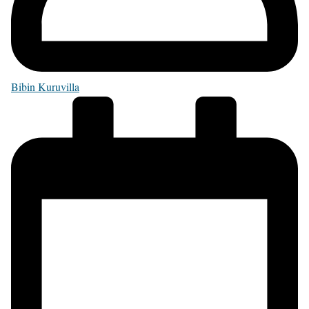
Bibin Kuruvilla