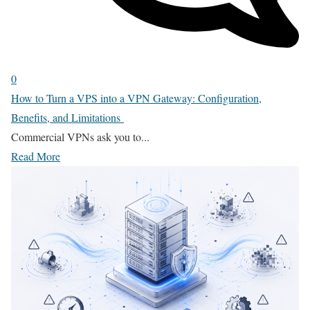
0
How to Turn a VPS into a VPN Gateway: Configuration,
Benefits, and Limitations
Commercial VPNs ask you to...
Read More