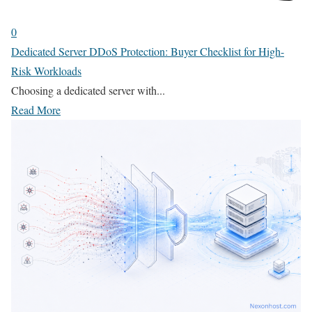
0
Dedicated Server DDoS Protection: Buyer Checklist for High-
Risk Workloads
Choosing a dedicated server with...
Read More