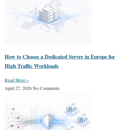
How to Choose a Dedicated Server in Europe for
High Traffic Workloads
Read More »
April 27, 2026
No Comments