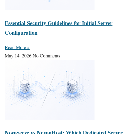
Essential Security Guidelines for Initial Server
Configuration
Read More »
May 14, 2026
No Comments
NovoServe vs NexonHost: Which Dedicated Server