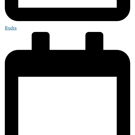
Rudra