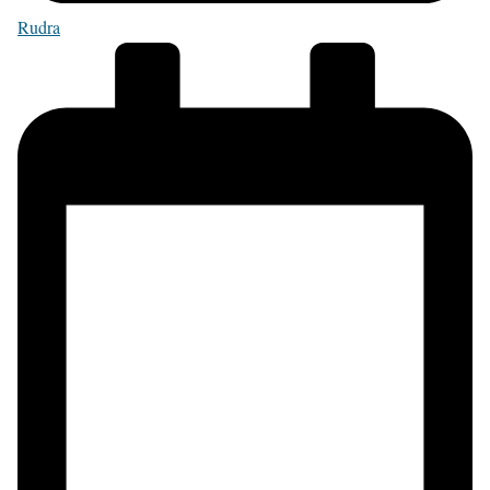
Rudra