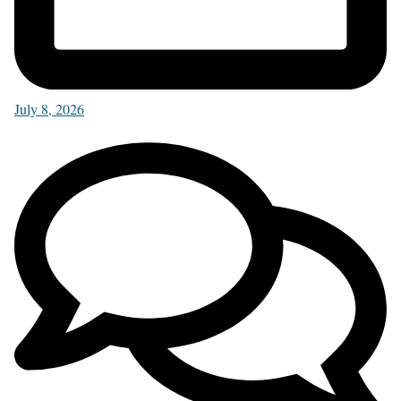
July 8, 2026