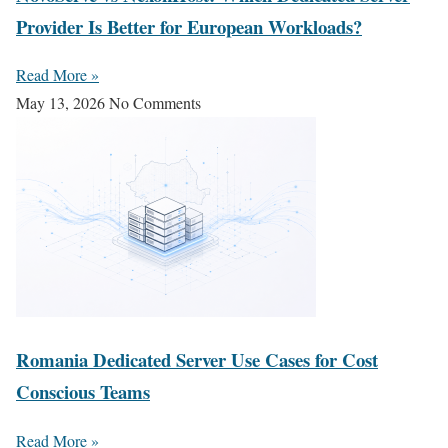
Provider Is Better for European Workloads?
Read More »
May 13, 2026
No Comments
Romania Dedicated Server Use Cases for Cost
Conscious Teams
Read More »