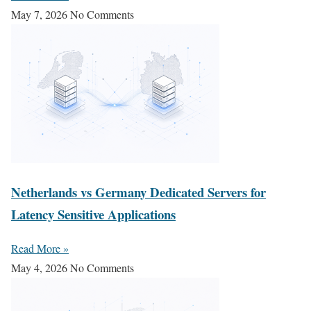
May 7, 2026
No Comments
Netherlands vs Germany Dedicated Servers for
Latency Sensitive Applications
Read More »
May 4, 2026
No Comments