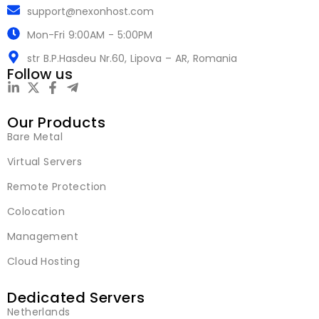
support@nexonhost.com
Mon-Fri 9:00AM - 5:00PM
str B.P.Hasdeu Nr.60, Lipova – AR, Romania
Follow us
Our Products
Bare Metal
Virtual Servers
Remote Protection
Colocation
Management
Cloud Hosting
Dedicated Servers
Netherlands