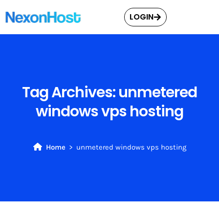
LOGIN
Tag Archives:
unmetered
windows vps hosting
Home
unmetered windows vps hosting