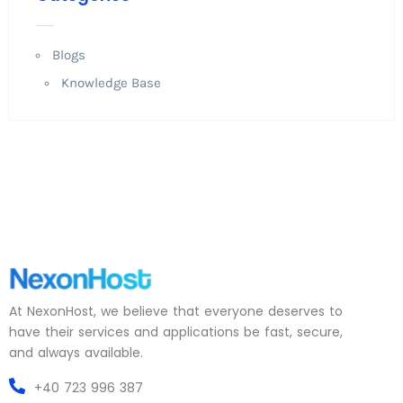
Blogs
Knowledge Base
At NexonHost, we believe that everyone deserves to
have their services and applications be fast, secure,
and always available.
+40 723 996 387