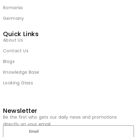
Romania
Germany
Quick Links
About Us
Contact Us
Blogs
Knowledge Base
Looking Glass
Newsletter
Be the first who gets our daily news and promotions
directly on your email.