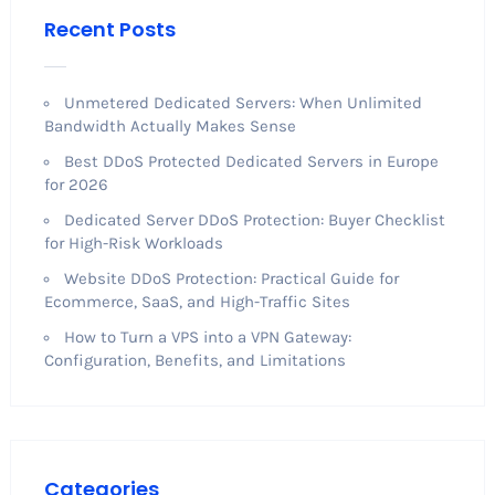
Recent Posts
Unmetered Dedicated Servers: When Unlimited
Bandwidth Actually Makes Sense
Best DDoS Protected Dedicated Servers in Europe
for 2026
Dedicated Server DDoS Protection: Buyer Checklist
for High-Risk Workloads
Website DDoS Protection: Practical Guide for
Ecommerce, SaaS, and High-Traffic Sites
How to Turn a VPS into a VPN Gateway:
Configuration, Benefits, and Limitations
Categories