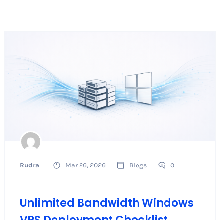
Rudra
Mar 26, 2026
Blogs
0
Unlimited Bandwidth Windows
VPS Deployment Checklist