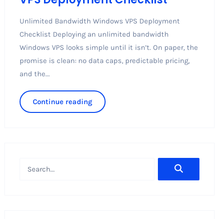
Unlimited Bandwidth Windows VPS Deployment
Checklist Deploying an unlimited bandwidth
Windows VPS looks simple until it isn’t. On paper, the
promise is clean: no data caps, predictable pricing,
and the...
Continue reading