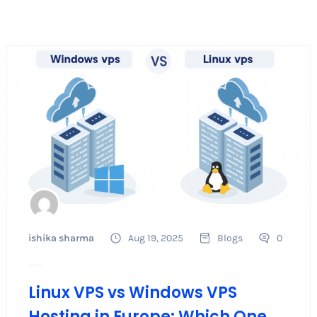
ishika sharma
Aug 19, 2025
Blogs
0
Linux VPS vs Windows VPS
Hosting in Europe: Which One