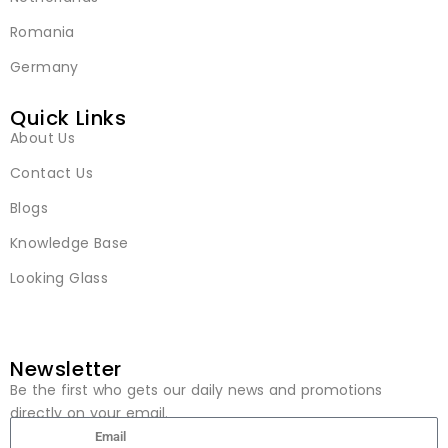
Romania
Germany
Quick Links
About Us
Contact Us
Blogs
Knowledge Base
Looking Glass
Newsletter
Be the first who gets our daily news and promotions
directly on your email.