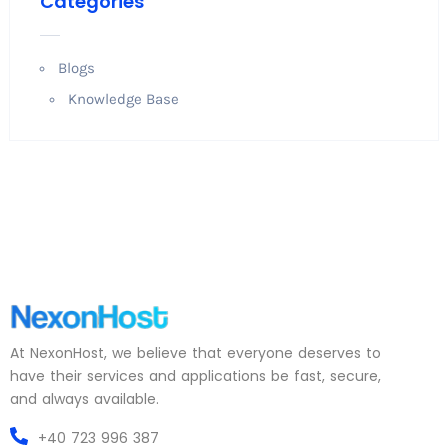
Categories
Blogs
Knowledge Base
At NexonHost, we believe that everyone deserves to
have their services and applications be fast, secure,
and always available.
+40 723 996 387