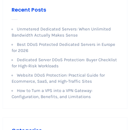
Recent Posts
Unmetered Dedicated Servers: When Unlimited
Bandwidth Actually Makes Sense
Best DDoS Protected Dedicated Servers in Europe
for 2026
Dedicated Server DDoS Protection: Buyer Checklist
for High-Risk Workloads
Website DDoS Protection: Practical Guide for
Ecommerce, SaaS, and High-Traffic Sites
How to Turn a VPS into a VPN Gateway:
Configuration, Benefits, and Limitations