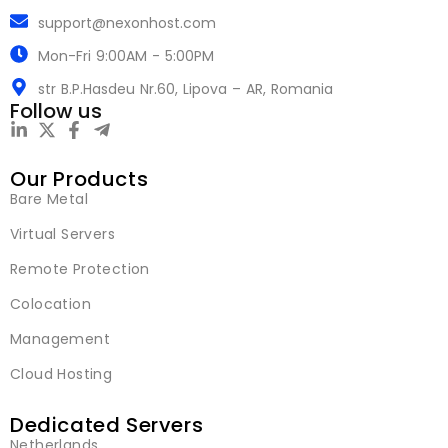
support@nexonhost.com
Mon-Fri 9:00AM - 5:00PM
str B.P.Hasdeu Nr.60, Lipova – AR, Romania
Follow us
Our Products
Bare Metal
Virtual Servers
Remote Protection
Colocation
Management
Cloud Hosting
Dedicated Servers
Netherlands