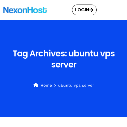
LOGIN
Tag Archives:
ubuntu vps
server
Home
ubuntu vps server