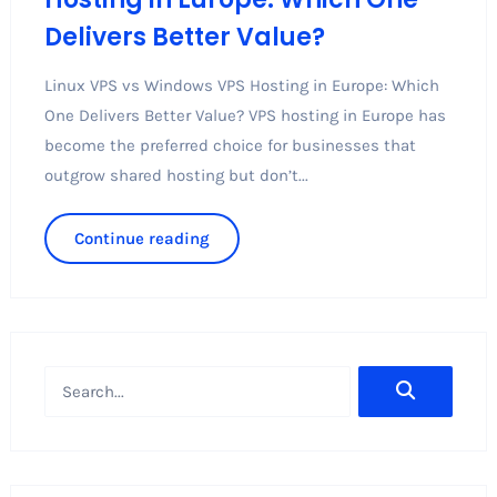
Delivers Better Value?
Linux VPS vs Windows VPS Hosting in Europe: Which
One Delivers Better Value? VPS hosting in Europe has
become the preferred choice for businesses that
outgrow shared hosting but don’t...
Continue reading