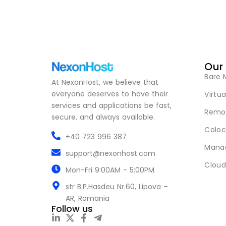
Our
Bare 
At NexonHost, we believe that
everyone deserves to have their
Virtua
services and applications be fast,
Remot
secure, and always available.
Coloc
+40 723 996 387
Mana
support@nexonhost.com
Cloud
Mon-Fri 9:00AM - 5:00PM
str B.P.Hasdeu Nr.60, Lipova –
AR, Romania
Follow us