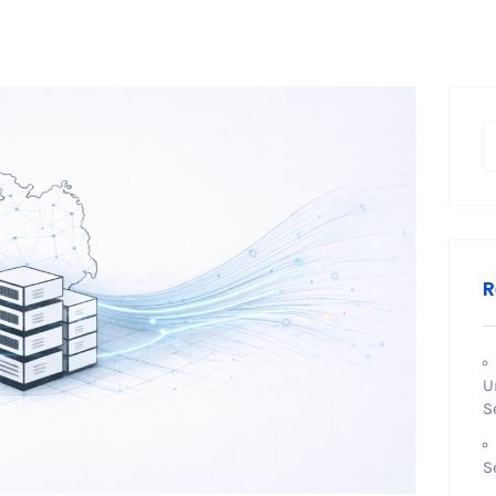
R
U
S
S