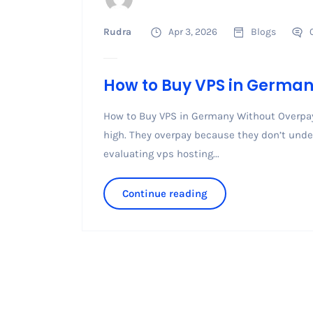
Rudra
Apr 3, 2026
Blogs
How to Buy VPS in Germa
How to Buy VPS in Germany Without Overpay
high. They overpay because they don’t unde
evaluating vps hosting...
Continue reading