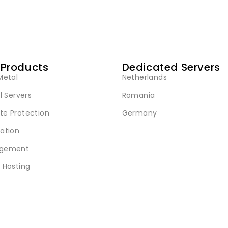
 Products
Dedicated Servers
Metal
Netherlands
l Servers
Romania
e Protection
Germany
ation
gement
 Hosting