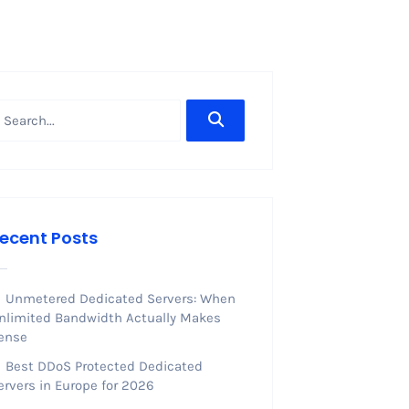
ecent Posts
Unmetered Dedicated Servers: When
nlimited Bandwidth Actually Makes
ense
Best DDoS Protected Dedicated
ervers in Europe for 2026