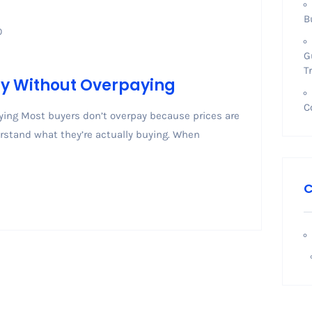
B
0
G
T
ny Without Overpaying
C
ing Most buyers don’t overpay because prices are
rstand what they’re actually buying. When
C