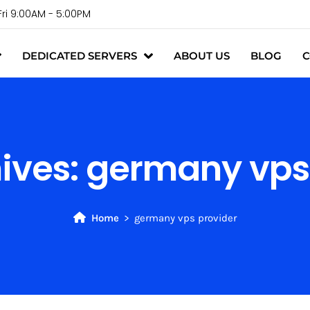
Fri 9:00AM - 5:00PM
DEDICATED SERVERS
ABOUT US
BLOG
C
ives:
germany vps
Home
germany vps provider