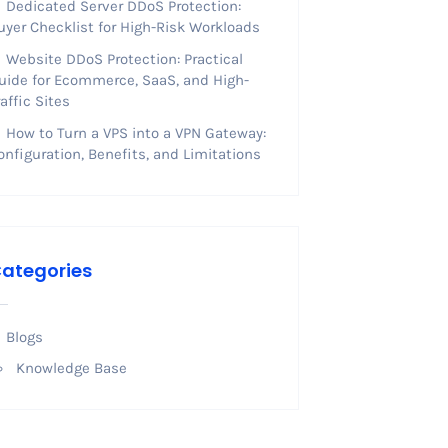
Dedicated Server DDoS Protection:
uyer Checklist for High-Risk Workloads
Website DDoS Protection: Practical
uide for Ecommerce, SaaS, and High-
raffic Sites
How to Turn a VPS into a VPN Gateway:
onfiguration, Benefits, and Limitations
ategories
Blogs
Knowledge Base