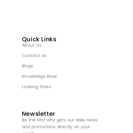
Quick Links
About Us
Contact Us
Blogs
Knowledge Base
Looking Glass
Newsletter
Be the first who gets our daily news
and promotions directly on your