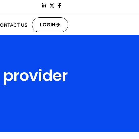
LOGIN
ONTACT US
 provider