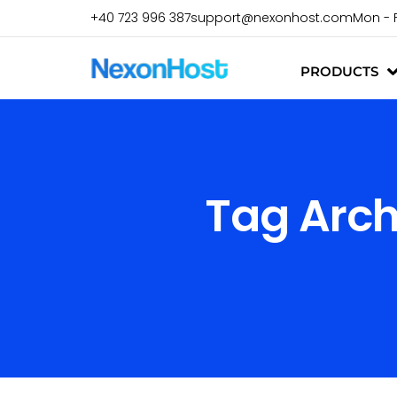
+40 723 996 387
support@nexonhost.com
Mon - 
PRODUCTS
Tag Arch