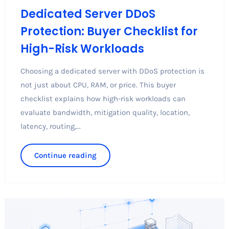
Dedicated Server DDoS
Protection: Buyer Checklist for
High-Risk Workloads
Choosing a dedicated server with DDoS protection is
not just about CPU, RAM, or price. This buyer
checklist explains how high-risk workloads can
evaluate bandwidth, mitigation quality, location,
latency, routing,...
Continue reading