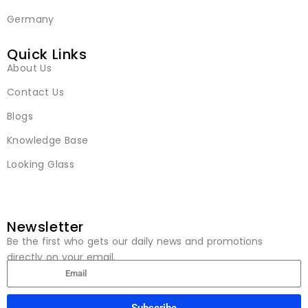
Germany
Quick Links
About Us
Contact Us
Blogs
Knowledge Base
Looking Glass
Newsletter
Be the first who gets our daily news and promotions
directly on your email.
Subscribe