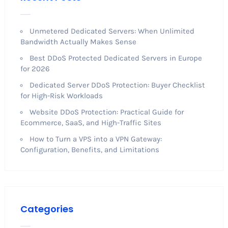
Unmetered Dedicated Servers: When Unlimited
Bandwidth Actually Makes Sense
Best DDoS Protected Dedicated Servers in Europe
for 2026
Dedicated Server DDoS Protection: Buyer Checklist
for High-Risk Workloads
Website DDoS Protection: Practical Guide for
Ecommerce, SaaS, and High-Traffic Sites
How to Turn a VPS into a VPN Gateway:
Configuration, Benefits, and Limitations
Categories