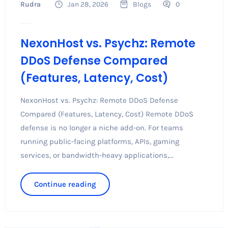
Rudra
Jan 28, 2026
Blogs
0
NexonHost vs. Psychz: Remote
DDoS Defense Compared
(Features, Latency, Cost)
NexonHost vs. Psychz: Remote DDoS Defense
Compared (Features, Latency, Cost) Remote DDoS
defense is no longer a niche add-on. For teams
running public-facing platforms, APIs, gaming
services, or bandwidth-heavy applications,...
Continue reading