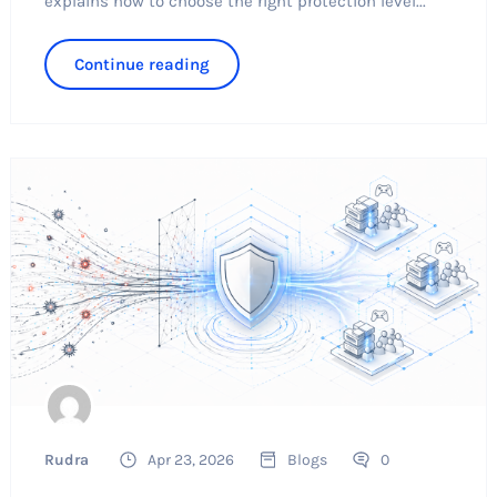
explains how to choose the right protection level...
Continue reading
Rudra
Apr 23, 2026
Blogs
0