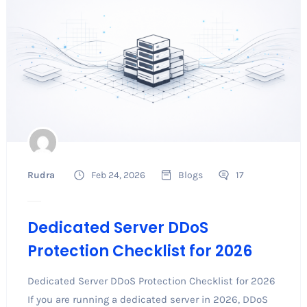
Rudra
Feb 24, 2026
Blogs
17
Dedicated Server DDoS
Protection Checklist for 2026
Dedicated Server DDoS Protection Checklist for 2026
If you are running a dedicated server in 2026, DDoS