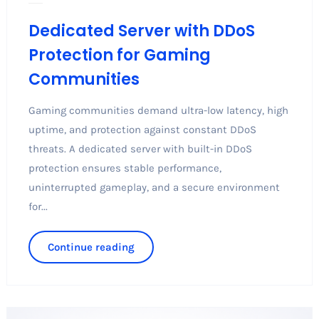
Dedicated Server with DDoS
Protection for Gaming
Communities
Gaming communities demand ultra-low latency, high
uptime, and protection against constant DDoS
threats. A dedicated server with built-in DDoS
protection ensures stable performance,
uninterrupted gameplay, and a secure environment
for...
Continue reading