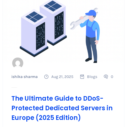
ishika sharma
Aug 21, 2025
Blogs
0
The Ultimate Guide to DDoS-
Protected Dedicated Servers in
Europe (2025 Edition)