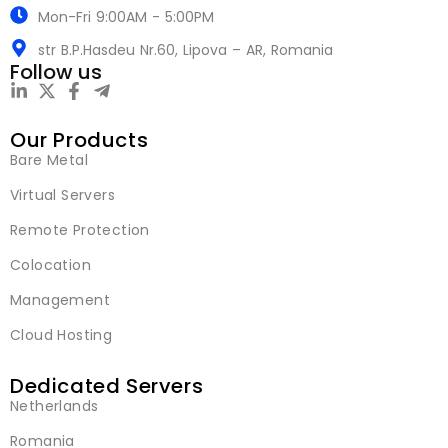
Mon-Fri 9:00AM - 5:00PM
str B.P.Hasdeu Nr.60, Lipova – AR, Romania
Follow us
Our Products
Bare Metal
Virtual Servers
Remote Protection
Colocation
Management
Cloud Hosting
Dedicated Servers
Netherlands
Romania