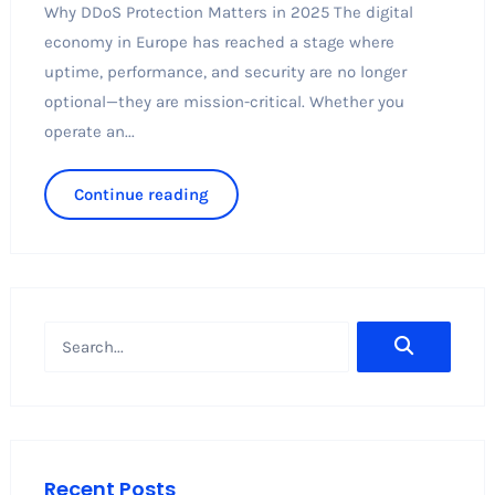
Why DDoS Protection Matters in 2025 The digital
economy in Europe has reached a stage where
uptime, performance, and security are no longer
optional—they are mission-critical. Whether you
operate an...
Continue reading
Recent Posts