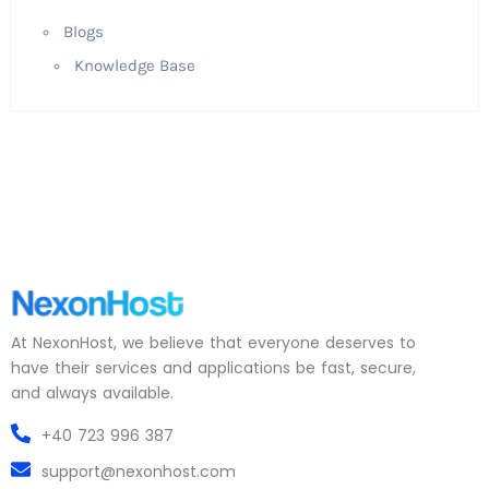
Blogs
Knowledge Base
At NexonHost, we believe that everyone deserves to
have their services and applications be fast, secure,
and always available.
+40 723 996 387
support@nexonhost.com