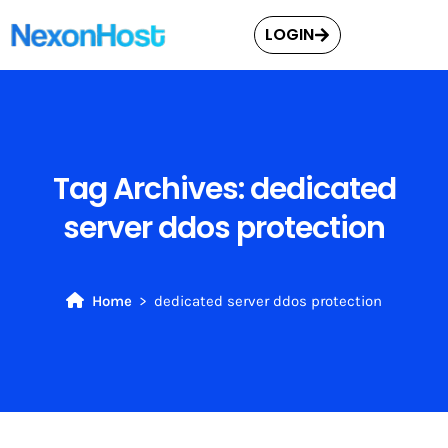
LOGIN
Tag Archives:
dedicated
server ddos protection
Home
dedicated server ddos protection