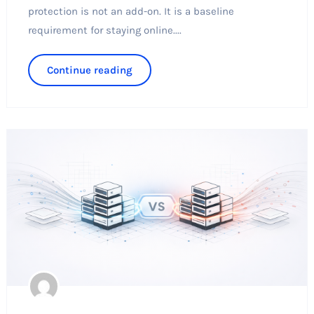
protection is not an add-on. It is a baseline
requirement for staying online....
Continue reading