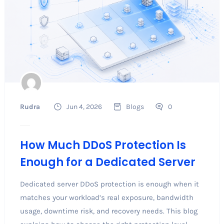
Rudra
Jun 4, 2026
Blogs
0
How Much DDoS Protection Is
Enough for a Dedicated Server
Dedicated server DDoS protection is enough when it
matches your workload’s real exposure, bandwidth
usage, downtime risk, and recovery needs. This blog