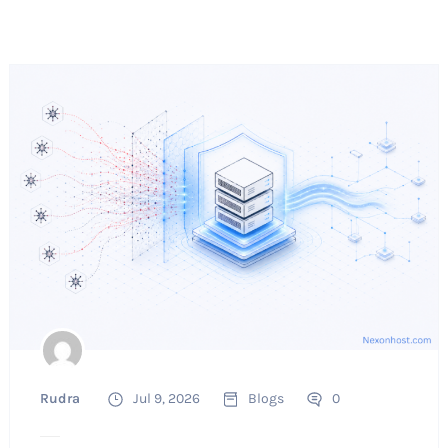
Rudra
Jul 9, 2026
Blogs
0