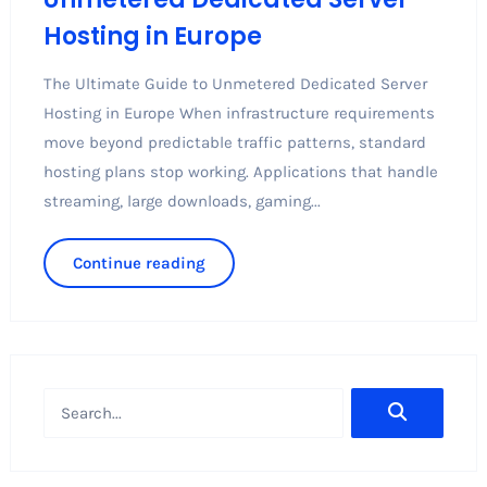
Hosting in Europe
The Ultimate Guide to Unmetered Dedicated Server
Hosting in Europe When infrastructure requirements
move beyond predictable traffic patterns, standard
hosting plans stop working. Applications that handle
streaming, large downloads, gaming...
Continue reading