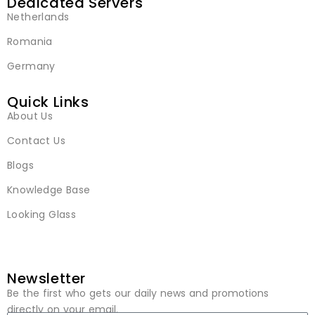
Dedicated Servers
Netherlands
Romania
Germany
Quick Links
About Us
Contact Us
Blogs
Knowledge Base
Looking Glass
Newsletter
Be the first who gets our daily news and promotions
directly on your email.