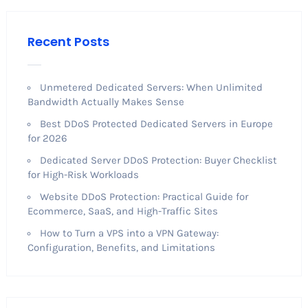
Recent Posts
Unmetered Dedicated Servers: When Unlimited
Bandwidth Actually Makes Sense
Best DDoS Protected Dedicated Servers in Europe
for 2026
Dedicated Server DDoS Protection: Buyer Checklist
for High-Risk Workloads
Website DDoS Protection: Practical Guide for
Ecommerce, SaaS, and High-Traffic Sites
How to Turn a VPS into a VPN Gateway:
Configuration, Benefits, and Limitations