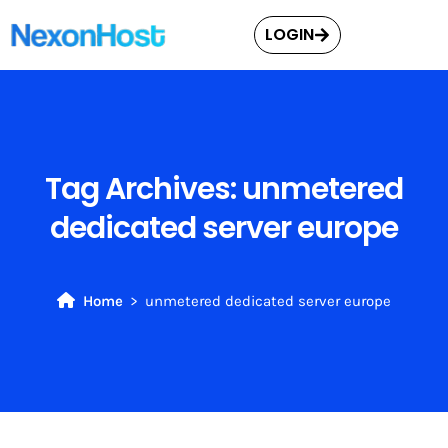
LOGIN
Tag Archives:
unmetered
dedicated server europe
Home
unmetered dedicated server europe