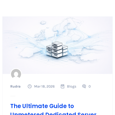
Rudra
Mar 18, 2026
Blogs
0
The Ultimate Guide to
Unmetered Dedicated Server