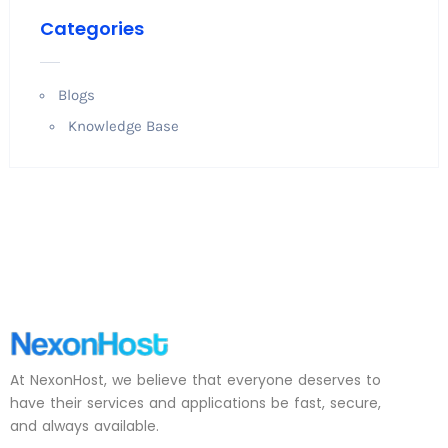
Categories
Blogs
Knowledge Base
At NexonHost, we believe that everyone deserves to
have their services and applications be fast, secure,
and always available.