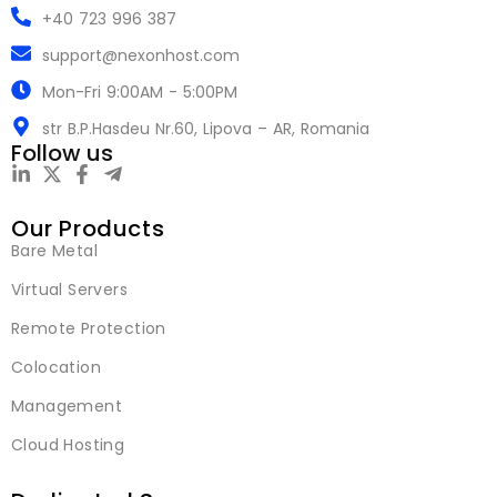
+40 723 996 387
support@nexonhost.com
Mon-Fri 9:00AM - 5:00PM
str B.P.Hasdeu Nr.60, Lipova – AR, Romania
Follow us
Our Products
Bare Metal
Virtual Servers
Remote Protection
Colocation
Management
Cloud Hosting