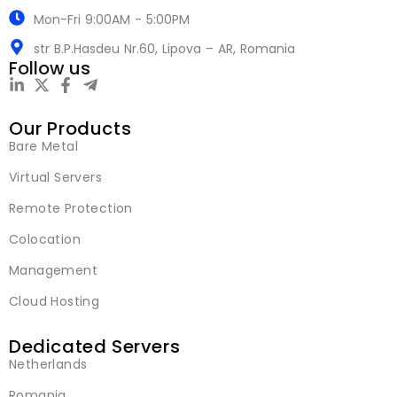
Mon-Fri 9:00AM - 5:00PM
str B.P.Hasdeu Nr.60, Lipova – AR, Romania
Follow us
Our Products
Bare Metal
Virtual Servers
Remote Protection
Colocation
Management
Cloud Hosting
Dedicated Servers
Netherlands
Romania