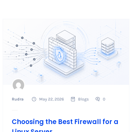
Rudra
May 22, 2026
Blogs
0
Choosing the Best Firewall for a
Linux Server