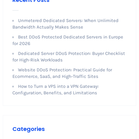
Unmetered Dedicated Servers: When Unlimited
Bandwidth Actually Makes Sense
Best DDoS Protected Dedicated Servers in Europe
for 2026
Dedicated Server DDoS Protection: Buyer Checklist
for High-Risk Workloads
Website DDoS Protection: Practical Guide for
Ecommerce, SaaS, and High-Traffic Sites
How to Turn a VPS into a VPN Gateway:
Configuration, Benefits, and Limitations
Categories