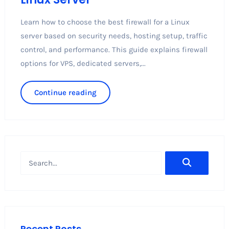
Learn how to choose the best firewall for a Linux
server based on security needs, hosting setup, traffic
control, and performance. This guide explains firewall
options for VPS, dedicated servers,...
Continue reading
Recent Posts