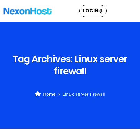
LOGIN
Tag Archives:
Linux server
firewall
Home
Linux server firewall