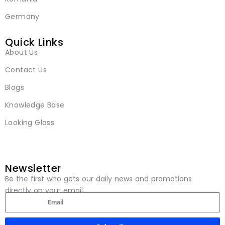
Germany
Quick Links
About Us
Contact Us
Blogs
Knowledge Base
Looking Glass
Newsletter
Be the first who gets our daily news and promotions
directly on your email.