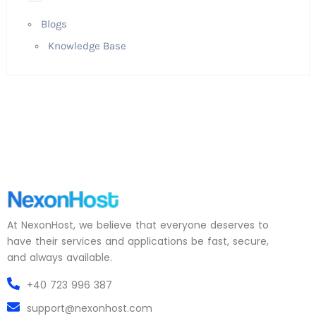
Blogs
Knowledge Base
At NexonHost, we believe that everyone deserves to
have their services and applications be fast, secure,
and always available.
+40 723 996 387
support@nexonhost.com