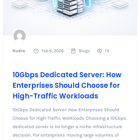
Rudra
Feb 6, 2026
Blogs
13
10Gbps Dedicated Server: How
Enterprises Should Choose for
High-Traffic Workloads
10Gbps Dedicated Server: How Enterprises Should
Choose for High-Traffic Workloads Choosing a 10Gbps
dedicated server is no longer a niche infrastructure
decision. For enterprises moving large volumes of