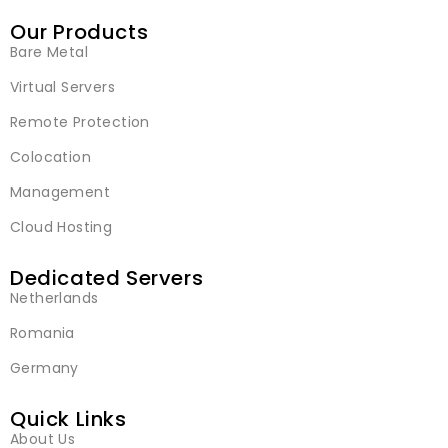
Our Products
Bare Metal
Virtual Servers
Remote Protection
Colocation
Management
Cloud Hosting
Dedicated Servers
Netherlands
Romania
Germany
Quick Links
About Us