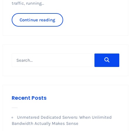
traffic, running...
Continue reading
Recent Posts
Unmetered Dedicated Servers: When Unlimited
Bandwidth Actually Makes Sense