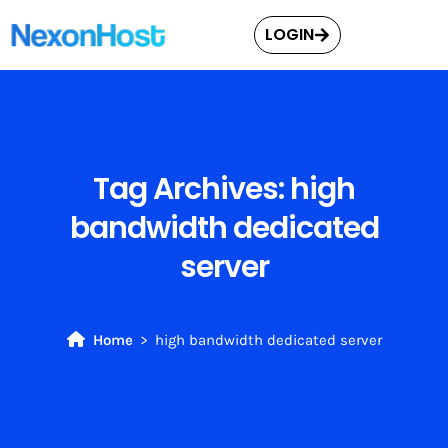
LOGIN
Tag Archives:
high
bandwidth dedicated
server
Home
high bandwidth dedicated server