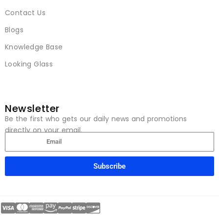
Contact Us
Blogs
Knowledge Base
Looking Glass
Newsletter
Be the first who gets our daily news and promotions
directly on your email.
Subscribe