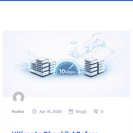
Rudra
Apr 16, 2026
Blogs
0