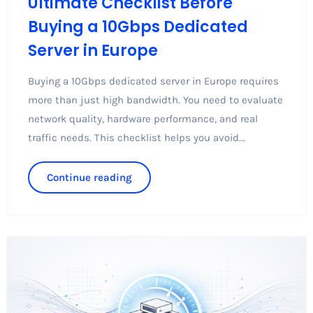
Ultimate Checklist Before
Buying a 10Gbps Dedicated
Server in Europe
Buying a 10Gbps dedicated server in Europe requires
more than just high bandwidth. You need to evaluate
network quality, hardware performance, and real
traffic needs. This checklist helps you avoid...
Continue reading