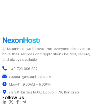
At NexonHost, we believe that everyone deserves to
have their services and applications be fast, secure,
and always available.
+40 723 996 387
support@nexonhost.com
Mon-Fri 9:00AM - 5:00PM
str B.P.Hasdeu Nr.60, Lipova – AR, Romania
Follow us