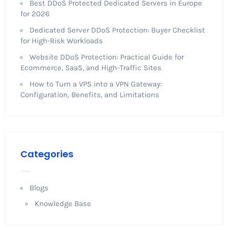
Best DDoS Protected Dedicated Servers in Europe
for 2026
Dedicated Server DDoS Protection: Buyer Checklist
for High-Risk Workloads
Website DDoS Protection: Practical Guide for
Ecommerce, SaaS, and High-Traffic Sites
How to Turn a VPS into a VPN Gateway:
Configuration, Benefits, and Limitations
Categories
Blogs
Knowledge Base