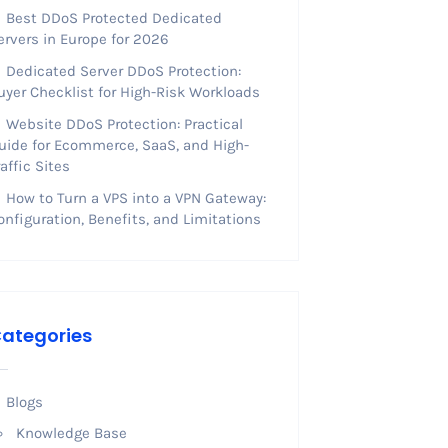
Best DDoS Protected Dedicated
ervers in Europe for 2026
Dedicated Server DDoS Protection:
uyer Checklist for High-Risk Workloads
Website DDoS Protection: Practical
uide for Ecommerce, SaaS, and High-
raffic Sites
How to Turn a VPS into a VPN Gateway:
onfiguration, Benefits, and Limitations
ategories
Blogs
Knowledge Base