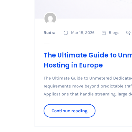
Rudra
Mar 18, 2026
Blogs
The Ultimate Guide to Un
Hosting in Europe
The Ultimate Guide to Unmetered Dedicated
requirements move beyond predictable traff
Applications that handle streaming, large d
Continue reading