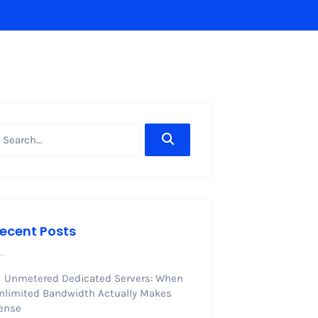
ecent Posts
Unmetered Dedicated Servers: When
nlimited Bandwidth Actually Makes
ense