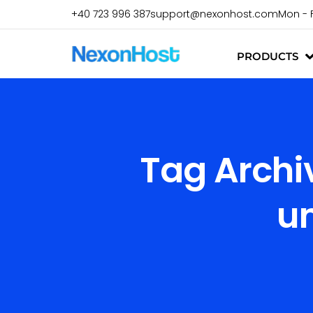
+40 723 996 387
support@nexonhost.com
Mon - 
PRODUCTS
Tag Archi
u