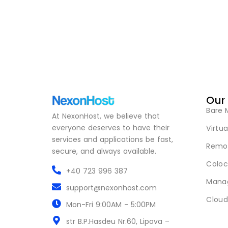
Our
Bare 
At NexonHost, we believe that
everyone deserves to have their
Virtua
services and applications be fast,
Remot
secure, and always available.
Coloc
+40 723 996 387
Mana
support@nexonhost.com
Cloud
Mon-Fri 9:00AM - 5:00PM
str B.P.Hasdeu Nr.60, Lipova –