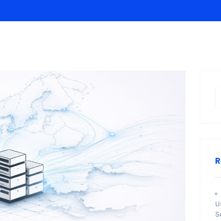
R
U
S