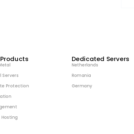
 Products
Dedicated Servers
Metal
Netherlands
l Servers
Romania
e Protection
Germany
ation
gement
 Hosting