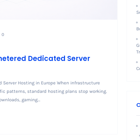
S
B
0
G
T
metered Dedicated Server
C
 Server Hosting in Europe When infrastructure
ic patterns, standard hosting plans stop working.
ownloads, gaming...
C