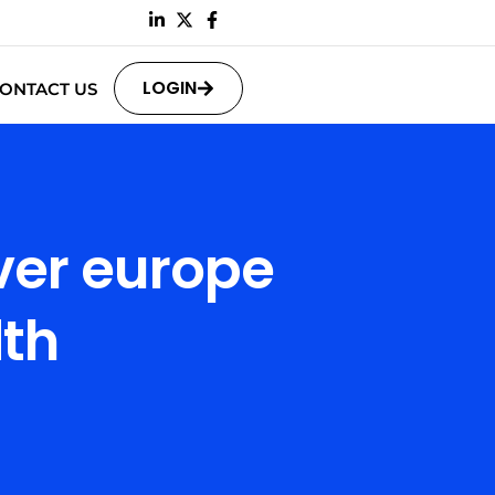
LOGIN
ONTACT US
ver europe
th