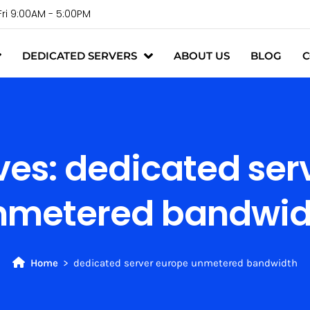
Fri 9:00AM - 5:00PM
DEDICATED SERVERS
ABOUT US
BLOG
C
ves:
dedicated ser
nmetered bandwid
Home
dedicated server europe unmetered bandwidth