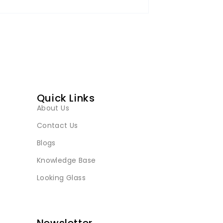
Quick Links
About Us
Contact Us
Blogs
Knowledge Base
Looking Glass