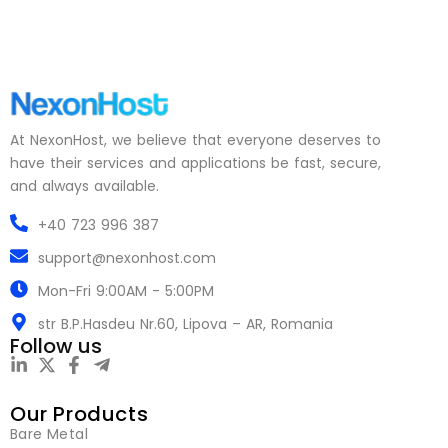
At NexonHost, we believe that everyone deserves to
have their services and applications be fast, secure,
and always available.
+40 723 996 387
support@nexonhost.com
Mon-Fri 9:00AM - 5:00PM
str B.P.Hasdeu Nr.60, Lipova – AR, Romania
Follow us
Our Products
Bare Metal