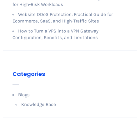
for High-Risk Workloads
Website DDoS Protection: Practical Guide for
Ecommerce, SaaS, and High-Traffic Sites
How to Turn a VPS into a VPN Gateway:
Configuration, Benefits, and Limitations
Categories
Blogs
Knowledge Base