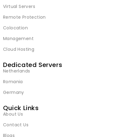
Virtual Servers
Remote Protection
Colocation
Management
Cloud Hosting
Dedicated Servers
Netherlands
Romania
Germany
Quick Links
About Us
Contact Us
Blogs