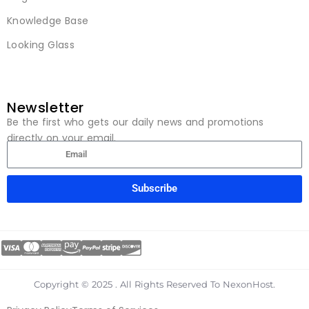
Knowledge Base
Looking Glass
Newsletter
Be the first who gets our daily news and promotions
directly on your email.
Subscribe
Copyright © 2025 . All Rights Reserved To NexonHost.