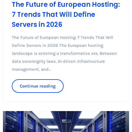
The Future of European Hosting:
7 Trends That Will Define
Servers in 2026
The Future of European Hosting: 7 Trends That Will
Define Servers in 2026 The European hosting
landscape is entering a transformative era. Between
data sovereignty laws, AI-driven infrastructure
management, and...
Continue reading