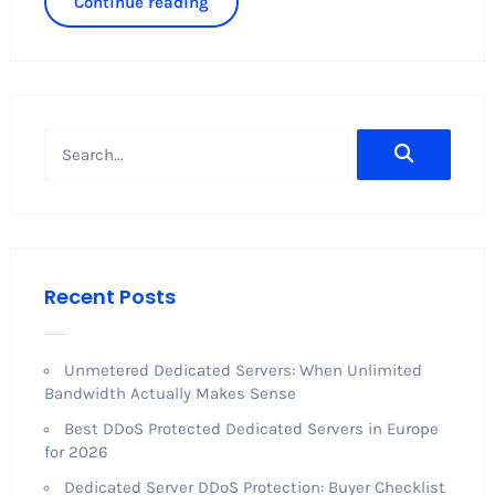
Continue reading
Recent Posts
Unmetered Dedicated Servers: When Unlimited
Bandwidth Actually Makes Sense
Best DDoS Protected Dedicated Servers in Europe
for 2026
Dedicated Server DDoS Protection: Buyer Checklist