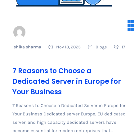
ishika sharma
Nov 13, 2025
Blogs
17
7 Reasons to Choose a
Dedicated Server in Europe for
Your Business
7 Reasons to Choose a Dedicated Server in Europe for
Your Business Dedicated server Europe, EU dedicated
server, and high capacity dedicated servers have
become essential for modern enterprises that...