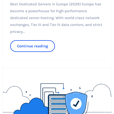
Best Dedicated Servers in Europe (2026) Europe has
become a powerhouse for high-performance
dedicated server hosting. With world-class network
exchanges, Tier III and Tier IV data centers, and strict
privacy...
Continue reading