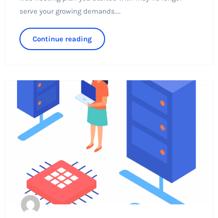
serve your growing demands....
Continue reading