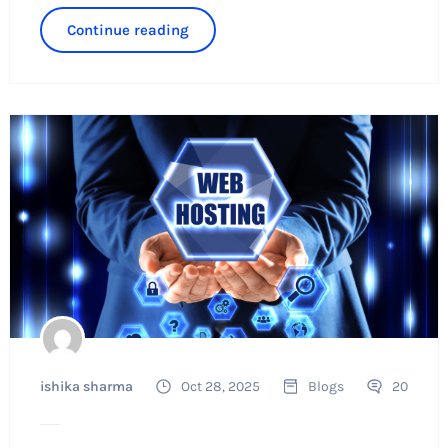
Continue reading
ishika sharma
Oct 28, 2025
Blogs
20