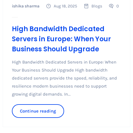
ishika sharma
Aug 18, 2025
Blogs
0
High Bandwidth Dedicated
Servers in Europe: When Your
Business Should Upgrade
High Bandwidth Dedicated Servers in Europe: When
Your Business Should Upgrade High bandwidth
dedicated servers provide the speed, reliability, and
resilience modern businesses need to support
growing digital demands. In...
Continue reading