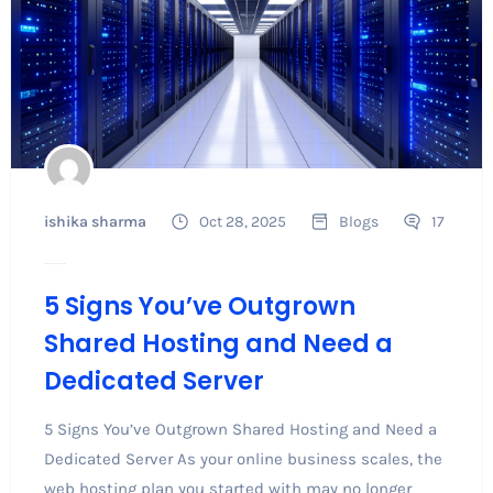
ishika sharma
Oct 28, 2025
Blogs
17
5 Signs You’ve Outgrown
Shared Hosting and Need a
Dedicated Server
5 Signs You’ve Outgrown Shared Hosting and Need a
Dedicated Server As your online business scales, the
web hosting plan you started with may no longer