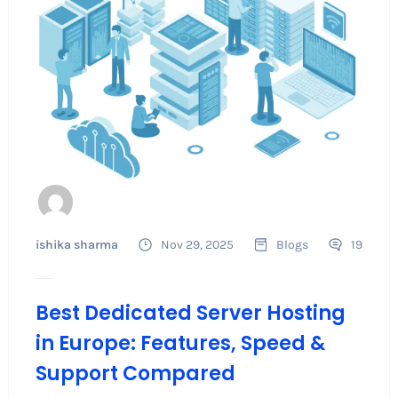
ishika sharma
Nov 29, 2025
Blogs
19
Best Dedicated Server Hosting
in Europe: Features, Speed &
Support Compared