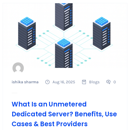
ishika sharma
Aug 16, 2025
Blogs
0
What Is an Unmetered
Dedicated Server? Benefits, Use
Cases & Best Providers