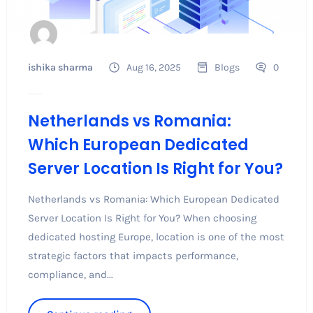
ishika sharma
Aug 16, 2025
Blogs
0
Netherlands vs Romania:
Which European Dedicated
Server Location Is Right for You?
Netherlands vs Romania: Which European Dedicated
Server Location Is Right for You? When choosing
dedicated hosting Europe, location is one of the most
strategic factors that impacts performance,
compliance, and...