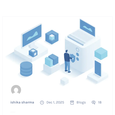
ishika sharma
Dec 1, 2025
Blogs
18