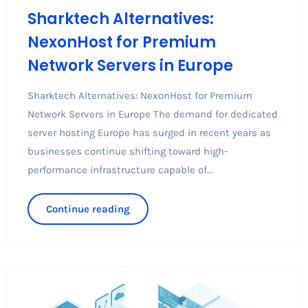
Sharktech Alternatives:
NexonHost for Premium
Network Servers in Europe
Sharktech Alternatives: NexonHost for Premium
Network Servers in Europe The demand for dedicated
server hosting Europe has surged in recent years as
businesses continue shifting toward high-
performance infrastructure capable of...
Continue reading