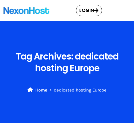
LOGIN
Tag Archives:
dedicated
hosting Europe
Home
dedicated hosting Europe