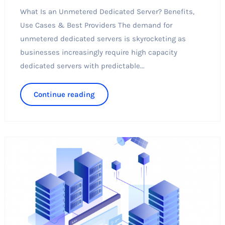
What Is an Unmetered Dedicated Server? Benefits,
Use Cases & Best Providers The demand for
unmetered dedicated servers is skyrocketing as
businesses increasingly require high capacity
dedicated servers with predictable...
Continue reading