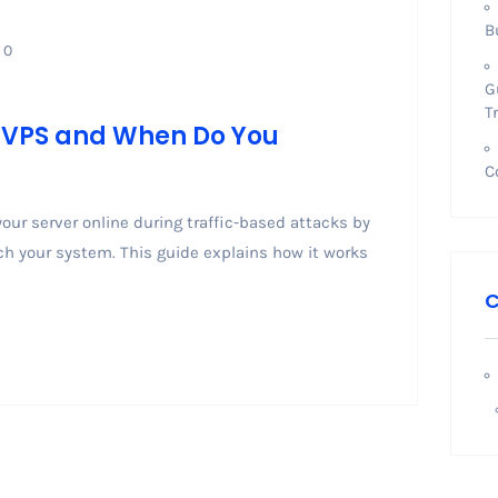
B
0
G
T
n VPS and When Do You
C
our server online during traffic-based attacks by
ach your system. This guide explains how it works
C