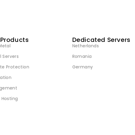
 Products
Dedicated Servers
Metal
Netherlands
l Servers
Romania
e Protection
Germany
ation
gement
 Hosting