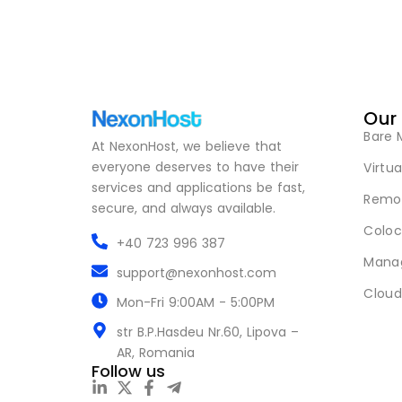
Our
Bare 
At NexonHost, we believe that
everyone deserves to have their
Virtua
services and applications be fast,
Remot
secure, and always available.
Coloc
+40 723 996 387
Mana
support@nexonhost.com
Cloud
Mon-Fri 9:00AM - 5:00PM
str B.P.Hasdeu Nr.60, Lipova –
AR, Romania
Follow us