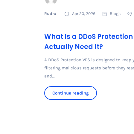
Rudra
Apr 20, 2026
Blogs
What Is a DDoS Protectio
Actually Need It?
A DDoS Protection VPS is designed to keep y
filtering malicious requests before they re
and...
Continue reading