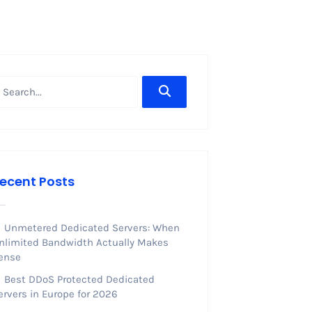
ecent Posts
Unmetered Dedicated Servers: When
nlimited Bandwidth Actually Makes
ense
Best DDoS Protected Dedicated
ervers in Europe for 2026