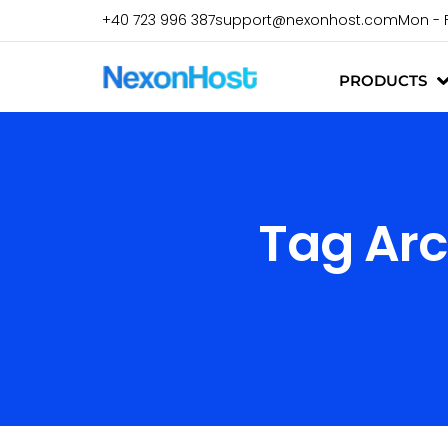
+40 723 996 387
support@nexonhost.com
Mon - 
PRODUCTS
Tag Arc