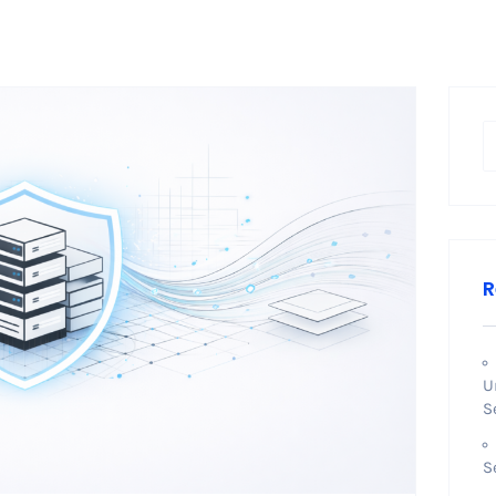
R
U
S
S