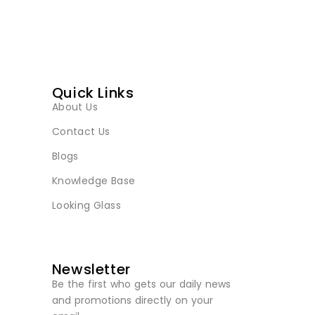
Quick Links
About Us
Contact Us
Blogs
Knowledge Base
Looking Glass
Newsletter
Be the first who gets our daily news
and promotions directly on your