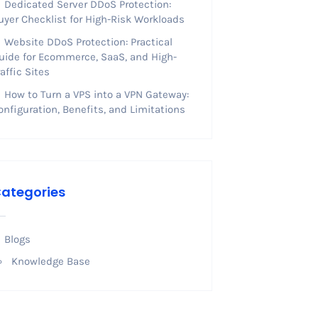
Dedicated Server DDoS Protection:
uyer Checklist for High-Risk Workloads
Website DDoS Protection: Practical
uide for Ecommerce, SaaS, and High-
raffic Sites
How to Turn a VPS into a VPN Gateway:
onfiguration, Benefits, and Limitations
ategories
Blogs
Knowledge Base