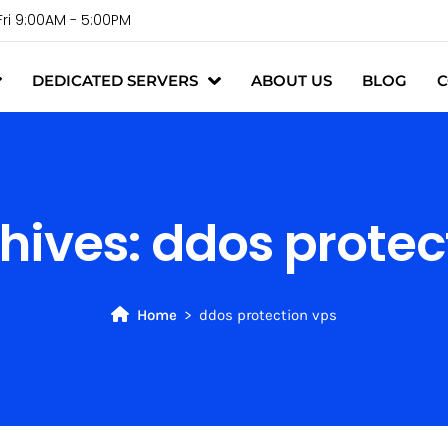
Fri 9:00AM - 5:00PM
DEDICATED SERVERS
ABOUT US
BLOG
C
hives:
ddos protec
Home
ddos protection vps