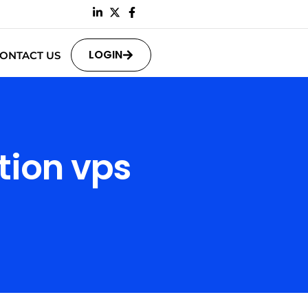
LOGIN
ONTACT US
tion vps