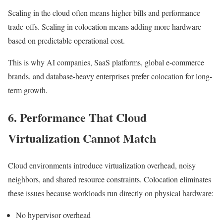
Scaling in the cloud often means higher bills and performance
trade-offs. Scaling in colocation means adding more hardware
based on predictable operational cost.
This is why AI companies, SaaS platforms, global e-commerce
brands, and database-heavy enterprises prefer colocation for long-
term growth.
6. Performance That Cloud
Virtualization Cannot Match
Cloud environments introduce virtualization overhead, noisy
neighbors, and shared resource constraints. Colocation eliminates
these issues because workloads run directly on physical hardware:
No hypervisor overhead