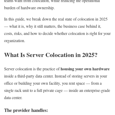
teams want from colocation, while reducing the operational
burden of hardware ownership.
In this guide, we break down the real state of colocation in 2025
— what it is, why it still matters, the business case behind it,
costs, risks, and how to decide whether colocation is right for your
organization.
What Is Server Colocation in 2025?
housing your own hardware
Server colocation is the practice of
inside a third-party data center. Instead of storing servers in your
office or building your own facility, you rent space — from a
single rack unit to a full private cage — inside an enterprise-grade
data center.
The provider handles: