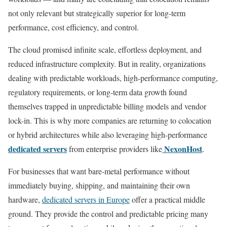
not only relevant but strategically superior for long-term
performance, cost efficiency, and control.
The cloud promised infinite scale, effortless deployment, and
reduced infrastructure complexity. But in reality, organizations
dealing with predictable workloads, high-performance computing,
regulatory requirements, or long-term data growth found
themselves trapped in unpredictable billing models and vendor
lock-in. This is why more companies are returning to colocation
or hybrid architectures while also leveraging high-performance
dedicated servers
NexonHost
from enterprise providers like
.
For businesses that want bare-metal performance without
immediately buying, shipping, and maintaining their own
hardware,
dedicated servers in Europe
offer a practical middle
ground. They provide the control and predictable pricing many