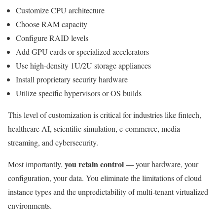
Customize CPU architecture
Choose RAM capacity
Configure RAID levels
Add GPU cards or specialized accelerators
Use high-density 1U/2U storage appliances
Install proprietary security hardware
Utilize specific hypervisors or OS builds
This level of customization is critical for industries like fintech,
healthcare AI, scientific simulation, e-commerce, media
streaming, and cybersecurity.
you retain control
Most importantly,
— your hardware, your
configuration, your data. You eliminate the limitations of cloud
instance types and the unpredictability of multi-tenant virtualized
environments.