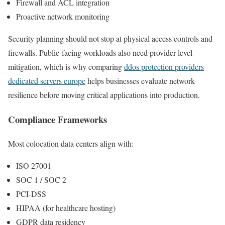
Firewall and ACL integration
Proactive network monitoring
Security planning should not stop at physical access controls and
firewalls. Public-facing workloads also need provider-level
mitigation, which is why comparing
ddos protection providers
dedicated servers europe
helps businesses evaluate network
resilience before moving critical applications into production.
Compliance Frameworks
Most colocation data centers align with:
ISO 27001
SOC 1 / SOC 2
PCI-DSS
HIPAA (for healthcare hosting)
GDPR data residency