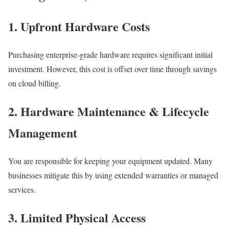
1. Upfront Hardware Costs
Purchasing enterprise-grade hardware requires significant initial
investment. However, this cost is offset over time through savings
on cloud billing.
2. Hardware Maintenance & Lifecycle
Management
You are responsible for keeping your equipment updated. Many
businesses mitigate this by using extended warranties or managed
services.
3. Limited Physical Access