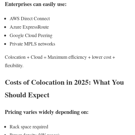
Enterprises can easily use:
AWS Direct Connect
Azure ExpressRoute
Google Cloud Peering
Private MPLS networks
Colocation + Cloud = Maximum efficiency + lower cost +
flexibility.
Costs of Colocation in 2025: What You
Should Expect
Pricing varies widely depending on:
Rack space required
Power density (kW usage)