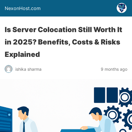
NexonHost.com
Is Server Colocation Still Worth It
in 2025? Benefits, Costs & Risks
Explained
ishika sharma
9 months ago