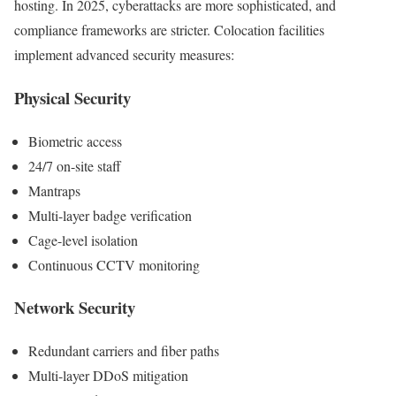
hosting. In 2025, cyberattacks are more sophisticated, and
compliance frameworks are stricter. Colocation facilities
implement advanced security measures:
Physical Security
Biometric access
24/7 on-site staff
Mantraps
Multi-layer badge verification
Cage-level isolation
Continuous CCTV monitoring
Network Security
Redundant carriers and fiber paths
Multi-layer DDoS mitigation