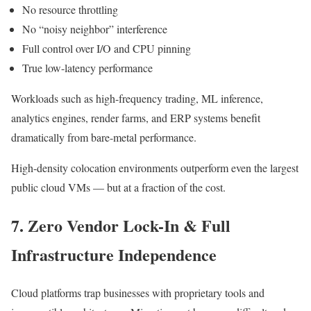
No resource throttling
No “noisy neighbor” interference
Full control over I/O and CPU pinning
True low-latency performance
Workloads such as high-frequency trading, ML inference,
analytics engines, render farms, and ERP systems benefit
dramatically from bare-metal performance.
High-density colocation environments outperform even the largest
public cloud VMs — but at a fraction of the cost.
7. Zero Vendor Lock-In & Full
Infrastructure Independence
Cloud platforms trap businesses with proprietary tools and