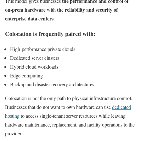
the performance and control of
This model gives businesses
on-prem hardware
the reliability and security of
with
enterprise data centers
.
Colocation is frequently paired with:
High-performance private clouds
Dedicated server clusters
Hybrid cloud workloads
Edge computing
Backup and disaster recovery architectures
Colocation is not the only path to physical infrastructure control.
Businesses that do not want to own hardware can use
dedicated
hosting
to access single-tenant server resources while leaving
hardware maintenance, replacement, and facility operations to the
provider.