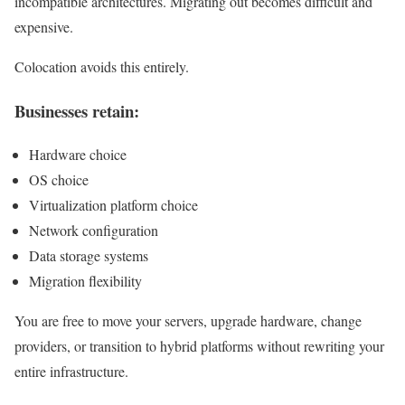
incompatible architectures. Migrating out becomes difficult and
expensive.
Colocation avoids this entirely.
Businesses retain:
Hardware choice
OS choice
Virtualization platform choice
Network configuration
Data storage systems
Migration flexibility
You are free to move your servers, upgrade hardware, change
providers, or transition to hybrid platforms without rewriting your
entire infrastructure.