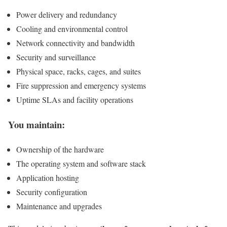
Power delivery and redundancy
Cooling and environmental control
Network connectivity and bandwidth
Security and surveillance
Physical space, racks, cages, and suites
Fire suppression and emergency systems
Uptime SLAs and facility operations
You maintain:
Ownership of the hardware
The operating system and software stack
Application hosting
Security configuration
Maintenance and upgrades