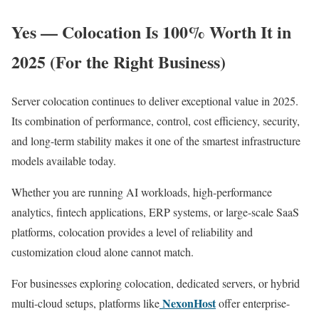
Yes — Colocation Is 100% Worth It in
2025 (For the Right Business)
Server colocation continues to deliver exceptional value in 2025.
Its combination of performance, control, cost efficiency, security,
and long-term stability makes it one of the smartest infrastructure
models available today.
Whether you are running AI workloads, high-performance
analytics, fintech applications, ERP systems, or large-scale SaaS
platforms, colocation provides a level of reliability and
customization cloud alone cannot match.
For businesses exploring colocation, dedicated servers, or hybrid
NexonHost
multi-cloud setups, platforms like
offer enterprise-