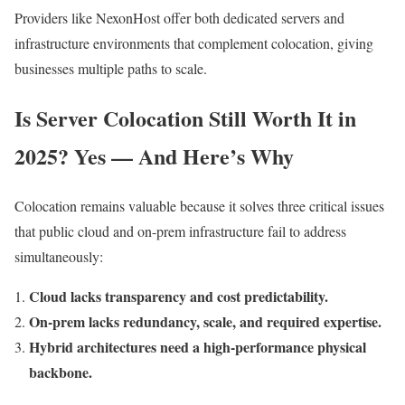
Providers like NexonHost offer both dedicated servers and
infrastructure environments that complement colocation, giving
businesses multiple paths to scale.
Is Server Colocation Still Worth It in
2025? Yes — And Here’s Why
Colocation remains valuable because it solves three critical issues
that public cloud and on-prem infrastructure fail to address
simultaneously:
Cloud lacks transparency and cost predictability.
On-prem lacks redundancy, scale, and required expertise.
Hybrid architectures need a high-performance physical
backbone.