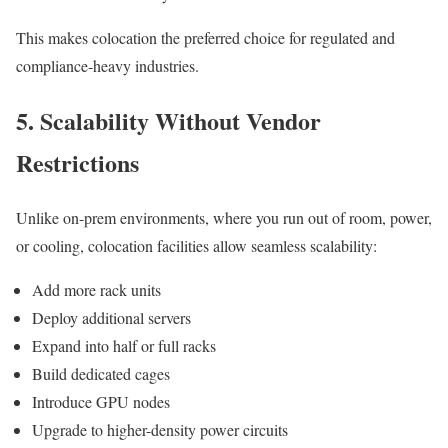
This makes colocation the preferred choice for regulated and
compliance-heavy industries.
5. Scalability Without Vendor
Restrictions
Unlike on-prem environments, where you run out of room, power,
or cooling, colocation facilities allow seamless scalability:
Add more rack units
Deploy additional servers
Expand into half or full racks
Build dedicated cages
Introduce GPU nodes
Upgrade to higher-density power circuits