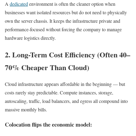
A
dedicated
environment is often the cleaner option when
businesses want isolated resources but do not need to physically
own the server chassis. It keeps the infrastructure private and
performance-focused without forcing the company to manage
hardware logistics directly.
2. Long-Term Cost Efficiency (Often 40–
70% Cheaper Than Cloud)
Cloud infrastructure appears affordable in the beginning — but
costs rarely stay predictable. Compute instances, storage,
autoscaling, traffic, load balancers, and egress all compound into
massive monthly bills.
Colocation flips the economic model: