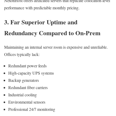
NexonHost offers dedicated servers that replicate colocation-level
performance with predictable monthly pricing.
3. Far Superior Uptime and
Redundancy Compared to On-Prem
Maintaining an internal server room is expensive and unreliable.
Offices typically lack:
Redundant power feeds
High-capacity UPS systems
Backup generators
Redundant fiber carriers
Industrial cooling
Environmental sensors
Professional 24/7 monitoring