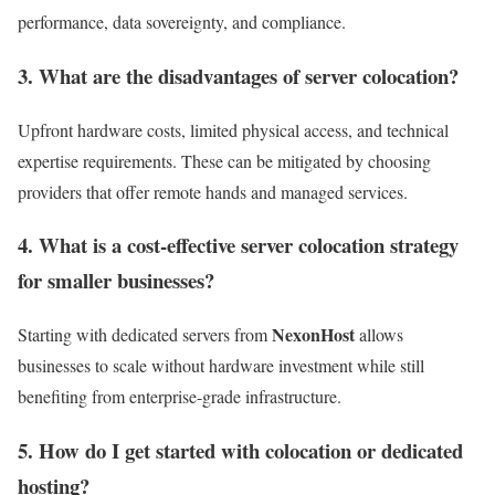
performance, data sovereignty, and compliance.
3. What are the disadvantages of server colocation?
Upfront hardware costs, limited physical access, and technical
expertise requirements. These can be mitigated by choosing
providers that offer remote hands and managed services.
4. What is a cost-effective server colocation strategy
for smaller businesses?
NexonHost
Starting with dedicated servers from
allows
businesses to scale without hardware investment while still
benefiting from enterprise-grade infrastructure.
5. How do I get started with colocation or dedicated
hosting?