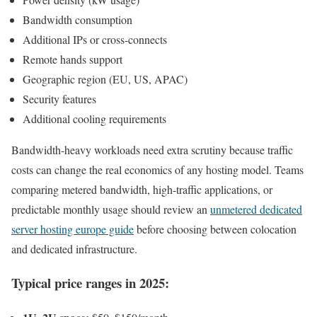
Bandwidth consumption
Additional IPs or cross-connects
Remote hands support
Geographic region (EU, US, APAC)
Security features
Additional cooling requirements
Bandwidth-heavy workloads need extra scrutiny because traffic
costs can change the real economics of any hosting model. Teams
comparing metered bandwidth, high-traffic applications, or
predictable monthly usage should review an
unmetered dedicated
server hosting europe guide
before choosing between colocation
and dedicated infrastructure.
Typical price ranges in 2025: