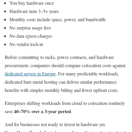
You buy hardware once
Hardware lasts 3–5+ years
Monthly costs include space, power, and bandwidth
No surprise usage fees
No data egress charges
No vendor lock-in
Before committing to racks, power contracts, and hardware
procurement, companies should compare colocation costs against
dedicated servers in Europe
. For many predictable workloads,
dedicated bare-metal hosting can deliver similar performance
benefits with simpler monthly billing and fewer upfront costs.
Enterprises shifting workloads from cloud to colocation routinely
40–70% over a 3-year period
save
.
And for businesses not ready to invest in hardware yet,