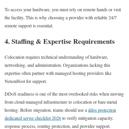
To access your hardware, you must rely on remote hands or visit
the facility. This is why choosing a provider with reliable 24/7
remote support is essential.
4. Staffing & Expertise Requirements
Colocation requires technical understanding of hardware,
networking, and administration. Organizations lacking this
expertise often partner with managed hosting providers like
NexonHost for support.
DDoS readiness is one of the most overlooked risks when moving
from cloud-managed infrastructure to colocation or bare-metal
hosting. Before migration, teams should use a
ddos protection
dedicated server checklist 2026
to verify mitigation capacity,
response process, routing protection, and provider support.