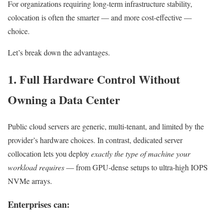
For organizations requiring long-term infrastructure stability,
colocation is often the smarter — and more cost-effective —
choice.
Let’s break down the advantages.
1. Full Hardware Control Without
Owning a Data Center
Public cloud servers are generic, multi-tenant, and limited by the
provider’s hardware choices. In contrast, dedicated server
collocation lets you deploy
exactly the type of machine your
workload requires
— from GPU-dense setups to ultra-high IOPS
NVMe arrays.
Enterprises can: