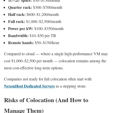
1U–2U space:
$50–$150/month
Quarter rack:
$300–$700/month
Half rack:
$600–$1,200/month
Full rack:
$1,000–$2,500/month
Power per kW:
$100–$350/month
Bandwidth:
$10–$50 per TB
Remote hands:
$50–$150/hour
Compared to cloud — where a single high-performance VM may
cost $1,000–$2,500 per month — colocation remains among the
most cost-effective long-term options.
Companies not ready for full colocation often start with
NexonHost Dedicated Servers
as a stepping stone.
Risks of Colocation (And How to
Manage Them)