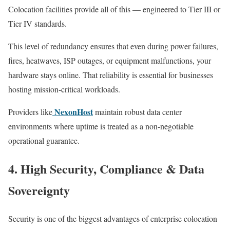
Colocation facilities provide all of this — engineered to Tier III or
Tier IV standards.
This level of redundancy ensures that even during power failures,
fires, heatwaves, ISP outages, or equipment malfunctions, your
hardware stays online. That reliability is essential for businesses
hosting mission-critical workloads.
NexonHost
Providers like
maintain robust data center
environments where uptime is treated as a non-negotiable
operational guarantee.
4. High Security, Compliance & Data
Sovereignty
Security is one of the biggest advantages of enterprise colocation