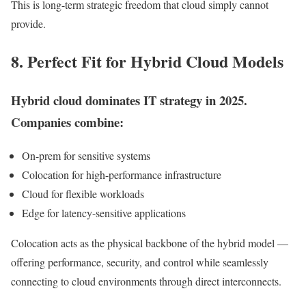
This is long-term strategic freedom that cloud simply cannot
provide.
8. Perfect Fit for Hybrid Cloud Models
Hybrid cloud dominates IT strategy in 2025.
Companies combine:
On-prem for sensitive systems
Colocation for high-performance infrastructure
Cloud for flexible workloads
Edge for latency-sensitive applications
Colocation acts as the physical backbone of the hybrid model —
offering performance, security, and control while seamlessly
connecting to cloud environments through direct interconnects.