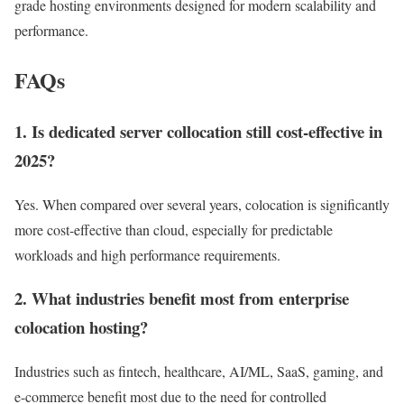
grade hosting environments designed for modern scalability and
performance.
FAQs
1. Is dedicated server collocation still cost-effective in
2025?
Yes. When compared over several years, colocation is significantly
more cost-effective than cloud, especially for predictable
workloads and high performance requirements.
2. What industries benefit most from enterprise
colocation hosting?
Industries such as fintech, healthcare, AI/ML, SaaS, gaming, and
e-commerce benefit most due to the need for controlled