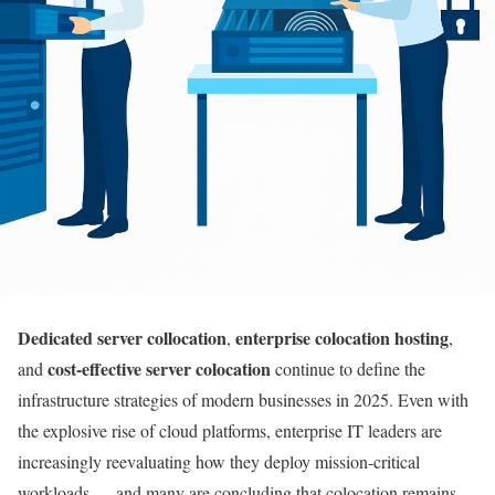
Dedicated server collocation
enterprise colocation hosting
,
,
cost-effective server colocation
and
continue to define the
infrastructure strategies of modern businesses in 2025. Even with
the explosive rise of cloud platforms, enterprise IT leaders are
increasingly reevaluating how they deploy mission-critical
workloads — and many are concluding that colocation remains