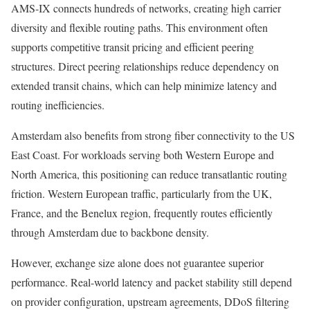
AMS-IX connects hundreds of networks, creating high carrier
diversity and flexible routing paths. This environment often
supports competitive transit pricing and efficient peering
structures. Direct peering relationships reduce dependency on
extended transit chains, which can help minimize latency and
routing inefficiencies.
Amsterdam also benefits from strong fiber connectivity to the US
East Coast. For workloads serving both Western Europe and
North America, this positioning can reduce transatlantic routing
friction. Western European traffic, particularly from the UK,
France, and the Benelux region, frequently routes efficiently
through Amsterdam due to backbone density.
However, exchange size alone does not guarantee superior
performance. Real-world latency and packet stability still depend
on provider configuration, upstream agreements, DDoS filtering