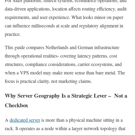
For SaaS platforms, fintech systems, ecommerce operations, and
data-driven applications, location affects routing efficiency, audit
requirements, and user experience. What looks minor on paper
can influence milliseconds at scale and regulatory alignment in
practice.
This guide compares Netherlands and German infrastructure
through operational realities- covering latency patterns, cost
structures, compliance considerations, carrier ecosystems, and
when a VPS model may make more sense than bare metal. The
focus is practical clarity, not marketing claims.
Why Server Geography Is a Strategic Lever – Not a
Checkbox
A
dedicated server
is more than a physical machine sitting in a
rack. It operates as a node within a larger network topology that