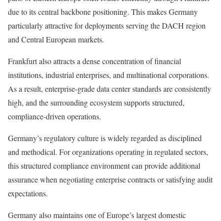
due to its central backbone positioning. This makes Germany
particularly attractive for deployments serving the DACH region
and Central European markets.
Frankfurt also attracts a dense concentration of financial
institutions, industrial enterprises, and multinational corporations.
As a result, enterprise-grade data center standards are consistently
high, and the surrounding ecosystem supports structured,
compliance-driven operations.
Germany’s regulatory culture is widely regarded as disciplined
and methodical. For organizations operating in regulated sectors,
this structured compliance environment can provide additional
assurance when negotiating enterprise contracts or satisfying audit
expectations.
Germany also maintains one of Europe’s largest domestic