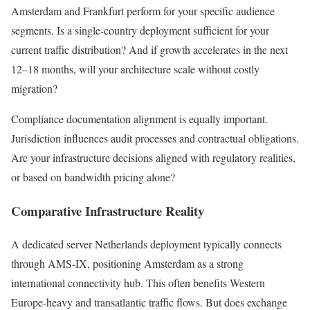
Amsterdam and Frankfurt perform for your specific audience
segments. Is a single-country deployment sufficient for your
current traffic distribution? And if growth accelerates in the next
12–18 months, will your architecture scale without costly
migration?
Compliance documentation alignment is equally important.
Jurisdiction influences audit processes and contractual obligations.
Are your infrastructure decisions aligned with regulatory realities,
or based on bandwidth pricing alone?
Comparative Infrastructure Reality
A dedicated server Netherlands deployment typically connects
through AMS-IX, positioning Amsterdam as a strong
international connectivity hub. This often benefits Western
Europe-heavy and transatlantic traffic flows. But does exchange