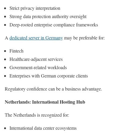
Strict privacy interpretation
Strong data protection authority oversight
Deep-rooted enterprise compliance frameworks
A
dedicated server in Germany
may be preferable for:
Fintech
Healthcare-adjacent services
Government-related workloads
Enterprises with German corporate clients
Regulatory confidence can be a business advantage.
Netherlands: International Hosting Hub
The Netherlands is recognized for:
International data center ecosystems