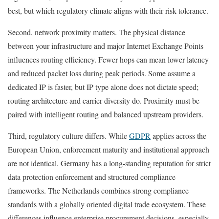
best, but which regulatory climate aligns with their risk tolerance.
Second, network proximity matters. The physical distance
between your infrastructure and major Internet Exchange Points
influences routing efficiency. Fewer hops can mean lower latency
and reduced packet loss during peak periods. Some assume a
dedicated IP is faster, but IP type alone does not dictate speed;
routing architecture and carrier diversity do. Proximity must be
paired with intelligent routing and balanced upstream providers.
Third, regulatory culture differs. While
GDPR
applies across the
European Union, enforcement maturity and institutional approach
are not identical. Germany has a long-standing reputation for strict
data protection enforcement and structured compliance
frameworks. The Netherlands combines strong compliance
standards with a globally oriented digital trade ecosystem. These
differences influence enterprise procurement decisions, especially