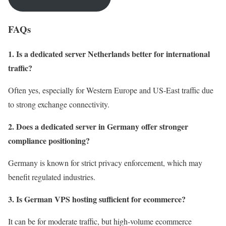
FAQs
1. Is a dedicated server Netherlands better for international
traffic?
Often yes, especially for Western Europe and US-East traffic due
to strong exchange connectivity.
2. Does a dedicated server in Germany offer stronger
compliance positioning?
Germany is known for strict privacy enforcement, which may
benefit regulated industries.
3. Is German VPS hosting sufficient for ecommerce?
It can be for moderate traffic, but high-volume ecommerce