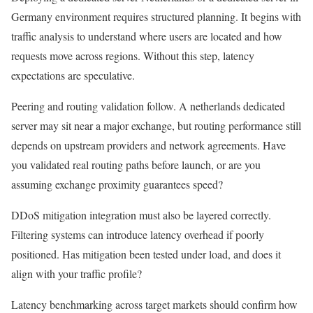
Germany environment requires structured planning. It begins with
traffic analysis to understand where users are located and how
requests move across regions. Without this step, latency
expectations are speculative.
Peering and routing validation follow. A netherlands dedicated
server may sit near a major exchange, but routing performance still
depends on upstream providers and network agreements. Have
you validated real routing paths before launch, or are you
assuming exchange proximity guarantees speed?
DDoS mitigation integration must also be layered correctly.
Filtering systems can introduce latency overhead if poorly
positioned. Has mitigation been tested under load, and does it
align with your traffic profile?
Latency benchmarking across target markets should confirm how