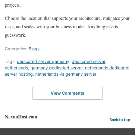
projects.
Choose the location that supports your architecture, mitigates your
risks, and scales with your business model. Anything else is
guesswork.
Categories:
Blogs
Tags:
dedicated server germany
,
dedicated server
netherlands
,
germany dedicated server
,
netherlands dedicated
server hosting
,
netherlands vs germany server
View Comments
NexonHost.com
Back to top