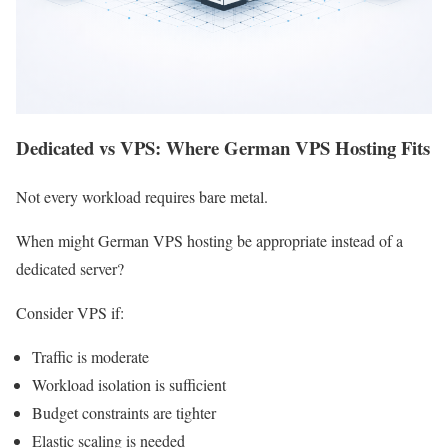
Dedicated vs VPS: Where German VPS Hosting Fits
Not every workload requires bare metal.
When might German VPS hosting be appropriate instead of a
dedicated server?
Consider VPS if:
Traffic is moderate
Workload isolation is sufficient
Budget constraints are tighter
Elastic scaling is needed