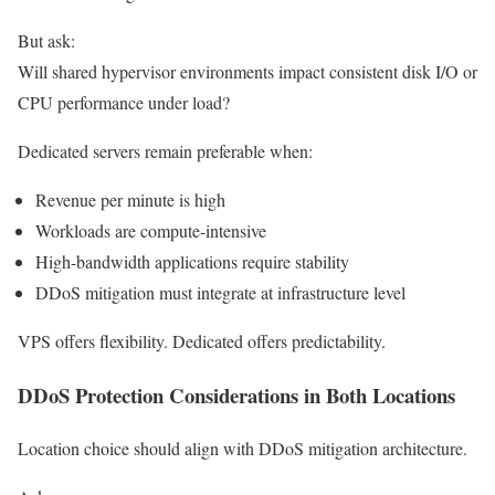
But ask:
Will shared hypervisor environments impact consistent disk I/O or
CPU performance under load?
Dedicated servers remain preferable when:
Revenue per minute is high
Workloads are compute-intensive
High-bandwidth applications require stability
DDoS mitigation must integrate at infrastructure level
VPS offers flexibility. Dedicated offers predictability.
DDoS Protection Considerations in Both Locations
Location choice should align with DDoS mitigation architecture.