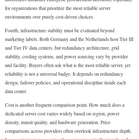
for organizations that prioritize the most reliable server
environments over purely cost-driven choices.
Fourth, infrastructure stability must be evaluated beyond
marketing labels. Both Germany and the Netherlands host Tier III
and Tier IV data centers, but redundancy architecture, grid
stability, cooling systems, and power sourcing vary by provider
and facility. Buyers often ask what is the most reliable server, yet
reliability is not a universal badge. It depends on redundancy
design, failover policies, and operational discipline inside each
data center.
Cost is another frequent comparison point. How much does a
dedicated server cost varies widely based on region, power
density, transit quality, and hardware generation. Price
comparisons across providers often overlook infrastructure depth.