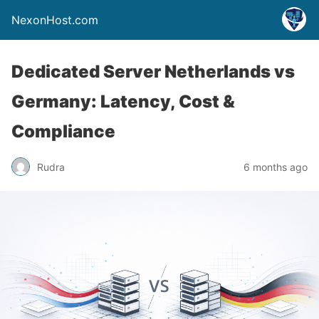
NexonHost.com
Dedicated Server Netherlands vs
Germany: Latency, Cost &
Compliance
Rudra
6 months ago