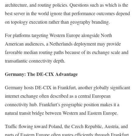
architecture, and routing policies. Questions such as which is the
best server in the world ignore that performance outcomes depend
on topology execution rather than geography branding.
For platforms targeting Western Europe alongside North
American audiences, a Netherlands deployment may provide
favorable median routing paths because of its exchange scale and
transatlantic connectivity depth.
Germany: The DE-CIX Advantage
Germany hosts DE-CIX in Frankfurt, another globally significant
internet exchange often described as a central European
connectivity hub. Frankfurt’s geographic position makes it a
natural transit bridge between Western and Eastern Europe.
Traffic flowing toward Poland, the Czech Republic, Austria, and
parts of Eastern Europe often routes efficiently through Frankfurt