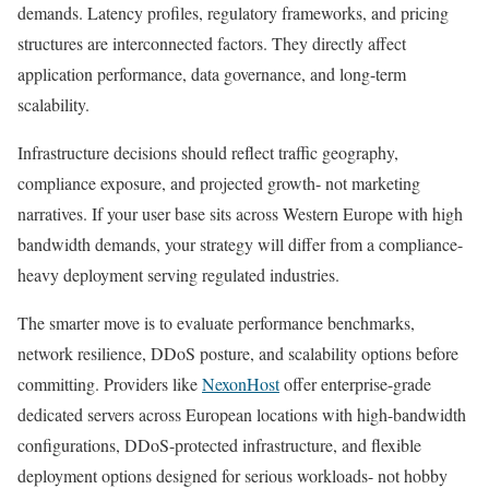
demands. Latency profiles, regulatory frameworks, and pricing
structures are interconnected factors. They directly affect
application performance, data governance, and long-term
scalability.
Infrastructure decisions should reflect traffic geography,
compliance exposure, and projected growth- not marketing
narratives. If your user base sits across Western Europe with high
bandwidth demands, your strategy will differ from a compliance-
heavy deployment serving regulated industries.
The smarter move is to evaluate performance benchmarks,
network resilience, DDoS posture, and scalability options before
committing. Providers like
NexonHost
offer enterprise-grade
dedicated servers across European locations with high-bandwidth
configurations, DDoS-protected infrastructure, and flexible
deployment options designed for serious workloads- not hobby