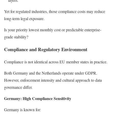
layers.
Yet for regulated industries, those compliance costs may reduce
long-term legal exposure.
Is your priority lowest monthly cost or predictable enterprise-
grade stability?
Compliance and Regulatory Environment
Compliance is not identical across EU member states in practice.
Both Germany and the Netherlands operate under GDPR.
However, enforcement intensity and cultural approach to data
governance differ.
Germany: High Compliance Sensitivity
Germany is known for: