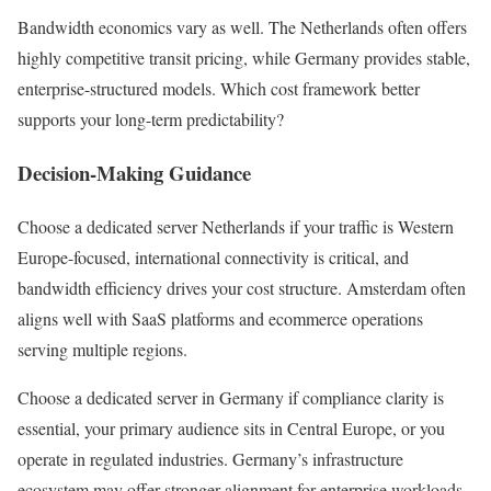
Bandwidth economics vary as well. The Netherlands often offers
highly competitive transit pricing, while Germany provides stable,
enterprise-structured models. Which cost framework better
supports your long-term predictability?
Decision-Making Guidance
Choose a dedicated server Netherlands if your traffic is Western
Europe-focused, international connectivity is critical, and
bandwidth efficiency drives your cost structure. Amsterdam often
aligns well with SaaS platforms and ecommerce operations
serving multiple regions.
Choose a dedicated server in Germany if compliance clarity is
essential, your primary audience sits in Central Europe, or you
operate in regulated industries. Germany’s infrastructure
ecosystem may offer stronger alignment for enterprise workloads.