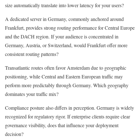
size automatically translate into lower latency for your users?
A dedicated server in Germany, commonly anchored around
Frankfurt, provides strong routing performance for Central Europe
and the DACH region. If your audience is concentrated in
Germany, Austria, or Switzerland, would Frankfurt offer more
consistent routing patterns?
Transatlantic routes often favor Amsterdam due to geographic
positioning, while Central and Eastern European traffic may
perform more predictably through Germany. Which geography
dominates your traffic mix?
Compliance posture also differs in perception. Germany is widely
recognized for regulatory rigor. If enterprise clients require clear
governance visibility, does that influence your deployment
decision?