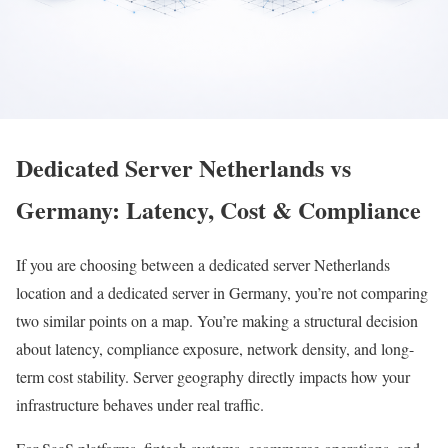
Dedicated Server Netherlands vs
Germany: Latency, Cost & Compliance
If you are choosing between a dedicated server Netherlands
location and a dedicated server in Germany, you’re not comparing
two similar points on a map. You’re making a structural decision
about latency, compliance exposure, network density, and long-
term cost stability. Server geography directly impacts how your
infrastructure behaves under real traffic.