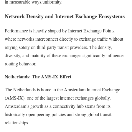
in measurable ways.uniformity.
Network Density and Internet Exchange Ecosystems
Performance is heavily shaped by Internet Exchange Points,
where networks interconnect directly to exchange traffic without
relying solely on third-party transit providers. The density,
diversity, and maturity of these exchanges significantly influence
routing behavior.
Netherlands: The AMS-IX Effect
The Netherlands is home to the Amsterdam Internet Exchange
(AMS-IX), one of the largest internet exchanges globally.
Amsterdam’s growth as a connectivity hub stems from its
historically open peering policies and strong global transit
relationships.