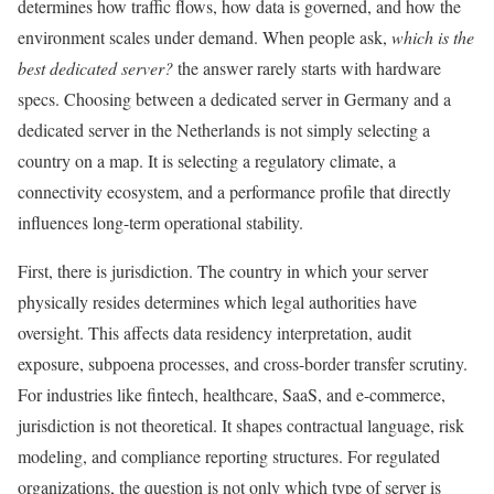
determines how traffic flows, how data is governed, and how the
environment scales under demand. When people ask,
which is the
best dedicated server?
the answer rarely starts with hardware
specs. Choosing between a dedicated server in Germany and a
dedicated server in the Netherlands is not simply selecting a
country on a map. It is selecting a regulatory climate, a
connectivity ecosystem, and a performance profile that directly
influences long-term operational stability.
First, there is jurisdiction. The country in which your server
physically resides determines which legal authorities have
oversight. This affects data residency interpretation, audit
exposure, subpoena processes, and cross-border transfer scrutiny.
For industries like fintech, healthcare, SaaS, and e-commerce,
jurisdiction is not theoretical. It shapes contractual language, risk
modeling, and compliance reporting structures. For regulated
organizations, the question is not only which type of server is