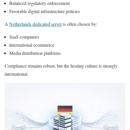
Balanced regulatory enforcement
Favorable digital infrastructure policies
A
Netherlands dedicated server
is often chosen by:
SaaS companies
International ecommerce
Media distribution platforms
Compliance remains robust, but the hosting culture is strongly
international.