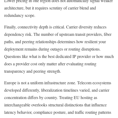
Lower pricing in one region does not automatically signal weaker
architecture, but it requires scrutiny of carrier blend and
redundancy scope.
Finally, connectivity depth is critical. Carrier diversity reduces
dependency risk. The number of upstream transit providers, fiber
paths, and peering relationships determines how resilient your
deployment remains during outages or routing disruptions.
Questions like what is the best dedicated IP provider or how much
does a provider cost only matter after evaluating routing
transparency and peering strength.
Europe is not a uniform infrastructure zone. Telecom ecosystems
developed differently, liberalization timelines varied, and carrier
concentration differs by country. Treating EU hosting as
interchangeable overlooks structural distinctions that influence
latency behavior, compliance posture, and traffic routing patterns