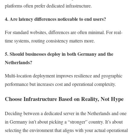
platforms often prefer dedicated infrastructure.
4. Are latency differences noticeable to end users?
For standard websites, differences are often minimal. For real-
time systems, routing consistency matters more.
5. Should businesses deploy in both Germany and the
Netherlands?
Multi-location deployment improves resilience and geographic
performance but increases cost and operational complexity.
Choose Infrastructure Based on Reality, Not Hype
Deciding between a dedicated server in the Netherlands and one
in Germany isn’t about picking a “stronger” country. It’s about
selecting the environment that aligns with your actual operational