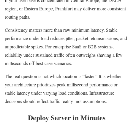
If your user base is concentrated in Central Europe, the DACH
region, or Eastern Europe, Frankfurt may deliver more consistent
routing paths.
Consistency matters more than raw minimum latency. Stable
performance under load reduces jitter, packet retransmissions, and
unpredictable spikes. For enterprise SaaS or B2B systems,
reliability under sustained traffic often outweighs shaving a few
milliseconds off best-case scenarios.
The real question is not which location is “faster.” It is whether
your architecture prioritizes peak millisecond performance or
stable latency under varying load conditions. Infrastructure
decisions should reflect traffic reality- not assumptions.
Deploy Server in Minutes