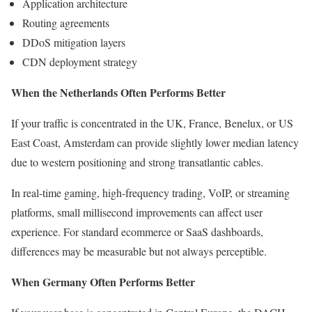
Application architecture
Routing agreements
DDoS mitigation layers
CDN deployment strategy
When the Netherlands Often Performs Better
If your traffic is concentrated in the UK, France, Benelux, or US
East Coast, Amsterdam can provide slightly lower median latency
due to western positioning and strong transatlantic cables.
In real-time gaming, high-frequency trading, VoIP, or streaming
platforms, small millisecond improvements can affect user
experience. For standard ecommerce or SaaS dashboards,
differences may be measurable but not always perceptible.
When Germany Often Performs Better