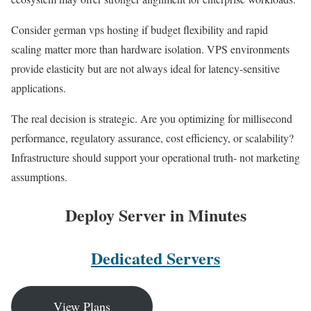
Consider german vps hosting if budget flexibility and rapid
scaling matter more than hardware isolation. VPS environments
provide elasticity but are not always ideal for latency-sensitive
applications.
The real decision is strategic. Are you optimizing for millisecond
performance, regulatory assurance, cost efficiency, or scalability?
Infrastructure should support your operational truth- not marketing
assumptions.
Deploy Server in Minutes
Dedicated Servers
View Plans