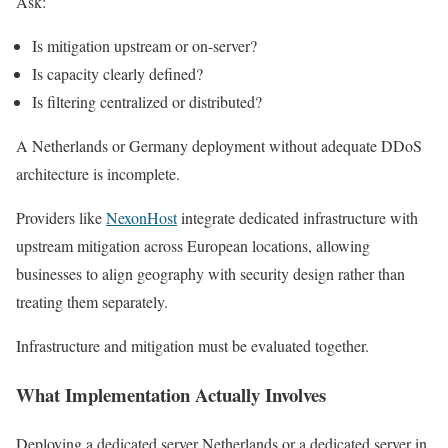
Ask:
Is mitigation upstream or on-server?
Is capacity clearly defined?
Is filtering centralized or distributed?
A Netherlands or Germany deployment without adequate DDoS
architecture is incomplete.
Providers like
NexonHost
integrate dedicated infrastructure with
upstream mitigation across European locations, allowing
businesses to align geography with security design rather than
treating them separately.
Infrastructure and mitigation must be evaluated together.
What Implementation Actually Involves
Deploying a dedicated server Netherlands or a dedicated server in