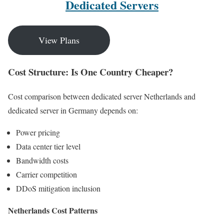
Dedicated Servers
View Plans
Cost Structure: Is One Country Cheaper?
Cost comparison between dedicated server Netherlands and
dedicated server in Germany depends on:
Power pricing
Data center tier level
Bandwidth costs
Carrier competition
DDoS mitigation inclusion
Netherlands Cost Patterns