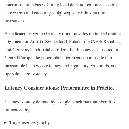
enterprise traffic bases. Strong local demand reinforces peering
ecosystems and encourages high-capacity infrastructure
investment.
A dedicated server in Germany often provides optimized routing
alignment for Austria, Switzerland, Poland, the Czech Republic,
and Germany’s industrial corridors. For businesses clustered in
Central Europe, the geographic alignment can translate into
measurable latency consistency and regulatory comfort.ds, and
operational consistency.
Latency Considerations: Performance in Practice
Latency is rarely defined by a single benchmark number. It is
influenced by:
Target user geography