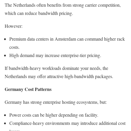
The Netherlands often benefits from strong carrier competition,
which can reduce bandwidth pricing.
However:
Premium data centers in Amsterdam can command higher rack
costs.
High demand may increase enterprise-tier pricing.
If bandwidth-heavy workloads dominate your needs, the
Netherlands may offer attractive high-bandwidth packages.
Germany Cost Patterns
Germany has strong enterprise hosting ecosystems, but:
Power costs can be higher depending on facility.
Compliance-heavy environments may introduce additional cost