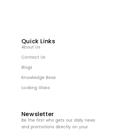
Quick Links
About Us
Contact Us
Blogs
Knowledge Base
Looking Glass
Newsletter
Be the first who gets our daily news
and promotions directly on your