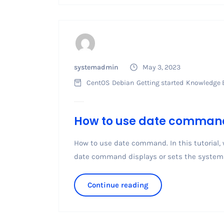
systemadmin
May 3, 2023
CentOS
Debian
Getting started
Knowledge 
How to use date comman
How to use date command. In this tutorial,
date command displays or sets the system 
Continue reading