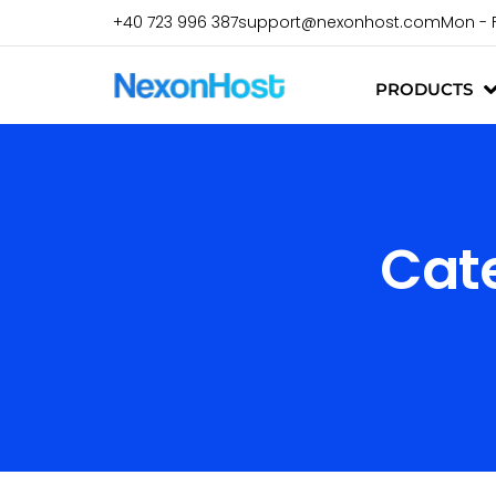
+40 723 996 387
support@nexonhost.com
Mon - 
PRODUCTS
Cat