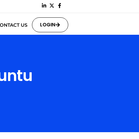
LOGIN
ONTACT US
untu