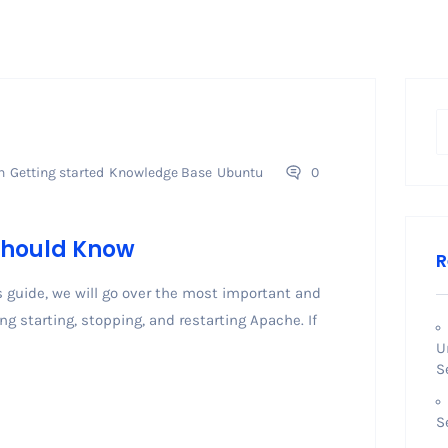
n
Getting started
Knowledge Base
Ubuntu
0
hould Know
R
uide, we will go over the most important and
 starting, stopping, and restarting Apache. If
U
S
S