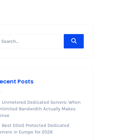
ecent Posts
Unmetered Dedicated Servers: When
nlimited Bandwidth Actually Makes
ense
Best DDoS Protected Dedicated
ervers in Europe for 2026