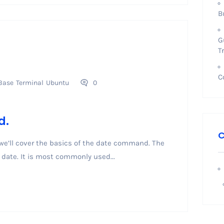
B
G
T
C
Base
Terminal
Ubuntu
0
d.
C
 we’ll cover the basics of the date command. The
date. It is most commonly used...