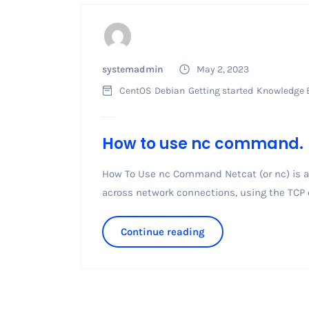
systemadmin
May 2, 2023
CentOS
Debian
Getting started
Knowledge 
How to use nc command.
How To Use nc Command Netcat (or nc) is a 
across network connections, using the TCP or 
Continue reading