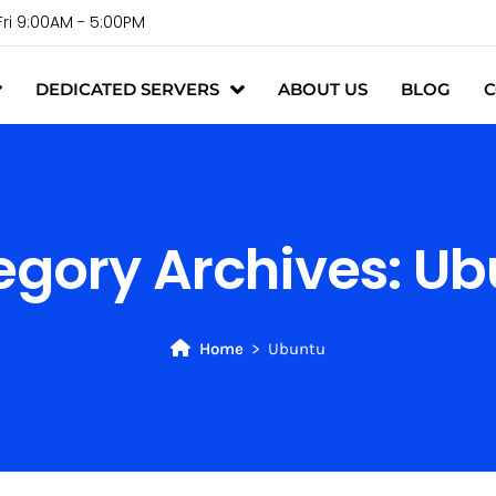
Fri 9:00AM - 5:00PM
DEDICATED SERVERS
ABOUT US
BLOG
C
egory Archives:
Ub
Home
Ubuntu