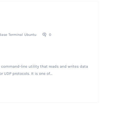
Base
Terminal
Ubuntu
0
command-line utility that reads and writes data
UDP protocols. It is one of...