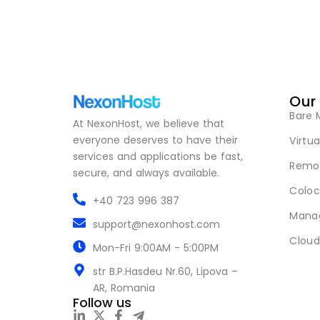
Our
Bare 
At NexonHost, we believe that
everyone deserves to have their
Virtua
services and applications be fast,
Remot
secure, and always available.
Coloc
+40 723 996 387
Mana
support@nexonhost.com
Cloud
Mon-Fri 9:00AM - 5:00PM
str B.P.Hasdeu Nr.60, Lipova –
AR, Romania
Follow us