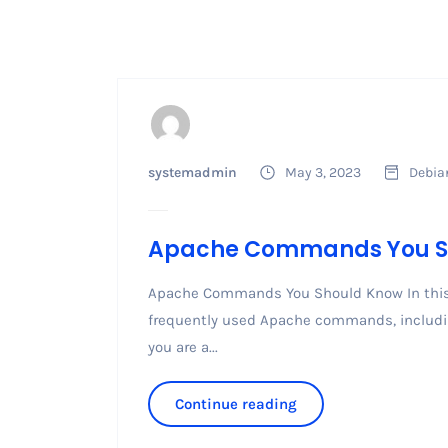
systemadmin
May 3, 2023
Debia
Apache Commands You S
Apache Commands You Should Know In this g
frequently used Apache commands, including
you are a...
Continue reading