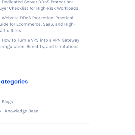
Dedicated Server DDoS Protection:
uyer Checklist for High-Risk Workloads
Website DDoS Protection: Practical
uide for Ecommerce, SaaS, and High-
raffic Sites
How to Turn a VPS into a VPN Gateway:
onfiguration, Benefits, and Limitations
ategories
Blogs
Knowledge Base