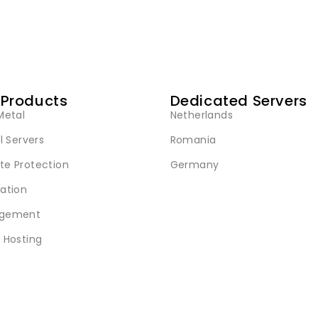
 Products
Dedicated Servers
Metal
Netherlands
l Servers
Romania
e Protection
Germany
ation
gement
 Hosting