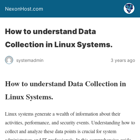
NexonHost.com
How to understand Data
Collection in Linux Systems.
systemadmin
3 years ago
How to understand Data Collection in
Linux Systems.
Linux systems generate a wealth of information about their
activities, performance, and security events. Understanding how to
collect and analyze these data points is crucial for system
administrators and IT professionals. In this comprehensive guide,