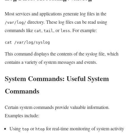
Most services and applications generate log files in the
directory. These log files can be read using
/var/log/
commands like
,
, or
. For example:
cat
tail
less
cat /var/log/syslog
This command displays the contents of the syslog file, which
contains a variety of system messages and events.
System Commands: Useful System
Commands
Certain system commands provide valuable information.
Examples include:
Using
or
for real-time monitoring of system activity
top
htop