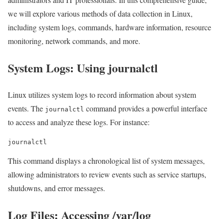
we will explore various methods of data collection in Linux,
including system logs, commands, hardware information, resource
monitoring, network commands, and more.
System Logs: Using journalctl
Linux utilizes system logs to record information about system
events. The
command provides a powerful interface
journalctl
to access and analyze these logs. For instance:
journalctl
This command displays a chronological list of system messages,
allowing administrators to review events such as service startups,
shutdowns, and error messages.
Log Files: Accessing /var/log