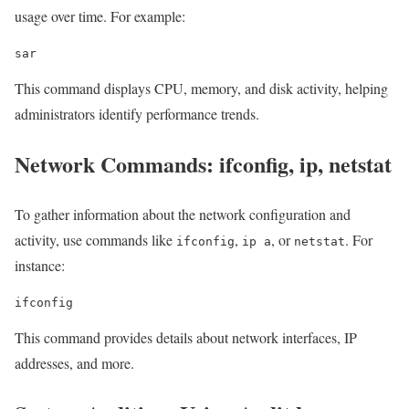
usage over time. For example:
sar
This command displays CPU, memory, and disk activity, helping
administrators identify performance trends.
Network Commands: ifconfig, ip, netstat
To gather information about the network configuration and
activity, use commands like
,
, or
. For
ifconfig
ip a
netstat
instance:
ifconfig
This command provides details about network interfaces, IP
addresses, and more.