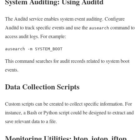
System Auditing: Using Auditd
The Auditd service enables system event auditing. Configure
Auditd to track specific events and use the
command to
ausearch
access audit logs. For example:
ausearch -m SYSTEM_BOOT
This command searches for audit records related to system boot
events.
Data Collection Scripts
Custom scripts can be created to collect specific information. For
instance, a Bash or Python script could be designed to extract and
save relevant data to a file.
Monitoring Utilities: htop, iotop, iftop