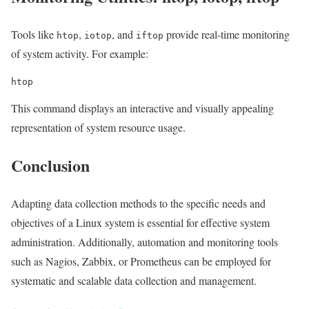
Tools like
,
, and
provide real-time monitoring
htop
iotop
iftop
of system activity. For example:
htop
This command displays an interactive and visually appealing
representation of system resource usage.
Conclusion
Adapting data collection methods to the specific needs and
objectives of a Linux system is essential for effective system
administration. Additionally, automation and monitoring tools
such as Nagios, Zabbix, or Prometheus can be employed for
systematic and scalable data collection and management.