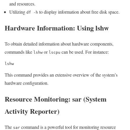
and resources.
Utilizing
to display information about free disk space.
df -h
Hardware Information: Using lshw
To obtain detailed information about hardware components,
commands like
or
can be used. For instance:
lshw
lscpu
lshw
This command provides an extensive overview of the system’s
hardware configuration.
Resource Monitoring: sar (System
Activity Reporter)
The
command is a powerful tool for monitoring resource
sar