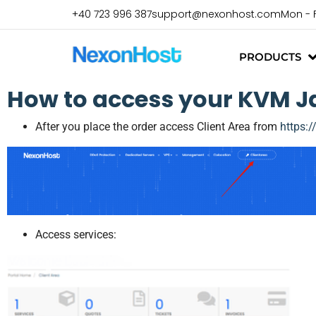
+40 723 996 387
support@nexonhost.com
Mon - 
PRODUCTS
How to access your KVM Ja
After you place the order access Client Area from
https:
Access services: