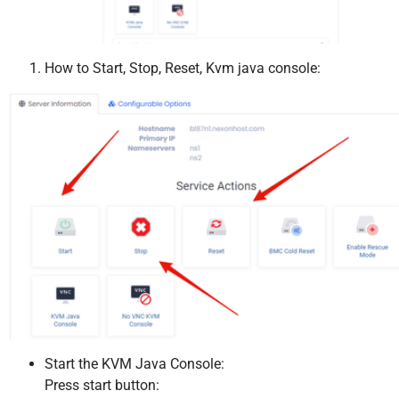
How to Start, Stop, Reset, Kvm java console:
Start the KVM Java Console:
Press start button: