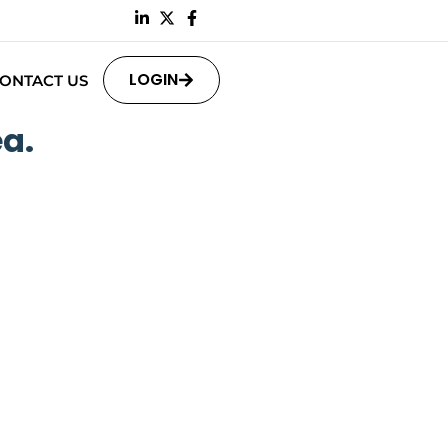
LOGIN
ONTACT US
a.