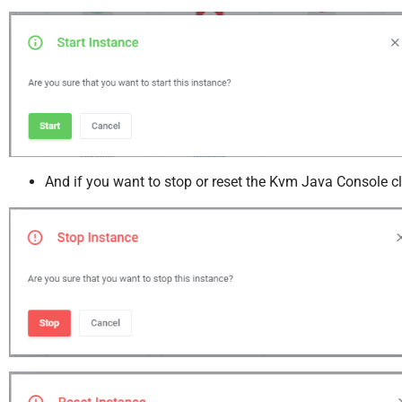
And if you want to stop or reset the Kvm Java Console cl