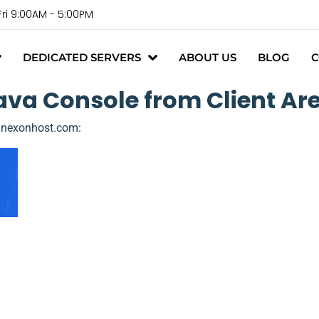
Fri 9:00AM - 5:00PM
DEDICATED SERVERS
ABOUT US
BLOG
C
va Console from Client Are
//nexonhost.com
: