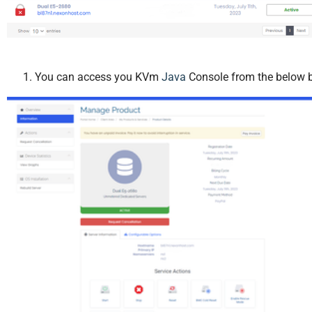
You can access you KVm
Java
Console from the below b