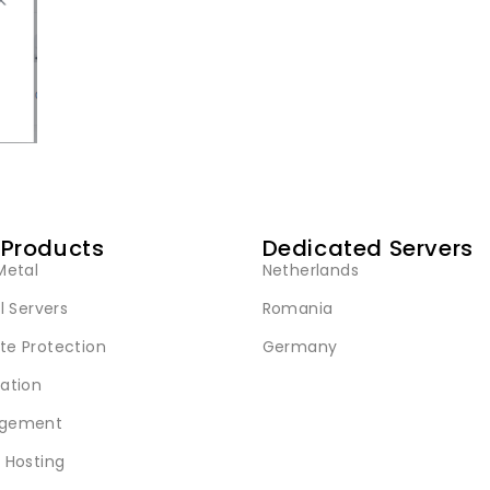
 Products
Dedicated Servers
Metal
Netherlands
l Servers
Romania
e Protection
Germany
ation
gement
 Hosting