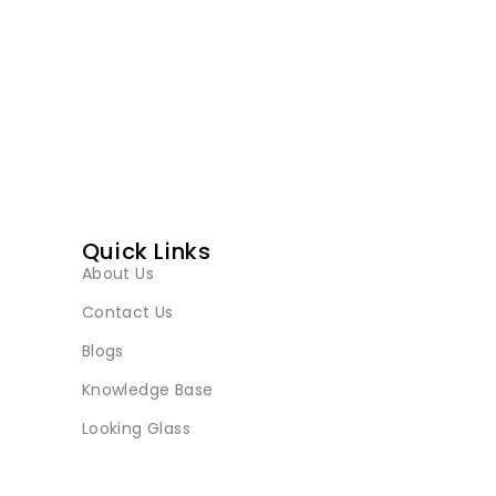
Quick Links
About Us
Contact Us
Blogs
Knowledge Base
Looking Glass