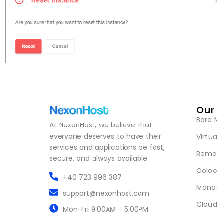
Our
Bare 
At NexonHost, we believe that
everyone deserves to have their
Virtua
services and applications be fast,
Remot
secure, and always available.
Coloc
+40 723 996 387
Mana
support@nexonhost.com
Cloud
Mon-Fri 9:00AM - 5:00PM