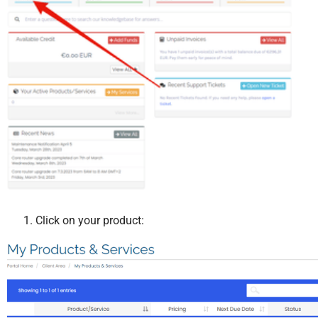
Click on your product: