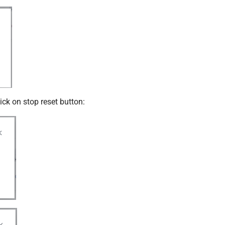
ick on stop reset button: