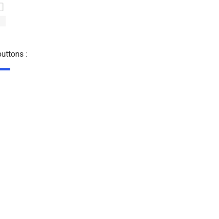
uttons :