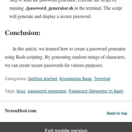
./password_generator.sh
running
in the terminal. The script
will generate and display a secure password.
Conclusion:
In this article, we learned how to create a password generator
using Bash scripting. By generating random strings of characters,
we can create secure passwords for various purposes.
Categories:
Getting started
,
Knowledge Base
,
Terminal
Tags:
linux
,
password generator
,
Password Generator In Bash
NexonHost.com
Back to top
Exit mobile version