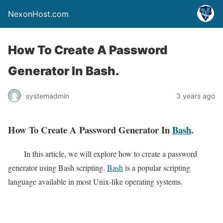
NexonHost.com
How To Create A Password
Generator In Bash.
systemadmin
3 years ago
How To Create A Password Generator In
Bash
.
In this article, we will explore how to create a password
generator using Bash scripting.
Bash
is a popular scripting
language available in most Unix-like operating systems.