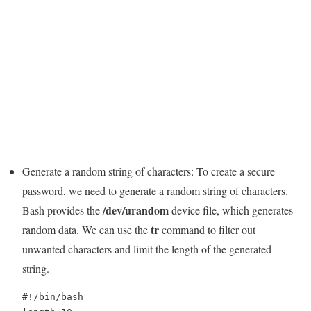
Generate a random string of characters: To create a secure
password, we need to generate a random string of characters.
/dev/urandom
Bash provides the
device file, which generates
tr
random data. We can use the
command to filter out
unwanted characters and limit the length of the generated
string.
#!/bin/bash
