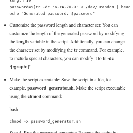
length=10

password=$(tr -dc 'a-zA-Z0-9' < /dev/urandom | head 
echo "Generated password: $password"
Customize the password length and character set: You can
customize the length of the generated password by modifying
length
the
variable in the script. Additionally, you can change
tr
the character set by modifying the
command. For example,
tr -dc
to include special characters, you can modify it to
‘[:graph:]’
.
Make the script executable: Save the script in a file, for
password_generator.sh
example,
. Make the script executable
chmod
using the
command:
bash
chmod +x password_generator.sh
Step 4: Run the password generator: Execute the script by