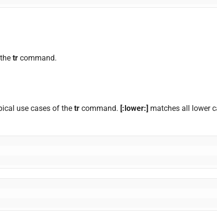
 the
tr
command.
ypical use cases of the
tr
command.
[:lower:]
matches all lower 