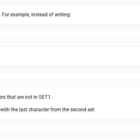
 For example, instead of writing:
ers that are not in SET1.
 with the last character from the second set: