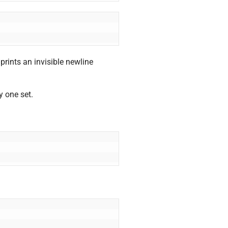
ints an invisible newline
y one set.