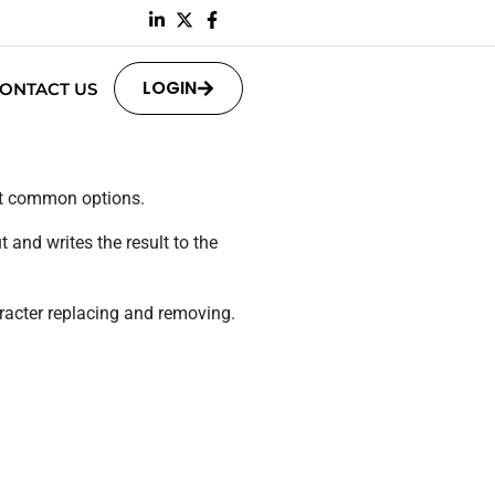
LOGIN
ONTACT US
st common options.
 and writes the result to the
racter replacing and removing.