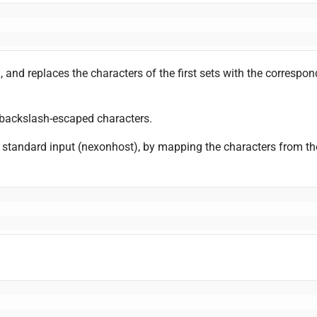
, and replaces the characters of the first sets with the corresp
al backslash-escaped characters.
e standard input (nexonhost), by mapping the characters from the