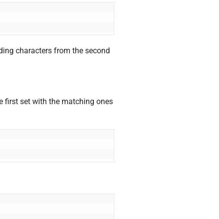
onding characters from the second
 first set with the matching ones