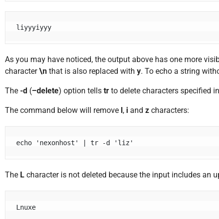
As you may have noticed, the output above has one more visibl
character
\n
that is also replaced with
y
. To echo a string with
The
-d
(
–delete
) option tells
tr
to delete characters specified 
The command below will remove
l
,
i
and
z
characters:
echo 'nexonhost' | tr -d 'liz'
The
L
character is not deleted because the input includes an