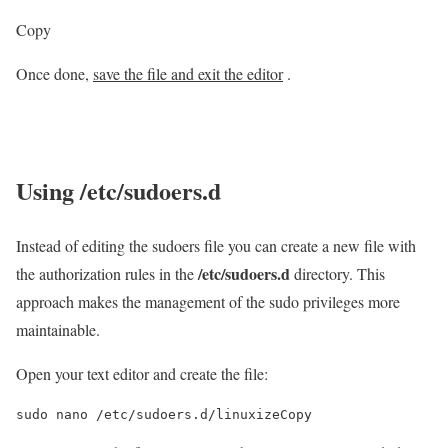
Copy
Once done,
save the file and exit the editor
.
Using
/etc/sudoers.d
Instead of editing the sudoers file you can create a new file with
/etc/sudoers.d
the authorization rules in the
directory. This
approach makes the management of the sudo privileges more
maintainable.
Open your text editor and create the file:
sudo nano /etc/sudoers.d/linuxizeCopy