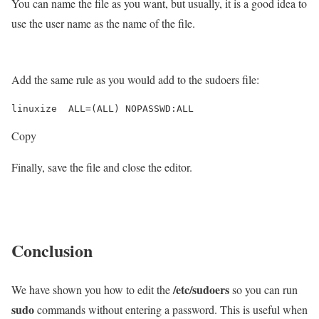
You can name the file as you want, but usually, it is a good idea to
use the user name as the name of the file.
Add the same rule as you would add to the sudoers file:
Copy
Finally, save the file and close the editor.
Conclusion
/etc/sudoers
We have shown you how to edit the
so you can run
sudo
commands without entering a password. This is useful when