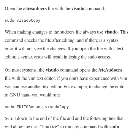
/etc/sudoers
visudo
Open the
file with the
command:
sudo visudoCopy
visudo
When making changes to the sudoers file always use
. This
command checks the file after editing, and if there is a syntax
error it will not save the changes. If you open the file with a text
editor, a syntax error will result in losing the sudo access.
visudo
/etc/sudoers
On most systems, the
command opens the
file with the vim text editor. If you don’t have experience with vim
you can use another text editor. For example, to change the editor
to
GNU nano
you would run:
sudo EDITOR=nano visudoCopy
Scroll down to the end of the file and add the following line that
sudo
will allow the user “linuxize” to run any command with