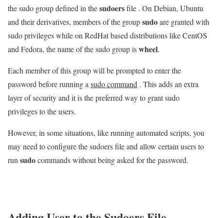
sudoers
the sudo group defined in the
file . On Debian, Ubuntu
sudo
and their derivatives, members of the group
are granted with
sudo privileges while on RedHat based distributions like CentOS
wheel
and Fedora, the name of the sudo group is
.
Each member of this group will be prompted to enter the
password before running a
sudo command
. This adds an extra
layer of security and it is the preferred way to grant sudo
privileges to the users.
However, in some situations, like running automated scripts, you
may need to configure the sudoers file and allow certain users to
sudo
run
commands without being asked for the password.
Adding User to the Sudoers File