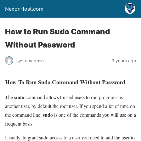
NexonHost.com
How to Run Sudo Command
Without Password
systemadmin
3 years ago
How To Run Sudo Command Without Password
sudo
The
command allows trusted users to run programs as
another user, by default the root user. If you spend a lot of time on
sudo
the command line,
is one of the commands you will use on a
frequent basis.
Usually, to grant sudo access to a user you need to add the user to