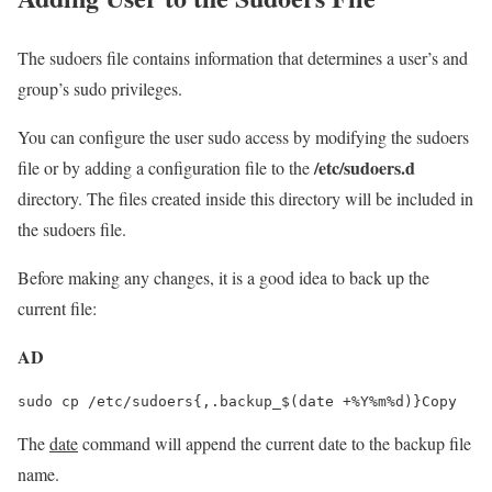
The sudoers file contains information that determines a user’s and
group’s sudo privileges.
You can configure the user sudo access by modifying the sudoers
/etc/sudoers.d
file or by adding a configuration file to the
directory. The files created inside this directory will be included in
the sudoers file.
Before making any changes, it is a good idea to back up the
current file:
AD
sudo cp /etc/sudoers{,.backup_$(date +%Y%m%d)}Copy
The
date
command will append the current date to the backup file
name.