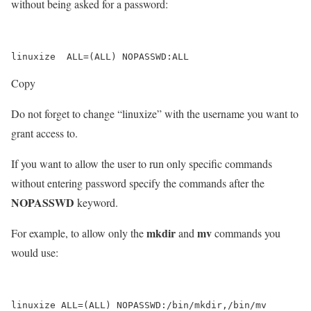
without being asked for a password:
Copy
Do not forget to change “linuxize” with the username you want to
grant access to.
If you want to allow the user to run only specific commands
without entering password specify the commands after the
NOPASSWD
keyword.
mkdir
mv
For example, to allow only the
and
commands you
would use: