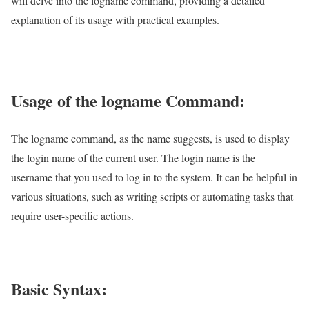
will delve into the logname command, providing a detailed
explanation of its usage with practical examples.
Usage of the logname Command:
The logname command, as the name suggests, is used to display
the login name of the current user. The login name is the
username that you used to log in to the system. It can be helpful in
various situations, such as writing scripts or automating tasks that
require user-specific actions.
Basic Syntax: