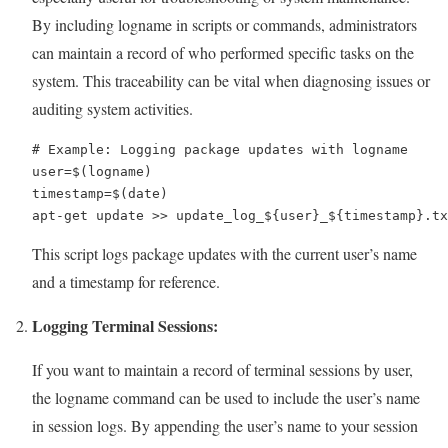
By including logname in scripts or commands, administrators
can maintain a record of who performed specific tasks on the
system. This traceability can be vital when diagnosing issues or
auditing system activities.
# Example: Logging package updates with logname

user=$(logname)

timestamp=$(date)

apt-get update >> update_log_${user}_${timestamp}.tx
This script logs package updates with the current user’s name
and a timestamp for reference.
Logging Terminal Sessions:
If you want to maintain a record of terminal sessions by user,
the logname command can be used to include the user’s name
in session logs. By appending the user’s name to your session