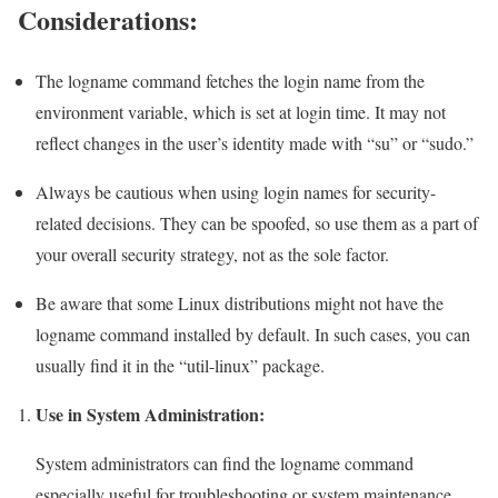
Considerations:
The logname command fetches the login name from the
environment variable, which is set at login time. It may not
reflect changes in the user’s identity made with “su” or “sudo.”
Always be cautious when using login names for security-
related decisions. They can be spoofed, so use them as a part of
your overall security strategy, not as the sole factor.
Be aware that some Linux distributions might not have the
logname command installed by default. In such cases, you can
usually find it in the “util-linux” package.
Use in System Administration:
System administrators can find the logname command
especially useful for troubleshooting or system maintenance.