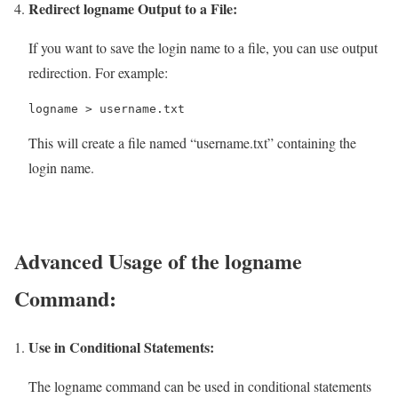
Redirect logname Output to a File:
If you want to save the login name to a file, you can use output
redirection. For example:
logname > username.txt
This will create a file named “username.txt” containing the
login name.
Advanced Usage of the logname
Command:
Use in Conditional Statements:
The logname command can be used in conditional statements