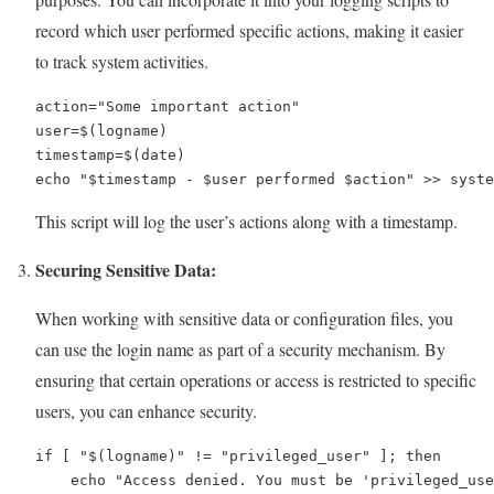
record which user performed specific actions, making it easier
to track system activities.
action="Some important action"

user=$(logname)

timestamp=$(date)

echo "$timestamp - $user performed $action" >> syste
This script will log the user’s actions along with a timestamp.
Securing Sensitive Data:
When working with sensitive data or configuration files, you
can use the login name as part of a security mechanism. By
ensuring that certain operations or access is restricted to specific
users, you can enhance security.
if [ "$(logname)" != "privileged_user" ]; then

    echo "Access denied. You must be 'privileged_use