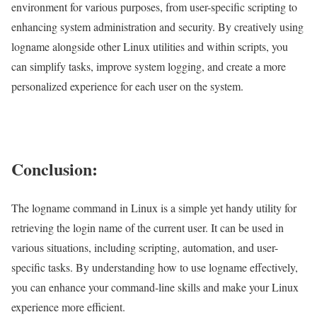
environment for various purposes, from user-specific scripting to
enhancing system administration and security. By creatively using
logname alongside other Linux utilities and within scripts, you
can simplify tasks, improve system logging, and create a more
personalized experience for each user on the system.
Conclusion:
The logname command in Linux is a simple yet handy utility for
retrieving the login name of the current user. It can be used in
various situations, including scripting, automation, and user-
specific tasks. By understanding how to use logname effectively,
you can enhance your command-line skills and make your Linux
experience more efficient.