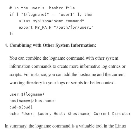
# In the user's .bashrc file

if [ "$(logname)" == "user1" ]; then

    alias myalias="some_command"

    export MY_PATH="/path/for/user1"

fi
Combining with Other System Information:
You can combine the logname command with other system
information commands to create more informative log entries or
scripts. For instance, you can add the hostname and the current
working directory to your logs or scripts for better context.
user=$(logname)

hostname=$(hostname)

cwd=$(pwd)

echo "User: $user, Host: $hostname, Current Director
In summary, the logname command is a valuable tool in the Linux