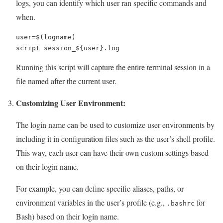
logs, you can identify which user ran specific commands and
when.
user=$(logname)

script session_${user}.log
Running this script will capture the entire terminal session in a
file named after the current user.
Customizing User Environment:
The login name can be used to customize user environments by
including it in configuration files such as the user’s shell profile.
This way, each user can have their own custom settings based
on their login name.
For example, you can define specific aliases, paths, or
environment variables in the user’s profile (e.g.,
for
.bashrc
Bash) based on their login name.