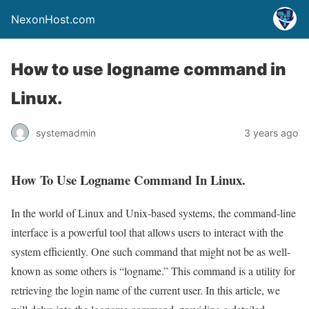
NexonHost.com
How to use logname command in
Linux.
systemadmin
3 years ago
How To Use Logname Command In Linux.
In the world of Linux and Unix-based systems, the command-line
interface is a powerful tool that allows users to interact with the
system efficiently. One such command that might not be as well-
known as some others is “logname.” This command is a utility for
retrieving the login name of the current user. In this article, we