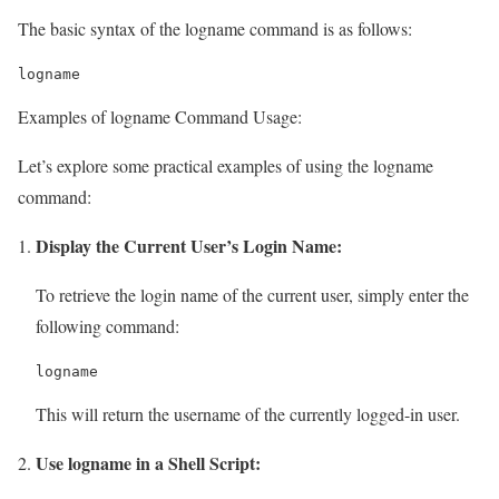
The basic syntax of the logname command is as follows:
logname
Examples of logname Command Usage:
Let’s explore some practical examples of using the logname
command:
Display the Current User’s Login Name:
To retrieve the login name of the current user, simply enter the
following command:
logname
This will return the username of the currently logged-in user.
Use logname in a Shell Script: