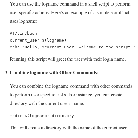
You can use the logname command in a shell script to perform
user-specific actions. Here’s an example of a simple script that
uses logname:
#!/bin/bash

current_user=$(logname)

echo "Hello, $current_user! Welcome to the script."
Running this script will greet the user with their login name.
Combine logname with Other Commands:
You can combine the logname command with other commands
to perform user-specific tasks. For instance, you can create a
directory with the current user’s name:
mkdir $(logname)_directory
This will create a directory with the name of the current user.