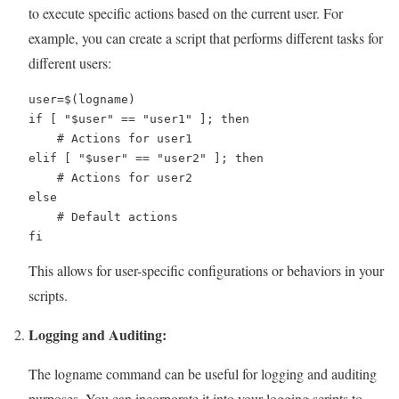
to execute specific actions based on the current user. For
example, you can create a script that performs different tasks for
different users:
user=$(logname)

if [ "$user" == "user1" ]; then

    # Actions for user1

elif [ "$user" == "user2" ]; then

    # Actions for user2

else

    # Default actions

fi
This allows for user-specific configurations or behaviors in your
scripts.
Logging and Auditing:
The logname command can be useful for logging and auditing
purposes. You can incorporate it into your logging scripts to