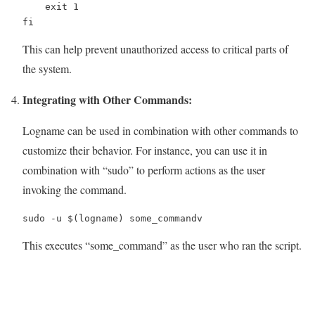
    exit 1

fi
This can help prevent unauthorized access to critical parts of
the system.
Integrating with Other Commands:
Logname can be used in combination with other commands to
customize their behavior. For instance, you can use it in
combination with “sudo” to perform actions as the user
invoking the command.
sudo -u $(logname) some_commandv
This executes “some_command” as the user who ran the script.