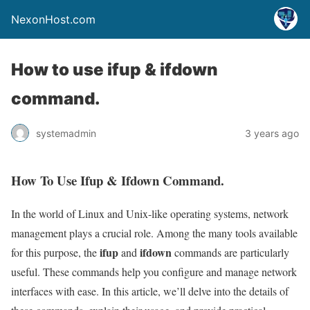
NexonHost.com
How to use ifup & ifdown
command.
systemadmin
3 years ago
How To Use Ifup & Ifdown Command.
In the world of Linux and Unix-like operating systems, network
management plays a crucial role. Among the many tools available
ifup
ifdown
for this purpose, the
and
commands are particularly
useful. These commands help you configure and manage network
interfaces with ease. In this article, we’ll delve into the details of