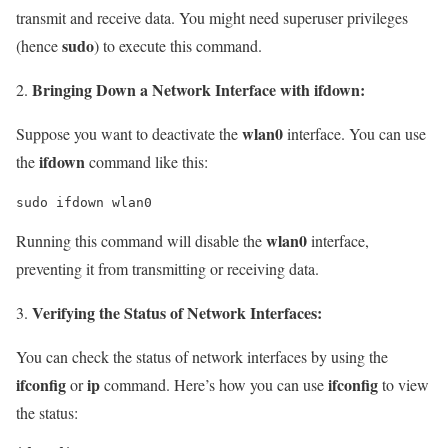
transmit and receive data. You might need superuser privileges
sudo
(hence
) to execute this command.
Bringing Down a Network Interface with ifdown:
wlan0
Suppose you want to deactivate the
interface. You can use
ifdown
the
command like this:
sudo ifdown wlan0
wlan0
Running this command will disable the
interface,
preventing it from transmitting or receiving data.
Verifying the Status of Network Interfaces:
You can check the status of network interfaces by using the
ifconfig
ip
ifconfig
or
command. Here’s how you can use
to view
the status: