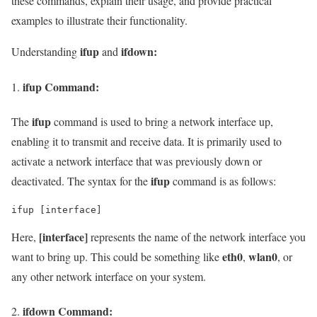
these commands, explain their usage, and provide practical
examples to illustrate their functionality.
ifup
ifdown:
Understanding
and
ifup
Command:
ifup
The
command is used to bring a network interface up,
enabling it to transmit and receive data. It is primarily used to
activate a network interface that was previously down or
ifup
deactivated. The syntax for the
command is as follows:
ifup [interface]
[interface]
Here,
represents the name of the network interface you
eth0
wlan0
want to bring up. This could be something like
,
, or
any other network interface on your system.
ifdown
Command: