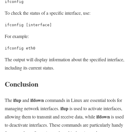
ifconfig
To check the status of a specific interface, use:
ifconfig [interface]
For example:
ifconfig eth0
The output will display information about the specified interface,
including its current status.
Conclusion
ifup
ifdown
The
and
commands in Linux are essential tools for
ifup
managing network interfaces.
is used to activate interfaces,
ifdown
allowing them to transmit and receive data, while
is used
to deactivate interfaces. These commands are particularly handy