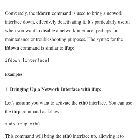
ifdown
Conversely, the
command is used to bring a network
interface down, effectively deactivating it. It’s particularly useful
when you want to disable a network interface, perhaps for
maintenance or troubleshooting purposes. The syntax for the
ifdown
ifup
command is similar to
:
ifdown [interface]
Examples:
Bringing Up a Network Interface with ifup:
eth0
Let’s assume you want to activate the
interface. You can use
ifup
the
command as follows:
sudo ifup eth0
eth0
This command will bring the
interface up, allowing it to