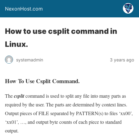
NexonHost.com
How to use csplit command in
Linux.
systemadmin
3 years ago
How To Use Csplit Command.
The
csplit
command is used to split any file into many parts as
required by the user. The parts are determined by context lines.
Output pieces of FILE separated by PATTERN(s) to files ‘xx00’,
‘xx01’, …, and output byte counts of each piece to standard
output.