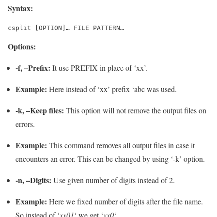
Syntax:
csplit [OPTION]… FILE PATTERN…
Options:
-f, –Prefix:
It use PREFIX in place of ‘xx’.
Example:
Here instead of ‘xx’ prefix ‘abc was used.
-k, –Keep files:
This option will not remove the output files on
errors.
Example:
This command removes all output files in case it
encounters an error. This can be changed by using ‘-k’ option.
-n, –Digits:
Use given number of digits instead of 2.
Example:
Here we fixed number of digits after the file name.
So instead of ‘
xx01
‘ we get ‘
xx0
‘.