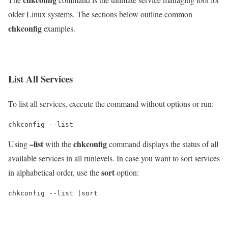
older Linux systems. The sections below outline common
chkconfig
examples.
List All Services
To list all services, execute the command without options or run:
chkconfig --list
–list
chkconfig
Using
with the
command displays the status of all
available services in all runlevels. In case you want to sort services
sort
in alphabetical order, use the
option:
chkconfig --list |sort