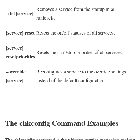
Removes a service from the startup in all
–del [service]
runlevels.
[service] reset
Resets the on/off statuses of all services.
[service]
Resets the start/stop priorities of all services.
resetpriorities
–override
Reconfigures a service to the override settings
[service]
instead of the default configuration.
The chkconfig Command Examples
chkconfig
The
command is the ultimate service managing tool for