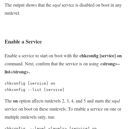
The output shows that the
ntpd
service is disabled on boot in any
runlevel.
Enable a Service
chkconfig [service] on
Enable a service to start on boot with the
<strong>–
command. Next, confirm that the service is on using
list</strong>.
chkconfig [service] on

chkconfig --list [service]
on
The
option affects runlevels 2, 3, 4, and 5 and starts the
ntpd
service on boot on these runlevels. To enable a service on one or
multiple runlevels only, run:
chkconfig  --level <levels> [service] on