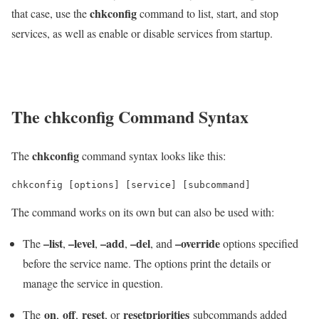
chkconfig
that case, use the
command to list, start, and stop
services, as well as enable or disable services from startup.
The chkconfig Command Syntax
chkconfig
The
command syntax looks like this:
chkconfig [options] [service] [subcommand]
The command works on its own but can also be used with:
–list
–level
–add
–del
–override
The
,
,
,
, and
options specified
before the service name. The options print the details or
manage the service in question.
on
off
reset
resetpriorities
The
,
,
, or
subcommands added