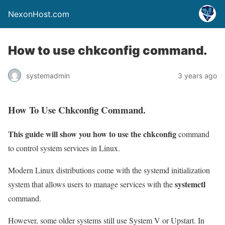
NexonHost.com
How to use chkconfig command.
systemadmin
3 years ago
How To Use Chkconfig Command.
This guide will show you how to use the chkconfig
command
to control system services in Linux.
Modern Linux distributions come with the systemd initialization
systemctl
system that allows users to manage services with the
command.
However, some older systems still use System V or Upstart. In