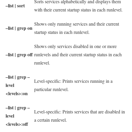
Sorts services alphabetically and displays them
–list | sort
with their current startup status in each runlevel.
Shows only running services and their current
–list | grep on
startup status in each runlevel.
Shows only services disabled in one or more
–list | grep off
runlevels and their current startup status in each
runlevel.
–list | grep –
Level-specific: Prints services running in a
level
particular runlevel.
<levels>:on
–list | grep –
Level-specific: Prints services that are disabled in
level
a certain runlevel.
<levels>:off