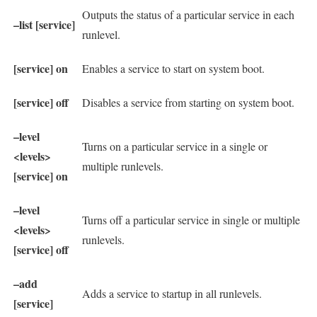
Outputs the status of a particular service in each
–list [service]
runlevel.
[service] on
Enables a service to start on system boot.
[service] off
Disables a service from starting on system boot.
–level
Turns on a particular service in a single or
<levels>
multiple runlevels.
[service] on
–level
Turns off a particular service in single or multiple
<levels>
runlevels.
[service] off
–add
Adds a service to startup in all runlevels.
[service]