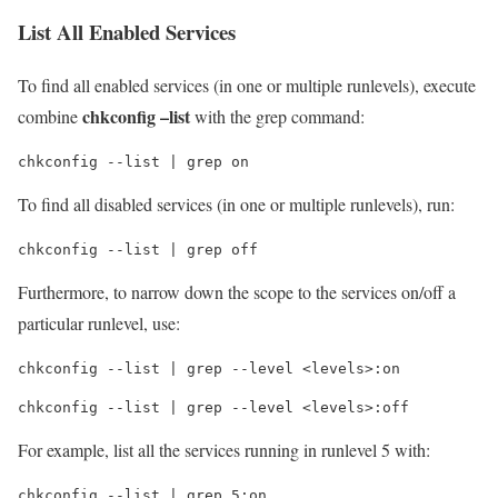
List All Enabled Services
To find all enabled services (in one or multiple runlevels), execute
chkconfig –list
combine
with the grep command:
chkconfig --list | grep on
To find all disabled services (in one or multiple runlevels), run:
chkconfig --list | grep off
Furthermore, to narrow down the scope to the services on/off a
particular runlevel, use:
chkconfig --list | grep --level <levels>:on
chkconfig --list | grep --level <levels>:off
For example, list all the services running in runlevel 5 with:
chkconfig --list | grep 5:on