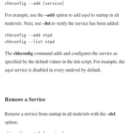
chkconfig --add [service]
–add
For example, use the
option to add
ntpd
to startup in all
–list
runlevels. Next, use
to verify the service has been added:
chkconfig --add ntpd

chkconfig --list ntpd
chkconfig
The
command adds and configures the service as
specified by the default values in the init script. For example, the
ntpd
service is disabled in every runlevel by default.
Remove a Service
–del
Remove a service from startup in all runlevels with the
option: