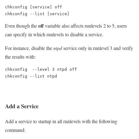
chkconfig [service] off

chkconfig --list [service]
off
Even though the
variable also affects runlevels 2 to 5, users
can specify in which runlevels to disable a service.
For instance, disable the
ntpd
service only in runlevel 3 and verify
the results with:
chkconfig  --level 3 ntpd off

chkconfig --list ntpd
Add a Service
Add a service to startup in all runlevels with the following
command: