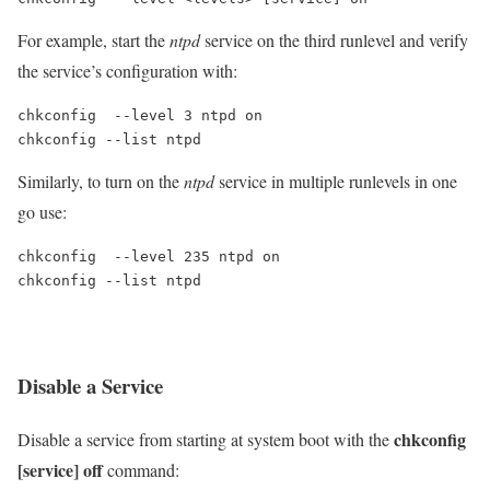
For example, start the
ntpd
service on the third runlevel and verify
the service’s configuration with:
chkconfig  --level 3 ntpd on

chkconfig --list ntpd
Similarly, to turn on the
ntpd
service in multiple runlevels in one
go use:
chkconfig  --level 235 ntpd on

chkconfig --list ntpd
Disable a Service
chkconfig
Disable a service from starting at system boot with the
[service] off
command: