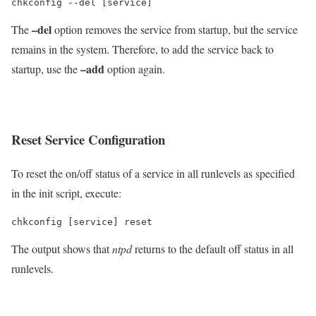
chkconfig --del [service]
–del
The
option removes the service from startup, but the service
remains in the system. Therefore, to add the service back to
–add
startup, use the
option again.
Reset Service Configuration
To reset the on/off status of a service in all runlevels as specified
in the init script, execute:
chkconfig [service] reset
The output shows that
ntpd
returns to the default off status in all
runlevels.