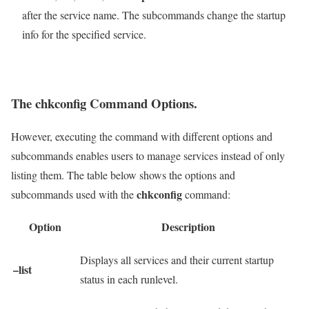
after the service name. The subcommands change the startup
info for the specified service.
The chkconfig Command Options.
However, executing the command with different options and
subcommands enables users to manage services instead of only
listing them. The table below shows the options and
chkconfig
subcommands used with the
command:
Option
Description
Displays all services and their current startup
–list
status in each runlevel.