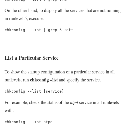
On the other hand, to display all the services that are not running
in runlevel 5, execute:
chkconfig --list | grep 5 :off
List a Particular Service
To show the startup configuration of a particular service in all
chkconfig –list
runlevels, run
and specify the service.
chkconfig --list [service]
For example, check the status of the
ntpd
service in all runlevels
with:
chkconfig --list ntpd