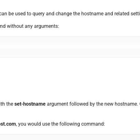
n be used to query and change the hostname and related setti
d without any arguments:
th the
set-hostname
argument followed by the new hostname. On
ost.com
, you would use the following command: