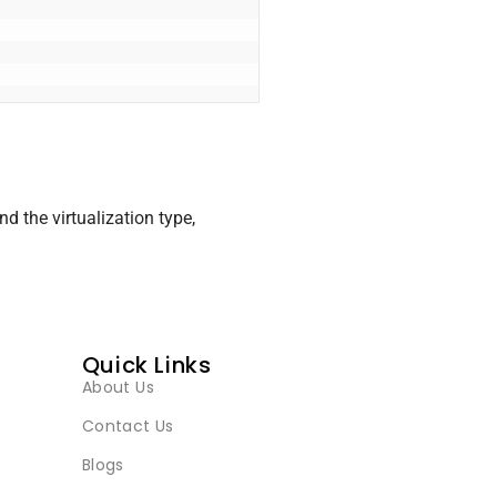
d the virtualization type,
Quick Links
About Us
Contact Us
Blogs