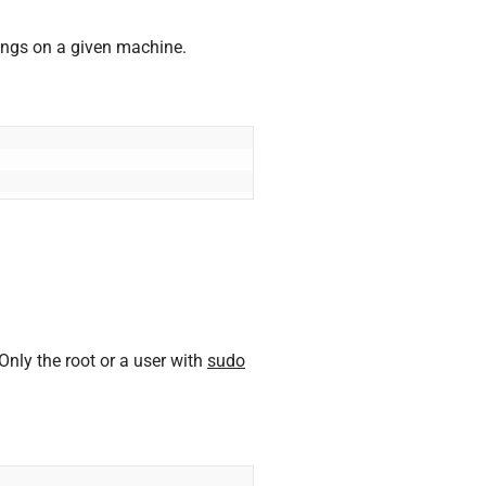
ngs on a given machine.
ly the root or a user with
sudo