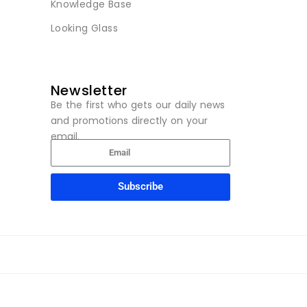
Knowledge Base
Looking Glass
Newsletter
Be the first who gets our daily news
and promotions directly on your
email.
Subscribe