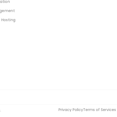
ation
gement
 Hosting
Privacy Policy
Terms of Services
.