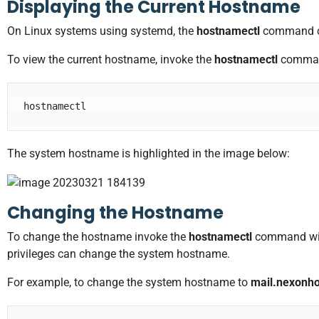
Displaying the Current Hostname
On Linux systems using systemd, the
hostnamectl
command ca
To view the current hostname, invoke the
hostnamectl
comman
hostnamectl
The system hostname is highlighted in the image below:
Changing the Hostname
To change the hostname invoke the
hostnamectl
command wi
privileges can change the system hostname.
For example, to change the system hostname to
mail.nexonh