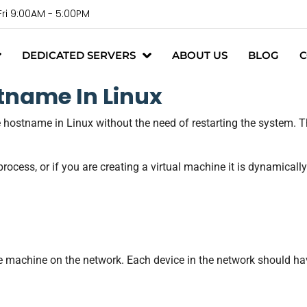
Fri 9:00AM - 5:00PM
DEDICATED SERVERS
ABOUT US
BLOG
C
tname In Linux
e hostname in Linux without the need of restarting the system. 
rocess, or if you are creating a virtual machine it is dynamicall
the machine on the network. Each device in the network should h