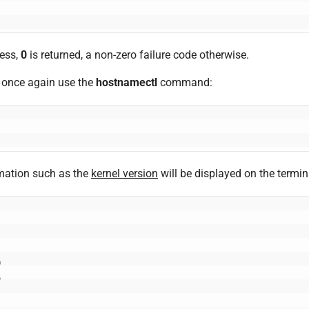
ess,
0
is returned, a non-zero failure code otherwise.
, once again use the
hostnamectl
command:
mation such as the
kernel version
will be displayed on the termin