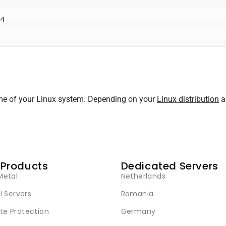
ame of your Linux system. Depending on your
Linux distribution
an
 Products
Dedicated Servers
Metal
Netherlands
l Servers
Romania
e Protection
Germany