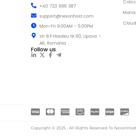
Coloc
+40 723 996 387
Mana
support@nexonhost.com
Cloud
Mon-Fri 9:00AM - 5:00PM
str B.P.Hasdeu Nr.60, Lipova –
AR, Romania
Follow us
Copyright © 2025 . All Rights Reserved To NexonHost