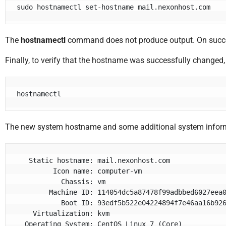
sudo hostnamectl set-hostname mail.nexonhost.com
The
hostnamectl
command does not produce output. On succ
Finally, to verify that the hostname was successfully changed
hostnamectl
The new system hostname and some additional system infor
   Static hostname: mail.nexonhost.com

         Icon name: computer-vm

           Chassis: vm

        Machine ID: 114054dc5a87478f99adbbed6027eea0

           Boot ID: 93edf5b522e04224894f7e46aa16b926

    Virtualization: kvm

  Operating System: CentOS Linux 7 (Core)
