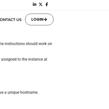
LOGIN
ONTACT US
The instructions should work on
y assigned to the instance at
ave a unique hostname.