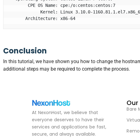
       CPE OS Name: cpe:/o:centos:centos:7

            Kernel: Linux 3.10.0-1160.81.1.el7.x86_64

      Architecture: x86-64
Conclusion
In this tutorial, we have shown you how to change the hostn
additional steps may be required to complete the process.
Our
Bare 
At NexonHost, we believe that
everyone deserves to have their
Virtua
services and applications be fast,
Remot
secure, and always available.