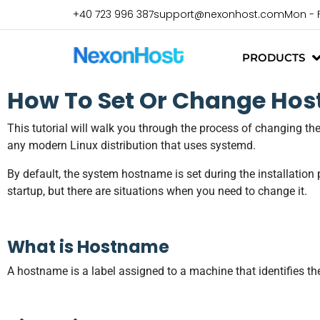
+40 723 996 387
support@nexonhost.com
Mon - 
PRODUCTS
How To Set Or Change Hos
This tutorial will walk you through the process of changing th
any modern Linux distribution that uses systemd.
By default, the system hostname is set during the installation p
startup, but there are situations when you need to change it.
What is Hostname
A hostname is a label assigned to a machine that identifies 