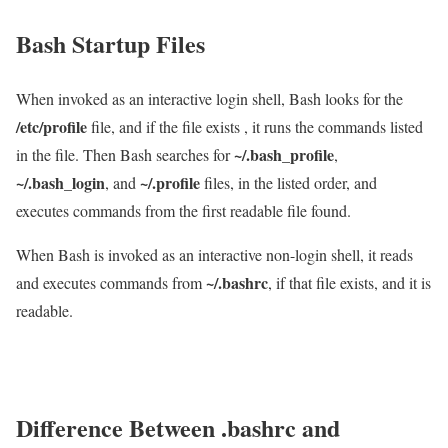
Bash Startup Files
When invoked as an interactive login shell, Bash looks for the
/etc/profile
file, and if the file exists , it runs the commands listed
~/.bash_profile
in the file. Then Bash searches for
,
~/.bash_login
~/.profile
, and
files, in the listed order, and
executes commands from the first readable file found.
When Bash is invoked as an interactive non-login shell, it reads
~/.bashrc
and executes commands from
, if that file exists, and it is
readable.
Difference Between .bashrc and