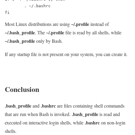
	. ~/.bashrc

fi
~/.profile
Most Linux distributions are using
instead of
~/.bash_profile
~/.profile
. The
file is read by all shells, while
~/.bash_profile
only by Bash.
If any startup file is not present on your system, you can create it.
Conclusion
.bash_profile
.bashrc
and
are files containing shell commands
.bash_profile
that are run when Bash is invoked.
is read and
.bashrc
executed on interactive login shells, while
on non-login
shells.