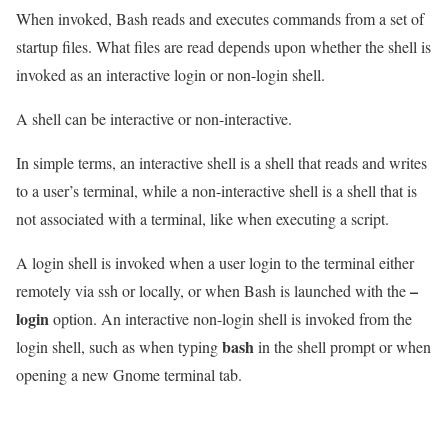
When invoked, Bash reads and executes commands from a set of
startup files. What files are read depends upon whether the shell is
invoked as an interactive login or non-login shell.
A shell can be interactive or non-interactive.
In simple terms, an interactive shell is a shell that reads and writes
to a user’s terminal, while a non-interactive shell is a shell that is
not associated with a terminal, like when executing a script.
A login shell is invoked when a user login to the terminal either
–
remotely via ssh or locally, or when Bash is launched with the
login
option. An interactive non-login shell is invoked from the
bash
login shell, such as when typing
in the shell prompt or when
opening a new Gnome terminal tab.