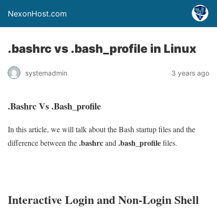
NexonHost.com
.bashrc vs .bash_profile in Linux
systemadmin
3 years ago
.Bashrc Vs .Bash_profile
In this article, we will talk about the Bash startup files and the
.bashrc
.bash_profile
difference between the
and
files.
Interactive Login and Non-Login Shell