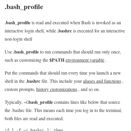
.bash_profile
.bash_profile
is read and executed when Bash is invoked as an
.bashrc
interactive login shell, while
is executed for an interactive
non-login shell
.bash_profile
Use
to run commands that should run only once,
$PATH
such as customizing the
environment variable
.
Put the commands that should run every time you launch a new
.bashrc
shell in the
file. This include your
aliases and functions
,
custom prompts,
history customizations
, and so on.
~/.bash_profile
Typically,
contains lines like below that source
the .bashrc file. This means each time you log in to the terminal,
both files are read and executed.
if [ -f ~/.bashrc ]; then
