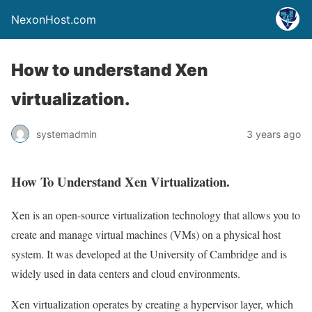
NexonHost.com
How to understand Xen
virtualization.
systemadmin
3 years ago
How To Understand Xen Virtualization.
Xen is an open-source virtualization technology that allows you to
create and manage virtual machines (VMs) on a physical host
system. It was developed at the University of Cambridge and is
widely used in data centers and cloud environments.
Xen virtualization operates by creating a hypervisor layer, which