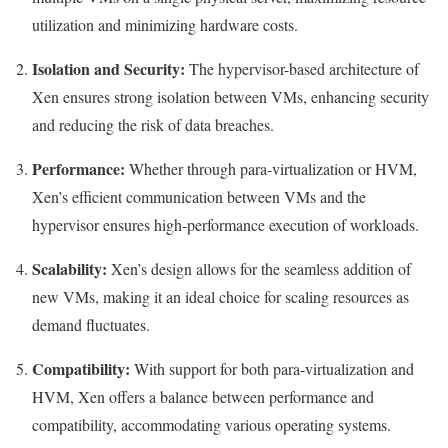
utilization and minimizing hardware costs.
Isolation and Security:
The hypervisor-based architecture of
Xen ensures strong isolation between VMs, enhancing security
and reducing the risk of data breaches.
Performance:
Whether through para-virtualization or HVM,
Xen’s efficient communication between VMs and the
hypervisor ensures high-performance execution of workloads.
Scalability:
Xen’s design allows for the seamless addition of
new VMs, making it an ideal choice for scaling resources as
demand fluctuates.
Compatibility:
With support for both para-virtualization and
HVM, Xen offers a balance between performance and
compatibility, accommodating various operating systems.