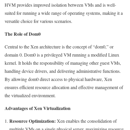
HVM provides improved isolation between VMs and is well-
suited for running a wide range of operating systems, making it a
versatile choice for various scenarios.
The Role of Dom0
Central to the Xen architecture is the concept of “dom0,” or
domain 0. Dom0 is a privileged VM running a modified Linux
kernel. It holds the responsibility of managing other guest VMs,
handling device drivers, and delivering administrative functions.
By allowing dom0 direct access to physical hardware, Xen
ensures efficient resource allocation and effective management of
the virtualized environment.
Advantages of Xen Virtualization
Resource Optimization:
Xen enables the consolidation of
multiple VMs on a single physical server, maximizing resource