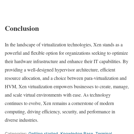
Conclusion
In the landscape of virtualization technologies, Xen stands as a
powerful and flexible option for organizations seeking to optimize
their hardware infrastructure and enhance their IT capabilities. By
providing a well-designed hypervisor architecture, efficient
resource allocation, and a choice between para-virtualization and
HVM, Xen virtualization empowers businesses to create, manage,
and scale virtual environments with ease. As technology
continues to evolve, Xen remains a cornerstone of modern
computing, driving efficiency, security, and performance in
diverse industries.
Categories:
Getting started
,
Knowledge Base
,
Terminal