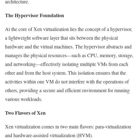
architecture.
The Hypervisor Foundation
At the core of Xen virtualization lies the concept of a hypervisor,
a lightweight software layer that sits between the physical
hardware and the virtual machines. The hypervisor abstracts and
manages the physical resources—such as CPU, memory, storage,
and networking—effectively isolating multiple VMs from each
other and from the host system. This isolation ensures that the
activities within one VM do not interfere with the operations of
others, providing a secure and efficient environment for running
various workloads.
Two Flavors of Xen
Xen virtualization comes in two main flavors: para-virtualization
and hardware-assisted virtualization (HVM).