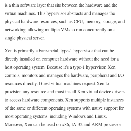
is a thin software layer that sits between the hardware and the
virtual machines. This hypervisor abstracts and manages the
physical hardware resources, such as CPU, memory, storage, and
networking, allowing multiple VMs to run concurrently on a
single physical server.
Xen is primarily a bare-metal, type-1 hypervisor that can be
directly installed on computer hardware without the need for a
host operating system. Because it’s a type-1 hypervisor, Xen
controls, monitors and manages the hardware, peripheral and I/O
resources directly. Guest virtual machines request Xen to
provision any resource and must install Xen virtual device drivers
to access hardware components. Xen supports multiple instances
of the same or different operating systems with native support for
most operating systems, including Windows and Linux.
Moreover, Xen can be used on x86, IA-32 and ARM processor