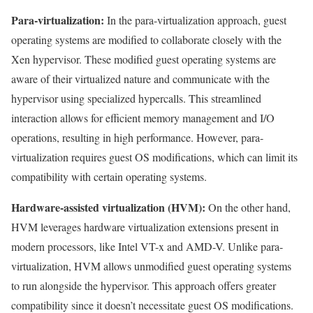
Para-virtualization:
In the para-virtualization approach, guest
operating systems are modified to collaborate closely with the
Xen hypervisor. These modified guest operating systems are
aware of their virtualized nature and communicate with the
hypervisor using specialized hypercalls. This streamlined
interaction allows for efficient memory management and I/O
operations, resulting in high performance. However, para-
virtualization requires guest OS modifications, which can limit its
compatibility with certain operating systems.
Hardware-assisted virtualization (HVM):
On the other hand,
HVM leverages hardware virtualization extensions present in
modern processors, like Intel VT-x and AMD-V. Unlike para-
virtualization, HVM allows unmodified guest operating systems
to run alongside the hypervisor. This approach offers greater
compatibility since it doesn’t necessitate guest OS modifications.