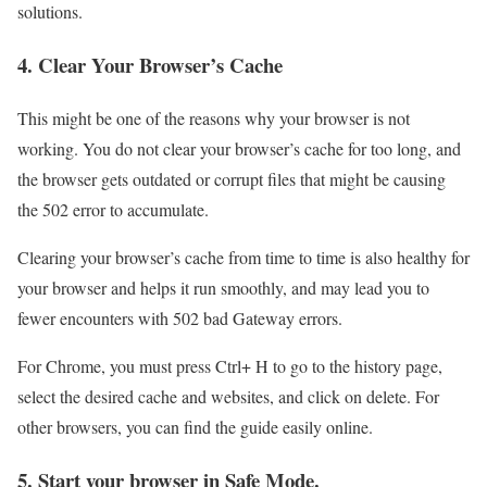
solutions.
4. Clear Your Browser’s Cache
This might be one of the reasons why your browser is not
working. You do not clear your browser’s cache for too long, and
the browser gets outdated or corrupt files that might be causing
the 502 error to accumulate.
Clearing your browser’s cache from time to time is also healthy for
your browser and helps it run smoothly, and may lead you to
fewer encounters with 502 bad Gateway errors.
For Chrome, you must press Ctrl+ H to go to the history page,
select the desired cache and websites, and click on delete. For
other browsers, you can find the guide easily online.
5. Start your browser in Safe Mode.