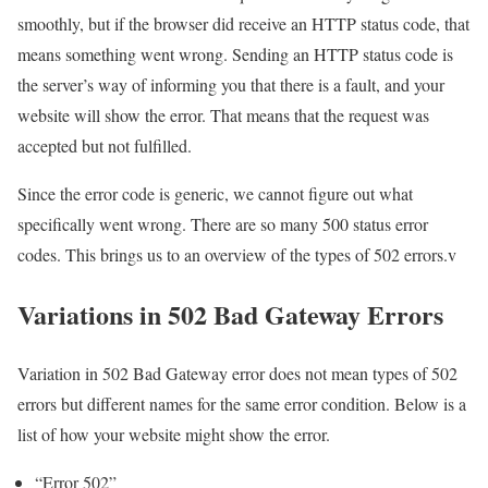
smoothly, but if the browser did receive an HTTP status code, that
means something went wrong. Sending an HTTP status code is
the server’s way of informing you that there is a fault, and your
website will show the error. That means that the request was
accepted but not fulfilled.
Since the error code is generic, we cannot figure out what
specifically went wrong. There are so many 500 status error
codes. This brings us to an overview of the types of 502 errors.v
Variations in 502 Bad Gateway Errors
Variation in 502 Bad Gateway error does not mean types of 502
errors but different names for the same error condition. Below is a
list of how your website might show the error.
“Error 502”