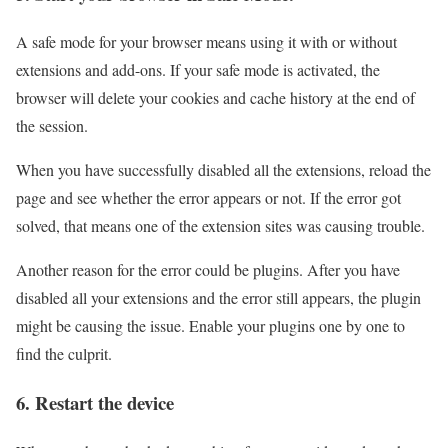
A safe mode for your browser means using it with or without
extensions and add-ons. If your safe mode is activated, the
browser will delete your cookies and cache history at the end of
the session.
When you have successfully disabled all the extensions, reload the
page and see whether the error appears or not. If the error got
solved, that means one of the extension sites was causing trouble.
Another reason for the error could be plugins. After you have
disabled all your extensions and the error still appears, the plugin
might be causing the issue. Enable your plugins one by one to
find the culprit.
6. Restart the device