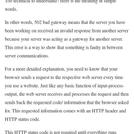
Too technical to understand? Here is the meaning in simple
words.
In other words, 502 bad gateway means that the server you have
been working on received an invalid response from another server
because your server was acting as a gateway for another server.
This error is a way to show that something is faulty in between
server communications.
For a more detailed explanation, you need to know that your
browser sends a request to the respective web server every time
you use a website. Just like any basic function of input-process-
output, the web server receives and processes the request and then
sends back the requested code/ information that the browser asked
for. This requested information comes with an HTTP header and
HTTP status code.
This HTTP status code is not required until everything runs