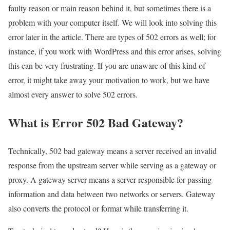
faulty reason or main reason behind it, but sometimes there is a
problem with your computer itself. We will look into solving this
error later in the article. There are types of 502 errors as well; for
instance, if you work with WordPress and this error arises, solving
this can be very frustrating. If you are unaware of this kind of
error, it might take away your motivation to work, but we have
almost every answer to solve 502 errors.
What is Error 502 Bad Gateway?
Technically, 502 bad gateway means a server received an invalid
response from the upstream server while serving as a gateway or
proxy. A gateway server means a server responsible for passing
information and data between two networks or servers. Gateway
also converts the protocol or format while transferring it.