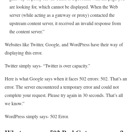
are looking for, which cannot be displayed. When the Web
server (while acting as a gateway or proxy) contacted the
upstream content server, it received an invalid response from
the content server.”
Websites like Twitter, Google, and WordPress have their way of
displaying this error.
Twitter simply says- “Twitter is over capacity.”
Here is what Google says when it faces 502 errors: 502. That’s an
error. The server encountered a temporary error and could not
complete your request. Please try again in 30 seconds. That’s all
we know.”
WordPress simply says- 502 Error.