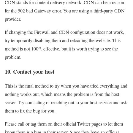
CDN stands for content delivery network. CDN can be a reason
for the 502 bad Gateway error. You are using a third-party CDN
provider.
If changing the Firewall and CDN configuration does not work,
try temporarily disabling them and reloading the website. This
method is not 100% effective, but it is worth trying to see the
problem.
10. Contact your host
This is the final method to try when you have tried everything and
nothing works out, which means the problem is from the host
server. Try contacting or reaching out to your host service and ask
them to fix the bug for you.
Please call or tag them on their official Twitter pages to let them
know there is a bug in their server. Since they have an official