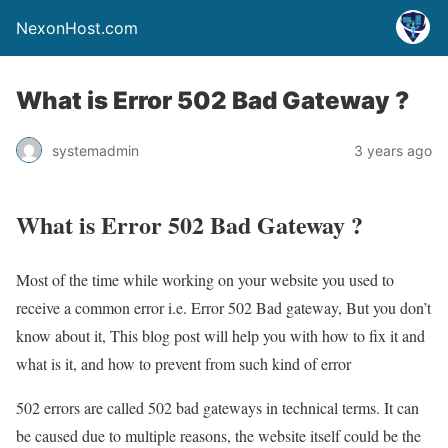
NexonHost.com
What is Error 502 Bad Gateway ?
systemadmin
3 years ago
What is Error 502 Bad Gateway ?
Most of the time while working on your website you used to
receive a common error i.e. Error 502 Bad gateway, But you don’t
know about it, This blog post will help you with how to fix it and
what is it, and how to prevent from such kind of error
502 errors are called 502 bad gateways in technical terms. It can
be caused due to multiple reasons, the website itself could be the