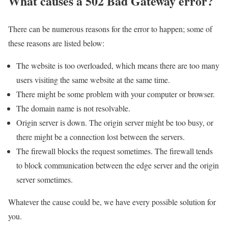
What causes a 502 Bad Gateway error?
There can be numerous reasons for the error to happen; some of
these reasons are listed below:
The website is too overloaded, which means there are too many
users visiting the same website at the same time.
There might be some problem with your computer or browser.
The domain name is not resolvable.
Origin server is down. The origin server might be too busy, or
there might be a connection lost between the servers.
The firewall blocks the request sometimes. The firewall tends
to block communication between the edge server and the origin
server sometimes.
Whatever the cause could be, we have every possible solution for
you.