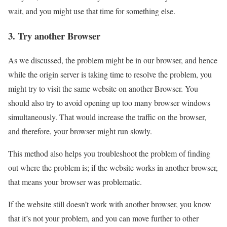
wait, and you might use that time for something else.
3. Try another Browser
As we discussed, the problem might be in our browser, and hence
while the origin server is taking time to resolve the problem, you
might try to visit the same website on another Browser. You
should also try to avoid opening up too many browser windows
simultaneously. That would increase the traffic on the browser,
and therefore, your browser might run slowly.
This method also helps you troubleshoot the problem of finding
out where the problem is; if the website works in another browser,
that means your browser was problematic.
If the website still doesn’t work with another browser, you know
that it’s not your problem, and you can move further to other