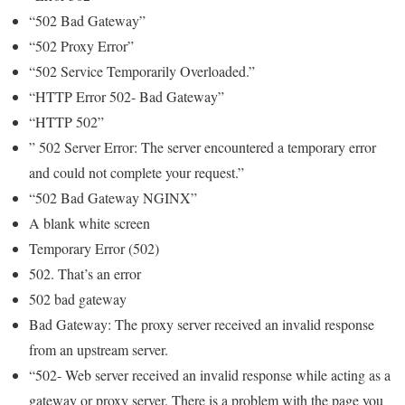
“502 Bad Gateway”
“502 Proxy Error”
“502 Service Temporarily Overloaded.”
“HTTP Error 502- Bad Gateway”
“HTTP 502”
” 502 Server Error: The server encountered a temporary error
and could not complete your request.”
“502 Bad Gateway NGINX”
A blank white screen
Temporary Error (502)
502. That’s an error
502 bad gateway
Bad Gateway: The proxy server received an invalid response
from an upstream server.
“502- Web server received an invalid response while acting as a
gateway or proxy server. There is a problem with the page you