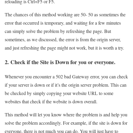
reloading is Ctrl+F5 or F5.
The chances of this method working are 50- 50 as sometimes the
error that occurred is temporary, and waiting for a few minutes
can simply solve the problem by refreshing the page. But
sometimes, as we discussed, the error is from the origin server,
and just refreshing the page might not work, but it is worth a try.
2. Check if the Site is Down for you or everyone.
Whenever you encounter a 502 bad Gateway error, you can check
if your server is down or if it’s the origin server problem. This can
be checked by simply copying your website URL to some
websites that check if the website is down overall.
This method will let you know where the problem is and help you
solve the problem accordingly. For example, if the site is down for
everyone, there is not much you can do. You will just have to