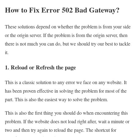
How to Fix Error 502 Bad Gateway?
These solutions depend on whether the problem is from your side
or the origin server. If the problem is from the origin server, then
there is not much you can do, but we should try our best to tackle
it.
1. Reload or Refresh the page
This is a classic solution to any error we face on any website. It
has been proven effective in solving the problem for most of the
part. This is also the easiest way to solve the problem.
This is also the first thing you should do when encountering this
problem. If the website does not load right after, wait a minute or
two and then try again to reload the page. The shortcut for