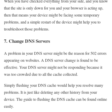
When you have checked everything from your side, and you know
that the site is only down for you and your browser is acting up,
then that means your device might be facing some temporary
problems, and a simple restart of the device might help you to
troubleshoot those problems.
7. Change DNS Servers
A problem in your DNS server might be the reason for 502 errors
appearing on websites. A DNS server change is found to be
effective. Your DNS server might not be responding because it
was too crowded due to all the cache collected.
Simply flushing your DNS cache would help you resolve many
problems. It is just like deleting any other history from your
device. The guide to flushing the DNS cache can be found online
easily.