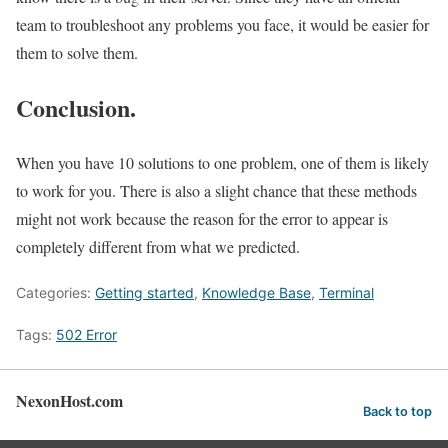
team to troubleshoot any problems you face, it would be easier for
them to solve them.
Conclusion.
When you have 10 solutions to one problem, one of them is likely
to work for you. There is also a slight chance that these methods
might not work because the reason for the error to appear is
completely different from what we predicted.
Categories:
Getting started
,
Knowledge Base
,
Terminal
Tags:
502 Error
NexonHost.com
Back to top