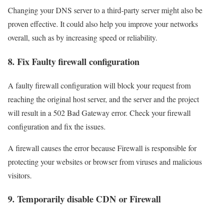
Changing your DNS server to a third-party server might also be
proven effective. It could also help you improve your networks
overall, such as by increasing speed or reliability.
8. Fix Faulty firewall configuration
A faulty firewall configuration will block your request from
reaching the original host server, and the server and the project
will result in a 502 Bad Gateway error. Check your firewall
configuration and fix the issues.
A firewall causes the error because Firewall is responsible for
protecting your websites or browser from viruses and malicious
visitors.
9. Temporarily disable CDN or Firewall