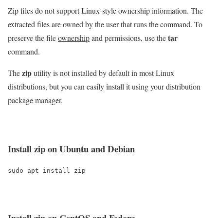
Zip files do not support Linux-style ownership information. The
extracted files are owned by the user that runs the command. To
tar
preserve the file
ownership
and permissions, use the
command.
zip
The
utility is not installed by default in most Linux
distributions, but you can easily install it using your distribution
package manager.
Install
zip
on Ubuntu and Debian
sudo apt install zip
Install
zip
on CentOS and Fedora