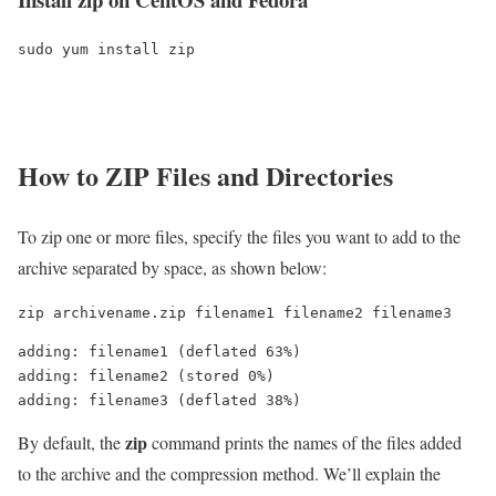
sudo yum install zip
How to ZIP Files and Directories
To zip one or more files, specify the files you want to add to the
archive separated by space, as shown below:
zip archivename.zip filename1 filename2 filename3
adding: filename1 (deflated 63%)

adding: filename2 (stored 0%)

zip
By default, the
command prints the names of the files added
to the archive and the compression method. We’ll explain the