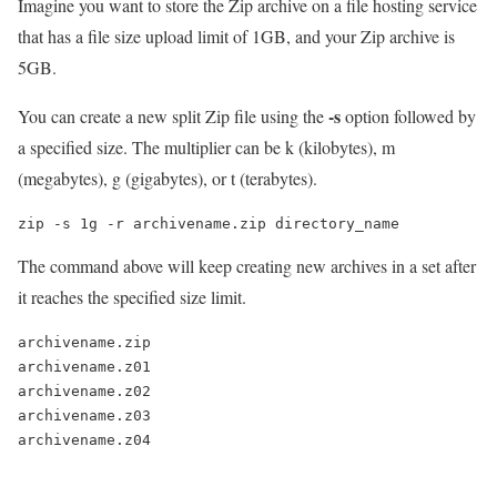
Imagine you want to store the Zip archive on a file hosting service
that has a file size upload limit of 1GB, and your Zip archive is
5GB.
-s
You can create a new split Zip file using the
option followed by
a specified size. The multiplier can be k (kilobytes), m
(megabytes), g (gigabytes), or t (terabytes).
zip -s 1g -r archivename.zip directory_name
The command above will keep creating new archives in a set after
it reaches the specified size limit.
archivename.zip

archivename.z01

archivename.z02

archivename.z03
