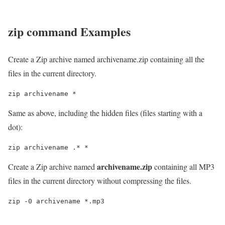
zip
command Examples
Create a Zip archive named archivename.zip containing all the
files in the current directory.
zip archivename *
Same as above, including the hidden files (files starting with a
dot):
zip archivename .* *
archivename.zip
Create a Zip archive named
containing all MP3
files in the current directory without compressing the files.
zip -0 archivename *.mp3