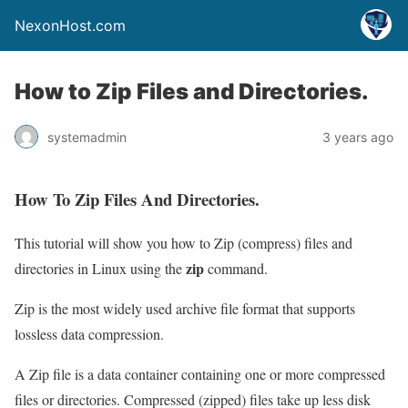
NexonHost.com
How to Zip Files and Directories.
systemadmin
3 years ago
How To Zip Files And Directories.
This tutorial will show you how to Zip (compress) files and
zip
directories in Linux using the
command.
Zip is the most widely used archive file format that supports
lossless data compression.
A Zip file is a data container containing one or more compressed
files or directories. Compressed (zipped) files take up less disk