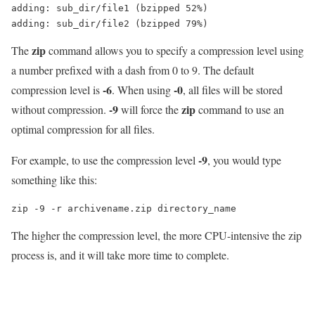
adding: sub_dir/file1 (bzipped 52%)

zip
The
command allows you to specify a compression level using
a number prefixed with a dash from 0 to 9. The default
-6
-0
compression level is
. When using
, all files will be stored
-9
zip
without compression.
will force the
command to use an
optimal compression for all files.
-9
For example, to use the compression level
, you would type
something like this:
zip -9 -r archivename.zip directory_name
The higher the compression level, the more CPU-intensive the zip
process is, and it will take more time to complete.