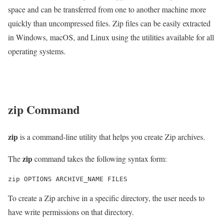
space and can be transferred from one to another machine more
quickly than uncompressed files. Zip files can be easily extracted
in Windows, macOS, and Linux using the utilities available for all
operating systems.
zip
Command
zip
is a command-line utility that helps you create Zip archives.
zip
The
command takes the following syntax form:
To create a Zip archive in a specific directory, the user needs to
have write permissions on that directory.