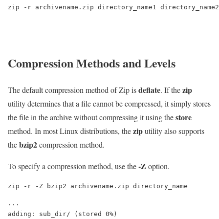
zip -r archivename.zip directory_name1 directory_name2
Compression Methods and Levels
deflate
zip
The default compression method of Zip is
. If the
utility determines that a file cannot be compressed, it simply stores
store
the file in the archive without compressing it using the
zip
method. In most Linux distributions, the
utility also supports
bzip2
the
compression method.
-Z
To specify a compression method, use the
option.
zip -r -Z bzip2 archivename.zip directory_name
...

adding: sub_dir/ (stored 0%)
