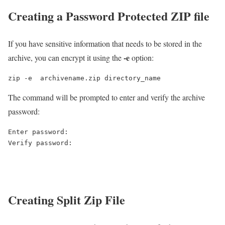
Creating a Password Protected ZIP file
If you have sensitive information that needs to be stored in the
-e
archive, you can encrypt it using the
option:
zip -e  archivename.zip directory_name
The command will be prompted to enter and verify the archive
password:
Enter password:

Creating Split Zip File