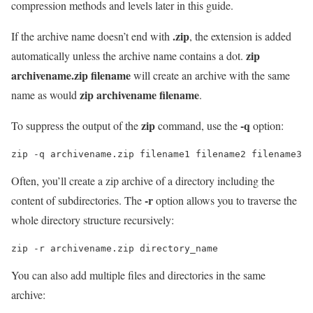
compression methods and levels later in this guide.
.zip
If the archive name doesn’t end with
, the extension is added
zip
automatically unless the archive name contains a dot.
archivename.zip filename
will create an archive with the same
zip archivename filename
name as would
.
zip
-q
To suppress the output of the
command, use the
option:
zip -q archivename.zip filename1 filename2 filename3
Often, you’ll create a zip archive of a directory including the
-r
content of subdirectories. The
option allows you to traverse the
whole directory structure recursively:
zip -r archivename.zip directory_name
You can also add multiple files and directories in the same
archive: