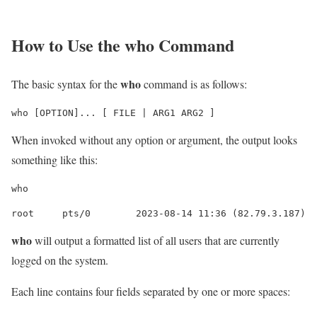
How to Use the
who
Command
who
The basic syntax for the
command is as follows:
who [OPTION]... [ FILE | ARG1 ARG2 ]
When invoked without any option or argument, the output looks
something like this:
who
root     pts/0        2023-08-14 11:36 (82.79.3.187)
who
will output a formatted list of all users that are currently
logged on the system.
Each line contains four fields separated by one or more spaces: