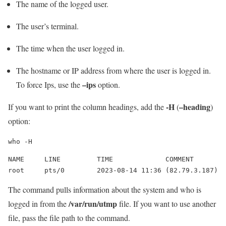
The name of the logged user.
The user’s terminal.
The time when the user logged in.
The hostname or IP address from where the user is logged in.
–ips
To force Ips, use the
option.
-H
–heading
If you want to print the column headings, add the
(
)
option:
who -H
NAME     LINE         TIME             COMMENT

root     pts/0        2023-08-14 11:36 (82.79.3.187)
The command pulls information about the system and who is
/var/run/utmp
logged in from the
file. If you want to use another
file, pass the file path to the command.