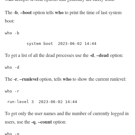
-b
–boot
who
The
,
option tells
to print the time of last system
boot:
who -b
         system boot  2023-06-02 14:44
-d
–dead
To get a list of all the dead processes use the
,
option:
who -d
-r
–runlevel
who
The
,
option, tells
to show the current runlevel:
who -r
 run-level 3  2023-06-02 14:44
To get only the user names and the number of currently logged in
-q
–count
users, use the
,
option:
who -q