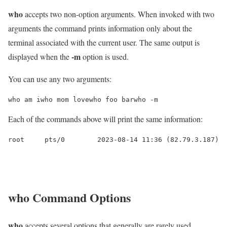
who
accepts two non-option arguments. When invoked with two
arguments the command prints information only about the
terminal associated with the current user. The same output is
-m
displayed when the
option is used.
You can use any two arguments:
who am iwho mom lovewho foo barwho -m
Each of the commands above will print the same information:
root     pts/0        2023-08-14 11:36 (82.79.3.187)
who
Command Options
who
accepts several options that generally are rarely used.