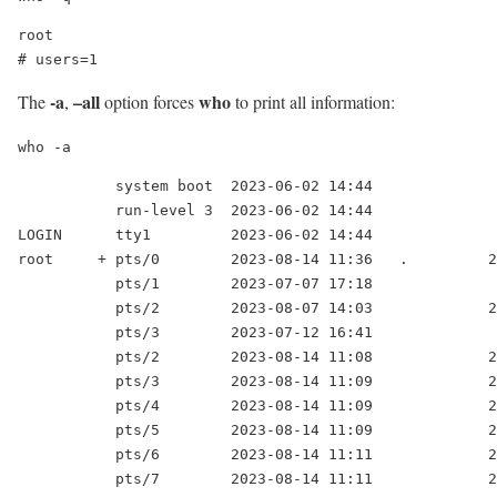
root

# users=1
-a
–all
who
The
,
option forces
to print all information:
who -a
           system boot  2023-06-02 14:44

           run-level 3  2023-06-02 14:44

LOGIN      tty1         2023-06-02 14:44              
root     + pts/0        2023-08-14 11:36   .         2
           pts/1        2023-07-07 17:18              
           pts/2        2023-08-07 14:03             2
           pts/3        2023-07-12 16:41              
           pts/2        2023-08-14 11:08             2
           pts/3        2023-08-14 11:09             2
           pts/4        2023-08-14 11:09             2
           pts/5        2023-08-14 11:09             2
           pts/6        2023-08-14 11:11             2
           pts/7        2023-08-14 11:11             2