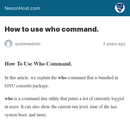
NexonHost.com
How to use who command.
systemadmin
3 years ago
How To Use Who Command.
who
In this article, we explain the
command that is bundled in
GNU coreutils package.
who
is a command-line utility that prints a list of currently logged
in users. It can also show the current run level, time of the last
system boot, and more.