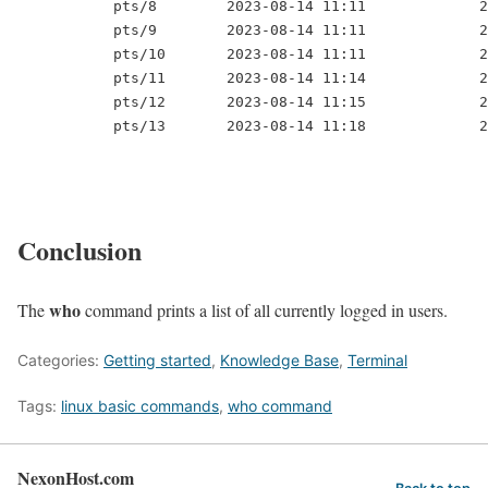
           pts/8        2023-08-14 11:11             2
           pts/9        2023-08-14 11:11             2
           pts/10       2023-08-14 11:11             2
           pts/11       2023-08-14 11:14             2
           pts/12       2023-08-14 11:15             2
           pts/13       2023-08-14 11:18             2
Conclusion
who
The
command prints a list of all currently logged in users.
Categories:
Getting started
,
Knowledge Base
,
Terminal
Tags:
linux basic commands
,
who command
NexonHost.com