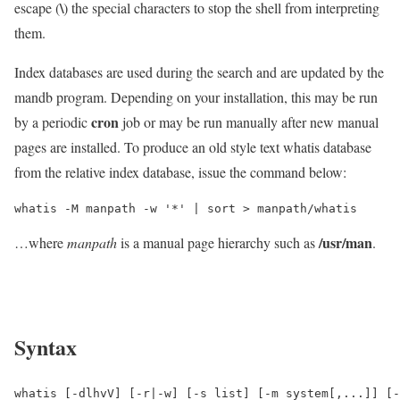
\
escape (
) the special characters to stop the shell from interpreting
them.
Index databases are used during the search and are updated by the
mandb program. Depending on your installation, this may be run
cron
by a periodic
job or may be run manually after new manual
pages are installed. To produce an old style text whatis database
from the relative index database, issue the command below:
whatis -M manpath -w '*' | sort > manpath/whatis
/usr/man
…where
manpath
is a manual page hierarchy such as
.
Syntax
whatis [-dlhvV] [-r|-w] [-s list] [-m system[,...]] [-