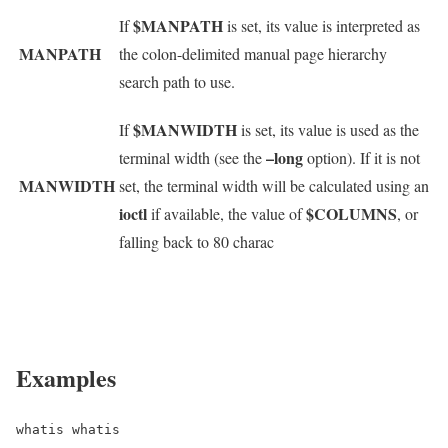
$MANPATH
If
is set, its value is interpreted as
MANPATH
the colon-delimited manual page hierarchy
search path to use.
$MANWIDTH
If
is set, its value is used as the
–long
terminal width (see the
option). If it is not
MANWIDTH
set, the terminal width will be calculated using an
ioctl
$COLUMNS
if available, the value of
, or
falling back to 80 charac
Examples
whatis whatis