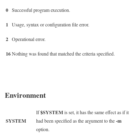
0
Successful program execution.
1
Usage, syntax or configuration file error.
2
Operational error.
16
Nothing was found that matched the criteria specified.
Environment
$SYSTEM
If
is set, it has the same effect as if it
SYSTEM
-m
had been specified as the argument to the
option.