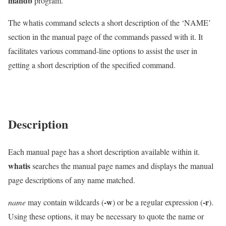
mandb
program.
The whatis command selects a short description of the ‘NAME’
section in the manual page of the commands passed with it. It
facilitates various command-line options to assist the user in
getting a short description of the specified command.
Description
Each manual page has a short description available within it.
whatis
searches the manual page names and displays the manual
page descriptions of any name matched.
-w
-r
name
may contain wildcards (
) or be a regular expression (
).
Using these options, it may be necessary to quote the name or