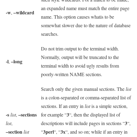
an expanded name must match the entire page
-w
–wildcard
,
name. This option causes whatis to be
somewhat slower due to the nature of database
searches.
Do not trim output to the terminal width.
Normally, output will be truncated to the
-l
–long
,
terminal width to avoid ugly results from
poorly-written NAME sections.
Search only the given manual sections. The
list
is a colon-separated or comma-separated list of
sections. If an entry in
list
is a simple section,
-s
–sections
3
list
,
for example “
“, then the displayed list of
3
list
,
descriptions will include pages in sections “
“,
–section
3perl
3x
list
“
“, “
“, and so on; while if an entry in