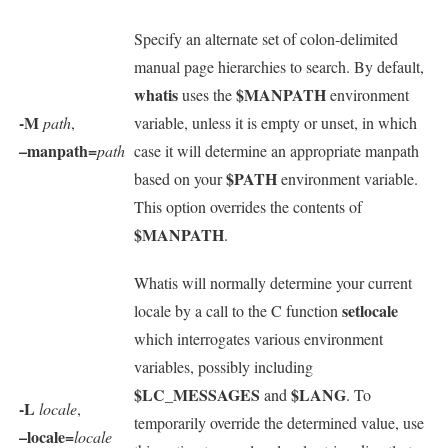
Specify an alternate set of colon-delimited
manual page hierarchies to search. By default,
whatis
$MANPATH
uses the
environment
-M
path
,
variable, unless it is empty or unset, in which
–manpath=
path
case it will determine an appropriate manpath
$PATH
based on your
environment variable.
This option overrides the contents of
$MANPATH
.
Whatis will normally determine your current
setlocale
locale by a call to the C function
which interrogates various environment
variables, possibly including
$LC_MESSAGES
$LANG
and
. To
-L
locale
,
temporarily override the determined value, use
–locale=
locale