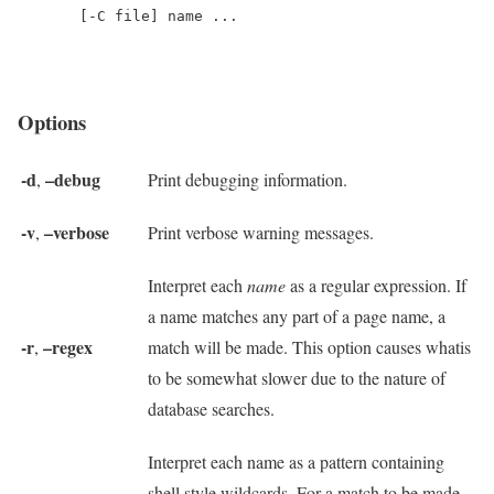
Options
-d
–debug
,
Print debugging information.
-v
–verbose
,
Print verbose warning messages.
Interpret each
name
as a regular expression. If
a name matches any part of a page name, a
-r
–regex
,
match will be made. This option causes whatis
to be somewhat slower due to the nature of
database searches.
Interpret each name as a pattern containing
shell style wildcards. For a match to be made,