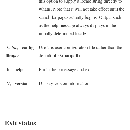
this option to supply a locale string directly to
whatis. Note that it will not take effect until the
search for pages actually begins. Output such
as the help message always displays in the
initially determined locale.
-C
–config-
file
,
Use this user configuration file rather than the
file=
~/.manpath
file
default of
.
-h
–help
,
Print a help message and exit.
-V
–version
,
Display version information.
Exit status