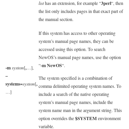
3perl
list
has an extension, for example “
“, then
the list only includes pages in that exact part of
the manual section.
If this system has access to other operating
system’s manual page names, they can be
accessed using this option. To search
NewOS’s manual page names, use the option
-m NewOS
“
“.
-m
,
system
[
…],
–
The system specified is a combination of
systems=
,
system
[
comma delimited operating system names. To
…]
include a search of the native operating
system’s manual page names, include the
system name man in the argument string. This
$SYSTEM
option overrides the
environment
variable.