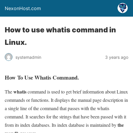
NexonHost.com
How to use whatis command in
Linux.
systemadmin
3 years ago
How To Use Whatis Command.
whatis
The
command is used to get brief information about Linux
commands or functions. It displays the manual page description in
a single line of the command that passes with the whatis
command. It searches for the strings that have been passed with it
the
from its index databases. Its index database is maintained by