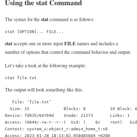
Using the
stat
Command
stat
The syntax for the
command is as follows:
stat
FILE
accepts one or more input
names and includes a
number of options that control the command behavior and output.
Let’s take a look at the following example:
stat file.txt
The output will look something like this:
   File: ‘file.txt’

  Size: 15              Blocks: 8          IO Block: 4
Device: fd01h/64769d    Inode: 21273       Links: 1

Access: (0644/-rw-r--r--)  Uid: (    0/    root)   Gid
Context: system_u:object_r:admin_home_t:s0

Access: 2023-01-28 18:13:02.958485049 +0200
