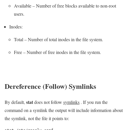
Available – Number of free blocks available to non-root
users.
Inodes:
Total – Number of total inodes in the file system.
Free – Number of free inodes in the file system.
Dereference (Follow) Symlinks
stat
By default,
does not follow
symlinks
. If you run the
command on a symlink the output will include information about
the symlink, not the file it points to: