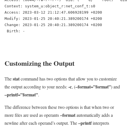
Context: system_u:object_r:net_conf_t:s0

Access: 2023-03-12 21:12:47.606928199 +0200

Modify: 2023-01-25 20:40:21.389200174 +0200

Change: 2023-01-25 20:40:21.389200174 +0200

Customizing the Output
stat
The
command has two options that allow you to customize
-c
–format=”format”
the output according to your needs:
, (
) and
–printf=”format”
.
The difference between these two options is that when two or
–format
more files are used as operants
automatically adds a
–printf
newline after each operand’s output. The
interprets