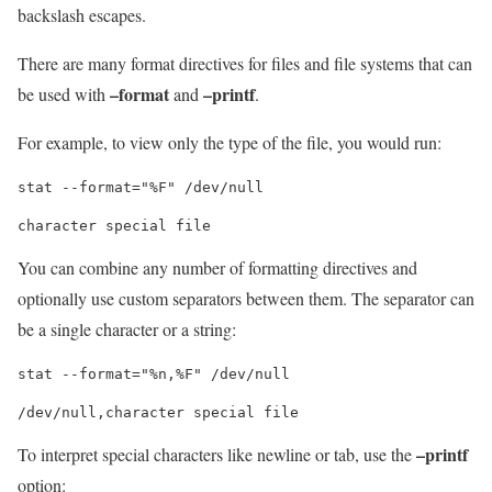
backslash escapes.
There are many format directives for files and file systems that can
–format
–printf
be used with
and
.
For example, to view only the type of the file, you would run:
stat --format="%F" /dev/null
You can combine any number of formatting directives and
optionally use custom separators between them. The separator can
be a single character or a string:
stat --format="%n,%F" /dev/null
–printf
To interpret special characters like newline or tab, use the
option: