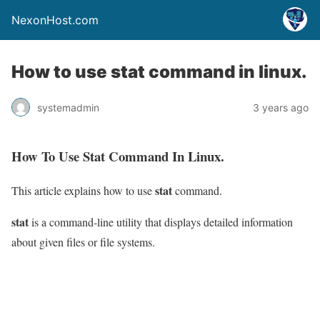
NexonHost.com
How to use stat command in linux.
systemadmin
3 years ago
How To Use Stat Command In Linux.
stat
This article explains how to use
command.
stat
is a command-line utility that displays detailed information
about given files or file systems.