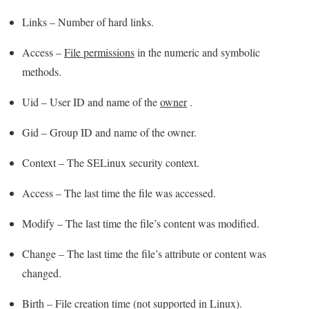
Links – Number of hard links.
Access –
File permissions
in the numeric and symbolic
methods.
Uid – User ID and name of the
owner
.
Gid – Group ID and name of the owner.
Context – The SELinux security context.
Access – The last time the file was accessed.
Modify – The last time the file’s content was modified.
Change – The last time the file’s attribute or content was
changed.
Birth – File creation time (not supported in Linux).