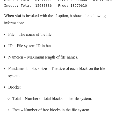
stat
-f
When
is invoked with the
option, it shows the following
information:
File – The name of the file.
ID – File system ID in hex.
Namelen – Maximum length of file names.
Fundamental block size – The size of each block on the file
system.
Blocks:
Total – Number of total blocks in the file system.
Free – Number of free blocks in the file system.