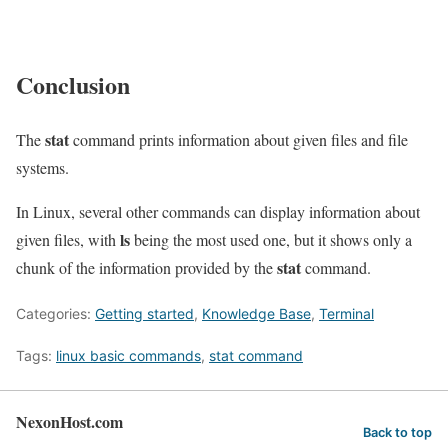
Conclusion
stat
The
command prints information about given files and file
systems.
In Linux, several other commands can display information about
ls
given files, with
being the most used one, but it shows only a
stat
chunk of the information provided by the
command.
Categories:
Getting started
,
Knowledge Base
,
Terminal
Tags:
linux basic commands
,
stat command
NexonHost.com
Back to top