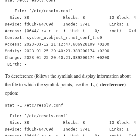
stat /etc/resolv.conf
    File: ‘/etc/resolv.conf’

  Size: 38              Blocks: 8          IO Block: 4
Device: fd01h/64769d    Inode: 3741        Links: 1

Access: (0644/-rw-r--r--)  Uid: (    0/    root)   Gid
Context: system_u:object_r:net_conf_t:s0

Access: 2023-03-12 21:12:47.606928199 +0200

Modify: 2023-01-25 20:40:21.389200174 +0200

Change: 2023-01-25 20:40:21.389200174 +0200

To dereference (follow) the symlink and display information about
-L
–dereference
the file to which the symlink points, use the
, (
)
option:
stat -L /etc/resolv.conf
  File: ‘/etc/resolv.conf’

  Size: 38              Blocks: 8          IO Block: 4
Device: fd01h/64769d    Inode: 3741        Links: 1

Access: (0644/-rw-r--r--)  Uid: (    0/    root)   Gid