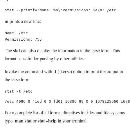
stat --printf='Name: %n\nPermissions: %a\n' /etc
\n
prints a new line:
Name: /etc

stat
The
can also display the information in the terse form. This
format is useful for parsing by other utilities.
-t
–terse
Invoke the command with
(
) option to print the output in
the terse form:
stat -t /etc
For a complete list of all format directives for files and file systems
man stat
stat –help
type,
or
in your terminal.