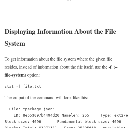
Displaying Information About the File
System
To get information about the file system where the given file
-f
–
resides, instead of information about the file itself, use the
, (
file-system
) option:
stat -f file.txt
The output of the command will look like this:
  File: "package.json"

    ID: 8eb53097b4494d20 Namelen: 255     Type: ext2/e
Block size: 4096       Fundamental block size: 4096

Blocks: Total: 61271111   Free: 25395668   Available: 