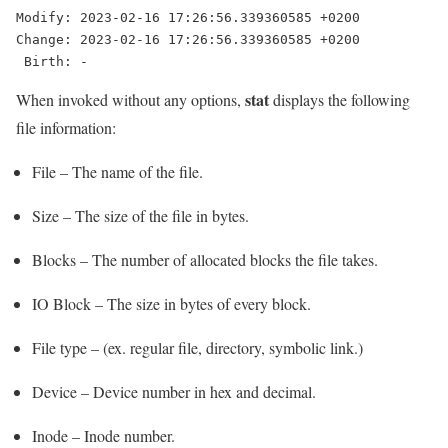
Modify: 2023-02-16 17:26:56.339360585 +0200

Change: 2023-02-16 17:26:56.339360585 +0200

 Birth: -
stat
When invoked without any options,
displays the following
file information:
File – The name of the file.
Size – The size of the file in bytes.
Blocks – The number of allocated blocks the file takes.
IO Block – The size in bytes of every block.
File type – (ex. regular file, directory, symbolic link.)
Device – Device number in hex and decimal.
Inode – Inode number.